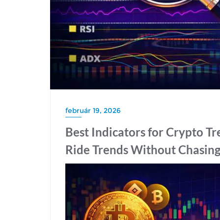
február 19, 2026
Best Indicators for Crypto T
Ride Trends Without Chasin