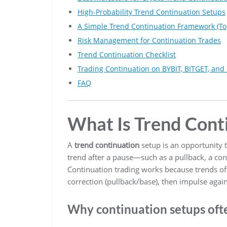
High-Probability Trend Continuation Setups
A Simple Trend Continuation Framework (T
Risk Management for Continuation Trades
Trend Continuation Checklist
Trading Continuation on BYBIT, BITGET, an
FAQ
What Is Trend Cont
A
trend continuation
setup is an opportunity to
trend after a pause—such as a pullback, a con
Continuation trading works because trends of
correction (pullback/base), then impulse again
Why continuation setups ofte