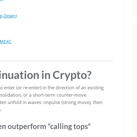
op-Down)
d MEXC
inuation in Crypto?
 enter (or re-enter) in the direction of an existing
solidation, or a short-term counter-move.
ten unfold in waves: impulse (strong move), then
.
n outperform “calling tops”