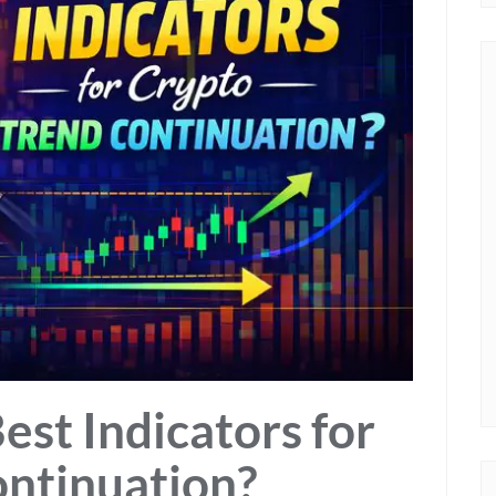
est Indicators for
ontinuation?