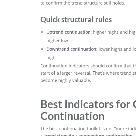
to confirm the trend structure still holds.
Quick structural rules
Uptrend continuation:
higher highs and high
higher low.
Downtrend continuation:
lower highs and lo
high.
Continuation indicators should confirm that t
start of a larger reversal. That’s where tre
become highly valuable.
Best Indicators for
Continuation
The best continuation toolkit is not “more indic
+
trend strength
+
momentum confirmation