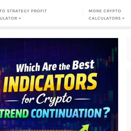
TO STRATEGY PROFIT
MORE CRYPTO
ULATOR
CALCULATORS