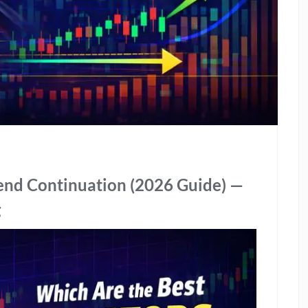
rend Continuation (2026 Guide) —
g