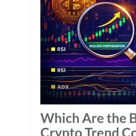
Which Are the B
Crypto Trend C