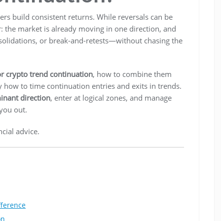
rs build consistent returns. While reversals can be
r: the market is already moving in one direction, and
onsolidations, or break-and-retests—without chasing the
or crypto trend continuation
, how to combine them
y how to time continuation entries and exits in trends.
inant direction
, enter at logical zones, and manage
 you out.
cial advice.
fference
on