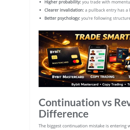
Higher probability:
you trade with momentum
Clearer invalidation:
a pullback entry has a l
Better psychology:
you’re following structur
Continuation vs Rev
Difference
The biggest continuation mistake is entering wh