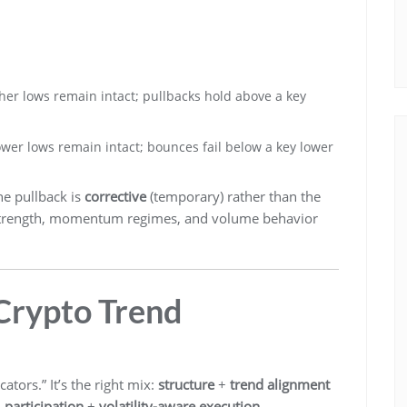
er lows remain intact; pullbacks hold above a key
wer lows remain intact; bounces fail below a key lower
he pullback is
corrective
(temporary) rather than the
nd strength, momentum regimes, and volume behavior
 Crypto Trend
ators.” It’s the right mix:
structure
+
trend alignment
+
participation
+
volatility-aware execution
.