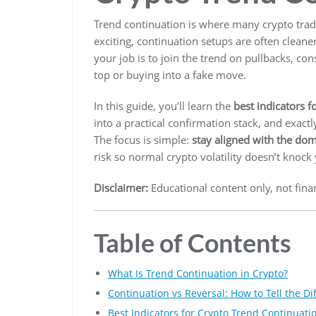
Trend continuation is where many crypto trade
exciting, continuation setups are often cleane
your job is to join the trend on pullbacks, c
top or buying into a fake move.
In this guide, you’ll learn the
best indicators f
into a practical confirmation stack, and exactl
The focus is simple:
stay aligned with the dom
risk so normal crypto volatility doesn’t knock
Disclaimer:
Educational content only, not finan
Table of Contents
What Is Trend Continuation in Crypto?
Continuation vs Reversal: How to Tell the Di
Best Indicators for Crypto Trend Continuati