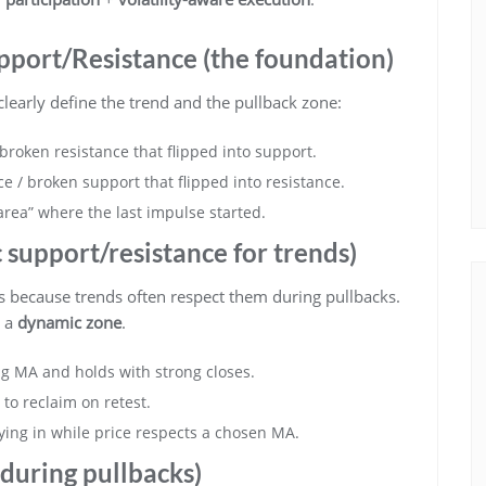
pport/Resistance (the foundation)
early define the trend and the pullback zone:
broken resistance that flipped into support.
ce / broken support that flipped into resistance.
area” where the last impulse started.
support/resistance for trends)
s because trends often respect them during pullbacks.
s a
dynamic zone
.
ing MA and holds with strong closes.
to reclaim on retest.
aying in while price respects a chosen MA.
 during pullbacks)