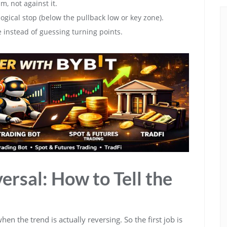
, not against it.
ogical stop (below the pullback low or key zone).
e instead of guessing turning points.
ersal: How to Tell the
en the trend is actually reversing. So the first job is