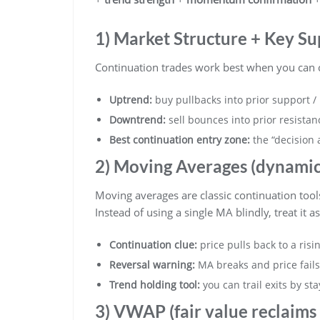
1) Market Structure + Key Su
Continuation trades work best when you can cl
Uptrend:
buy pullbacks into prior support / 
Downtrend:
sell bounces into prior resistan
Best continuation entry zone:
the “decision 
2) Moving Averages (dynamic 
Moving averages are classic continuation tool
Instead of using a single MA blindly, treat it a
Continuation clue:
price pulls back to a ris
Reversal warning:
MA breaks and price fails 
Trend holding tool:
you can trail exits by st
3) VWAP (fair value reclaims