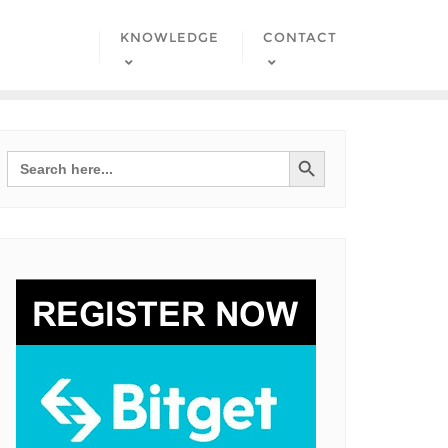
KNOWLEDGE
CONTACT
Search Button
Search
for: