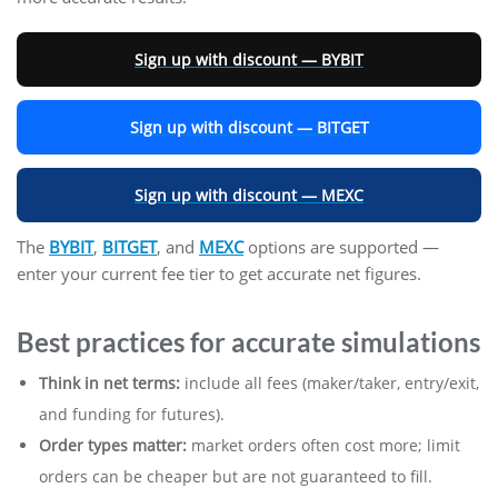
Sign up with discount — BYBIT
Sign up with discount — BITGET
Sign up with discount — MEXC
The
BYBIT
,
BITGET
, and
MEXC
options are supported —
enter your current fee tier to get accurate net figures.
Best practices for accurate simulations
Think in net terms:
include all fees (maker/taker, entry/exit,
and funding for futures).
Order types matter:
market orders often cost more; limit
orders can be cheaper but are not guaranteed to fill.