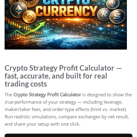
Crypto Strategy Profit Calculator —
fast, accurate, and built for real
trading costs
The
Crypto Strategy Profit Calculator
is designed to show the
true
performance of your strategy — including leverage,
maker/taker fees, and order-type effects (limit vs. market).
Run realistic simulations, compare exchanges by net result,
and share your setup with one click.