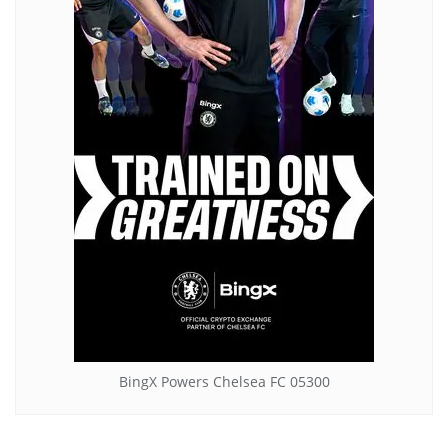
BingX Powers Chelsea FC 05300