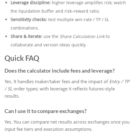
Leverage discipline:
higher leverage amplifies risk; watch
the liquidation buffer and risk–reward ratio.
Sensitivity checks:
test multiple win-rate / TP / SL
combinations.
Share & iterate:
use the
Share Calculation Link
to
collaborate and version ideas quickly.
Quick FAQ
Does the calculator include fees and leverage?
Yes. It handles maker/taker fees and the impact of
Entry / TP
/ SL
order types; with leverage it reflects futures-style
results.
Can I use it to compare exchanges?
Yes. You can compare net results across exchanges once you
input fee tiers and execution assumptions.