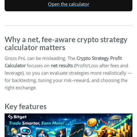
Open the calculator
Why a net, fee-aware crypto strategy
calculator matters
Gross PnL can be misleading. The
Crypto Strategy Profit
Calculator
focuses on
net results
(Profit/Loss after fees and
leverage), so you can evaluate strategies more realistically —
for backtesting, tuning your risk–reward, and choosing the
right exchange.
Key features