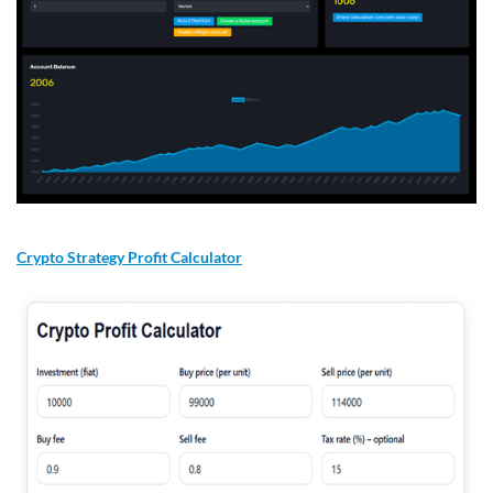
Crypto Strategy Profit Calculator