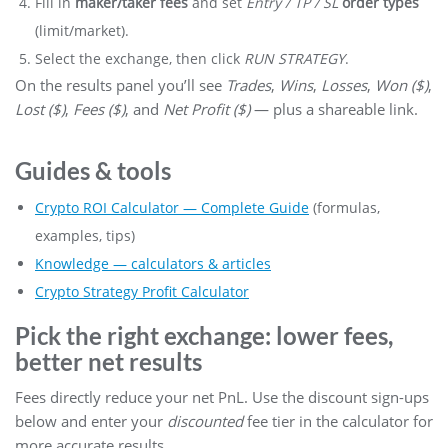
Fill in
maker/taker fees
and set
Entry / TP / SL
order types
(limit/market).
Select the exchange, then click
RUN STRATEGY
.
On the results panel you’ll see
Trades
,
Wins
,
Losses
,
Won ($)
,
Lost ($)
,
Fees ($)
, and
Net Profit ($)
— plus a shareable link.
Guides & tools
Crypto ROI Calculator — Complete Guide
(formulas,
examples, tips)
Knowledge — calculators & articles
Crypto Strategy Profit Calculator
Pick the right exchange: lower fees,
better net results
Fees directly reduce your net PnL. Use the discount sign-ups
below and enter your
discounted
fee tier in the calculator for
more accurate results.