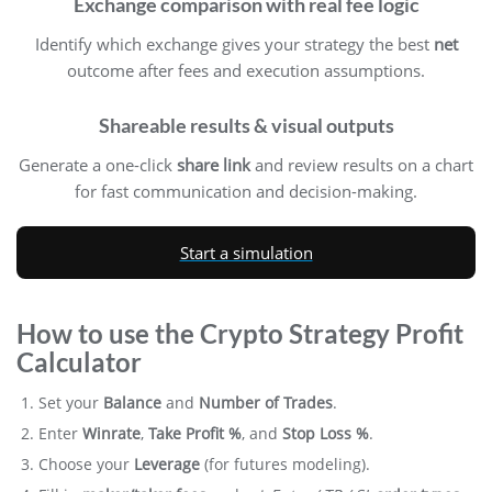
Exchange comparison with real fee logic
Identify which exchange gives your strategy the best
net
outcome after fees and execution assumptions.
Shareable results & visual outputs
Generate a one-click
share link
and review results on a chart
for fast communication and decision-making.
Start a simulation
How to use the Crypto Strategy Profit
Calculator
Set your
Balance
and
Number of Trades
.
Enter
Winrate
,
Take Profit %
, and
Stop Loss %
.
Choose your
Leverage
(for futures modeling).