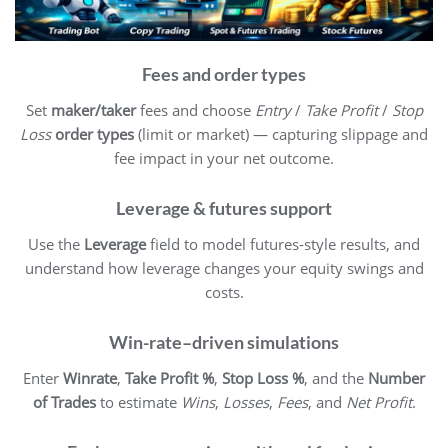
Fees and order types
Set
maker/taker
fees and choose
Entry
/
Take Profit
/
Stop
Loss
order types
(limit or market) — capturing slippage and
fee impact in your net outcome.
Leverage & futures support
Use the
Leverage
field to model futures-style results, and
understand how leverage changes your equity swings and
costs.
Win-rate–driven simulations
Enter
Winrate
,
Take Profit %
,
Stop Loss %
, and the
Number
of Trades
to estimate
Wins
,
Losses
,
Fees
, and
Net Profit
.