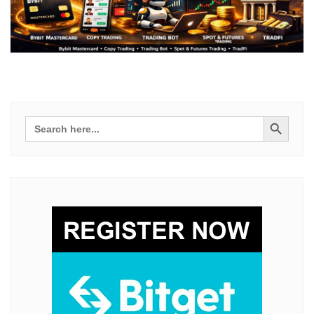
Search Button
Search
for: