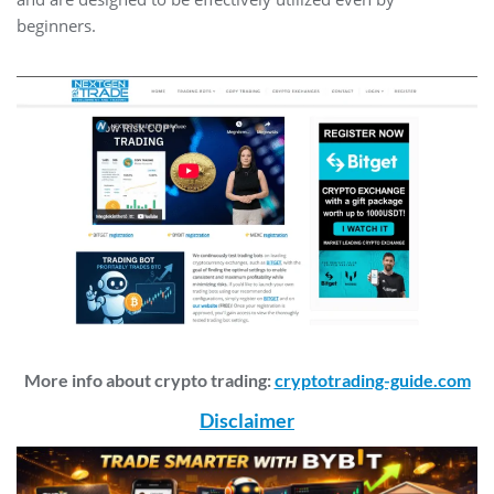
beginners.
More info about crypto trading:
cryptotrading-guide.com
Disclaimer