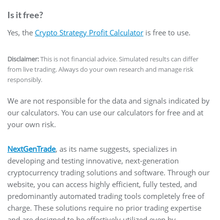
Is it free?
Yes, the
Crypto Strategy Profit Calculator
is free to use.
Disclaimer:
This is not financial advice. Simulated results can differ
from live trading. Always do your own research and manage risk
responsibly.
We are not responsible for the data and signals indicated by
our calculators. You can use our calculators for free and at
your own risk.
NextGenTrade
, as its name suggests, specializes in
developing and testing innovative, next-generation
cryptocurrency trading solutions and software. Through our
website, you can access highly efficient, fully tested, and
predominantly automated trading tools completely free of
charge. These solutions require no prior trading expertise
and are designed to be effectively utilized even by