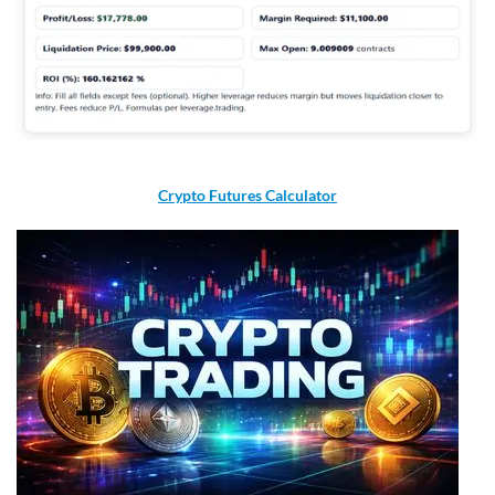
Crypto Futures Calculator