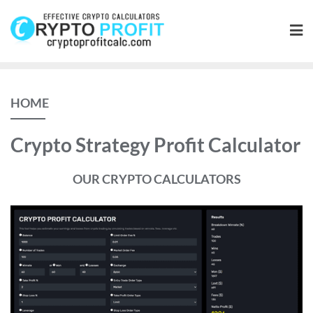
Skip
to
content
HOME
Crypto Strategy Profit Calculator
OUR CRYPTO CALCULATORS