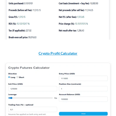
Crypto Profit Calculator