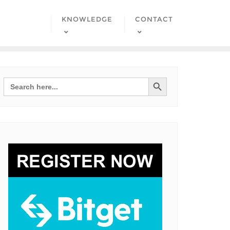
KNOWLEDGE
CONTACT
Search Button
Search
for: