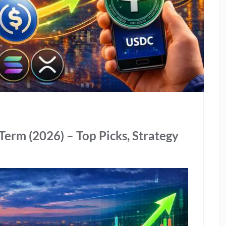
Term (2026) – Top Picks, Strategy