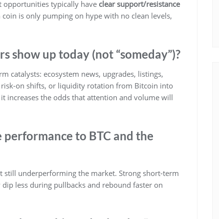
st opportunities typically have
clear support/resistance
 a coin is only pumping on hype with no clean levels,
rs show up today (not “someday”)?
m catalysts: ecosystem news, upgrades, listings,
isk-on shifts, or liquidity rotation from Bitcoin into
it increases the odds that attention and volume will
e performance to BTC and the
ut still underperforming the market. Strong short-term
dip less during pullbacks and rebound faster on