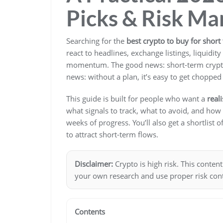
Picks & Risk M
Searching for the
best crypto to buy for short
react to headlines, exchange listings, liquidi
momentum. The good news: short-term crypto
news: without a plan, it’s easy to get chopped 
This guide is built for people who want a
real
what signals to track, what to avoid, and how
weeks of progress. You’ll also get a shortlist o
to attract short-term flows.
Disclaimer:
Crypto is high risk. This conten
your own research and use proper risk cont
Contents