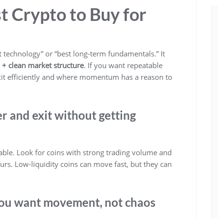
t Crypto to Buy for
t technology” or “best long-term fundamentals.” It
ts + clean market structure
. If you want repeatable
xit efficiently and where momentum has a reason to
ter and exit without getting
iable. Look for coins with strong trading volume and
ours. Low-liquidity coins can move fast, but they can
: you want movement, not chaos