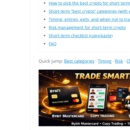
How to pick the best crypto for short ter
Short-term “best crypto” categories (with
Timing: entries, exits, and when not to tr
Risk management for short-term crypto
Short-term checklist (copy/paste)
FAQ
Quick jump:
Best categories
·
Timing
·
Risk
·
C