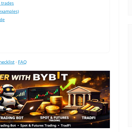
m trades
 examples)
ade
hecklist
·
FAQ