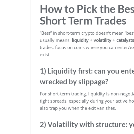
How to Pick the Bes
Short Term Trades
“Best” in short-term crypto doesn’t mean “bes
usually means:
liquidity + volatility + catalys
trades, focus on coins where you can enter/e
exist.
1) Liquidity first: can you en
wrecked by slippage?
For short-term trading, liquidity is non-negot
tight spreads, especially during your active h
also trap you when the exit vanishes.
2) Volatility with structure