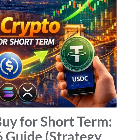
Buy for Short Term:
 Guide (Strategy,