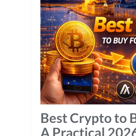
Best Crypto to 
A Practical 2026