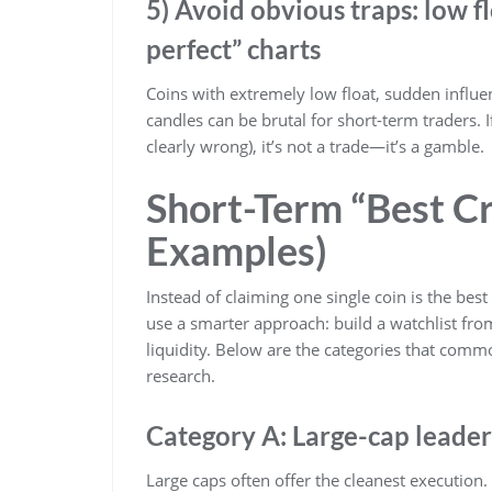
5) Avoid obvious traps: low f
perfect” charts
Coins with extremely low float, sudden influ
candles can be brutal for short-term traders. I
clearly wrong), it’s not a trade—it’s a gamble.
Short-Term “Best C
Examples)
Instead of claiming one single coin is the best
use a smarter approach: build a watchlist from
liquidity. Below are the categories that co
research.
Category A: Large-cap leaders 
Large caps often offer the cleanest execution