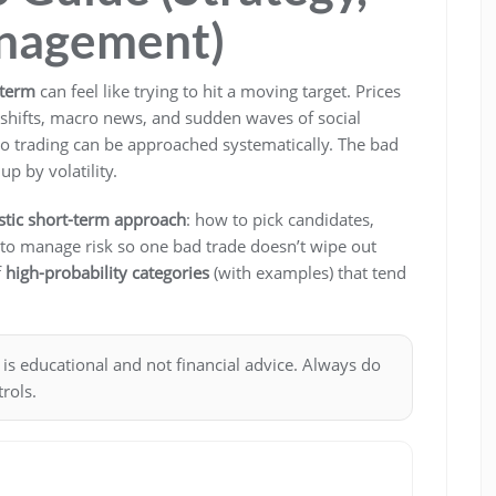
anagement)
 term
can feel like trying to hit a moving target. Prices
ty shifts, macro news, and sudden waves of social
 trading can be approached systematically. The bad
up by volatility.
istic short-term approach
: how to pick candidates,
 to manage risk so one bad trade doesn’t wipe out
f
high-probability categories
(with examples) that tend
t is educational and not financial advice. Always do
rols.