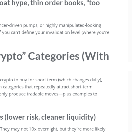
loat hype, thin order books, “too
encer-driven pumps, or highly manipulated-looking
f you can’t define your invalidation level (where you’re
rypto” Categories (With
 crypto to buy for short term (which changes daily),
 categories that repeatedly attract short-term
mmonly produce tradable moves—plus examples to
(lower risk, cleaner liquidity)
. They may not 10x overnight, but they’re more likely