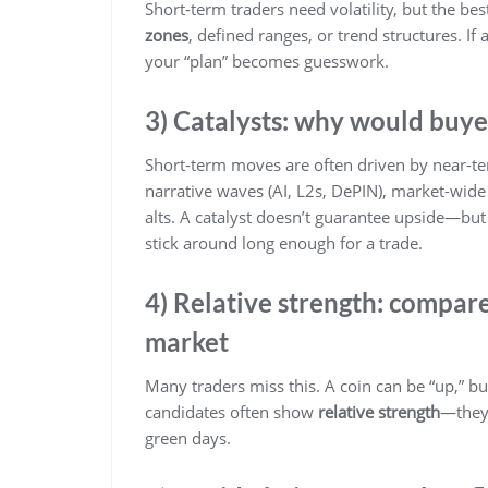
Short-term traders need volatility, but the be
zones
, defined ranges, or trend structures. If
your “plan” becomes guesswork.
3) Catalysts: why would buye
Short-term moves are often driven by near-ter
narrative waves (AI, L2s, DePIN), market-wide r
alts. A catalyst doesn’t guarantee upside—but 
stick around long enough for a trade.
4) Relative strength: compar
market
Many traders miss this. A coin can be “up,” b
candidates often show
relative strength
—they 
green days.