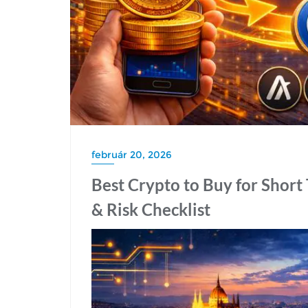
február 20, 2026
Best Crypto to Buy for Short 
& Risk Checklist