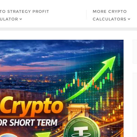
TO STRATEGY PROFIT
MORE CRYPTO
ULATOR
CALCULATORS