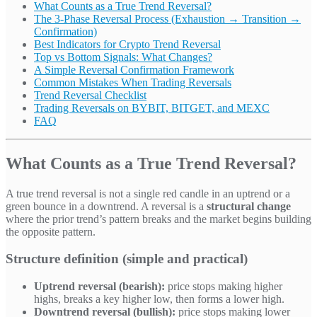
What Counts as a True Trend Reversal?
The 3-Phase Reversal Process (Exhaustion → Transition →
Confirmation)
Best Indicators for Crypto Trend Reversal
Top vs Bottom Signals: What Changes?
A Simple Reversal Confirmation Framework
Common Mistakes When Trading Reversals
Trend Reversal Checklist
Trading Reversals on BYBIT, BITGET, and MEXC
FAQ
What Counts as a True Trend Reversal?
A true trend reversal is not a single red candle in an uptrend or a
green bounce in a downtrend. A reversal is a
structural change
where the prior trend’s pattern breaks and the market begins building
the opposite pattern.
Structure definition (simple and practical)
Uptrend reversal (bearish):
price stops making higher
highs, breaks a key higher low, then forms a lower high.
Downtrend reversal (bullish):
price stops making lower