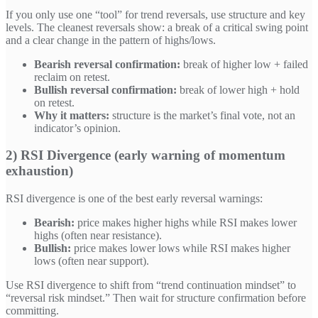
If you only use one “tool” for trend reversals, use structure and key
levels. The cleanest reversals show: a break of a critical swing point
and a clear change in the pattern of highs/lows.
Bearish reversal confirmation:
break of higher low + failed
reclaim on retest.
Bullish reversal confirmation:
break of lower high + hold
on retest.
Why it matters:
structure is the market’s final vote, not an
indicator’s opinion.
2) RSI Divergence (early warning of momentum
exhaustion)
RSI divergence is one of the best early reversal warnings:
Bearish:
price makes higher highs while RSI makes lower
highs (often near resistance).
Bullish:
price makes lower lows while RSI makes higher
lows (often near support).
Use RSI divergence to shift from “trend continuation mindset” to
“reversal risk mindset.” Then wait for structure confirmation before
committing.