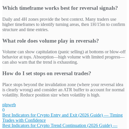
Which timeframe works best for reversal signals?
Daily and 4H zones provide the best context. Many traders use
higher timeframes to identify turning areas, then 1H/15m to confirm
structure and time entries.
What role does volume play in reversals?
Volume can show capitulation (panic selling) at bottoms or blow-off
behavior at tops. Absorption—high volume with limited progress—
can also warn that the trend is exhausting.
How do I set stops on reversal trades?
Place stops beyond the invalidation zone (where your reversal idea
is clearly wrong) and consider an ATR buffer to account for normal
volatility. Reduce position size when volatility is high.
plpweb
0
Bejegyzés
Best Indicators for Crypto Entry and Exit (2026 Guide) — Timing
Trades with Confidence
navigáció
Best Indicators for Crypto Trend Continuation (2026 Guide) —