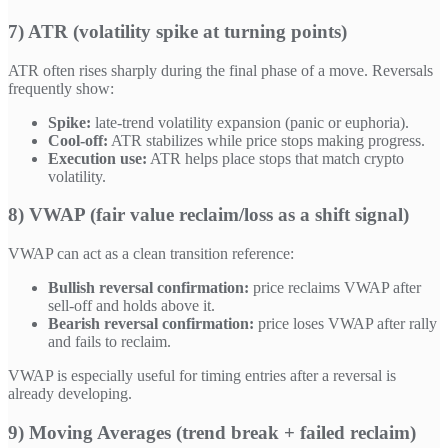
7) ATR (volatility spike at turning points)
ATR often rises sharply during the final phase of a move. Reversals
frequently show:
Spike:
late-trend volatility expansion (panic or euphoria).
Cool-off:
ATR stabilizes while price stops making progress.
Execution use:
ATR helps place stops that match crypto
volatility.
8) VWAP (fair value reclaim/loss as a shift signal)
VWAP can act as a clean transition reference:
Bullish reversal confirmation:
price reclaims VWAP after
sell-off and holds above it.
Bearish reversal confirmation:
price loses VWAP after rally
and fails to reclaim.
VWAP is especially useful for timing entries after a reversal is
already developing.
9) Moving Averages (trend break + failed reclaim)