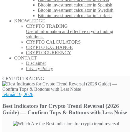
Bitcoin investment calculator in Spanish
Bitcoin investment calculator in Swedish
Bitcoin investment calculator in Turkish
KNOWLEDGE
CRYPTO TRADING
Useful information and effective crypto trading
solutions.
CRYPTO CALCULATORS
CRYPTO EXCHANGE
CRYPTOCURRENCY
CONTACT
Disclaimer
Privacy Policy
CRYPTO TRADING
február 19, 2026
Best Indicators for Crypto Trend Reversal (2026
Guide) — Confirm Tops & Bottoms with Less Noise