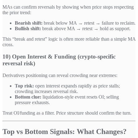
MAs can confirm reversals by showing when price stops respecting
the prior trend:
Bearish shift:
break below MA → retest → failure to reclaim.
Bullish shift:
break above MA → retest → hold as support.
This “break and retest” logic is often more reliable than a simple MA
cross.
10) Open Interest & Funding (crypto-specific
reversal risk)
Derivatives positioning can reveal crowding near extremes:
Top risk:
open interest expands rapidly as price stalls;
crowding increases reversal risk.
Bottom clue:
liquidation-style event resets OI; selling
pressure exhausts.
Treat OI/funding as a filter. Price structure should confirm the turn.
Top vs Bottom Signals: What Changes?