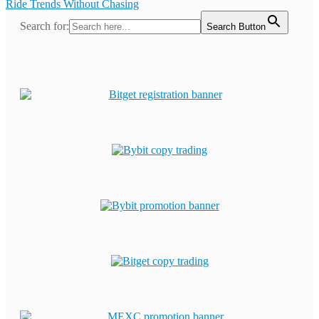
Ride Trends Without Chasing
Search for:
Search Button