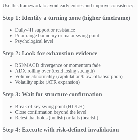
Use this framework to avoid early entries and improve consistency:
Step 1: Identify a turning zone (higher timeframe)
Daily/4H support or resistance
Prior range boundary or major swing point
Psychological level
Step 2: Look for exhaustion evidence
RSI/MACD divergence or momentum fade
ADX rolling over (trend losing strength)
Volume abnormality (capitulation/blow-off/absorption)
Volatility spike (ATR expansion)
Step 3: Wait for structure confirmation
Break of key swing point (HL/LH)
Close confirmation beyond the level
Retest that holds (bullish) or fails (bearish)
Step 4: Execute with risk-defined invalidation