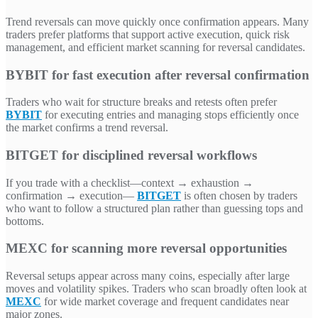
Trend reversals can move quickly once confirmation appears. Many
traders prefer platforms that support active execution, quick risk
management, and efficient market scanning for reversal candidates.
BYBIT for fast execution after reversal confirmation
Traders who wait for structure breaks and retests often prefer
BYBIT
for executing entries and managing stops efficiently once
the market confirms a trend reversal.
BITGET for disciplined reversal workflows
If you trade with a checklist—context → exhaustion →
confirmation → execution—
BITGET
is often chosen by traders
who want to follow a structured plan rather than guessing tops and
bottoms.
MEXC for scanning more reversal opportunities
Reversal setups appear across many coins, especially after large
moves and volatility spikes. Traders who scan broadly often look at
MEXC
for wide market coverage and frequent candidates near
major zones.