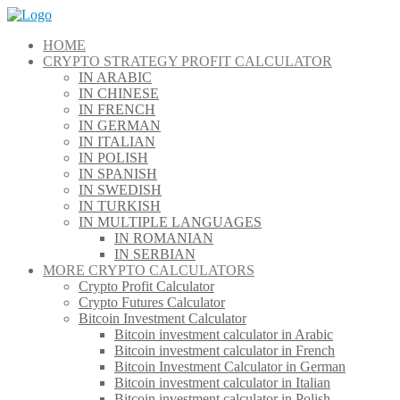
Skip
to
HOME
content
CRYPTO STRATEGY PROFIT CALCULATOR
IN ARABIC
IN CHINESE
IN FRENCH
IN GERMAN
IN ITALIAN
IN POLISH
IN SPANISH
IN SWEDISH
IN TURKISH
IN MULTIPLE LANGUAGES
IN ROMANIAN
IN SERBIAN
MORE CRYPTO CALCULATORS
Crypto Profit Calculator
Crypto Futures Calculator
Bitcoin Investment Calculator
Bitcoin investment calculator in Arabic
Bitcoin investment calculator in French
Bitcoin Investment Calculator in German
Bitcoin investment calculator in Italian
Bitcoin investment calculator in Polish