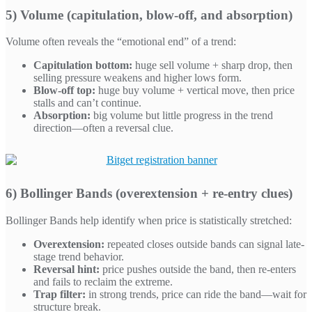
5) Volume (capitulation, blow-off, and absorption)
Volume often reveals the “emotional end” of a trend:
Capitulation bottom:
huge sell volume + sharp drop, then
selling pressure weakens and higher lows form.
Blow-off top:
huge buy volume + vertical move, then price
stalls and can’t continue.
Absorption:
big volume but little progress in the trend
direction—often a reversal clue.
6) Bollinger Bands (overextension + re-entry clues)
Bollinger Bands help identify when price is statistically stretched:
Overextension:
repeated closes outside bands can signal late-
stage trend behavior.
Reversal hint:
price pushes outside the band, then re-enters
and fails to reclaim the extreme.
Trap filter:
in strong trends, price can ride the band—wait for
structure break.