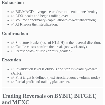
Exhaustion
✅ RSI/MACD divergence or clear momentum weakening.
✅ ADX peaks and begins rolling over.
✅ Volume abnormality (capitulation/blow-off/absorption).
✅ ATR spike then stabilization.
Confirmation
✅ Structure breaks (loss of HL/LH) in the reversal direction.
✅ Candle closes confirm the break (not wick-only).
✅ Retest holds (bullish) or fails (bearish).
Execution
✅ Invalidation level is obvious and stop is volatility-aware
(ATR).
✅ First target is defined (next structure zone / volume node).
✅ Partial profit and trailing plan are set.
Trading Reversals on BYBIT, BITGET,
and MEXC