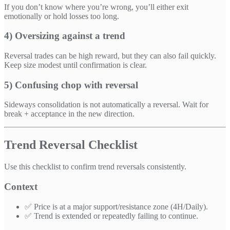
If you don’t know where you’re wrong, you’ll either exit
emotionally or hold losses too long.
4) Oversizing against a trend
Reversal trades can be high reward, but they can also fail quickly.
Keep size modest until confirmation is clear.
5) Confusing chop with reversal
Sideways consolidation is not automatically a reversal. Wait for
break + acceptance in the new direction.
Trend Reversal Checklist
Use this checklist to confirm trend reversals consistently.
Context
✅ Price is at a major support/resistance zone (4H/Daily).
✅ Trend is extended or repeatedly failing to continue.