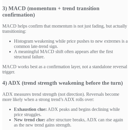
3) MACD (momentum + trend transition
confirmation)
MACD helps confirm that momentum is not just fading, but actually
transitioning:
Histogram weakening while price pushes to new extremes is a
common late-trend sign.
A meaningful MACD shift often appears after the first
structural failure.
MACD works best as a confirmation layer, not a standalone reversal
trigger.
4) ADX (trend strength weakening before the turn)
ADX measures trend strength (not direction). Reversals become
more likely when a strong trend’s ADX rolls over:
Exhaustion clue:
ADX peaks and begins declining while
price struggles.
New trend clue:
after structure breaks, ADX can rise again
as the new trend gains strength.