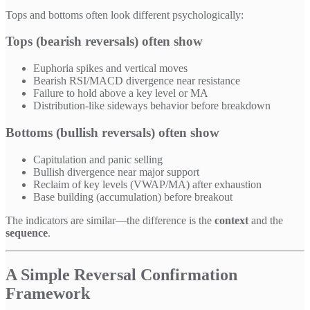
Tops and bottoms often look different psychologically:
Tops (bearish reversals) often show
Euphoria spikes and vertical moves
Bearish RSI/MACD divergence near resistance
Failure to hold above a key level or MA
Distribution-like sideways behavior before breakdown
Bottoms (bullish reversals) often show
Capitulation and panic selling
Bullish divergence near major support
Reclaim of key levels (VWAP/MA) after exhaustion
Base building (accumulation) before breakout
The indicators are similar—the difference is the
context
and the
sequence
.
A Simple Reversal Confirmation
Framework