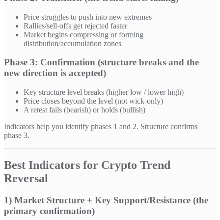
Price struggles to push into new extremes
Rallies/sell-offs get rejected faster
Market begins compressing or forming
distribution/accumulation zones
Phase 3: Confirmation (structure breaks and the
new direction is accepted)
Key structure level breaks (higher low / lower high)
Price closes beyond the level (not wick-only)
A retest fails (bearish) or holds (bullish)
Indicators help you identify phases 1 and 2. Structure confirms
phase 3.
Best Indicators for Crypto Trend
Reversal
1) Market Structure + Key Support/Resistance (the
primary confirmation)