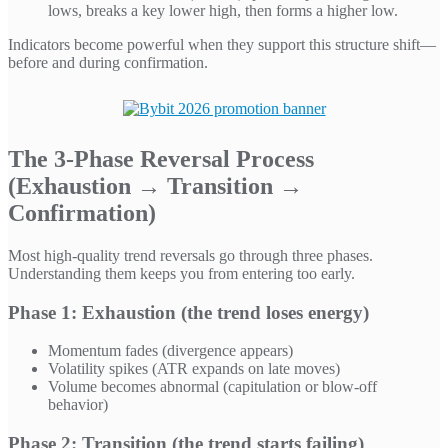
lows, breaks a key lower high, then forms a higher low.
Indicators become powerful when they support this structure shift—
before and during confirmation.
The 3-Phase Reversal Process
(Exhaustion → Transition →
Confirmation)
Most high-quality trend reversals go through three phases.
Understanding them keeps you from entering too early.
Phase 1: Exhaustion (the trend loses energy)
Momentum fades (divergence appears)
Volatility spikes (ATR expands on late moves)
Volume becomes abnormal (capitulation or blow-off
behavior)
Phase 2: Transition (the trend starts failing)