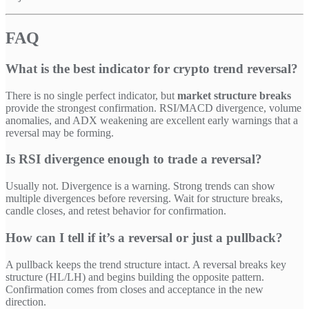
FAQ
What is the best indicator for crypto trend reversal?
There is no single perfect indicator, but
market structure breaks
provide the strongest confirmation. RSI/MACD divergence, volume
anomalies, and ADX weakening are excellent early warnings that a
reversal may be forming.
Is RSI divergence enough to trade a reversal?
Usually not. Divergence is a warning. Strong trends can show
multiple divergences before reversing. Wait for structure breaks,
candle closes, and retest behavior for confirmation.
How can I tell if it’s a reversal or just a pullback?
A pullback keeps the trend structure intact. A reversal breaks key
structure (HL/LH) and begins building the opposite pattern.
Confirmation comes from closes and acceptance in the new
direction.