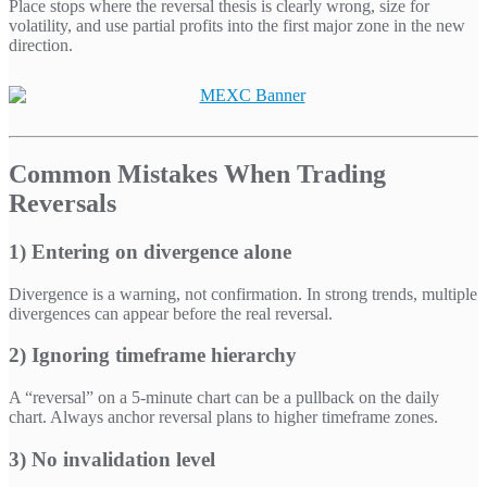
Place stops where the reversal thesis is clearly wrong, size for
volatility, and use partial profits into the first major zone in the new
direction.
Common Mistakes When Trading
Reversals
1) Entering on divergence alone
Divergence is a warning, not confirmation. In strong trends, multiple
divergences can appear before the real reversal.
2) Ignoring timeframe hierarchy
A “reversal” on a 5-minute chart can be a pullback on the daily
chart. Always anchor reversal plans to higher timeframe zones.
3) No invalidation level