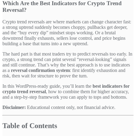
Which Are the Best Indicators for Crypto Trend
Reversal?
Crypto trend reversals are where markets can change character fast:
a strong uptrend suddenly becomes choppy, pullbacks get deeper,
and the “buy every dip” mindset stops working. Or a brutal
downtrend finally exhausts, sellers lose control, and price begins
building a base that turns into a new uptrend.
The hard part is that most traders try to predict reversals too early. In
crypto, a strong trend can print several “reversal-looking” signals
and still continue. That’s why the best approach is to use indicators
as a
reversal confirmation system
: first identify exhaustion and
risk, then wait for structure to prove the turn.
In this WordPress-ready guide, you’ll learn the
best indicators for
crypto trend reversal
, how to combine them for higher accuracy,
and a step-by-step framework you can apply to tops and bottoms.
Disclaimer:
Educational content only, not financial advice.
Table of Contents