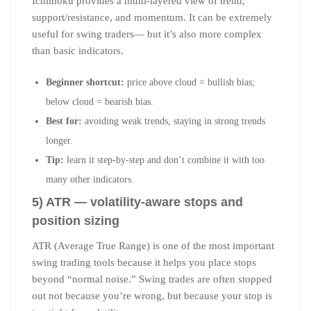
Ichimoku provides a multi-layered view of trend,
support/resistance, and momentum. It can be extremely
useful for swing traders— but it’s also more complex
than basic indicators.
Beginner shortcut:
price above cloud = bullish bias;
below cloud = bearish bias.
Best for:
avoiding weak trends, staying in strong trends
longer.
Tip:
learn it step-by-step and don’t combine it with too
many other indicators.
5) ATR — volatility-aware stops and
position sizing
ATR (Average True Range) is one of the most important
swing trading tools because it helps you place stops
beyond “normal noise.” Swing trades are often stopped
out not because you’re wrong, but because your stop is