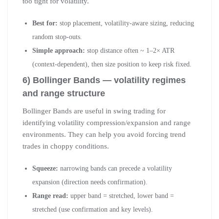
too tight for volatility.
Best for:
stop placement, volatility-aware sizing, reducing
random stop-outs.
Simple approach:
stop distance often ~ 1–2× ATR
(context-dependent), then size position to keep risk fixed.
6) Bollinger Bands — volatility regimes
and range structure
Bollinger Bands are useful in swing trading for
identifying volatility compression/expansion and range
environments. They can help you avoid forcing trend
trades in choppy conditions.
Squeeze:
narrowing bands can precede a volatility
expansion (direction needs confirmation).
Range read:
upper band = stretched, lower band =
stretched (use confirmation and key levels).