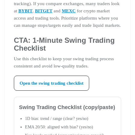
tracking). If you compare exchanges, many traders look
at
BYBIT
,
BITGET
and
MEXC
for crypto market
access and trading tools. Prioritize platforms where you
can manage stops/targets easily and trade liquid markets.
CTA: 1-Minute Swing Trading
Checklist
Use this checklist to keep your swing trading process
consistent and avoid low-quality trades.
Open the swing trading checklist
Swing Trading Checklist (copy/paste)
1D bias: trend / range (clear? yes/no)
EMA 20/50: aligned with bias? (yes/no)