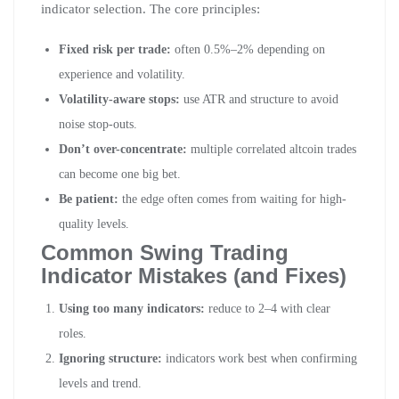
indicator selection. The core principles:
Fixed risk per trade:
often 0.5%–2% depending on
experience and volatility.
Volatility-aware stops:
use ATR and structure to avoid
noise stop-outs.
Don’t over-concentrate:
multiple correlated altcoin trades
can become one big bet.
Be patient:
the edge often comes from waiting for high-
quality levels.
Common Swing Trading
Indicator Mistakes (and Fixes)
Using too many indicators:
reduce to 2–4 with clear
roles.
Ignoring structure:
indicators work best when confirming
levels and trend.