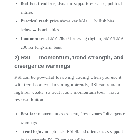
Best for:
trend bias, dynamic support/resistance, pullback
entries.
Practical read:
price above key MAs → bullish bias;
below → bearish bias.
Common use:
EMA 20/50 for swing rhythm, SMA/EMA
200 for long-term bias.
2) RSI — momentum, trend strength, and
divergence warnings
RSI can be powerful for swing trading when you use it
with trend context. In strong uptrends, RSI can remain
high for weeks, so treat it as a momentum tool—not a
reversal button.
Best for:
momentum assessment, “reset zones,” divergence
warnings.
Trend logic:
in uptrends, RSI 40–50 often acts as support;