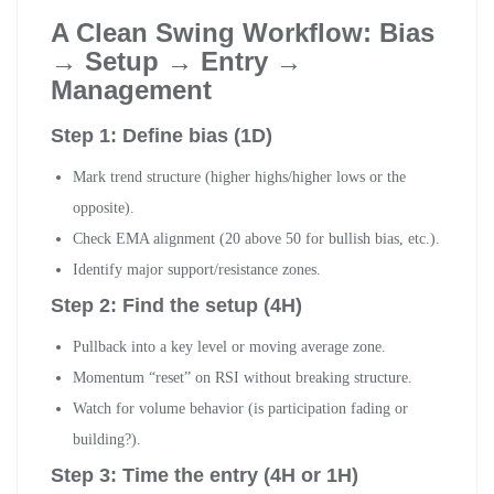
A Clean Swing Workflow: Bias
→ Setup → Entry →
Management
Step 1: Define bias (1D)
Mark trend structure (higher highs/higher lows or the
opposite).
Check EMA alignment (20 above 50 for bullish bias, etc.).
Identify major support/resistance zones.
Step 2: Find the setup (4H)
Pullback into a key level or moving average zone.
Momentum “reset” on RSI without breaking structure.
Watch for volume behavior (is participation fading or
building?).
Step 3: Time the entry (4H or 1H)