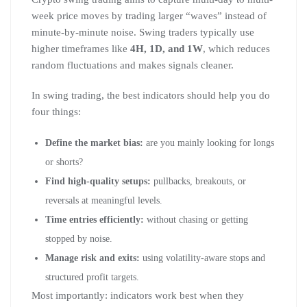
week price moves by trading larger “waves” instead of
minute-by-minute noise. Swing traders typically use
higher timeframes like
4H, 1D, and 1W
, which reduces
random fluctuations and makes signals cleaner.
In swing trading, the best indicators should help you do
four things:
Define the market bias:
are you mainly looking for longs
or shorts?
Find high-quality setups:
pullbacks, breakouts, or
reversals at meaningful levels.
Time entries efficiently:
without chasing or getting
stopped by noise.
Manage risk and exits:
using volatility-aware stops and
structured profit targets.
Most importantly: indicators work best when they