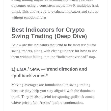
outcomes using a consistent metric like R-multiples (risk
units). This allows you to evaluate indicators and setups
without emotional bias.
Best Indicators for Crypto
Swing Trading (Deep Dive)
Below are the indicators that tend to be most useful for
swing traders, along with clear guidance for how to use
them without falling into the “indicator overload” trap.
1) EMA / SMA — trend direction and
“pullback zones”
Moving averages are foundational in swing trading
because they help you stay aligned with the dominant
trend. They’re also useful for spotting pullback zones
where price often “resets” before continuation.