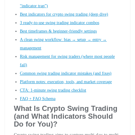
“indicator trap”)
Best indicators for crypto swing trading (deep dive)
3 ready-to-use swing trading indicator combos
Best timeframes & beginner-friendly settings
A clean swing workflow: bias → setup → entry →
management
Risk management for swing traders (where most people
fail)
Common swing trading indicator mistakes (and fixes)
Platform notes: execution, tools, and market coverage
CTA: 1-minute swing trading checklist
FAQ + FAQ Schema
What Is Crypto Swing Trading
(and What Indicators Should
Do for You)?
Crypto swing trading aims to capture multi-day to multi-