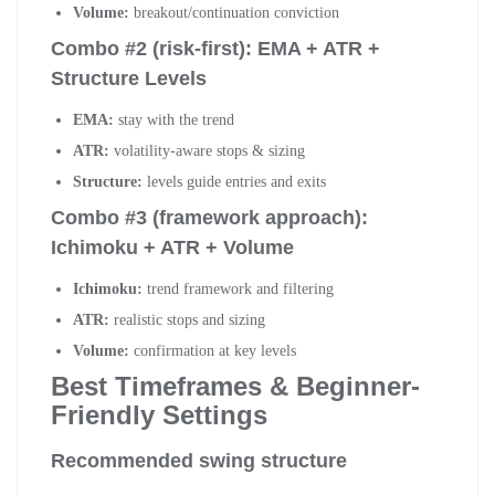
Volume:
breakout/continuation conviction
Combo #2 (risk-first): EMA + ATR +
Structure Levels
EMA:
stay with the trend
ATR:
volatility-aware stops & sizing
Structure:
levels guide entries and exits
Combo #3 (framework approach):
Ichimoku + ATR + Volume
Ichimoku:
trend framework and filtering
ATR:
realistic stops and sizing
Volume:
confirmation at key levels
Best Timeframes & Beginner-
Friendly Settings
Recommended swing structure