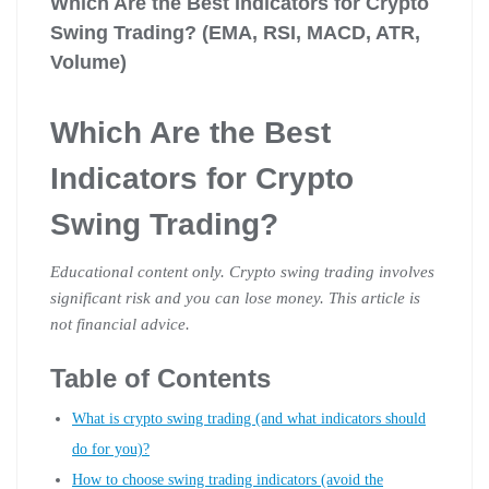
Which Are the Best Indicators for Crypto
Swing Trading? (EMA, RSI, MACD, ATR,
Volume)
Which Are the Best
Indicators for Crypto
Swing Trading?
Educational content only. Crypto swing trading involves
significant risk and you can lose money. This article is
not financial advice.
Table of Contents
What is crypto swing trading (and what indicators should
do for you)?
How to choose swing trading indicators (avoid the