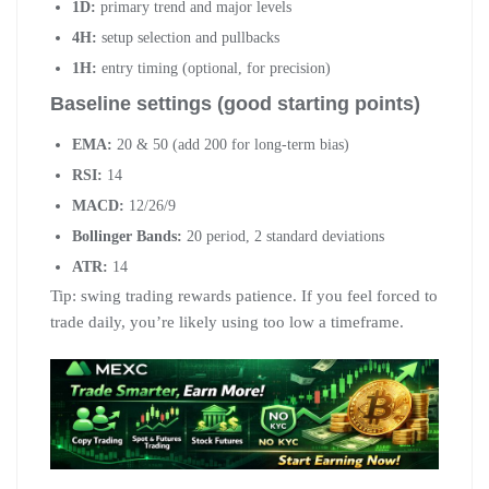
1D:
primary trend and major levels
4H:
setup selection and pullbacks
1H:
entry timing (optional, for precision)
Baseline settings (good starting points)
EMA:
20 & 50 (add 200 for long-term bias)
RSI:
14
MACD:
12/26/9
Bollinger Bands:
20 period, 2 standard deviations
ATR:
14
Tip: swing trading rewards patience. If you feel forced to
trade daily, you’re likely using too low a timeframe.