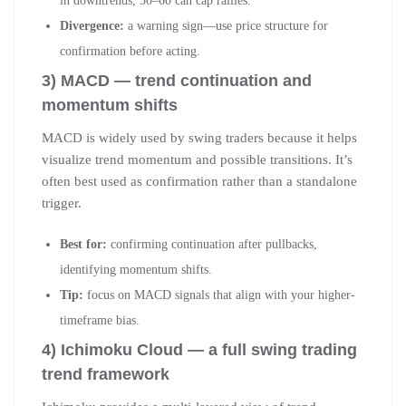
in downtrends, 50–60 can cap rallies.
Divergence:
a warning sign—use price structure for
confirmation before acting.
3) MACD — trend continuation and
momentum shifts
MACD is widely used by swing traders because it helps
visualize trend momentum and possible transitions. It’s
often best used as confirmation rather than a standalone
trigger.
Best for:
confirming continuation after pullbacks,
identifying momentum shifts.
Tip:
focus on MACD signals that align with your higher-
timeframe bias.
4) Ichimoku Cloud — a full swing trading
trend framework