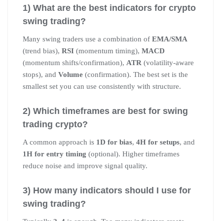
1) What are the best indicators for crypto
swing trading?
Many swing traders use a combination of
EMA/SMA
(trend bias),
RSI
(momentum timing),
MACD
(momentum shifts/confirmation),
ATR
(volatility-aware
stops), and
Volume
(confirmation). The best set is the
smallest set you can use consistently with structure.
2) Which timeframes are best for swing
trading crypto?
A common approach is
1D for bias
,
4H for setups
, and
1H for entry timing
(optional). Higher timeframes
reduce noise and improve signal quality.
3) How many indicators should I use for
swing trading?