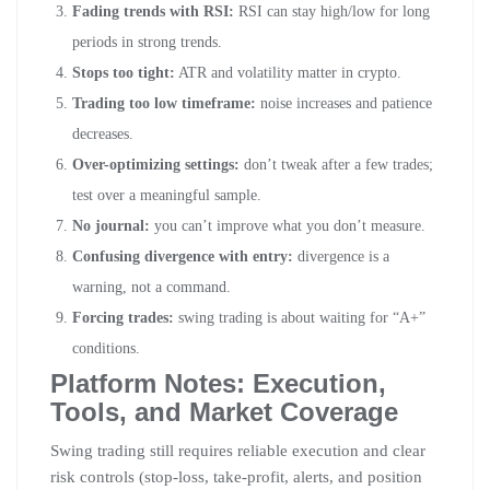
Fading trends with RSI:
RSI can stay high/low for long
periods in strong trends.
Stops too tight:
ATR and volatility matter in crypto.
Trading too low timeframe:
noise increases and patience
decreases.
Over-optimizing settings:
don’t tweak after a few trades;
test over a meaningful sample.
No journal:
you can’t improve what you don’t measure.
Confusing divergence with entry:
divergence is a
warning, not a command.
Forcing trades:
swing trading is about waiting for “A+”
conditions.
Platform Notes: Execution,
Tools, and Market Coverage
Swing trading still requires reliable execution and clear
risk controls (stop-loss, take-profit, alerts, and position