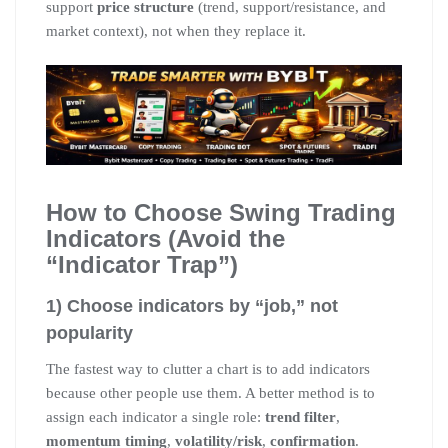
support
price structure
(trend, support/resistance, and
market context), not when they replace it.
How to Choose Swing Trading
Indicators (Avoid the
“Indicator Trap”)
1) Choose indicators by “job,” not
popularity
The fastest way to clutter a chart is to add indicators
because other people use them. A better method is to
assign each indicator a single role:
trend filter
,
momentum timing
,
volatility/risk
,
confirmation
.