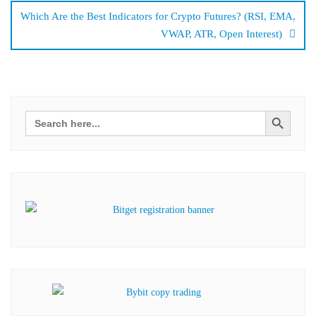
Which Are the Best Indicators for Crypto Futures? (RSI, EMA,
VWAP, ATR, Open Interest)
Search Button
Search
for: