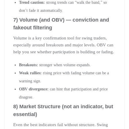
Trend caution:
strong trends can “walk the band,” so
don’t fade it automatically.
7) Volume (and OBV) — conviction and
fakeout filtering
Volume is a key confirmation tool for swing traders,
especially around breakouts and major levels. OBV can
help you see whether participation is building or fading.
Breakouts:
stronger when volume expands.
Weak rallies:
rising price with fading volume can be a
warning sign.
OBV divergence:
can hint that participation and price
disagree.
8) Market Structure (not an indicator, but
essential)
Even the best indicators fail without structure. Swing