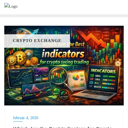
Skip
to
content
CRYPTO EXCHANGE
február 4, 2026