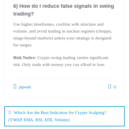
6) How do I reduce false signals in swing
trading?
Use higher timeframes, confirm with structure and
volume, and avoid trading in unclear regimes (choppy,
range-bound markets) unless your strategy is designed
for ranges.
Risk Notice:
Crypto swing trading carries significant
risk. Only trade with money you can afford to lose.
plpweb
0
Bejegyzés
navigáció
Which Are the Best Indicators for Crypto Scalping?
(VWAP, EMA, RSI, ATR, Volume)