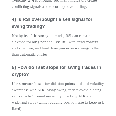
Typically
2–4
is enough. Too many indicators create
conflicting signals and encourage overtrading.
4) Is RSI overbought a sell signal for
swing trading?
Not by itself. In strong uptrends, RSI can remain
elevated for long periods. Use RSI with trend context
and structure, and treat divergences as warnings rather
than automatic entries.
5) How do I set stops for swing trades in
crypto?
Use structure-based invalidation points and add volatility
awareness with ATR. Many swing traders avoid placing
stops inside “normal noise” by checking ATR and
widening stops (while reducing position size to keep risk
fixed).