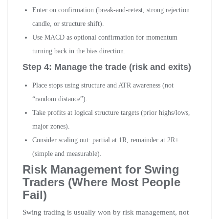
Enter on confirmation (break-and-retest, strong rejection
candle, or structure shift).
Use MACD as optional confirmation for momentum
turning back in the bias direction.
Step 4: Manage the trade (risk and exits)
Place stops using structure and ATR awareness (not
“random distance”).
Take profits at logical structure targets (prior highs/lows,
major zones).
Consider scaling out: partial at 1R, remainder at 2R+
(simple and measurable).
Risk Management for Swing
Traders (Where Most People
Fail)
Swing trading is usually won by risk management, not