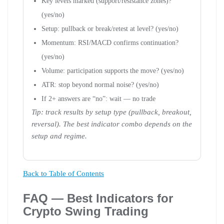
Key levels marked (support/resistance zones)?
(yes/no)
Setup: pullback or break/retest at level? (yes/no)
Momentum: RSI/MACD confirms continuation?
(yes/no)
Volume: participation supports the move? (yes/no)
ATR: stop beyond normal noise? (yes/no)
If 2+ answers are “no”: wait — no trade
Tip: track results by setup type (pullback, breakout,
reversal). The best indicator combo depends on the
setup and regime.
Back to Table of Contents
FAQ — Best Indicators for
Crypto Swing Trading