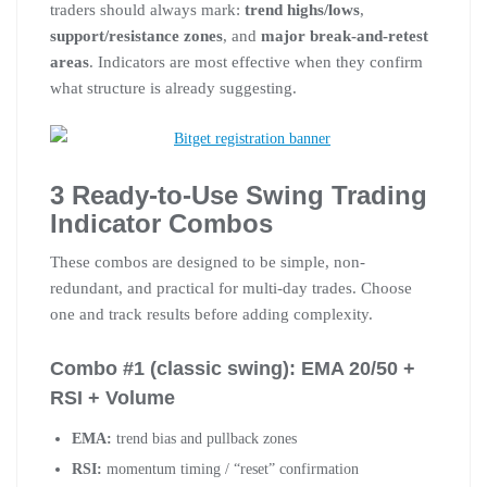
traders should always mark:
trend highs/lows
,
support/resistance zones
, and
major break-and-retest
areas
. Indicators are most effective when they confirm
what structure is already suggesting.
3 Ready-to-Use Swing Trading
Indicator Combos
These combos are designed to be simple, non-
redundant, and practical for multi-day trades. Choose
one and track results before adding complexity.
Combo #1 (classic swing): EMA 20/50 +
RSI + Volume
EMA:
trend bias and pullback zones
RSI:
momentum timing / “reset” confirmation