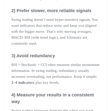
2) Prefer slower, more reliable signals
Swing trading doesn’t need hyper-sensitive signals. You
want indicators that reduce noise and keep you aligned
with the bigger move. That’s why moving averages,
MACD, RSI (with trend logic), and Ichimoku are
commonly used.
3) Avoid redundancy
RSI + Stochastic + CCI often measure similar momentum
information. In swing trading, redundancy usually
increases overtrading, not performance. Keep it simple:
2–4 indicators
plus key levels.
4) Measure your results in a consistent
way
Swing trading improves dramatically when you track