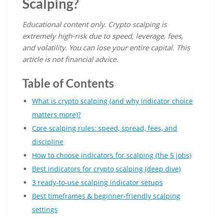
Scalping?
Educational content only. Crypto scalping is
extremely high-risk due to speed, leverage, fees,
and volatility. You can lose your entire capital. This
article is not financial advice.
Table of Contents
What is crypto scalping (and why indicator choice
matters more)?
Core scalping rules: speed, spread, fees, and
discipline
How to choose indicators for scalping (the 5 jobs)
Best indicators for crypto scalping (deep dive)
3 ready-to-use scalping indicator setups
Best timeframes & beginner-friendly scalping
settings