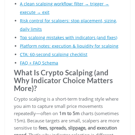
A clean scalping workflow: filter → trigger →
execute → exit
Risk control for scalpers: stop placement, sizing,
daily limits
Top scalping mistakes with indicators (and fixes)
Platform notes: execution & liquidity for scalping
CTA: 60-second scalping checklist
FAQ + FAQ Schema
What Is Crypto Scalping (and
Why Indicator Choice Matters
More)?
Crypto scalping is a short-term trading style where
you aim to capture small price movements
repeatedly—often on
1m to 5m
charts (sometimes
15m). Because targets are small, scalpers are more
sensitive to
fees, spreads, slippage, and execution
speed
. That’s why indicator selection is different