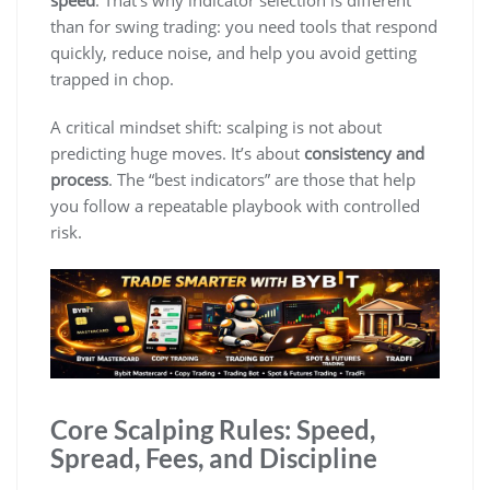
than for swing trading: you need tools that respond
quickly, reduce noise, and help you avoid getting
trapped in chop.
A critical mindset shift: scalping is not about
predicting huge moves. It’s about
consistency and
process
. The “best indicators” are those that help
you follow a repeatable playbook with controlled
risk.
Core Scalping Rules: Speed,
Spread, Fees, and Discipline