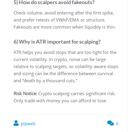
5) How do scalpers avoid fakeouts?
Check volume, avoid entering after the first spike,
and prefer retests of VWAP/EMA or structure.
Fakeouts are more common when liquidity is thin.
6) Why is ATR important for scalping?
ATR helps you avoid stops that are too tight for the
current volatility. In crypto, noise can be large
relative to scalping targets, so volatility-aware stops
and sizing can be the difference between survival
and “death by a thousand cuts.”
Risk Notice:
Crypto scalping carries significant risk.
Only trade with money you can afford to lose.
plpweb
0