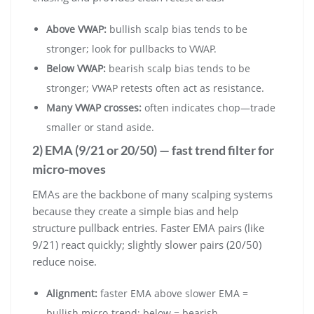
Above VWAP:
bullish scalp bias tends to be
stronger; look for pullbacks to VWAP.
Below VWAP:
bearish scalp bias tends to be
stronger; VWAP retests often act as resistance.
Many VWAP crosses:
often indicates chop—trade
smaller or stand aside.
2) EMA (9/21 or 20/50) — fast trend filter for
micro-moves
EMAs are the backbone of many scalping systems
because they create a simple bias and help
structure pullback entries. Faster EMA pairs (like
9/21) react quickly; slightly slower pairs (20/50)
reduce noise.
Alignment:
faster EMA above slower EMA =
bullish micro-trend; below = bearish.