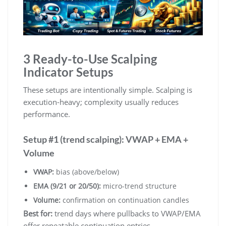
3 Ready-to-Use Scalping
Indicator Setups
These setups are intentionally simple. Scalping is
execution-heavy; complexity usually reduces
performance.
Setup #1 (trend scalping): VWAP + EMA +
Volume
VWAP:
bias (above/below)
EMA (9/21 or 20/50):
micro-trend structure
Volume:
confirmation on continuation candles
Best for:
trend days where pullbacks to VWAP/EMA
offer repeatable continuation entries.