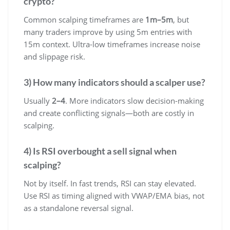
crypto?
Common scalping timeframes are
1m–5m
, but
many traders improve by using 5m entries with
15m context. Ultra-low timeframes increase noise
and slippage risk.
3) How many indicators should a scalper use?
Usually
2–4
. More indicators slow decision-making
and create conflicting signals—both are costly in
scalping.
4) Is RSI overbought a sell signal when
scalping?
Not by itself. In fast trends, RSI can stay elevated.
Use RSI as timing aligned with VWAP/EMA bias, not
as a standalone reversal signal.