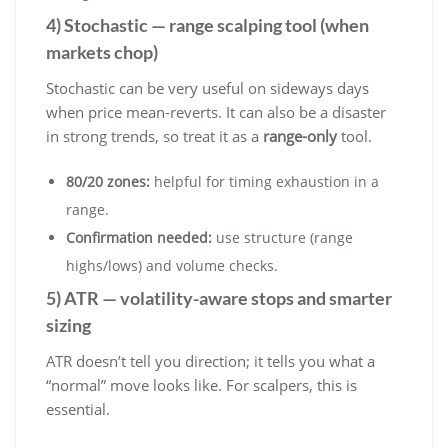
4) Stochastic — range scalping tool (when
markets chop)
Stochastic can be very useful on sideways days
when price mean-reverts. It can also be a disaster
in strong trends, so treat it as a
range-only
tool.
80/20 zones:
helpful for timing exhaustion in a
range.
Confirmation needed:
use structure (range
highs/lows) and volume checks.
5) ATR — volatility-aware stops and smarter
sizing
ATR doesn’t tell you direction; it tells you what a
“normal” move looks like. For scalpers, this is
essential.