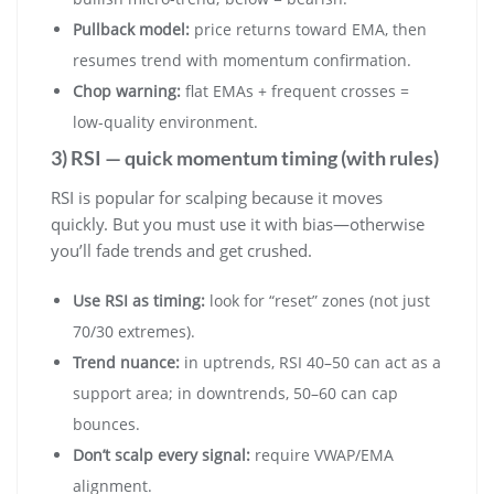
Pullback model:
price returns toward EMA, then
resumes trend with momentum confirmation.
Chop warning:
flat EMAs + frequent crosses =
low-quality environment.
3) RSI — quick momentum timing (with rules)
RSI is popular for scalping because it moves
quickly. But you must use it with bias—otherwise
you’ll fade trends and get crushed.
Use RSI as timing:
look for “reset” zones (not just
70/30 extremes).
Trend nuance:
in uptrends, RSI 40–50 can act as a
support area; in downtrends, 50–60 can cap
bounces.
Don’t scalp every signal:
require VWAP/EMA
alignment.