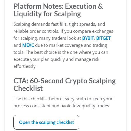
Platform Notes: Execution &
Liquidity for Scalping
Scalping demands fast fills, tight spreads, and
reliable order controls. If you compare exchanges
for scalping, many traders look at
BYBIT
,
BITGET
and
MEXC
due to market coverage and trading
tools. The best choice is the one where you can
execute your plan quickly and manage risk
effortlessly.
CTA: 60-Second Crypto Scalping
Checklist
Use this checklist before every scalp to keep your
process consistent and avoid low-quality trades.
Open the scalping checklist