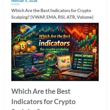
február 4, 2026
Which Are the Best Indicators for Crypto
Scalping? (VWAP, EMA, RSI, ATR, Volume)
Which Are the Best
Indicators for Crypto