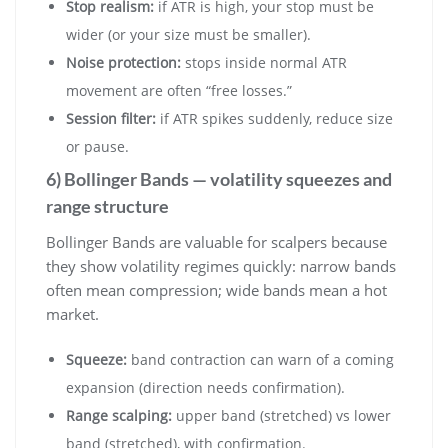
Stop realism:
if ATR is high, your stop must be
wider (or your size must be smaller).
Noise protection:
stops inside normal ATR
movement are often “free losses.”
Session filter:
if ATR spikes suddenly, reduce size
or pause.
6) Bollinger Bands — volatility squeezes and
range structure
Bollinger Bands are valuable for scalpers because
they show volatility regimes quickly: narrow bands
often mean compression; wide bands mean a hot
market.
Squeeze:
band contraction can warn of a coming
expansion (direction needs confirmation).
Range scalping:
upper band (stretched) vs lower
band (stretched), with confirmation.