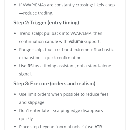
If VWAP/EMAs are constantly crossing: likely chop
—reduce trading.
Step 2: Trigger (entry timing)
Trend scalp: pullback into VWAP/EMA, then
continuation candle with
volume
support.
Range scalp: touch of band extreme + Stochastic
exhaustion + quick confirmation.
Use
RSI
as a timing assistant, not a stand-alone
signal.
Step 3: Execute (orders and realism)
Use limit orders when possible to reduce fees
and slippage.
Don’t enter late—scalping edge disappears
quickly.
Place stop beyond “normal noise” (use
ATR