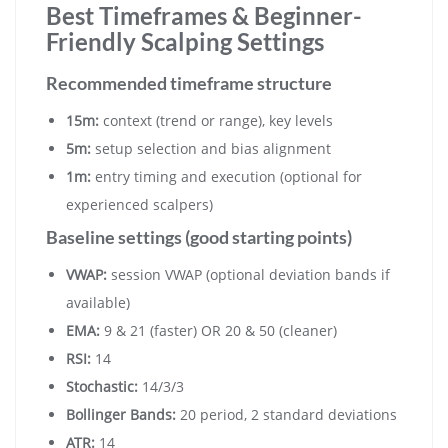
Best Timeframes & Beginner-
Friendly Scalping Settings
Recommended timeframe structure
15m:
context (trend or range), key levels
5m:
setup selection and bias alignment
1m:
entry timing and execution (optional for
experienced scalpers)
Baseline settings (good starting points)
VWAP:
session VWAP (optional deviation bands if
available)
EMA:
9 & 21 (faster) OR 20 & 50 (cleaner)
RSI:
14
Stochastic:
14/3/3
Bollinger Bands:
20 period, 2 standard deviations
ATR:
14