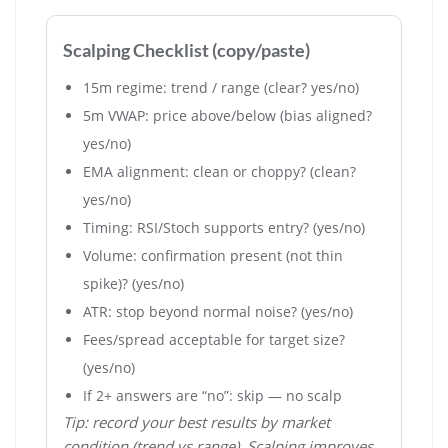
Scalping Checklist (copy/paste)
15m regime: trend / range (clear? yes/no)
5m VWAP: price above/below (bias aligned?
yes/no)
EMA alignment: clean or choppy? (clean?
yes/no)
Timing: RSI/Stoch supports entry? (yes/no)
Volume: confirmation present (not thin
spike)? (yes/no)
ATR: stop beyond normal noise? (yes/no)
Fees/spread acceptable for target size?
(yes/no)
If 2+ answers are “no”: skip — no scalp
Tip: record your best results by market
condition (trend vs range). Scalping improves