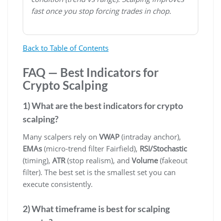
fast once you stop forcing trades in chop.
Back to Table of Contents
FAQ — Best Indicators for
Crypto Scalping
1) What are the best indicators for crypto
scalping?
Many scalpers rely on
VWAP
(intraday anchor),
EMAs
(micro-trend filter Fairfield),
RSI/Stochastic
(timing),
ATR
(stop realism), and
Volume
(fakeout
filter). The best set is the smallest set you can
execute consistently.
2) What timeframe is best for scalping