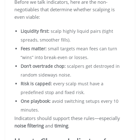
Before we talk indicators, here are the non-
negotiables that determine whether scalping is
even viable:
Liquidity first:
scalp highly liquid pairs (tight
spreads, smoother fills).
Fees matter:
small targets mean fees can turn
“wins” into break-even or losses.
Don’t overtrade chop:
scalpers get destroyed in
random sideways noise.
Risk is capped:
every scalp must have a
predefined stop and fixed risk.
One playbook:
avoid switching setups every 10
minutes.
Indicators should support these rules—especially
noise filtering
and
timing
.