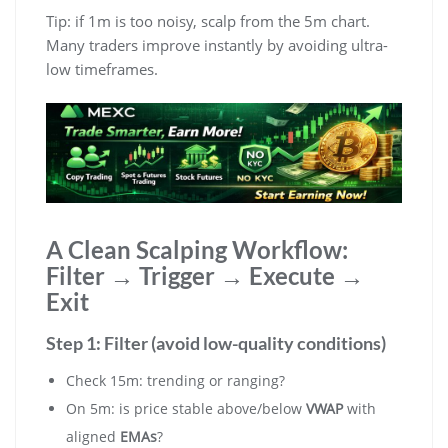
Tip: if 1m is too noisy, scalp from the 5m chart.
Many traders improve instantly by avoiding ultra-
low timeframes.
A Clean Scalping Workflow:
Filter → Trigger → Execute →
Exit
Step 1: Filter (avoid low-quality conditions)
Check 15m: trending or ranging?
On 5m: is price stable above/below
VWAP
with
aligned
EMAs
?