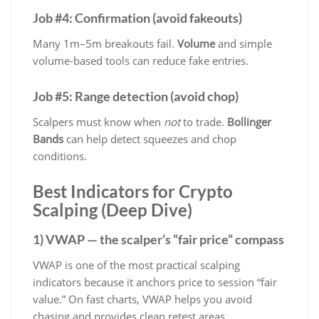
Job #4: Confirmation (avoid fakeouts)
Many 1m–5m breakouts fail.
Volume
and simple
volume-based tools can reduce fake entries.
Job #5: Range detection (avoid chop)
Scalpers must know when
not
to trade.
Bollinger
Bands
can help detect squeezes and chop
conditions.
Best Indicators for Crypto
Scalping (Deep Dive)
1) VWAP — the scalper’s “fair price” compass
VWAP is one of the most practical scalping
indicators because it anchors price to session “fair
value.” On fast charts, VWAP helps you avoid
chasing and provides clean retest areas.