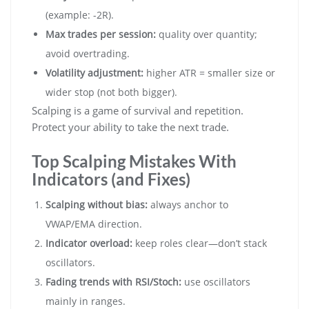
(example: -2R).
Max trades per session:
quality over quantity;
avoid overtrading.
Volatility adjustment:
higher ATR = smaller size or
wider stop (not both bigger).
Scalping is a game of survival and repetition.
Protect your ability to take the next trade.
Top Scalping Mistakes With
Indicators (and Fixes)
Scalping without bias:
always anchor to
VWAP/EMA direction.
Indicator overload:
keep roles clear—don’t stack
oscillators.
Fading trends with RSI/Stoch:
use oscillators
mainly in ranges.