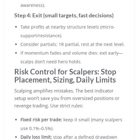
awareness).
Step 4: Exit (small targets, fast decisions)
Take profits at nearby structure levels (micro-
support/resistance).
Consider partials: 1R partial, rest at the next level.
If momentum fades and volume dies: exit early—
scalps don’t need hero holds.
Risk Control for Scalpers: Stop
Placement, Sizing, Daily Limits
Scalping amplifies mistakes. The best indicator
setup won’t save you from oversized positions or
revenge trading. Use strict rules:
Fixed risk per trade:
keep it small (many scalpers
use 0.1%–0.5%).
Daily loss limit:
stop after a defined drawdown