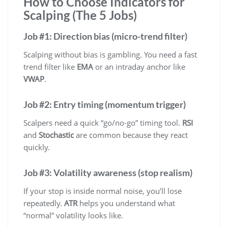
How to Choose Indicators for
Scalping (The 5 Jobs)
Job #1: Direction bias (micro-trend filter)
Scalping without bias is gambling. You need a fast
trend filter like
EMA
or an intraday anchor like
VWAP
.
Job #2: Entry timing (momentum trigger)
Scalpers need a quick “go/no-go” timing tool.
RSI
and
Stochastic
are common because they react
quickly.
Job #3: Volatility awareness (stop realism)
If your stop is inside normal noise, you’ll lose
repeatedly.
ATR
helps you understand what
“normal” volatility looks like.