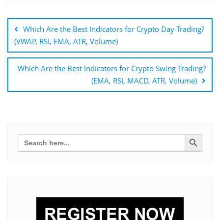
Bejegyzés
navigáció
Which Are the Best Indicators for Crypto Day Trading?
(VWAP, RSI, EMA, ATR, Volume)
Which Are the Best Indicators for Crypto Swing Trading?
(EMA, RSI, MACD, ATR, Volume)
Search Button
Search
for: