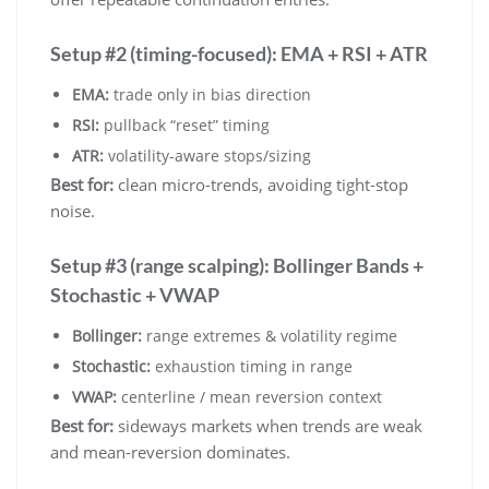
Setup #2 (timing-focused): EMA + RSI + ATR
EMA:
trade only in bias direction
RSI:
pullback “reset” timing
ATR:
volatility-aware stops/sizing
Best for:
clean micro-trends, avoiding tight-stop
noise.
Setup #3 (range scalping): Bollinger Bands +
Stochastic + VWAP
Bollinger:
range extremes & volatility regime
Stochastic:
exhaustion timing in range
VWAP:
centerline / mean reversion context
Best for:
sideways markets when trends are weak
and mean-reversion dominates.