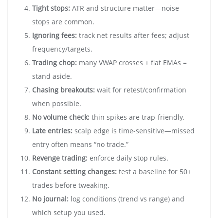
Tight stops:
ATR and structure matter—noise
stops are common.
Ignoring fees:
track net results after fees; adjust
frequency/targets.
Trading chop:
many VWAP crosses + flat EMAs =
stand aside.
Chasing breakouts:
wait for retest/confirmation
when possible.
No volume check:
thin spikes are trap-friendly.
Late entries:
scalp edge is time-sensitive—missed
entry often means “no trade.”
Revenge trading:
enforce daily stop rules.
Constant setting changes:
test a baseline for 50+
trades before tweaking.
No journal:
log conditions (trend vs range) and
which setup you used.