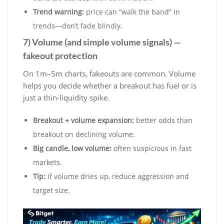
Trend warning:
price can “walk the band” in
trends—don’t fade blindly.
7) Volume (and simple volume signals) —
fakeout protection
On 1m–5m charts, fakeouts are common. Volume
helps you decide whether a breakout has fuel or is
just a thin-liquidity spike.
Breakout + volume expansion:
better odds than
breakout on declining volume.
Big candle, low volume:
often suspicious in fast
markets.
Tip:
if volume dries up, reduce aggression and
target size.