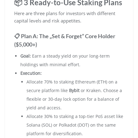
📦 3 Ready-to-Use Staking Plans
Here are three plans for investors with different
capital levels and risk appetites.
📋 Plan A: The „Set & Forget” Core Holder
($5,000+)
Goal:
Earn a steady yield on your long-term
holdings with minimal effort.
Execution:
Allocate 70% to staking Ethereum (ETH) on a
secure platform like
Bybit
or Kraken. Choose a
flexible or 30-day lock option for a balance of
yield and access.
Allocate 30% to staking a top-tier PoS asset like
Solana (SOL) or Polkadot (DOT) on the same
platform for diversification.