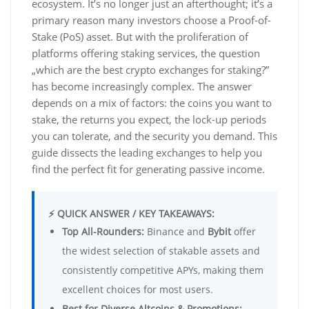
ecosystem. It’s no longer just an afterthought; it’s a
primary reason many investors choose a Proof-of-
Stake (PoS) asset. But with the proliferation of
platforms offering staking services, the question
„which are the best crypto exchanges for staking?”
has become increasingly complex. The answer
depends on a mix of factors: the coins you want to
stake, the returns you expect, the lock-up periods
you can tolerate, and the security you demand. This
guide dissects the leading exchanges to help you
find the perfect fit for generating passive income.
⚡ QUICK ANSWER / KEY TAKEAWAYS:
Top All-Rounders:
Binance and
Bybit
offer
the widest selection of stakable assets and
consistently competitive APYs, making them
excellent choices for most users.
Best for Diverse Altcoins & Promotions: