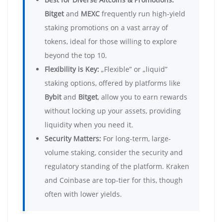
Bitget
and
MEXC
frequently run high-yield
staking promotions on a vast array of
tokens, ideal for those willing to explore
beyond the top 10.
Flexibility is Key:
„Flexible” or „liquid”
staking options, offered by platforms like
Bybit
and
Bitget
, allow you to earn rewards
without locking up your assets, providing
liquidity when you need it.
Security Matters:
For long-term, large-
volume staking, consider the security and
regulatory standing of the platform. Kraken
and Coinbase are top-tier for this, though
often with lower yields.