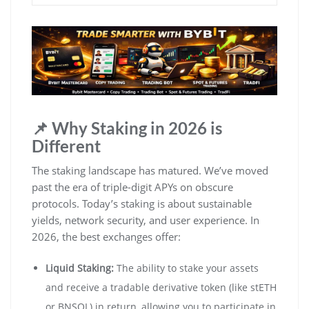
📌 Why Staking in 2026 is
Different
The staking landscape has matured. We’ve moved
past the era of triple-digit APYs on obscure
protocols. Today’s staking is about sustainable
yields, network security, and user experience. In
2026, the best exchanges offer:
Liquid Staking:
The ability to stake your assets
and receive a tradable derivative token (like stETH
or BNSOL) in return, allowing you to participate in