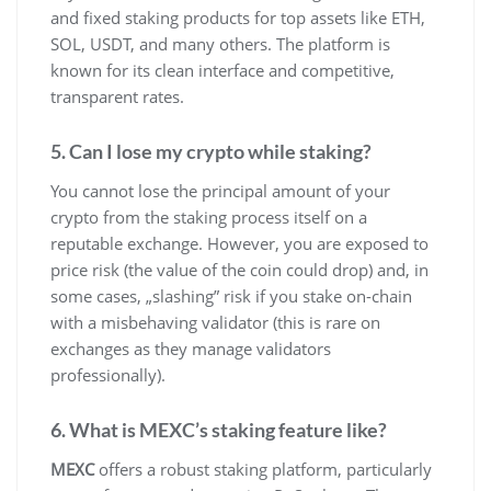
and fixed staking products for top assets like ETH,
SOL, USDT, and many others. The platform is
known for its clean interface and competitive,
transparent rates.
5. Can I lose my crypto while staking?
You cannot lose the principal amount of your
crypto from the staking process itself on a
reputable exchange. However, you are exposed to
price risk (the value of the coin could drop) and, in
some cases, „slashing” risk if you stake on-chain
with a misbehaving validator (this is rare on
exchanges as they manage validators
professionally).
6. What is MEXC’s staking feature like?
MEXC
offers a robust staking platform, particularly