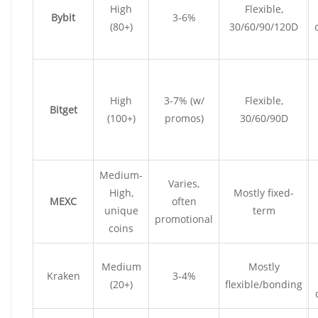
High
Flexible,
Bybit
3-6%
(80+)
30/60/90/120D
High
3-7% (w/
Flexible,
Bitget
(100+)
promos)
30/60/90D
Medium-
Varies,
High,
Mostly fixed-
MEXC
often
unique
term
promotional
coins
Medium
Mostly
Kraken
3-4%
(20+)
flexible/bonding