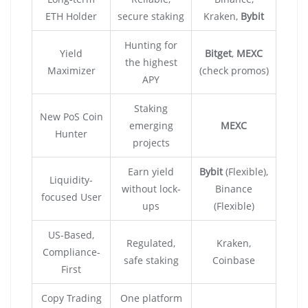
ETH Holder
secure staking
Kraken,
Bybit
Hunting for
Yield
Bitget
,
MEXC
the highest
Maximizer
(check promos)
APY
Staking
New PoS Coin
emerging
MEXC
Hunter
projects
Earn yield
Bybit
(Flexible),
Liquidity-
without lock-
Binance
focused User
ups
(Flexible)
US-Based,
Regulated,
Kraken,
Compliance-
safe staking
Coinbase
First
Copy Trading
One platform