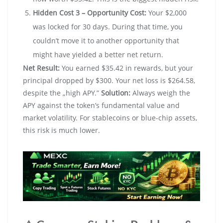
Hidden Cost 3 – Opportunity Cost:
Your $2,000
was locked for 30 days. During that time, you
couldn’t move it to another opportunity that
might have yielded a better net return.
Net Result:
You earned $35.42 in rewards, but your
principal dropped by $300. Your net loss is $264.58,
despite the „high APY.”
Solution:
Always weigh the
APY against the token’s fundamental value and
market volatility. For stablecoins or blue-chip assets,
this risk is much lower.