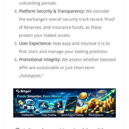
unbonding periods.
Platform Security & Transparency:
We consider
the exchange’s overall security track record, Proof
of Reserves, and insurance funds, as these
protect your staked assets.
User Experience:
How easy and intuitive it is to
find, start, and manage your staking positions.
Promotional Integrity:
We assess whether boosted
APYs are sustainable or just short-term
„honeypots.”