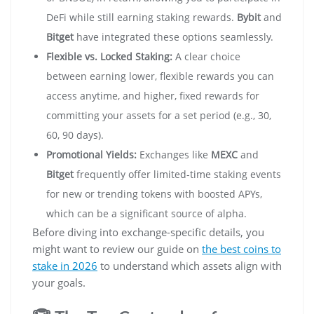
DeFi while still earning staking rewards.
Bybit
and
Bitget
have integrated these options seamlessly.
Flexible vs. Locked Staking:
A clear choice
between earning lower, flexible rewards you can
access anytime, and higher, fixed rewards for
committing your assets for a set period (e.g., 30,
60, 90 days).
Promotional Yields:
Exchanges like
MEXC
and
Bitget
frequently offer limited-time staking events
for new or trending tokens with boosted APYs,
which can be a significant source of alpha.
Before diving into exchange-specific details, you
might want to review our guide on
the best coins to
stake in 2026
to understand which assets align with
your goals.