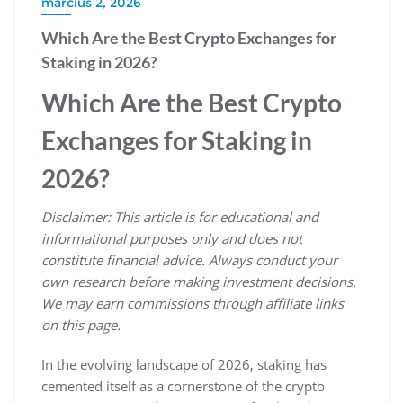
március 2, 2026
Which Are the Best Crypto Exchanges for
Staking in 2026?
Which Are the Best Crypto
Exchanges for Staking in
2026?
Disclaimer: This article is for educational and
informational purposes only and does not
constitute financial advice. Always conduct your
own research before making investment decisions.
We may earn commissions through affiliate links
on this page.
In the evolving landscape of 2026, staking has
cemented itself as a cornerstone of the crypto