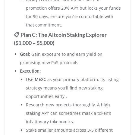
promotion offers 20% APY but locks your funds
for 90 days, ensure you’re comfortable with
that commitment.
📋 Plan C: The Altcoin Staking Explorer
($1,000 – $5,000)
Goal:
Gain exposure to and earn yield on
promising new PoS protocols.
Execution:
Use
MEXC
as your primary platform. Its listing
strategy means you’ll find new staking
opportunities early .
Research new projects thoroughly. A high
staking APY can sometimes mask a token’s
inflationary tokenomics.
Stake smaller amounts across 3-5 different