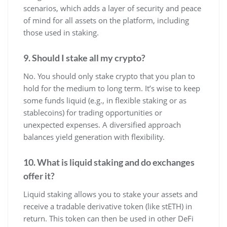
scenarios, which adds a layer of security and peace
of mind for all assets on the platform, including
those used in staking.
9. Should I stake all my crypto?
No. You should only stake crypto that you plan to
hold for the medium to long term. It’s wise to keep
some funds liquid (e.g., in flexible staking or as
stablecoins) for trading opportunities or
unexpected expenses. A diversified approach
balances yield generation with flexibility.
10. What is liquid staking and do exchanges
offer it?
Liquid staking allows you to stake your assets and
receive a tradable derivative token (like stETH) in
return. This token can then be used in other DeFi