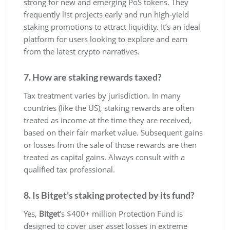
strong for new and emerging PoS tokens. They
frequently list projects early and run high-yield
staking promotions to attract liquidity. It’s an ideal
platform for users looking to explore and earn
from the latest crypto narratives.
7. How are staking rewards taxed?
Tax treatment varies by jurisdiction. In many
countries (like the US), staking rewards are often
treated as income at the time they are received,
based on their fair market value. Subsequent gains
or losses from the sale of those rewards are then
treated as capital gains. Always consult with a
qualified tax professional.
8. Is Bitget’s staking protected by its fund?
Yes,
Bitget
‘s $400+ million Protection Fund is
designed to cover user asset losses in extreme