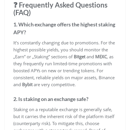
❓ Frequently Asked Questions
(FAQ)
1. Which exchange offers the highest staking
APY?
It’s constantly changing due to promotions. For the
highest possible yields, you should monitor the
„Earn” or „Staking” sections of
Bitget
and
MEXC
, as
they frequently run limited-time promotions with
boosted APYs on new or trending tokens. For
consistent, reliable yields on major assets, Binance
and
Bybit
are very competitive.
2. Is staking on an exchange safe?
Staking on a reputable exchange is generally safe,
but it carries the inherent risk of the platform itself
(counterparty risk). To mitigate this, choose