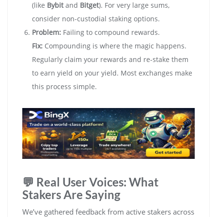
(like
Bybit
and
Bitget
). For very large sums,
consider non-custodial staking options.
Problem:
Failing to compound rewards.
Fix:
Compounding is where the magic happens.
Regularly claim your rewards and re-stake them
to earn yield on your yield. Most exchanges make
this process simple.
💬 Real User Voices: What
Stakers Are Saying
We’ve gathered feedback from active stakers across