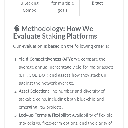
& Staking
for multiple
Bitget
Combo
goals
🧠 Methodology: How We
Evaluate Staking Platforms
Our evaluation is based on the following criteria:
Yield Competitiveness (APY):
We compare the
average annual percentage yield for major assets
(ETH, SOL, DOT) and assess how they stack up
against the network average.
Asset Selection:
The number and diversity of
stakable coins, including both blue-chip and
emerging PoS projects.
Lock-up Terms & Flexibility:
Availability of flexible
(no-lock) vs. fixed-term options, and the clarity of