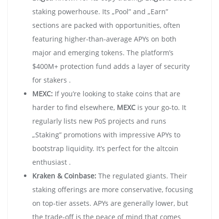
staking powerhouse. Its „Pool” and „Earn”
sections are packed with opportunities, often
featuring higher-than-average APYs on both
major and emerging tokens. The platform’s
$400M+ protection fund adds a layer of security
for stakers .
MEXC:
If you’re looking to stake coins that are
harder to find elsewhere,
MEXC
is your go-to. It
regularly lists new PoS projects and runs
„Staking” promotions with impressive APYs to
bootstrap liquidity. It’s perfect for the altcoin
enthusiast .
Kraken & Coinbase:
The regulated giants. Their
staking offerings are more conservative, focusing
on top-tier assets. APYs are generally lower, but
the trade-off is the peace of mind that comes