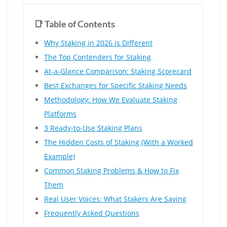
📑 Table of Contents
Why Staking in 2026 is Different
The Top Contenders for Staking
At-a-Glance Comparison: Staking Scorecard
Best Exchanges for Specific Staking Needs
Methodology: How We Evaluate Staking
Platforms
3 Ready-to-Use Staking Plans
The Hidden Costs of Staking (With a Worked
Example)
Common Staking Problems & How to Fix
Them
Real User Voices: What Stakers Are Saying
Frequently Asked Questions