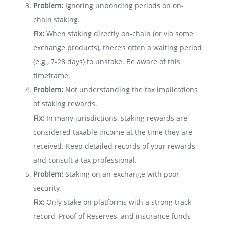
Problem:
Ignoring unbonding periods on on-
chain staking.
Fix:
When staking directly on-chain (or via some
exchange products), there’s often a waiting period
(e.g., 7-28 days) to unstake. Be aware of this
timeframe.
Problem:
Not understanding the tax implications
of staking rewards.
Fix:
In many jurisdictions, staking rewards are
considered taxable income at the time they are
received. Keep detailed records of your rewards
and consult a tax professional.
Problem:
Staking on an exchange with poor
security.
Fix:
Only stake on platforms with a strong track
record, Proof of Reserves, and insurance funds