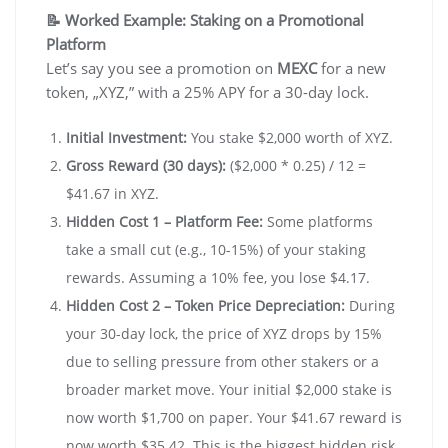
📝 Worked Example: Staking on a Promotional
Platform
Let’s say you see a promotion on
MEXC
for a new
token, „XYZ,” with a 25% APY for a 30-day lock.
Initial Investment:
You stake $2,000 worth of XYZ.
Gross Reward (30 days):
($2,000 * 0.25) / 12 =
$41.67 in XYZ.
Hidden Cost 1 – Platform Fee:
Some platforms
take a small cut (e.g., 10-15%) of your staking
rewards. Assuming a 10% fee, you lose $4.17.
Hidden Cost 2 – Token Price Depreciation:
During
your 30-day lock, the price of XYZ drops by 15%
due to selling pressure from other stakers or a
broader market move. Your initial $2,000 stake is
now worth $1,700 on paper. Your $41.67 reward is
now worth $35.42. This is the biggest hidden risk.