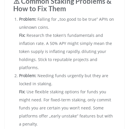
⚠️ Common Staking Problems &
How to Fix Them
Problem:
Falling for „too good to be true” APYs on
unknown coins.
Fix:
Research the token’s fundamentals and
inflation rate. A 50% APY might simply mean the
token supply is inflating rapidly, diluting your
holdings. Stick to reputable projects and
platforms.
Problem:
Needing funds urgently but they are
locked in staking.
Fix:
Use flexible staking options for funds you
might need. For fixed-term staking, only commit
funds you are certain you won’t need. Some
platforms offer „early unstake” features but with
a penalty.