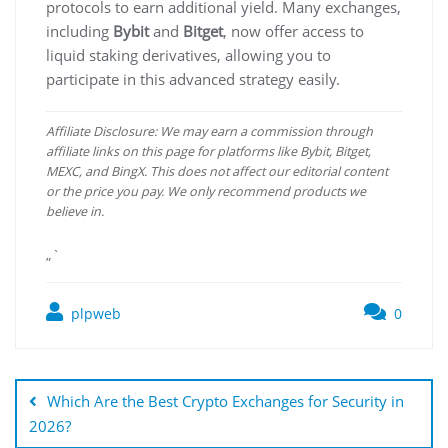
protocols to earn additional yield. Many exchanges,
including
Bybit
and
Bitget
, now offer access to
liquid staking derivatives, allowing you to
participate in this advanced strategy easily.
Affiliate Disclosure: We may earn a commission through
affiliate links on this page for platforms like Bybit, Bitget,
MEXC, and BingX. This does not affect our editorial content
or the price you pay. We only recommend products we
believe in.
„`
plpweb
0
Bejegyzés
navigáció
Which Are the Best Crypto Exchanges for Security in
2026?