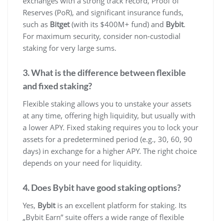
exchanges with a strong track record, Proof of
Reserves (PoR), and significant insurance funds,
such as
Bitget
(with its $400M+ fund) and
Bybit
.
For maximum security, consider non-custodial
staking for very large sums.
3. What is the difference between flexible
and fixed staking?
Flexible staking allows you to unstake your assets
at any time, offering high liquidity, but usually with
a lower APY. Fixed staking requires you to lock your
assets for a predetermined period (e.g., 30, 60, 90
days) in exchange for a higher APY. The right choice
depends on your need for liquidity.
4. Does Bybit have good staking options?
Yes,
Bybit
is an excellent platform for staking. Its
„Bybit Earn” suite offers a wide range of flexible