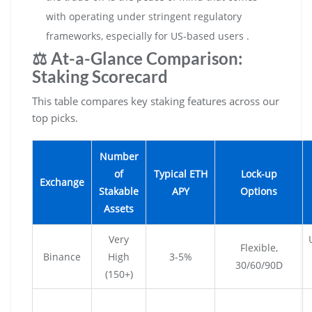
with operating under stringent regulatory
frameworks, especially for US-based users .
⚖️ At-a-Glance Comparison:
Staking Scorecard
This table compares key staking features across our
top picks.
Number
of
Typical ETH
Lock-up
Exchange
Stakable
APY
Options
Assets
Very
Flexible,
Binance
High
3-5%
30/60/90D
(150+)