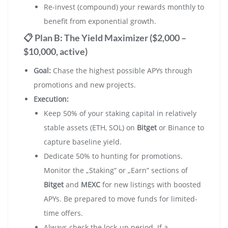
Re-invest (compound) your rewards monthly to
benefit from exponential growth.
📋 Plan B: The Yield Maximizer ($2,000 –
$10,000, active)
Goal:
Chase the highest possible APYs through
promotions and new projects.
Execution:
Keep 50% of your staking capital in relatively
stable assets (ETH, SOL) on
Bitget
or Binance to
capture baseline yield.
Dedicate 50% to hunting for promotions.
Monitor the „Staking” or „Earn” sections of
Bitget
and
MEXC
for new listings with boosted
APYs. Be prepared to move funds for limited-
time offers.
Always check the lock-up period. If a