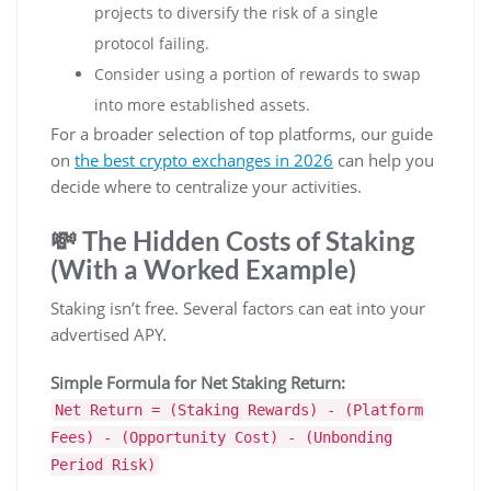
projects to diversify the risk of a single
protocol failing.
Consider using a portion of rewards to swap
into more established assets.
For a broader selection of top platforms, our guide
on
the best crypto exchanges in 2026
can help you
decide where to centralize your activities.
💸 The Hidden Costs of Staking
(With a Worked Example)
Staking isn’t free. Several factors can eat into your
advertised APY.
Simple Formula for Net Staking Return:
Net Return = (Staking Rewards) - (Platform
Fees) - (Opportunity Cost) - (Unbonding
Period Risk)