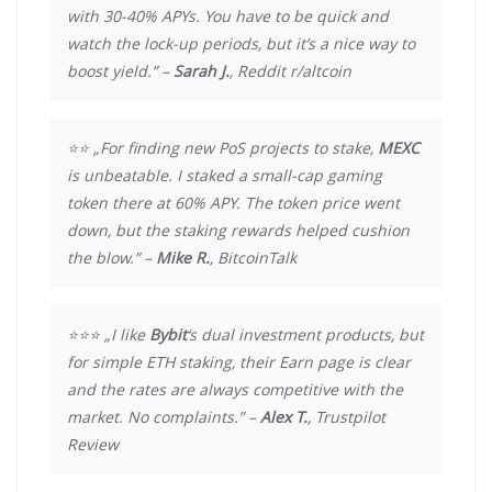
with 30-40% APYs. You have to be quick and
watch the lock-up periods, but it’s a nice way to
boost yield.” –
Sarah J.
, Reddit r/altcoin
⭐⭐ „For finding new PoS projects to stake,
MEXC
is unbeatable. I staked a small-cap gaming
token there at 60% APY. The token price went
down, but the staking rewards helped cushion
the blow.” –
Mike R.
, BitcoinTalk
⭐⭐⭐ „I like
Bybit
‘s dual investment products, but
for simple ETH staking, their Earn page is clear
and the rates are always competitive with the
market. No complaints.” –
Alex T.
, Trustpilot
Review