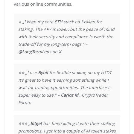
various online communities.
⭐ „I keep my core ETH stack on Kraken for
staking. The APY is lower, but the peace of mind
with their security and compliance is worth the
trade-off for my long-term bags.” –
@LongTermLens
on X
⭐⭐ „I use
Bybit
for flexible staking on my USDT.
It’s great to have it earning something while I
wait for trading opportunities. The interface is
super easy to use.” –
Carlos M.
, CryptoTrader
Forum
⭐⭐⭐ „
Bitget
has been killing it with their staking
promotions. I got into a couple of AI token stakes