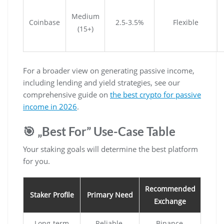
Medium
Coinbase
2.5-3.5%
Flexible
(15+)
For a broader view on generating passive income,
including lending and yield strategies, see our
comprehensive guide on
the best crypto for passive
income in 2026
.
🎯 „Best For” Use-Case Table
Your staking goals will determine the best platform
for you.
Recommended
Staker Profile
Primary Need
Exchange
Long-term
Reliable,
Binance,