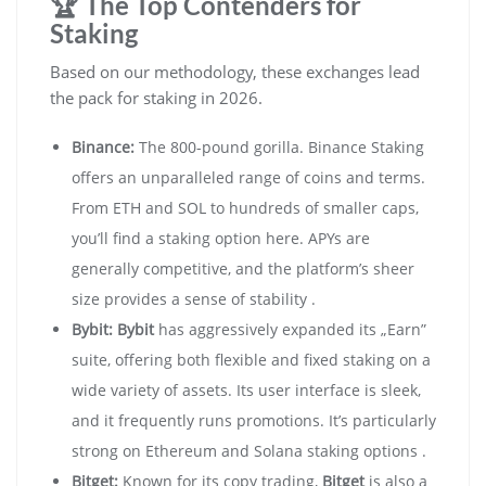
🏆 The Top Contenders for
Staking
Based on our methodology, these exchanges lead
the pack for staking in 2026.
Binance:
The 800-pound gorilla. Binance Staking
offers an unparalleled range of coins and terms.
From ETH and SOL to hundreds of smaller caps,
you’ll find a staking option here. APYs are
generally competitive, and the platform’s sheer
size provides a sense of stability .
Bybit:
Bybit
has aggressively expanded its „Earn”
suite, offering both flexible and fixed staking on a
wide variety of assets. Its user interface is sleek,
and it frequently runs promotions. It’s particularly
strong on Ethereum and Solana staking options .
Bitget:
Known for its copy trading,
Bitget
is also a