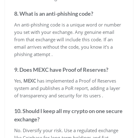
8. What is an anti-phishing code?
An anti-phishing code is a unique word or number
you set with your exchange. Any genuine email
from that exchange will include this code. If an
email arrives without the code, you know it’s a
phishing attempt .
9. Does MEXC have Proof of Reserves?
Yes,
MEXC
has implemented a Proof of Reserves
system and publishes a PoR report, adding a layer
of transparency and security for its users .
10. Should I keep all my crypto on one secure
exchange?
No. Diversify your risk. Use a regulated exchange
like Coinbase for long-term holdings and fiat