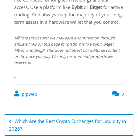
access. Use a platform like
Bybit
or
Bitget
for active
trading. And always keep the majority of your long-
term assets in a hardware wallet that you control .
Affiliate Disclosure: We may earn a commission through
affiliate links on this page for platforms like Bybit, Bitget,
MEXC, and BingX. This does not affect our editorial content
or the price you pay. We only recommend products we
believe in.
„`
plpweb
0
Bejegyzés
navigáció
Which Are the Best Crypto Exchanges for Liquidity in
2026?