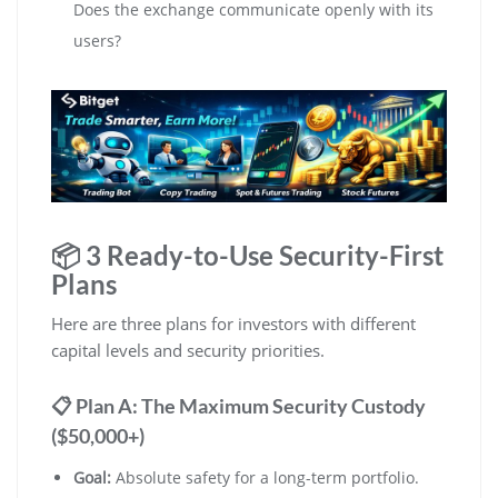
Does the exchange communicate openly with its
users?
📦 3 Ready-to-Use Security-First
Plans
Here are three plans for investors with different
capital levels and security priorities.
📋 Plan A: The Maximum Security Custody
($50,000+)
Goal:
Absolute safety for a long-term portfolio.