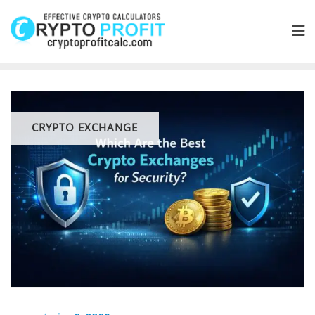
Skip
to
content
CRYPTO EXCHANGE