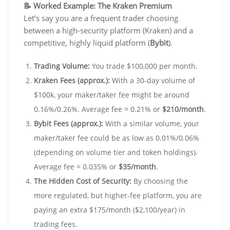
📝 Worked Example: The Kraken Premium
Let’s say you are a frequent trader choosing
between a high-security platform (Kraken) and a
competitive, highly liquid platform (
Bybit
).
Trading Volume:
You trade $100,000 per month.
Kraken Fees (approx.):
With a 30-day volume of
$100k, your maker/taker fee might be around
0.16%/0.26%. Average fee ≈ 0.21% or
$210/month
.
Bybit Fees (approx.):
With a similar volume, your
maker/taker fee could be as low as 0.01%/0.06%
(depending on volume tier and token holdings).
Average fee ≈ 0.035% or
$35/month
.
The Hidden Cost of Security:
By choosing the
more regulated, but higher-fee platform, you are
paying an extra $175/month ($2,100/year) in
trading fees.