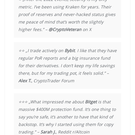
metric. I’ve been using Kraken for years. Their
proof of reserves and never-hacked status gives
me peace of mind that’s worth the slightly
higher fees.” –
@CryptoVeteran
on X
⭐⭐ „I trade actively on
Bybit
. I like that they have
regular PoR reports and a big insurance fund
for their derivatives. I don’t keep my life savings
there, but for my trading pot, it feels solid.” –
Alex T.
, CryptoTrader Forum
⭐⭐⭐ „What impressed me about
Bitget
is that
massive $400M protection fund. It’s one thing to
say you’re safe, it’s another to have that kind of
backstop. It’s why I started using them for copy
trading.” –
Sarah J.
, Reddit r/Altcoin