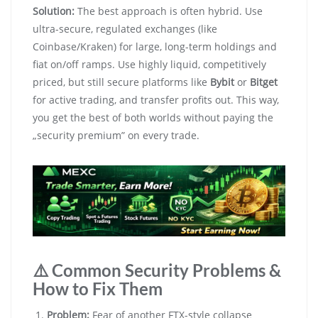
Solution:
The best approach is often hybrid. Use
ultra-secure, regulated exchanges (like
Coinbase/Kraken) for large, long-term holdings and
fiat on/off ramps. Use highly liquid, competitively
priced, but still secure platforms like
Bybit
or
Bitget
for active trading, and transfer profits out. This way,
you get the best of both worlds without paying the
„security premium” on every trade.
⚠️ Common Security Problems &
How to Fix Them
Problem:
Fear of another FTX-style collapse