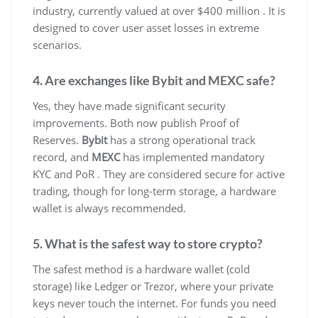
industry, currently valued at over $400 million . It is
designed to cover user asset losses in extreme
scenarios.
4. Are exchanges like Bybit and MEXC safe?
Yes, they have made significant security
improvements. Both now publish Proof of
Reserves.
Bybit
has a strong operational track
record, and
MEXC
has implemented mandatory
KYC and PoR . They are considered secure for active
trading, though for long-term storage, a hardware
wallet is always recommended.
5. What is the safest way to store crypto?
The safest method is a hardware wallet (cold
storage) like Ledger or Trezor, where your private
keys never touch the internet. For funds you need