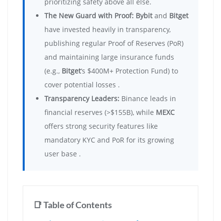
prioritizing safety above all else.
The New Guard with Proof:
Bybit
and
Bitget
have invested heavily in transparency,
publishing regular Proof of Reserves (PoR)
and maintaining large insurance funds
(e.g.,
Bitget
‘s $400M+ Protection Fund) to
cover potential losses .
Transparency Leaders:
Binance leads in
financial reserves (>$155B), while
MEXC
offers strong security features like
mandatory KYC and PoR for its growing
user base .
📑 Table of Contents