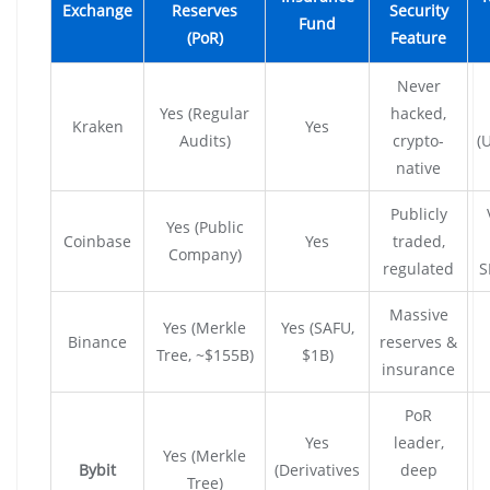
Exchange
Reserves
Security
Fund
(PoR)
Feature
Never
Yes (Regular
hacked,
Kraken
Yes
Audits)
crypto-
(
native
Publicly
Yes (Public
Coinbase
Yes
traded,
Company)
regulated
S
Massive
Yes (Merkle
Yes (SAFU,
Binance
reserves &
Tree, ~$155B)
$1B)
insurance
PoR
Yes
leader,
Yes (Merkle
Bybit
(Derivatives
deep
Tree)