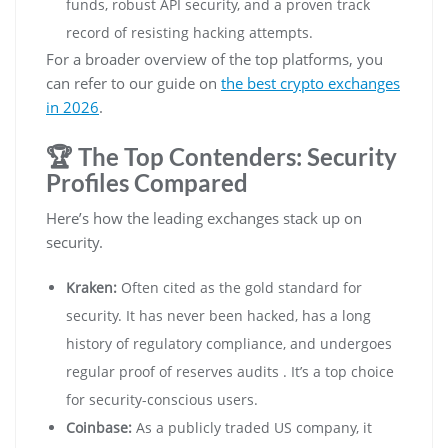
funds, robust API security, and a proven track
record of resisting hacking attempts.
For a broader overview of the top platforms, you
can refer to our guide on
the best crypto exchanges
in 2026
.
🏆 The Top Contenders: Security
Profiles Compared
Here’s how the leading exchanges stack up on
security.
Kraken:
Often cited as the gold standard for
security. It has never been hacked, has a long
history of regulatory compliance, and undergoes
regular proof of reserves audits . It’s a top choice
for security-conscious users.
Coinbase:
As a publicly traded US company, it