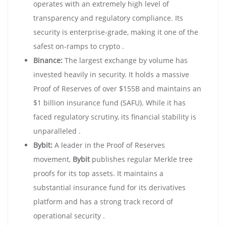
operates with an extremely high level of
transparency and regulatory compliance. Its
security is enterprise-grade, making it one of the
safest on-ramps to crypto .
Binance:
The largest exchange by volume has
invested heavily in security. It holds a massive
Proof of Reserves of over $155B and maintains an
$1 billion insurance fund (SAFU). While it has
faced regulatory scrutiny, its financial stability is
unparalleled .
Bybit:
A leader in the Proof of Reserves
movement,
Bybit
publishes regular Merkle tree
proofs for its top assets. It maintains a
substantial insurance fund for its derivatives
platform and has a strong track record of
operational security .