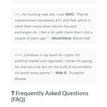
⭐⭐ „For hunting new alts, I use
MEXC
. They’ve
implemented mandatory KYC and PoR, which is
more than many other altcoin-focused
exchanges do. I feel a lot safer there than I did a
couple of years ago.” –
AltcoinSteve
, BitcoinTalk
⭐⭐⭐ „Coinbase is my bank for crypto. It’s
publicly traded and regulated. I know I’m paying
for that security, but for the bulk of my portfolio,
it’s worth every penny.” –
Mike R.
, Trustpilot
Review
❓ Frequently Asked Questions
(FAQ)