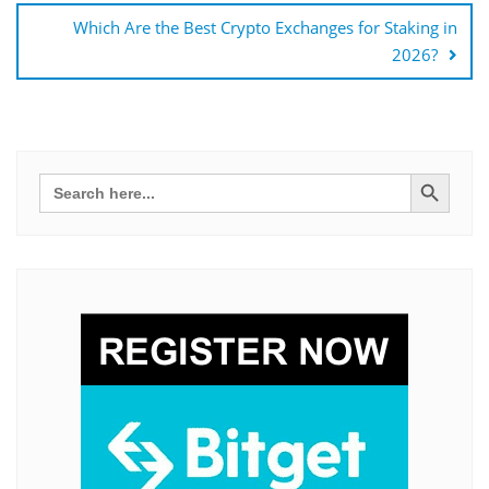
Which Are the Best Crypto Exchanges for Staking in
2026?
Search Button
Search
for: