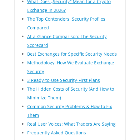
What Does „Security” Mean for a Crypto
Exchange in 2026?
The Top Contenders: Security Profiles
Compared
At-a-Glance Comparison: The Security
Scorecard
Best Exchanges for Specific Security Needs
Methodology: How We Evaluate Exchange
Security
3 Ready-to-Use Security-First Plans
The Hidden Costs of Security (And How to
Minimize Them)
Common Security Problems & How to Fix
Them
Real User Voices: What Traders Are Saying
Frequently Asked Questions