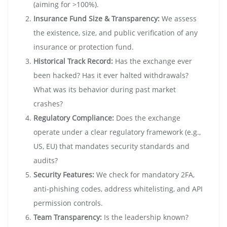
(aiming for >100%).
Insurance Fund Size & Transparency:
We assess
the existence, size, and public verification of any
insurance or protection fund.
Historical Track Record:
Has the exchange ever
been hacked? Has it ever halted withdrawals?
What was its behavior during past market
crashes?
Regulatory Compliance:
Does the exchange
operate under a clear regulatory framework (e.g.,
US, EU) that mandates security standards and
audits?
Security Features:
We check for mandatory 2FA,
anti-phishing codes, address whitelisting, and API
permission controls.
Team Transparency:
Is the leadership known?