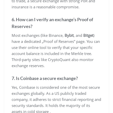
to trade, a secure exchange with strong PoR and
insurance is a reasonable compromise.
6. How can I verify an exchange’s Proof of
Reserves?
Most exchanges (like Binance,
Bybit
, and
Bitget
)
have a dedicated „Proof of Reserves” page. You can
use their online tool to verify that your specific
account balance is included in the Merkle tree.
Third-party sites like CryptoQuant also monitor
exchange reserves.
7. Is Coinbase a secure exchange?
Yes, Coinbase is considered one of the most secure
exchanges globally. As a US publicly traded
company, it adheres to strict financial reporting and
security standards. It holds the majority of its
assets in cold storage .