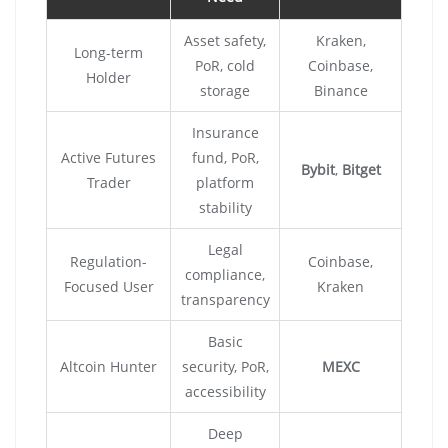
Asset safety,
Kraken,
Long-term
PoR, cold
Coinbase,
Holder
storage
Binance
Insurance
Active Futures
fund, PoR,
Bybit
,
Bitget
Trader
platform
stability
Legal
Regulation-
Coinbase,
compliance,
Focused User
Kraken
transparency
Basic
Altcoin Hunter
security, PoR,
MEXC
accessibility
Deep