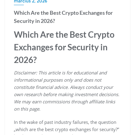
március 2, 2026
Which Are the Best Crypto Exchanges for
Security in 2026?
Which Are the Best Crypto
Exchanges for Security in
2026?
Disclaimer: This article is for educational and
informational purposes only and does not
constitute financial advice. Always conduct your
own research before making investment decisions.
We may earn commissions through affiliate links
on this page.
In the wake of past industry failures, the question
„which are the best crypto exchanges for security?”