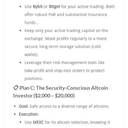
Use
Bybit
or
Bitget
for your active trading. Both
offer robust PoR and substantial insurance
funds .
Keep only your active trading capital on the
exchange. Move profits regularly to a more
secure, long-term storage solution (cold
wallet).
Leverage their risk management tools like
take-profit and stop-loss orders to protect
positions.
📋 Plan C: The Security-Conscious Altcoin
Investor ($2,000 – $20,000)
Goal:
Safe access to a diverse range of altcoins.
Execution:
Use
MEXC
for its altcoin selection, knowing it