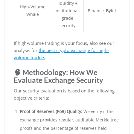
liquidity +
High-Volume
institutional-
Binance,
Bybit
Whale
grade
security
If high-volume trading is your focus, also see our
analysis for
the best crypto exchange for high-
volume traders
.
🧠 Methodology: How We
Evaluate Exchange Security
Our security evaluation is based on the following
objective criteria:
Proof of Reserves (PoR) Quality:
We verify if the
exchange provides regular, auditable Merkle tree
proofs and the percentage of reserves held