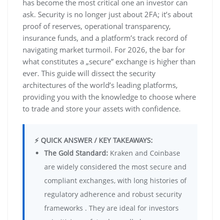
has become the most critical one an investor can
ask. Security is no longer just about 2FA; it’s about
proof of reserves, operational transparency,
insurance funds, and a platform’s track record of
navigating market turmoil. For 2026, the bar for
what constitutes a „secure” exchange is higher than
ever. This guide will dissect the security
architectures of the world’s leading platforms,
providing you with the knowledge to choose where
to trade and store your assets with confidence.
⚡ QUICK ANSWER / KEY TAKEAWAYS:
The Gold Standard:
Kraken and Coinbase
are widely considered the most secure and
compliant exchanges, with long histories of
regulatory adherence and robust security
frameworks . They are ideal for investors