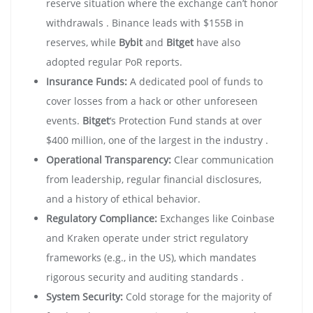
reserve situation where the exchange can’t honor
withdrawals . Binance leads with $155B in
reserves, while
Bybit
and
Bitget
have also
adopted regular PoR reports.
Insurance Funds:
A dedicated pool of funds to
cover losses from a hack or other unforeseen
events.
Bitget
‘s Protection Fund stands at over
$400 million, one of the largest in the industry .
Operational Transparency:
Clear communication
from leadership, regular financial disclosures,
and a history of ethical behavior.
Regulatory Compliance:
Exchanges like Coinbase
and Kraken operate under strict regulatory
frameworks (e.g., in the US), which mandates
rigorous security and auditing standards .
System Security:
Cold storage for the majority of