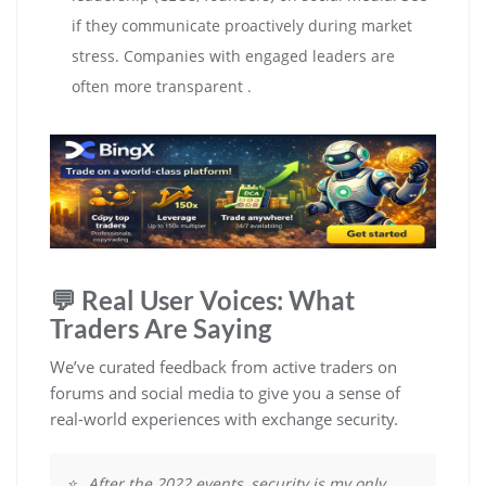
if they communicate proactively during market
stress. Companies with engaged leaders are
often more transparent .
💬 Real User Voices: What
Traders Are Saying
We’ve curated feedback from active traders on
forums and social media to give you a sense of
real-world experiences with exchange security.
⭐ „After the 2022 events, security is my only