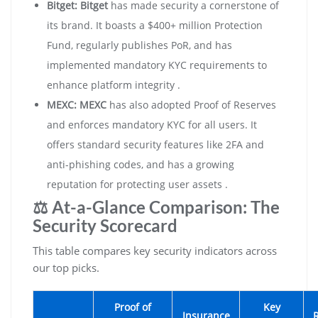
Bitget:
Bitget
has made security a cornerstone of
its brand. It boasts a $400+ million Protection
Fund, regularly publishes PoR, and has
implemented mandatory KYC requirements to
enhance platform integrity .
MEXC:
MEXC
has also adopted Proof of Reserves
and enforces mandatory KYC for all users. It
offers standard security features like 2FA and
anti-phishing codes, and has a growing
reputation for protecting user assets .
⚖️ At-a-Glance Comparison: The
Security Scorecard
This table compares key security indicators across
our top picks.
Proof of
Key
Insurance
R