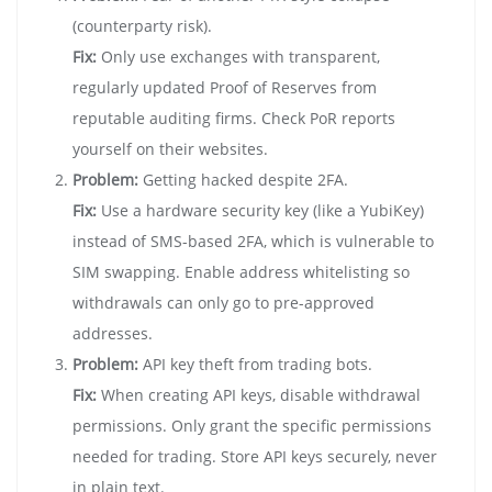
(counterparty risk).
Fix:
Only use exchanges with transparent,
regularly updated Proof of Reserves from
reputable auditing firms. Check PoR reports
yourself on their websites.
Problem:
Getting hacked despite 2FA.
Fix:
Use a hardware security key (like a YubiKey)
instead of SMS-based 2FA, which is vulnerable to
SIM swapping. Enable address whitelisting so
withdrawals can only go to pre-approved
addresses.
Problem:
API key theft from trading bots.
Fix:
When creating API keys, disable withdrawal
permissions. Only grant the specific permissions
needed for trading. Store API keys securely, never
in plain text.