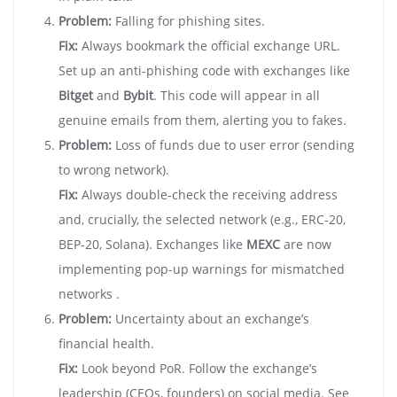
Problem:
Falling for phishing sites.
Fix:
Always bookmark the official exchange URL.
Set up an anti-phishing code with exchanges like
Bitget
and
Bybit
. This code will appear in all
genuine emails from them, alerting you to fakes.
Problem:
Loss of funds due to user error (sending
to wrong network).
Fix:
Always double-check the receiving address
and, crucially, the selected network (e.g., ERC-20,
BEP-20, Solana). Exchanges like
MEXC
are now
implementing pop-up warnings for mismatched
networks .
Problem:
Uncertainty about an exchange’s
financial health.
Fix:
Look beyond PoR. Follow the exchange’s
leadership (CEOs, founders) on social media. See