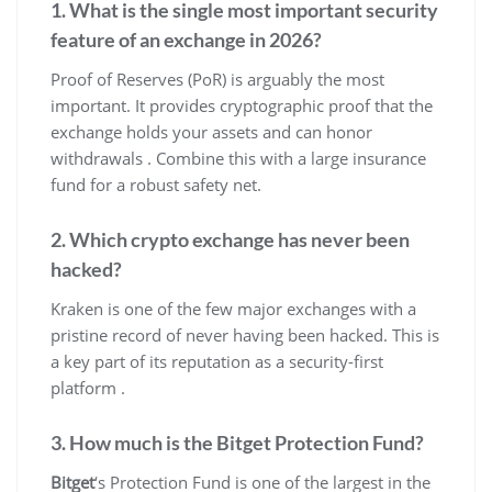
1. What is the single most important security
feature of an exchange in 2026?
Proof of Reserves (PoR) is arguably the most
important. It provides cryptographic proof that the
exchange holds your assets and can honor
withdrawals . Combine this with a large insurance
fund for a robust safety net.
2. Which crypto exchange has never been
hacked?
Kraken is one of the few major exchanges with a
pristine record of never having been hacked. This is
a key part of its reputation as a security-first
platform .
3. How much is the Bitget Protection Fund?
Bitget
‘s Protection Fund is one of the largest in the