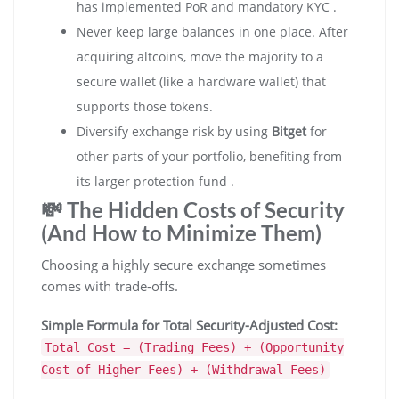
has implemented PoR and mandatory KYC .
Never keep large balances in one place. After
acquiring altcoins, move the majority to a
secure wallet (like a hardware wallet) that
supports those tokens.
Diversify exchange risk by using
Bitget
for
other parts of your portfolio, benefiting from
its larger protection fund .
💸 The Hidden Costs of Security
(And How to Minimize Them)
Choosing a highly secure exchange sometimes
comes with trade-offs.
Simple Formula for Total Security-Adjusted Cost:
Total Cost = (Trading Fees) + (Opportunity
Cost of Higher Fees) + (Withdrawal Fees)