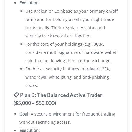
Execution:
Use Kraken or Coinbase as your primary on/off
ramp and for holding assets you might trade
occasionally. Their regulatory status and
security track record are top-tier .
For the core of your holdings (e.g., 80%),
consider a multi-signature or hardware wallet
solution, not leaving them on the exchange.
Enable all security features: hardware 2FA,
withdrawal whitelisting, and anti-phishing
codes.
📋 Plan B: The Balanced Active Trader
($5,000 – $50,000)
Goal:
A secure environment for frequent trading
without sacrificing access.
Execution: