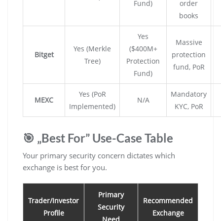
Fund)
order
books
Yes
Massive
Yes (Merkle
($400M+
Bitget
protection
Tree)
Protection
fund, PoR
Fund)
Yes (PoR
Mandatory
MEXC
N/A
Implemented)
KYC, PoR
🎯 „Best For” Use-Case Table
Your primary security concern dictates which
exchange is best for you.
Primary
Trader/Investor
Recommended
Security
Profile
Exchange
Need