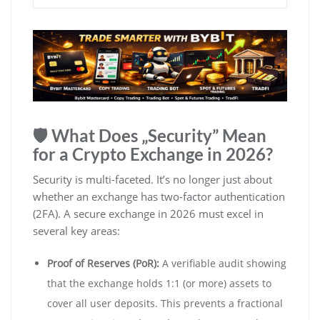
🛡️ What Does „Security” Mean
for a Crypto Exchange in 2026?
Security is multi-faceted. It’s no longer just about
whether an exchange has two-factor authentication
(2FA). A secure exchange in 2026 must excel in
several key areas:
Proof of Reserves (PoR):
A verifiable audit showing
that the exchange holds 1:1 (or more) assets to
cover all user deposits. This prevents a fractional