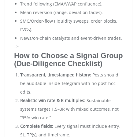
Trend following (EMA/VWAP confluence).
Mean reversion (range, deviation fades).
SMC/Order-flow (liquidity sweeps, order blocks,
FVGs).
News/on-chain catalysts and event-driven trades.
–>
How to Choose a Signal Group
(Due-Diligence Checklist)
Transparent, timestamped history:
Posts should
be auditable inside Telegram with no post-hoc
edits.
Realistic win rate & R multiples:
Sustainable
systems target 1.5–3R with mixed outcomes, not
“95% win rate.”
Complete fields:
Every signal must include entry,
SL, TP(s), and timeframe.