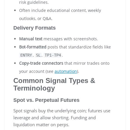
risk guidelines.
Often include educational content, weekly
outlooks, or Q&A.
Delivery Formats
Manual text
messages with screenshots.
Bot-formatted
posts that standardize fields like
,
,
.
ENTRY
SL
TP1-TP4
Copy-trade connectors
that mirror trades onto
your account (see
automation
).
Common Signal Types &
Terminology
Spot vs. Perpetual Futures
Spot signals buy the underlying coin; futures use
leverage and allow shorting. Funding and
liquidation matter on perps.