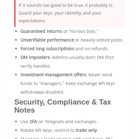
If it sounds too good to be true, it probably is.
Guard your keys, your identity, and your
expectations.
Guaranteed returns
or “no-loss bots.”
Unverifiable performance
or heavily edited posts.
Forced long subscriptions
and no refunds.
DM imposters:
Admins usually don’t DM first;
verify handles.
Investment management offers:
Never send
funds to “managers.” Keep exchange API keys
withdrawal-disabled.
Security, Compliance & Tax
Notes
Use
2FA
on Telegram and exchanges.
Rotate API keys; restrict to
trade only
.
Maintain a trade journal with cost basis, P&L,