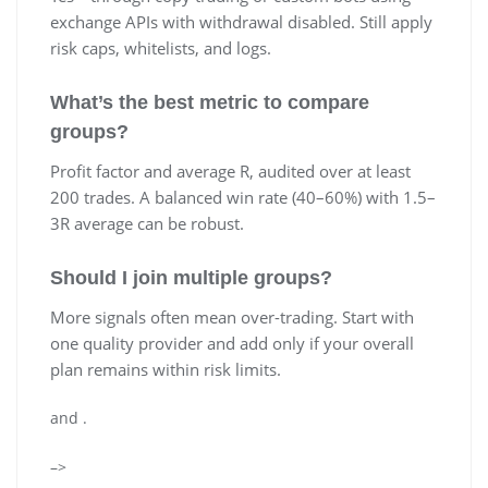
exchange APIs with withdrawal disabled. Still apply
risk caps, whitelists, and logs.
What’s the best metric to compare
groups?
Profit factor and average R, audited over at least
200 trades. A balanced win rate (40–60%) with 1.5–
3R average can be robust.
Should I join multiple groups?
More signals often mean over-trading. Start with
one quality provider and add only if your overall
plan remains within risk limits.
and
.
–>