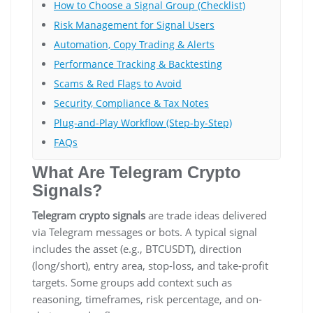
How to Choose a Signal Group (Checklist)
Risk Management for Signal Users
Automation, Copy Trading & Alerts
Performance Tracking & Backtesting
Scams & Red Flags to Avoid
Security, Compliance & Tax Notes
Plug-and-Play Workflow (Step-by-Step)
FAQs
What Are Telegram Crypto
Signals?
Telegram crypto signals
are trade ideas delivered
via Telegram messages or bots. A typical signal
includes the asset (e.g., BTCUSDT), direction
(long/short), entry area, stop-loss, and take-profit
targets. Some groups add context such as
reasoning, timeframes, risk percentage, and on-