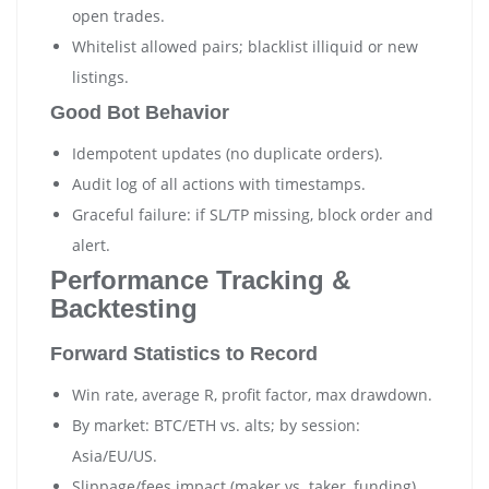
open trades.
Whitelist allowed pairs; blacklist illiquid or new
listings.
Good Bot Behavior
Idempotent updates (no duplicate orders).
Audit log of all actions with timestamps.
Graceful failure: if SL/TP missing, block order and
alert.
Performance Tracking &
Backtesting
Forward Statistics to Record
Win rate, average R, profit factor, max drawdown.
By market: BTC/ETH vs. alts; by session:
Asia/EU/US.
Slippage/fees impact (maker vs. taker, funding).