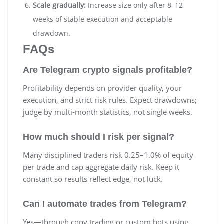
Scale gradually:
Increase size only after 8–12
weeks of stable execution and acceptable
drawdown.
FAQs
Are Telegram crypto signals profitable?
Profitability depends on provider quality, your
execution, and strict risk rules. Expect drawdowns;
judge by multi-month statistics, not single weeks.
How much should I risk per signal?
Many disciplined traders risk 0.25–1.0% of equity
per trade and cap aggregate daily risk. Keep it
constant so results reflect edge, not luck.
Can I automate trades from Telegram?
Yes—through copy trading or custom bots using