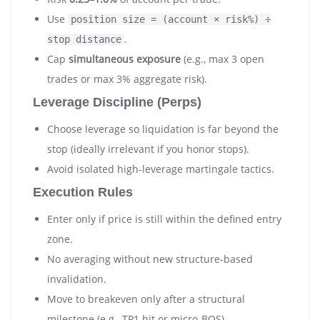
Use
position size = (account × risk%) ÷
.
stop distance
Cap
simultaneous exposure
(e.g., max 3 open
trades or max 3% aggregate risk).
Leverage Discipline (Perps)
Choose leverage so liquidation is far beyond the
stop (ideally irrelevant if you honor stops).
Avoid isolated high-leverage martingale tactics.
Execution Rules
Enter only if price is still within the defined entry
zone.
No averaging without new structure-based
invalidation.
Move to breakeven only after a structural
milestone (e.g., TP1 hit or micro-BOS).