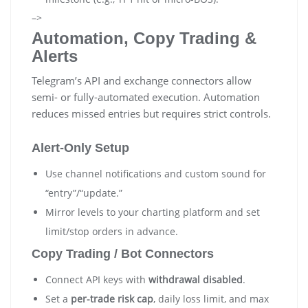
–>
Automation, Copy Trading &
Alerts
Telegram’s API and exchange connectors allow
semi- or fully-automated execution. Automation
reduces missed entries but requires strict controls.
Alert-Only Setup
Use channel notifications and custom sound for
“entry”/“update.”
Mirror levels to your charting platform and set
limit/stop orders in advance.
Copy Trading / Bot Connectors
Connect API keys with
withdrawal disabled
.
Set a
per-trade risk cap
, daily loss limit, and max