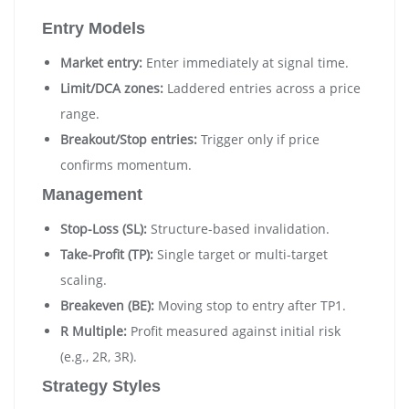
Entry Models
Market entry:
Enter immediately at signal time.
Limit/DCA zones:
Laddered entries across a price
range.
Breakout/Stop entries:
Trigger only if price
confirms momentum.
Management
Stop-Loss (SL):
Structure-based invalidation.
Take-Profit (TP):
Single target or multi-target
scaling.
Breakeven (BE):
Moving stop to entry after TP1.
R Multiple:
Profit measured against initial risk
(e.g., 2R, 3R).
Strategy Styles