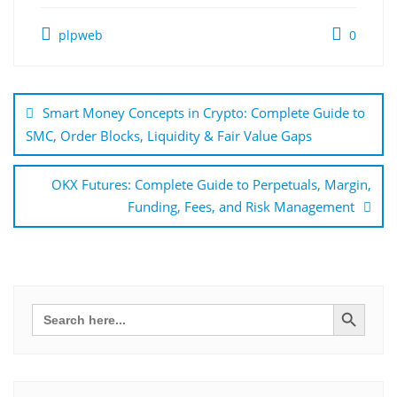
plpweb
0
Bejegyzés
navigáció
Smart Money Concepts in Crypto: Complete Guide to
SMC, Order Blocks, Liquidity & Fair Value Gaps
OKX Futures: Complete Guide to Perpetuals, Margin,
Funding, Fees, and Risk Management
Search Button
Search
for: