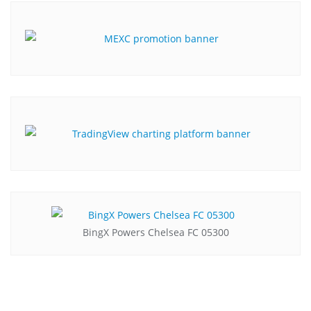
BingX Powers Chelsea FC 05300