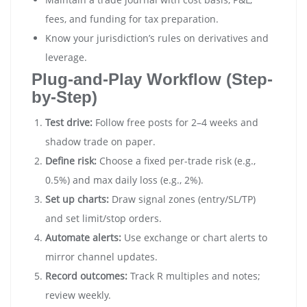
fees, and funding for tax preparation.
Know your jurisdiction’s rules on derivatives and
leverage.
Plug-and-Play Workflow (Step-
by-Step)
Test drive:
Follow free posts for 2–4 weeks and
shadow trade on paper.
Define risk:
Choose a fixed per-trade risk (e.g.,
0.5%) and max daily loss (e.g., 2%).
Set up charts:
Draw signal zones (entry/SL/TP)
and set limit/stop orders.
Automate alerts:
Use exchange or chart alerts to
mirror channel updates.
Record outcomes:
Track R multiples and notes;
review weekly.