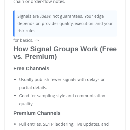
chain or order-flow notes.
Signals are
ideas
, not guarantees. Your edge
depends on provider quality, execution, and your
risk rules.
for basics. –>
How Signal Groups Work (Free
vs. Premium)
Free Channels
Usually publish fewer signals with delays or
partial details.
Good for sampling style and communication
quality.
Premium Channels
Full entries, SL/TP laddering, live updates, and