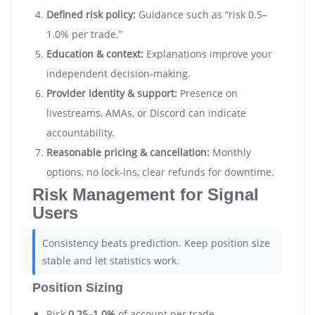
Defined risk policy:
Guidance such as “risk 0.5–
1.0% per trade.”
Education & context:
Explanations improve your
independent decision-making.
Provider identity & support:
Presence on
livestreams, AMAs, or Discord can indicate
accountability.
Reasonable pricing & cancellation:
Monthly
options, no lock-ins, clear refunds for downtime.
Risk Management for Signal
Users
Consistency beats prediction. Keep position size
stable and let statistics work.
Position Sizing
Risk
0.25–1.0%
of account per trade.