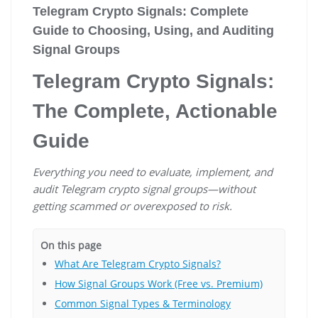
Telegram Crypto Signals: Complete
Guide to Choosing, Using, and Auditing
Signal Groups
Telegram Crypto Signals:
The Complete, Actionable
Guide
Everything you need to evaluate, implement, and
audit Telegram crypto signal groups—without
getting scammed or overexposed to risk.
On this page
What Are Telegram Crypto Signals?
How Signal Groups Work (Free vs. Premium)
Common Signal Types & Terminology