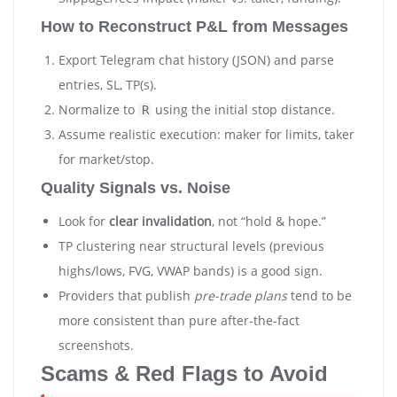
How to Reconstruct P&L from Messages
Export Telegram chat history (JSON) and parse
entries, SL, TP(s).
Normalize to
using the initial stop distance.
R
Assume realistic execution: maker for limits, taker
for market/stop.
Quality Signals vs. Noise
Look for
clear invalidation
, not “hold & hope.”
TP clustering near structural levels (previous
highs/lows, FVG, VWAP bands) is a good sign.
Providers that publish
pre-trade plans
tend to be
more consistent than pure after-the-fact
screenshots.
Scams & Red Flags to Avoid