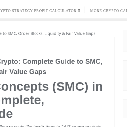
YPTO STRATEGY PROFIT CALCULATOR
MORE CRYPTO CA
rypto: Complete Guide to SMC,
air Value Gaps
oncepts (SMC) in
mplete,
de
low to trade like institutions in 24/7 crypto markets.