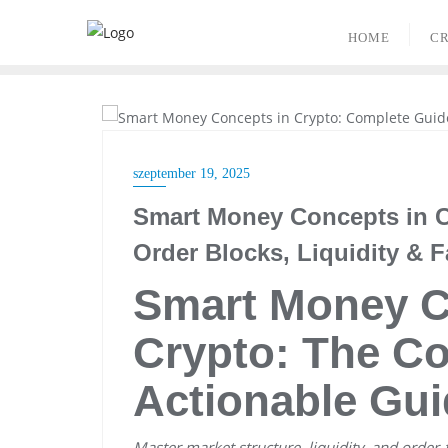
Skip
to
HOME
CR
content
CRYPTO TRADING
szeptember 19, 2025
Smart Money Concepts in C
Order Blocks, Liquidity & F
Smart Money C
Crypto: The Co
Actionable Gui
Master market structure, liquidity, and order-f