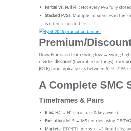
Partial vs. Full Fill:
Not every FVG fully close
Stacked FVGs:
Multiple imbalances in the s
is often respected first.
Premium/Discoun
Draw Fibonacci from swing low → swing high 
divides
discount
(favorable for longs) from
pr
(OTE)
zone typically sits between 62%–79% ret
A Complete SMC St
Timeframes & Pairs
Bias:
H4 → H1 (structure & key levels)
Execution:
M15 → M5 (entries using OB/FVG
Markets:
BTC/ETH perps + 1–3 liquid alts; avo