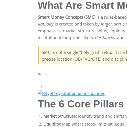
What Are Smart M
Smart Money Concepts (SMC)
is a rules-base
liquidity
is created and taken by larger partici
emphasises: market structure shifts, liquidity
institutional footprints like
order blocks
, and
SMC is not a single “holy grail” setup. It is 
precise location (OB/FVG/OTE) and discipli
basics.
–>
The 6 Core Pillar
Market Structure:
Identify trend and shifts 
Liquidity:
Map where stops/limits sit (equal 