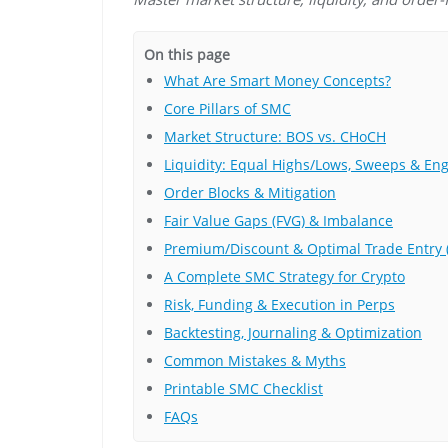
On this page
What Are Smart Money Concepts?
Core Pillars of SMC
Market Structure: BOS vs. CHoCH
Liquidity: Equal Highs/Lows, Sweeps & En
Order Blocks & Mitigation
Fair Value Gaps (FVG) & Imbalance
Premium/Discount & Optimal Trade Entry 
A Complete SMC Strategy for Crypto
Risk, Funding & Execution in Perps
Backtesting, Journaling & Optimization
Common Mistakes & Myths
Printable SMC Checklist
FAQs