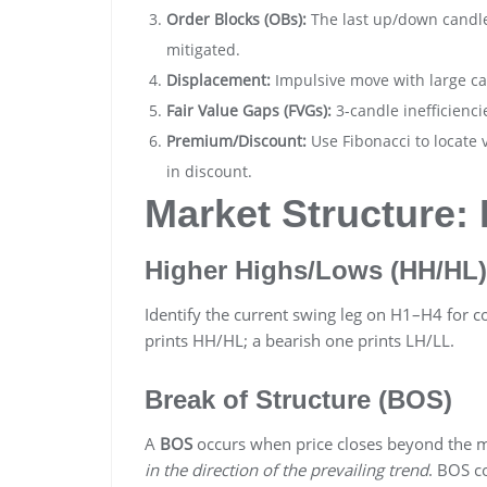
Order Blocks (OBs):
The last up/down candle
mitigated.
Displacement:
Impulsive move with large ca
Fair Value Gaps (FVGs):
3-candle inefficiencie
Premium/Discount:
Use Fibonacci to locate 
in discount.
Market Structure
Higher Highs/Lows (HH/HL)
Identify the current swing leg on H1–H4 for c
prints HH/HL; a bearish one prints LH/LL.
Break of Structure (BOS)
A
BOS
occurs when price closes beyond the mo
in the direction of the prevailing trend
. BOS c