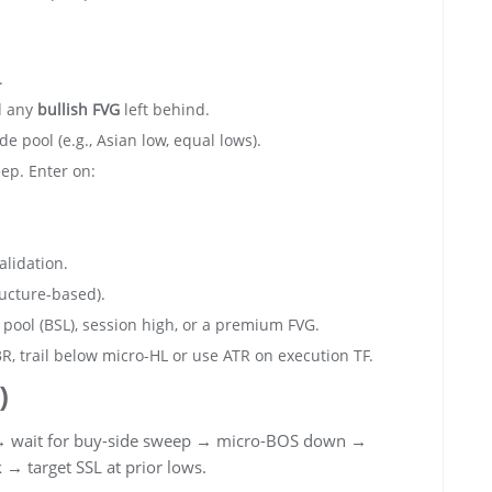
.
d any
bullish FVG
left behind.
de pool (e.g., Asian low, equal lows).
ep. Enter on:
alidation.
ucture-based).
 pool (BSL), session high, or a premium FVG.
3R, trail below micro-HL or use ATR on execution TF.
)
 wait for buy-side sweep → micro-BOS down →
→ target SSL at prior lows.