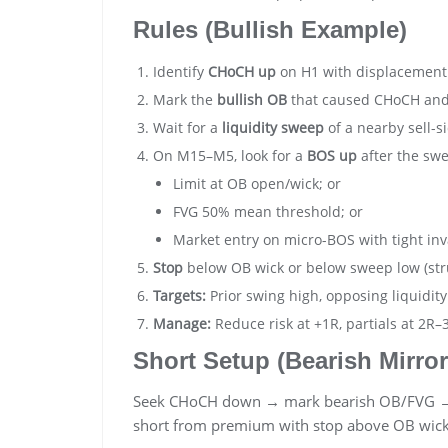
Rules (Bullish Example)
Identify
CHoCH up
on H1 with displacement
Mark the
bullish OB
that caused CHoCH an
Wait for a
liquidity sweep
of a nearby sell-si
On M15–M5, look for a
BOS up
after the swe
Limit at OB open/wick; or
FVG 50% mean threshold; or
Market entry on micro-BOS with tight inv
Stop
below OB wick or below sweep low (str
Targets:
Prior swing high, opposing liquidity
Manage:
Reduce risk at +1R, partials at 2R–
Short Setup (Bearish Mirror
Seek CHoCH down → mark bearish OB/FVG →
short from premium with stop above OB wick 