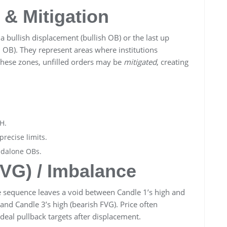
 & Mitigation
a bullish displacement (bullish OB) or the last up
 OB). They represent areas where institutions
 these zones, unfilled orders may be
mitigated
, creating
H.
precise limits.
ndalone OBs.
FVG) / Imbalance
 sequence leaves a void between Candle 1’s high and
 and Candle 3’s high (bearish FVG). Price often
deal pullback targets after displacement.