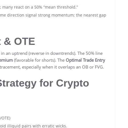
s; many react on a 50% “mean threshold.”
ame direction signal strong momentum; the nearest gap
t & OTE
in an uptrend (reverse in downtrends). The 50% line
emium
(favorable for shorts). The
Optimal Trade Entry
racement, especially when it overlaps an OB or FVG.
rategy for Crypto
/OTE)
id illiquid pairs with erratic wicks.