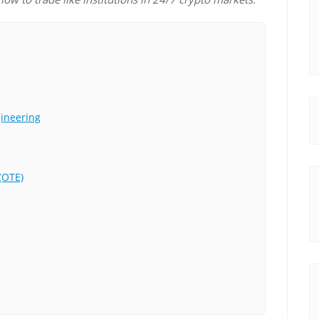
gineering
(OTE)