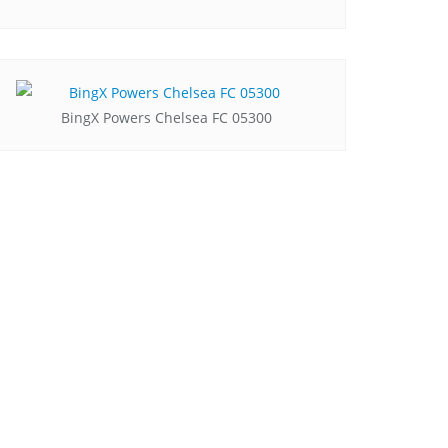
BingX Powers Chelsea FC 05300