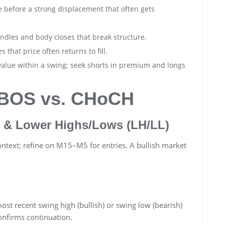
 before a strong displacement that often gets
ndles and body closes that break structure.
s that price often returns to fill.
value within a swing; seek shorts in premium and longs
: BOS vs. CHoCH
 & Lower Highs/Lows (LH/LL)
ontext; refine on M15–M5 for entries. A bullish market
st recent swing high (bullish) or swing low (bearish)
onfirms continuation.