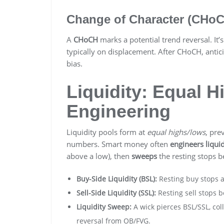
Change of Character (CHo
A
CHoCH
marks a potential trend reversal. It’s
typically on displacement. After CHoCH, antic
bias.
Liquidity: Equal 
Engineering
Liquidity pools form at
equal highs/lows
, pre
numbers. Smart money often
engineers liquid
above a low), then
sweeps
the resting stops b
Buy-Side Liquidity (BSL):
Resting buy stops 
Sell-Side Liquidity (SSL):
Resting sell stops 
Liquidity Sweep:
A wick pierces BSL/SSL, col
reversal from OB/FVG.