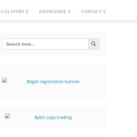
LCULATORS
KNOWLEDGE
CONTACT
Search Button
Search
for: