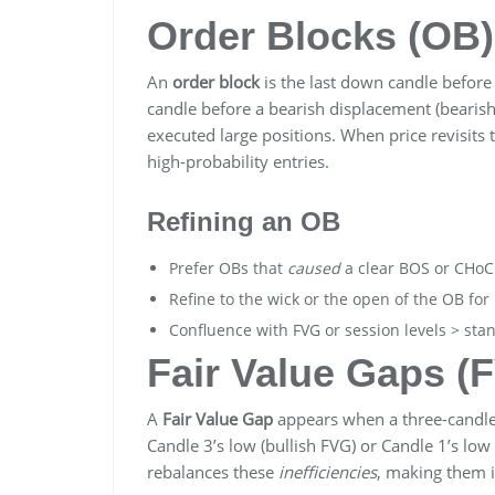
Order Blocks (OB)
An
order block
is the last down candle before 
candle before a bearish displacement (bearish
executed large positions. When price revisits
high-probability entries.
Refining an OB
Prefer OBs that
caused
a clear BOS or CHoC
Refine to the wick or the open of the OB for 
Confluence with FVG or session levels > sta
Fair Value Gaps (
A
Fair Value Gap
appears when a three-candle
Candle 3’s low (bullish FVG) or Candle 1’s low
rebalances these
inefficiencies
, making them i