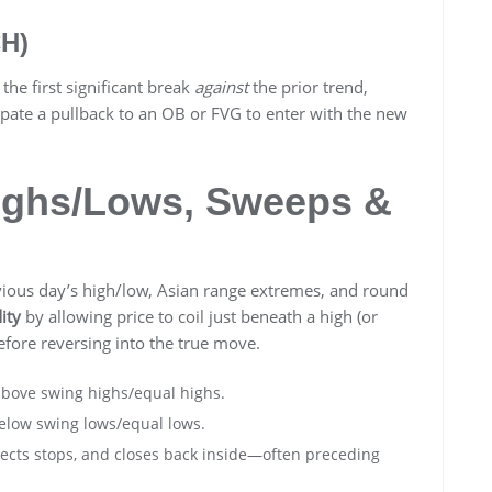
CH)
 the first significant break
against
the prior trend,
ipate a pullback to an OB or FVG to enter with the new
Highs/Lows, Sweeps &
vious day’s high/low, Asian range extremes, and round
ity
by allowing price to coil just beneath a high (or
efore reversing into the true move.
above swing highs/equal highs.
below swing lows/equal lows.
lects stops, and closes back inside—often preceding