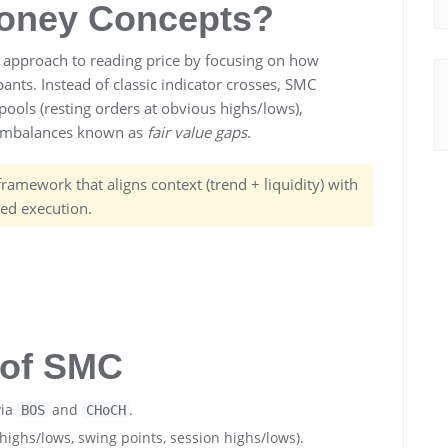
oney Concepts?
d approach to reading price by focusing on how
pants. Instead of classic indicator crosses, SMC
 pools (resting orders at obvious highs/lows),
 imbalances known as
fair value gaps
.
a framework that aligns context (trend + liquidity) with
ned execution.
s of SMC
via
and
.
BOS
CHoCH
highs/lows, swing points, session highs/lows).