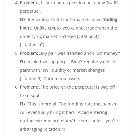
Problem:
„I can’t open a position on a new TradFi
perpetual.”
Fix:
Remember that TradFi markets have
trading
hours
. Unlike crypto, you cannot trade when the
underlying market is closed [citation:4]
[citation:10].
Problem:
„My pair was delisted and I lost money.”
Fix:
Avoid low-cap perps. BingX regularly delists
pairs with low liquidity or market changes
[citation:9]. Stick to top assets.
Problem:
„The price on the perpetual is way off
from spot.”
Fix:
This is normal. The funding rate mechanism
will eventually bring it back. Avoid entering
during extreme premium/discount unless you’re
arbitraging [citation:4].