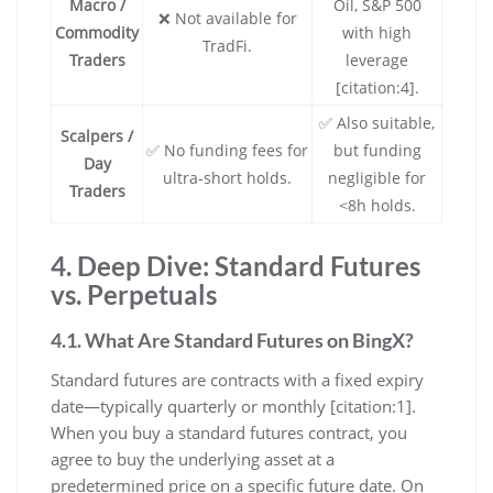
Macro /
Oil, S&P 500
❌ Not available for
Commodity
with high
TradFi.
Traders
leverage
[citation:4].
✅ Also suitable,
Scalpers /
✅ No funding fees for
but funding
Day
ultra-short holds.
negligible for
Traders
<8h holds.
4. Deep Dive: Standard Futures
vs. Perpetuals
4.1. What Are Standard Futures on BingX?
Standard futures are contracts with a fixed expiry
date—typically quarterly or monthly [citation:1].
When you buy a standard futures contract, you
agree to buy the underlying asset at a
predetermined price on a specific future date. On