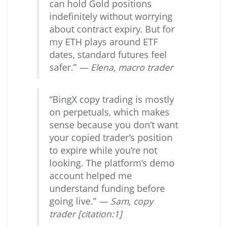
can hold Gold positions
indefinitely without worrying
about contract expiry. But for
my ETH plays around ETF
dates, standard futures feel
safer.”
— Elena, macro trader
“BingX copy trading is mostly
on perpetuals, which makes
sense because you don’t want
your copied trader’s position
to expire while you’re not
looking. The platform’s demo
account helped me
understand funding before
going live.”
— Sam, copy
trader [citation:1]