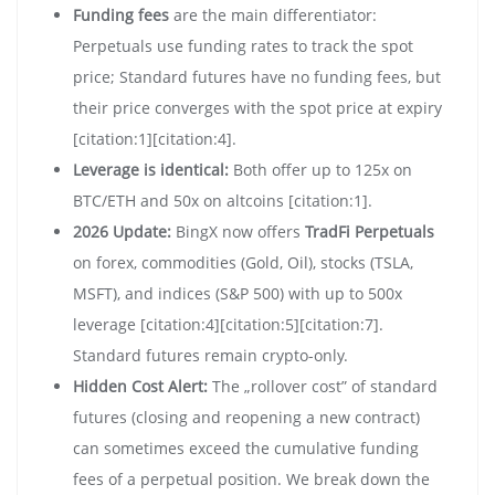
Funding fees
are the main differentiator:
Perpetuals use funding rates to track the spot
price; Standard futures have no funding fees, but
their price converges with the spot price at expiry
[citation:1][citation:4].
Leverage is identical:
Both offer up to 125x on
BTC/ETH and 50x on altcoins [citation:1].
2026 Update:
BingX now offers
TradFi Perpetuals
on forex, commodities (Gold, Oil), stocks (TSLA,
MSFT), and indices (S&P 500) with up to 500x
leverage [citation:4][citation:5][citation:7].
Standard futures remain crypto-only.
Hidden Cost Alert:
The „rollover cost” of standard
futures (closing and reopening a new contract)
can sometimes exceed the cumulative funding
fees of a perpetual position. We break down the