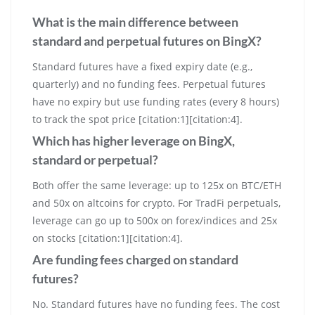
What is the main difference between
standard and perpetual futures on BingX?
Standard futures have a fixed expiry date (e.g.,
quarterly) and no funding fees. Perpetual futures
have no expiry but use funding rates (every 8 hours)
to track the spot price [citation:1][citation:4].
Which has higher leverage on BingX,
standard or perpetual?
Both offer the same leverage: up to 125x on BTC/ETH
and 50x on altcoins for crypto. For TradFi perpetuals,
leverage can go up to 500x on forex/indices and 25x
on stocks [citation:1][citation:4].
Are funding fees charged on standard
futures?
No. Standard futures have no funding fees. The cost