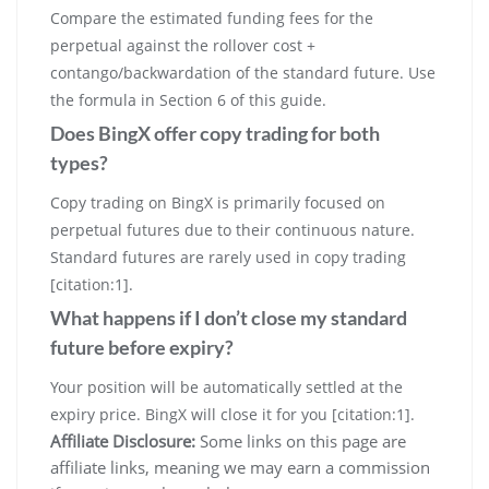
Compare the estimated funding fees for the
perpetual against the rollover cost +
contango/backwardation of the standard future. Use
the formula in Section 6 of this guide.
Does BingX offer copy trading for both
types?
Copy trading on BingX is primarily focused on
perpetual futures due to their continuous nature.
Standard futures are rarely used in copy trading
[citation:1].
What happens if I don’t close my standard
future before expiry?
Your position will be automatically settled at the
expiry price. BingX will close it for you [citation:1].
Affiliate Disclosure:
Some links on this page are
affiliate links, meaning we may earn a commission