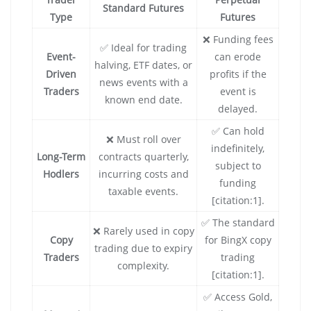
Standard Futures
Type
Futures
❌ Funding fees
✅ Ideal for trading
Event-
can erode
halving, ETF dates, or
Driven
profits if the
news events with a
Traders
event is
known end date.
delayed.
✅ Can hold
❌ Must roll over
indefinitely,
Long-Term
contracts quarterly,
subject to
Hodlers
incurring costs and
funding
taxable events.
[citation:1].
✅ The standard
❌ Rarely used in copy
Copy
for BingX copy
trading due to expiry
Traders
trading
complexity.
[citation:1].
✅ Access Gold,