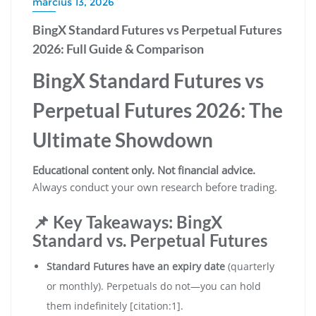
március 13, 2026
BingX Standard Futures vs Perpetual Futures
2026: Full Guide & Comparison
BingX Standard Futures vs
Perpetual Futures 2026: The
Ultimate Showdown
Educational content only. Not financial advice.
Always conduct your own research before trading.
📌 Key Takeaways: BingX
Standard vs. Perpetual Futures
Standard Futures have an expiry date
(quarterly
or monthly). Perpetuals do not—you can hold
them indefinitely [citation:1].