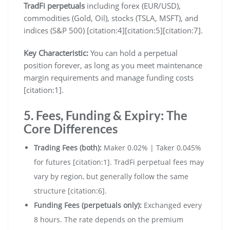
TradFi perpetuals
including forex (EUR/USD),
commodities (Gold, Oil), stocks (TSLA, MSFT), and
indices (S&P 500) [citation:4][citation:5][citation:7].
Key Characteristic:
You can hold a perpetual
position forever, as long as you meet maintenance
margin requirements and manage funding costs
[citation:1].
5. Fees, Funding & Expiry: The
Core Differences
Trading Fees (both):
Maker 0.02% | Taker 0.045%
for futures [citation:1]. TradFi perpetual fees may
vary by region, but generally follow the same
structure [citation:6].
Funding Fees (perpetuals only):
Exchanged every
8 hours. The rate depends on the premium