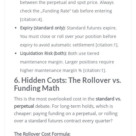
between the perpetual and spot price. Always
check the „Funding Rate” tab before entering
[citation:4].
Expiry (standard only):
Standard futures expire.
You must close or roll over your position before
expiry to avoid automatic settlement [citation:1].
Liquidation Risk (both):
Both use tiered
maintenance margin. Larger positions require
higher maintenance margin % [citation:1].
6. Hidden Costs: The Rollover vs.
Funding Math
This is the most overlooked cost in the
standard vs.
perpetual
debate. For long-term holds, which is
cheaper: paying funding on a perpetual, or rolling
over a standard futures contract every quarter?
The Rollover Cost Formula: