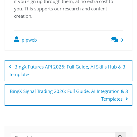
if you sign up through them, at no extra cost to
you. This supports our research and content
creation.
plpweb
0
Bejegyzés
navigáció
BingX Futures API 2026: Full Guide, AI Skills Hub & 3
Templates
BingX Signal Trading 2026: Full Guide, AI Integration & 3
Templates
Search Button
Search