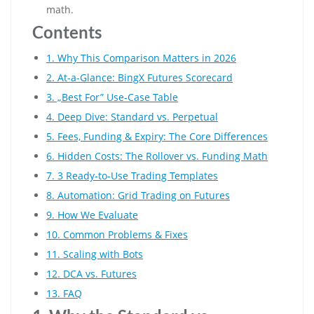
math.
Contents
1. Why This Comparison Matters in 2026
2. At-a-Glance: BingX Futures Scorecard
3. „Best For” Use-Case Table
4. Deep Dive: Standard vs. Perpetual
5. Fees, Funding & Expiry: The Core Differences
6. Hidden Costs: The Rollover vs. Funding Math
7. 3 Ready-to-Use Trading Templates
8. Automation: Grid Trading on Futures
9. How We Evaluate
10. Common Problems & Fixes
11. Scaling with Bots
12. DCA vs. Futures
13. FAQ