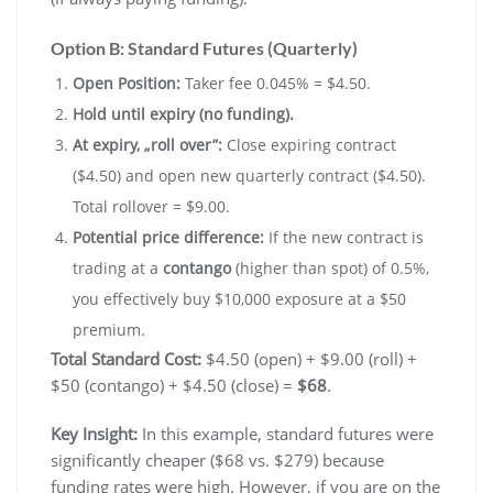
Option B: Standard Futures (Quarterly)
Open Position:
Taker fee 0.045% = $4.50.
Hold until expiry (no funding).
At expiry, „roll over”:
Close expiring contract
($4.50) and open new quarterly contract ($4.50).
Total rollover = $9.00.
Potential price difference:
If the new contract is
trading at a
contango
(higher than spot) of 0.5%,
you effectively buy $10,000 exposure at a $50
premium.
Total Standard Cost:
$4.50 (open) + $9.00 (roll) +
$50 (contango) + $4.50 (close) =
$68
.
Key Insight:
In this example, standard futures were
significantly cheaper ($68 vs. $279) because
funding rates were high. However, if you are on the