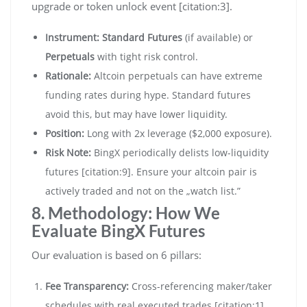
upgrade or token unlock event [citation:3].
Instrument:
Standard Futures
(if available) or
Perpetuals
with tight risk control.
Rationale:
Altcoin perpetuals can have extreme
funding rates during hype. Standard futures
avoid this, but may have lower liquidity.
Position:
Long with 2x leverage ($2,000 exposure).
Risk Note:
BingX periodically delists low-liquidity
futures [citation:9]. Ensure your altcoin pair is
actively traded and not on the „watch list.”
8. Methodology: How We
Evaluate BingX Futures
Our evaluation is based on 6 pillars:
Fee Transparency:
Cross-referencing maker/taker
schedules with real executed trades [citation:1].