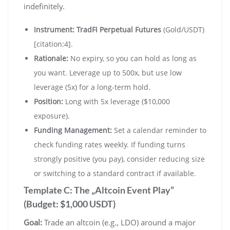
indefinitely.
Instrument:
TradFi Perpetual Futures
(Gold/USDT)
[citation:4].
Rationale:
No expiry, so you can hold as long as
you want. Leverage up to 500x, but use low
leverage (5x) for a long-term hold.
Position:
Long with 5x leverage ($10,000
exposure).
Funding Management:
Set a calendar reminder to
check funding rates weekly. If funding turns
strongly positive (you pay), consider reducing size
or switching to a standard contract if available.
Template C: The „Altcoin Event Play”
(Budget: $1,000 USDT)
Goal:
Trade an altcoin (e.g., LDO) around a major