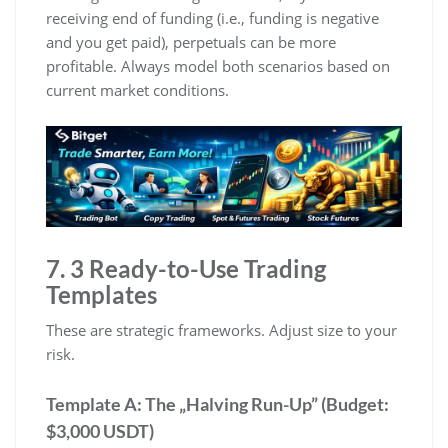
receiving end of funding (i.e., funding is negative
and you get paid), perpetuals can be more
profitable. Always model both scenarios based on
current market conditions.
7. 3 Ready-to-Use Trading
Templates
These are strategic frameworks. Adjust size to your
risk.
Template A: The „Halving Run-Up” (Budget:
$3,000 USDT)