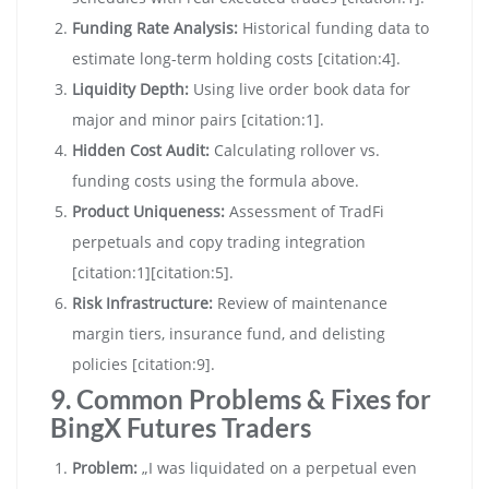
Funding Rate Analysis:
Historical funding data to
estimate long-term holding costs [citation:4].
Liquidity Depth:
Using live order book data for
major and minor pairs [citation:1].
Hidden Cost Audit:
Calculating rollover vs.
funding costs using the formula above.
Product Uniqueness:
Assessment of TradFi
perpetuals and copy trading integration
[citation:1][citation:5].
Risk Infrastructure:
Review of maintenance
margin tiers, insurance fund, and delisting
policies [citation:9].
9. Common Problems & Fixes for
BingX Futures Traders
Problem:
„I was liquidated on a perpetual even