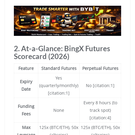
2. At-a-Glance: BingX Futures
Scorecard (2026)
Feature
Standard Futures
Perpetual Futures
Yes
Expiry
(quarterly/monthly)
No [citation:1]
Date
[citation:1]
Every 8 hours (to
Funding
None
track spot)
Fees
[citation:4]
Max
125x (BTC/ETH), 50x
125x (BTC/ETH), 50x
Leverage
(altcoins)
(altcoins)