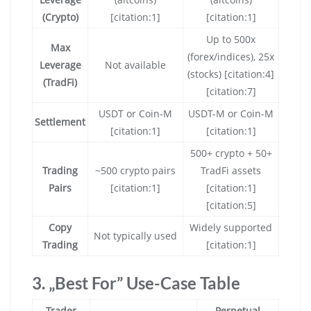
(Crypto)
[citation:1]
[citation:1]
Up to 500x
Max
(forex/indices), 25x
Leverage
Not available
(stocks) [citation:4]
(TradFi)
[citation:7]
USDT or Coin-M
USDT-M or Coin-M
Settlement
[citation:1]
[citation:1]
500+ crypto + 50+
Trading
~500 crypto pairs
TradFi assets
Pairs
[citation:1]
[citation:1]
[citation:5]
Copy
Widely supported
Not typically used
Trading
[citation:1]
3. „Best For” Use-Case Table
Trader
Perpetual