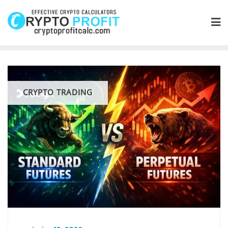
Skip
to
content
CRYPTO TRADING