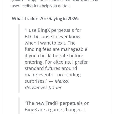
user feedback to help you decide.
What Traders Are Saying in 2026:
“I use BingX perpetuals for
BTC because I never know
when I want to exit. The
funding fees are manageable
if you check the rate before
entering. For altcoins, I prefer
standard futures around
major events—no funding
surprises.”
— Marco,
derivatives trader
“The new TradFi perpetuals on
BingX are a game-changer. I