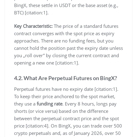
BingX, these settle in USDT or the base asset (e.g.,
BTC) [citation:1].
Key Characteristic:
The price of a standard futures
contract converges with the spot price as expiry
approaches. There are no funding fees, but you
cannot hold the position past the expiry date unless
you „roll over” by closing the current contract and
opening a new one [citation:1].
4.2. What Are Perpetual Futures on BingX?
Perpetual futures have no expiry date [citation:1].
To keep their price anchored to the spot market,
they use a
funding rate
. Every 8 hours, longs pay
shorts (or vice versa) based on the difference
between the perpetual contract price and the spot
price [citation:4]. On BingX, you can trade over 500
crypto perpetuals and, as of January 2026, over 50