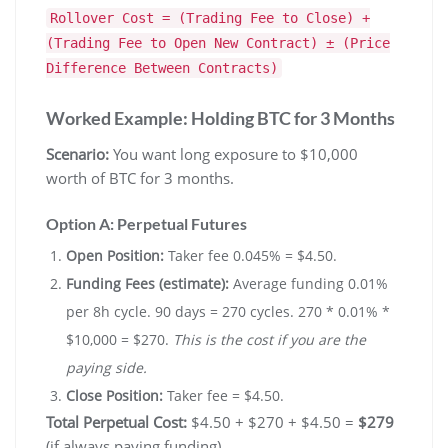
Rollover Cost = (Trading Fee to Close) +
(Trading Fee to Open New Contract) ± (Price
Difference Between Contracts)
Worked Example: Holding BTC for 3 Months
Scenario:
You want long exposure to $10,000
worth of BTC for 3 months.
Option A: Perpetual Futures
Open Position:
Taker fee 0.045% = $4.50.
Funding Fees (estimate):
Average funding 0.01%
per 8h cycle. 90 days = 270 cycles. 270 * 0.01% *
$10,000 = $270.
This is the cost if you are the
paying side.
Close Position:
Taker fee = $4.50.
Total Perpetual Cost:
$4.50 + $270 + $4.50 =
$279
(if always paying funding).