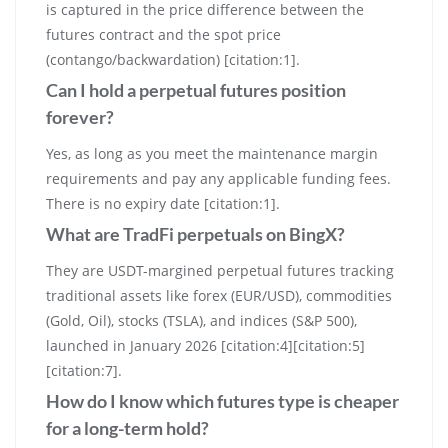
is captured in the price difference between the
futures contract and the spot price
(contango/backwardation) [citation:1].
Can I hold a perpetual futures position
forever?
Yes, as long as you meet the maintenance margin
requirements and pay any applicable funding fees.
There is no expiry date [citation:1].
What are TradFi perpetuals on BingX?
They are USDT-margined perpetual futures tracking
traditional assets like forex (EUR/USD), commodities
(Gold, Oil), stocks (TSLA), and indices (S&P 500),
launched in January 2026 [citation:4][citation:5]
[citation:7].
How do I know which futures type is cheaper
for a long-term hold?