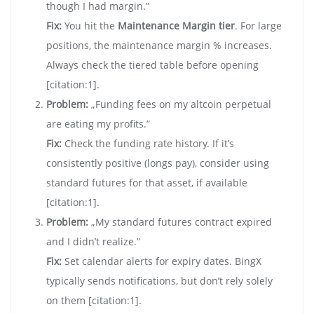
though I had margin.”
Fix:
You hit the
Maintenance Margin tier
. For large
positions, the maintenance margin % increases.
Always check the tiered table before opening
[citation:1].
Problem:
„Funding fees on my altcoin perpetual
are eating my profits.”
Fix:
Check the funding rate history. If it’s
consistently positive (longs pay), consider using
standard futures for that asset, if available
[citation:1].
Problem:
„My standard futures contract expired
and I didn’t realize.”
Fix:
Set calendar alerts for expiry dates. BingX
typically sends notifications, but don’t rely solely
on them [citation:1].