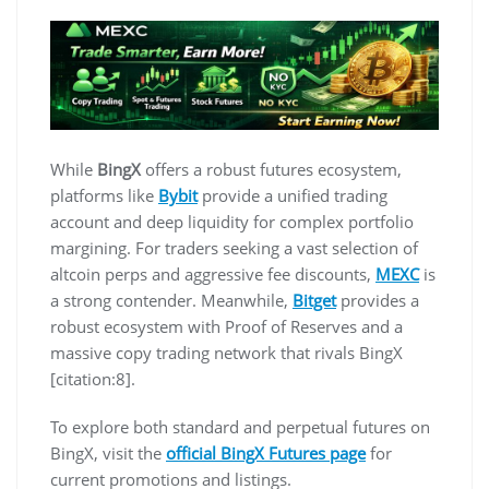
While
BingX
offers a robust futures ecosystem,
platforms like
Bybit
provide a unified trading
account and deep liquidity for complex portfolio
margining. For traders seeking a vast selection of
altcoin perps and aggressive fee discounts,
MEXC
is
a strong contender. Meanwhile,
Bitget
provides a
robust ecosystem with Proof of Reserves and a
massive copy trading network that rivals BingX
[citation:8].
To explore both standard and perpetual futures on
BingX, visit the
official BingX Futures page
for
current promotions and listings.