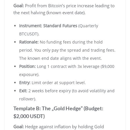
Goal:
Profit from Bitcoin’s price increase leading to
the next halving (known event date).
Instrument:
Standard Futures
(Quarterly
BTCUSDT).
Rationale:
No funding fees during the hold
period. You only pay the spread and trading fees.
The known end date aligns with the event.
Position:
Long 1 contract with 3x leverage ($9,000
exposure).
Entry:
Limit order at support level.
Exit:
2 weeks before expiry (to avoid volatility and
rollover).
Template B: The „Gold Hedge” (Budget:
$2,000 USDT)
Goal:
Hedge against inflation by holding Gold