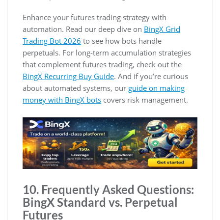
Enhance your futures trading strategy with
automation. Read our deep dive on
BingX Grid
Trading Bot 2026
to see how bots handle
perpetuals. For long-term accumulation strategies
that complement futures trading, check out the
BingX Recurring Buy Guide
. And if you’re curious
about automated systems, our
guide on making
money with BingX bots
covers risk management.
10. Frequently Asked Questions:
BingX Standard vs. Perpetual
Futures