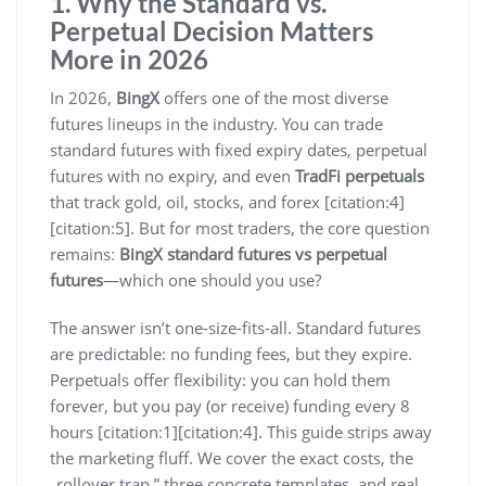
1. Why the Standard vs.
Perpetual Decision Matters
More in 2026
In 2026,
BingX
offers one of the most diverse
futures lineups in the industry. You can trade
standard futures with fixed expiry dates, perpetual
futures with no expiry, and even
TradFi perpetuals
that track gold, oil, stocks, and forex [citation:4]
[citation:5]. But for most traders, the core question
remains:
BingX standard futures vs perpetual
futures
—which one should you use?
The answer isn’t one-size-fits-all. Standard futures
are predictable: no funding fees, but they expire.
Perpetuals offer flexibility: you can hold them
forever, but you pay (or receive) funding every 8
hours [citation:1][citation:4]. This guide strips away
the marketing fluff. We cover the exact costs, the
„rollover trap,” three concrete templates, and real