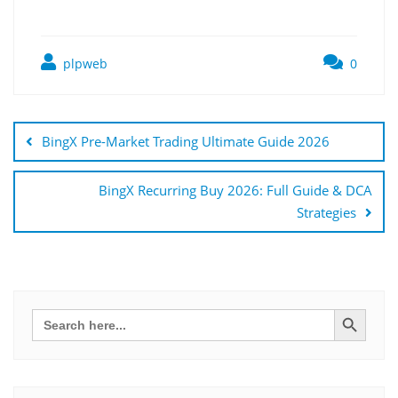
plpweb
0
Bejegyzés
navigáció
BingX Pre-Market Trading Ultimate Guide 2026
BingX Recurring Buy 2026: Full Guide & DCA
Strategies
Search Button
Search
for: