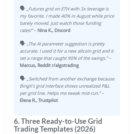
🗣️
„Futures grid on ETH with 3x leverage is
my favorite. I made 40% in August while price
barely moved. Just watch those funding
rates!”
–
Nina K., Discord
🗣️
„The AI parameter suggestion is pretty
accurate. I used it for a new altcoin grid and it
set a range that caught 90% of the swings.”
–
Marcus, Reddit r/algotrading
🗣️
„Switched from another exchange because
BingX’s grid interface shows unrealized P&L
per grid line. Helps me tweak mid-run.”
–
Elena R., Trustpilot
6. Three Ready-to-Use Grid
Trading Templates (2026)