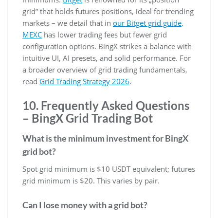
grid” that holds futures positions, ideal for trending
markets – we detail that in
our Bitget grid guide
.
MEXC
has lower trading fees but fewer grid
configuration options. BingX strikes a balance with
intuitive UI, AI presets, and solid performance. For
a broader overview of grid trading fundamentals,
read
Grid Trading Strategy 2026
.
10. Frequently Asked Questions
– BingX Grid Trading Bot
What is the minimum investment for BingX
grid bot?
Spot grid minimum is $10 USDT equivalent; futures
grid minimum is $20. This varies by pair.
Can I lose money with a grid bot?