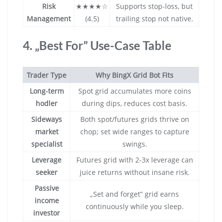
Risk
★★★★☆
Supports stop-loss, but
Management
(4.5)
trailing stop not native.
4. „Best For” Use-Case Table
Trader Type
Why BingX Grid Bot Fits
Long-term
Spot grid accumulates more coins
hodler
during dips, reduces cost basis.
Sideways
Both spot/futures grids thrive on
market
chop; set wide ranges to capture
specialist
swings.
Leverage
Futures grid with 2-3x leverage can
seeker
juice returns without insane risk.
Passive
„Set and forget” grid earns
income
continuously while you sleep.
investor