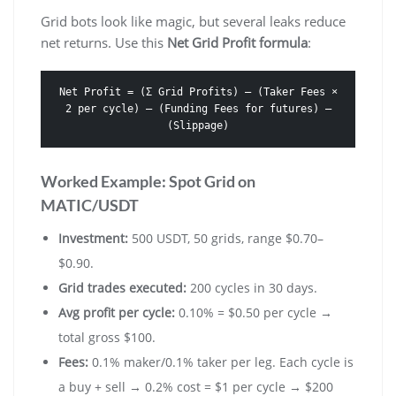
Grid bots look like magic, but several leaks reduce
net returns. Use this
Net Grid Profit formula
:
Net Profit = (Σ Grid Profits) – (Taker Fees ×
2 per cycle) – (Funding Fees for futures) –
(Slippage)
Worked Example: Spot Grid on
MATIC/USDT
Investment:
500 USDT, 50 grids, range $0.70–
$0.90.
Grid trades executed:
200 cycles in 30 days.
Avg profit per cycle:
0.10% = $0.50 per cycle →
total gross $100.
Fees:
0.1% maker/0.1% taker per leg. Each cycle is
a buy + sell → 0.2% cost = $1 per cycle → $200