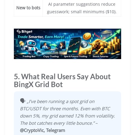
AI parameter suggestions reduce
New to bots
guesswork; small minimums ($10).
5. What Real Users Say About
BingX Grid Bot
🗣️
„I’ve been running a spot grid on
BTC/USDT for three months. Even with BTC
down 5%, my grid earned 12% from volatility.
The bot catches every little bounce.”
–
@CryptoVic, Telegram