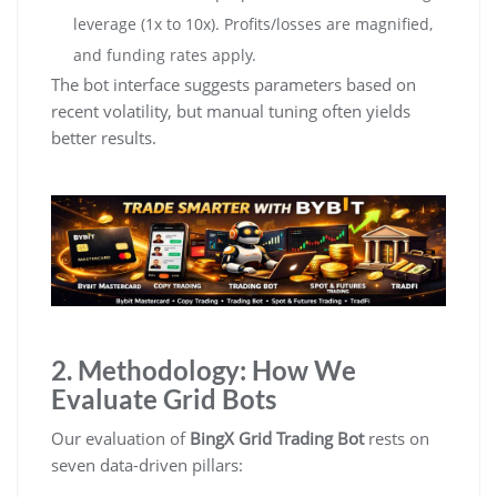
leverage (1x to 10x). Profits/losses are magnified,
and funding rates apply.
The bot interface suggests parameters based on
recent volatility, but manual tuning often yields
better results.
2. Methodology: How We
Evaluate Grid Bots
Our evaluation of
BingX Grid Trading Bot
rests on
seven data-driven pillars: