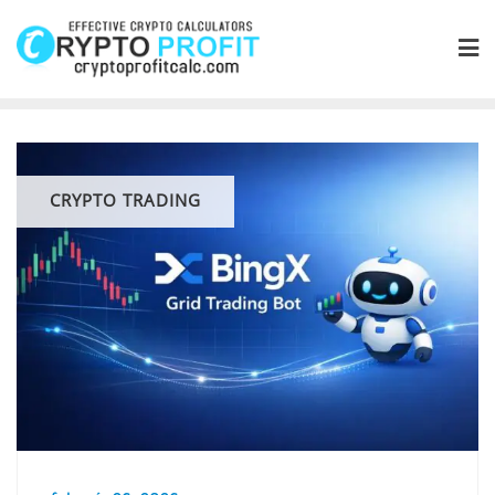
Skip
to
content
CRYPTO TRADING