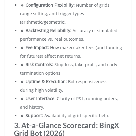
🔹 Configuration Flexibility:
Number of grids,
range setting, and trigger types
(arithmetic/geometric).
🔹 Backtesting Reliability:
Accuracy of simulated
performance vs. real outcomes.
🔹 Fee Impact:
How maker/taker fees (and funding
for futures) affect net returns.
🔹 Risk Controls:
Stop-loss, take-profit, and early
termination options.
🔹 Uptime & Execution:
Bot responsiveness
during high volatility.
🔹 User Interface:
Clarity of P&L, running orders,
and history.
🔹 Support:
Availability of grid-specific help.
3. At-a-Glance Scorecard: BingX
Grid Bot (2026)