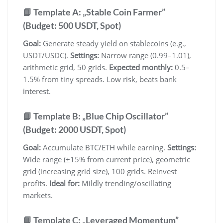
📘 Template A: „Stable Coin Farmer”
(Budget: 500 USDT, Spot)
Goal:
Generate steady yield on stablecoins (e.g.,
USDT/USDC).
Settings:
Narrow range (0.99–1.01),
arithmetic grid, 50 grids.
Expected monthly:
0.5–
1.5% from tiny spreads. Low risk, beats bank
interest.
📘 Template B: „Blue Chip Oscillator”
(Budget: 2000 USDT, Spot)
Goal:
Accumulate BTC/ETH while earning.
Settings:
Wide range (±15% from current price), geometric
grid (increasing grid size), 100 grids. Reinvest
profits.
Ideal for:
Mildly trending/oscillating
markets.
📘 Template C: „Leveraged Momentum”