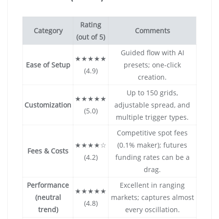
Rating
Category
Comments
(out of 5)
Guided flow with AI
★★★★★
Ease of Setup
presets; one-click
(4.9)
creation.
Up to 150 grids,
★★★★★
Customization
adjustable spread, and
(5.0)
multiple trigger types.
Competitive spot fees
★★★★☆
(0.1% maker); futures
Fees & Costs
(4.2)
funding rates can be a
drag.
Performance
Excellent in ranging
★★★★★
(neutral
markets; captures almost
(4.8)
trend)
every oscillation.