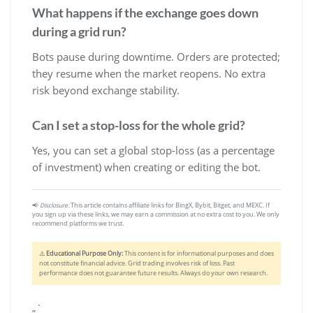
What happens if the exchange goes down
during a grid run?
Bots pause during downtime. Orders are protected;
they resume when the market reopens. No extra
risk beyond exchange stability.
Can I set a stop-loss for the whole grid?
Yes, you can set a global stop-loss (as a percentage
of investment) when creating or editing the bot.
📢
Disclosure:
This article contains affiliate links for BingX, Bybit, Bitget, and MEXC. If
you sign up via these links, we may earn a commission at no extra cost to you. We only
recommend platforms we trust.
⚠️
Educational Purpose Only:
This content is for informational purposes and does
not constitute financial advice. Grid trading involves risk of loss. Past
performance does not guarantee future results. Always do your own research.
„`