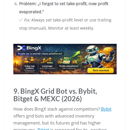
Problem: „I forgot to set take-profit, now profit
evaporated.”
✅
Fix:
Always set take-profit level or use trailing
stop (manual). Monitor at least weekly.
9. BingX Grid Bot vs. Bybit,
Bitget & MEXC (2026)
How does BingX stack against competitors?
Bybit
offers grid bots with advanced inventory
management, but its futures grid has higher
minimums.
Bitget
is renowned for its „position