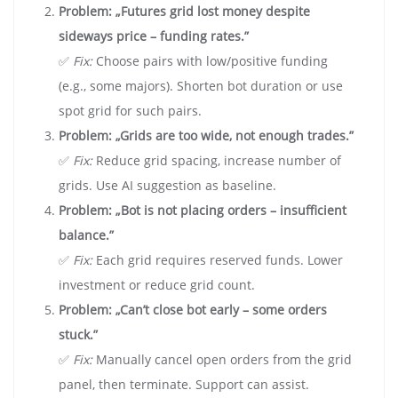
Problem: „Futures grid lost money despite
sideways price – funding rates.”
✅
Fix:
Choose pairs with low/positive funding
(e.g., some majors). Shorten bot duration or use
spot grid for such pairs.
Problem: „Grids are too wide, not enough trades.”
✅
Fix:
Reduce grid spacing, increase number of
grids. Use AI suggestion as baseline.
Problem: „Bot is not placing orders – insufficient
balance.”
✅
Fix:
Each grid requires reserved funds. Lower
investment or reduce grid count.
Problem: „Can’t close bot early – some orders
stuck.”
✅
Fix:
Manually cancel open orders from the grid
panel, then terminate. Support can assist.