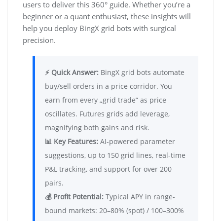
users to deliver this 360° guide. Whether you’re a
beginner or a quant enthusiast, these insights will
help you deploy BingX grid bots with surgical
precision.
⚡ Quick Answer:
BingX grid bots automate
buy/sell orders in a price corridor. You
earn from every „grid trade” as price
oscillates. Futures grids add leverage,
magnifying both gains and risk.
📊 Key Features:
AI-powered parameter
suggestions, up to 150 grid lines, real-time
P&L tracking, and support for over 200
pairs.
💰 Profit Potential:
Typical APY in range-
bound markets: 20–80% (spot) / 100–300%