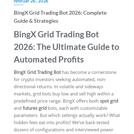
február 26, 2026
BingX Grid Trading Bot 2026: Complete
Guide & Strategies
BingX Grid Trading Bot
2026: The Ultimate Guide to
Automated Profits
BingX Grid Trading Bot
has become a cornerstone
for crypto investors seeking automated, non-
directional returns. In volatile and sideways
markets, grid bots buy low and sell high within a
predefined price range. BingX offers both
spot grid
and
futures grid
bots, each with customizable
parameters. But which settings actually work? What
hidden fees eat into profits? We’ve back-tested
dozens of configurations and interviewed power