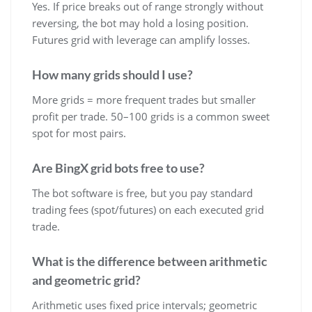
Yes. If price breaks out of range strongly without
reversing, the bot may hold a losing position.
Futures grid with leverage can amplify losses.
How many grids should I use?
More grids = more frequent trades but smaller
profit per trade. 50–100 grids is a common sweet
spot for most pairs.
Are BingX grid bots free to use?
The bot software is free, but you pay standard
trading fees (spot/futures) on each executed grid
trade.
What is the difference between arithmetic
and geometric grid?
Arithmetic uses fixed price intervals; geometric