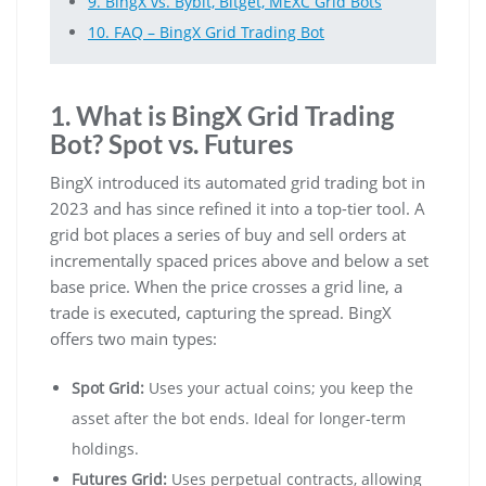
9. BingX vs. Bybit, Bitget, MEXC Grid Bots
10. FAQ – BingX Grid Trading Bot
1. What is BingX Grid Trading
Bot? Spot vs. Futures
BingX introduced its automated grid trading bot in
2023 and has since refined it into a top-tier tool. A
grid bot places a series of buy and sell orders at
incrementally spaced prices above and below a set
base price. When the price crosses a grid line, a
trade is executed, capturing the spread. BingX
offers two main types:
Spot Grid:
Uses your actual coins; you keep the
asset after the bot ends. Ideal for longer-term
holdings.
Futures Grid:
Uses perpetual contracts, allowing