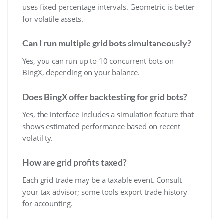
uses fixed percentage intervals. Geometric is better
for volatile assets.
Can I run multiple grid bots simultaneously?
Yes, you can run up to 10 concurrent bots on
BingX, depending on your balance.
Does BingX offer backtesting for grid bots?
Yes, the interface includes a simulation feature that
shows estimated performance based on recent
volatility.
How are grid profits taxed?
Each grid trade may be a taxable event. Consult
your tax advisor; some tools export trade history
for accounting.