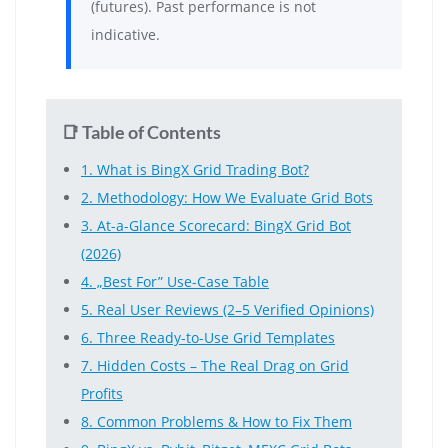
(futures). Past performance is not
indicative.
📑 Table of Contents
1. What is BingX Grid Trading Bot?
2. Methodology: How We Evaluate Grid Bots
3. At-a-Glance Scorecard: BingX Grid Bot
(2026)
4. „Best For” Use-Case Table
5. Real User Reviews (2–5 Verified Opinions)
6. Three Ready-to-Use Grid Templates
7. Hidden Costs – The Real Drag on Grid
Profits
8. Common Problems & How to Fix Them