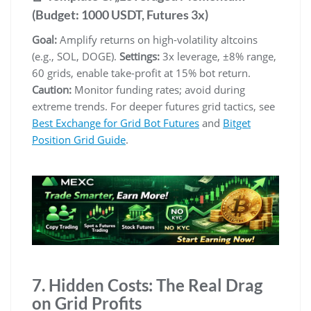
(Budget: 1000 USDT, Futures 3x)
Goal:
Amplify returns on high-volatility altcoins
(e.g., SOL, DOGE).
Settings:
3x leverage, ±8% range,
60 grids, enable take-profit at 15% bot return.
Caution:
Monitor funding rates; avoid during
extreme trends. For deeper futures grid tactics, see
Best Exchange for Grid Bot Futures
and
Bitget
Position Grid Guide
.
7. Hidden Costs: The Real Drag
on Grid Profits