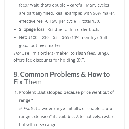
fees? Wait, that’s double – careful: Many cycles
are partially filled. Real example: with 50% maker,
effective fee ~0.15% per cycle → total $30.
Slippage loss:
~$5 due to thin order book.
Net:
$100 – $30 – $5 = $65 (13% monthly). Still
good, but fees matter.
Tip:
Use limit orders (maker) to slash fees. BingX
offers fee discounts for holding BXT.
8. Common Problems & How to
Fix Them
Problem: „Bot stopped because price went out of
range.”
✅
Fix:
Set a wider range initially, or enable „auto-
range extension” if available. Alternatively, restart
bot with new range.