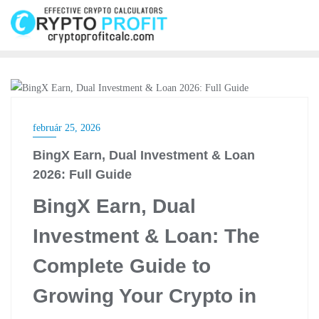
Skip
to
content
CRYPTO EXCHANGE
február 25, 2026
BingX Earn, Dual Investment & Loan
2026: Full Guide
BingX Earn, Dual
Investment & Loan: The
Complete Guide to
Growing Your Crypto in