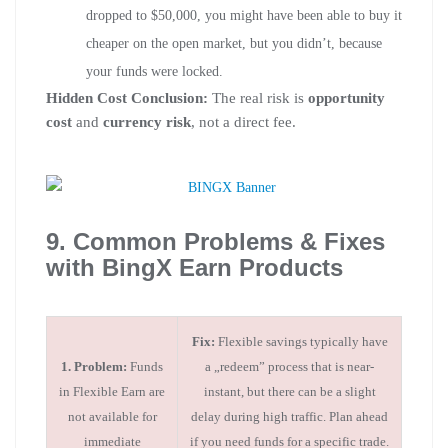
dropped to $50,000, you might have been able to buy it
cheaper on the open market, but you didn’t, because
your funds were locked.
Hidden Cost Conclusion:
The real risk is
opportunity
cost
and
currency risk
, not a direct fee.
9. Common Problems & Fixes
with BingX Earn Products
Fix:
Flexible savings typically have
1. Problem:
Funds
a „redeem” process that is near-
in Flexible Earn are
instant, but there can be a slight
not available for
delay during high traffic. Plan ahead
immediate
if you need funds for a specific trade.