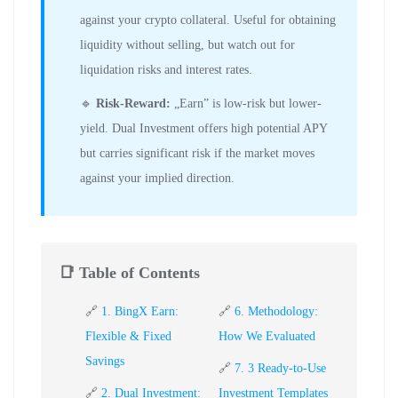
against your crypto collateral. Useful for obtaining
liquidity without selling, but watch out for
liquidation risks and interest rates.
🔹
Risk-Reward:
„Earn” is low-risk but lower-
yield. Dual Investment offers high potential APY
but carries significant risk if the market moves
against your implied direction.
📑 Table of Contents
🔗
1. BingX Earn:
🔗
6. Methodology:
Flexible & Fixed
How We Evaluated
Savings
🔗
7. 3 Ready-to-Use
🔗
2. Dual Investment:
Investment Templates