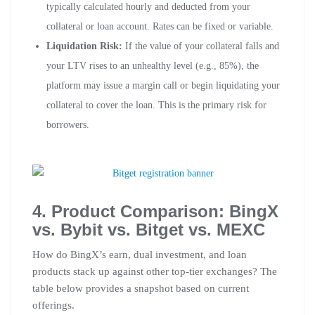
typically calculated hourly and deducted from your
collateral or loan account. Rates can be fixed or variable.
Liquidation Risk:
If the value of your collateral falls and
your LTV rises to an unhealthy level (e.g., 85%), the
platform may issue a margin call or begin liquidating your
collateral to cover the loan. This is the primary risk for
borrowers.
4. Product Comparison: BingX
vs. Bybit vs. Bitget vs. MEXC
How do BingX’s earn, dual investment, and loan
products stack up against other top-tier exchanges? The
table below provides a snapshot based on current
offerings.