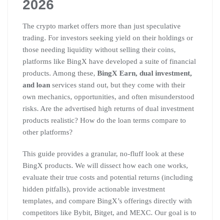
2026
The crypto market offers more than just speculative
trading. For investors seeking yield on their holdings or
those needing liquidity without selling their coins,
platforms like BingX have developed a suite of financial
products. Among these,
BingX Earn, dual investment,
and loan
services stand out, but they come with their
own mechanics, opportunities, and often misunderstood
risks. Are the advertised high returns of dual investment
products realistic? How do the loan terms compare to
other platforms?
This guide provides a granular, no-fluff look at these
BingX products. We will dissect how each one works,
evaluate their true costs and potential returns (including
hidden pitfalls), provide actionable investment
templates, and compare BingX’s offerings directly with
competitors like Bybit, Bitget, and MEXC. Our goal is to