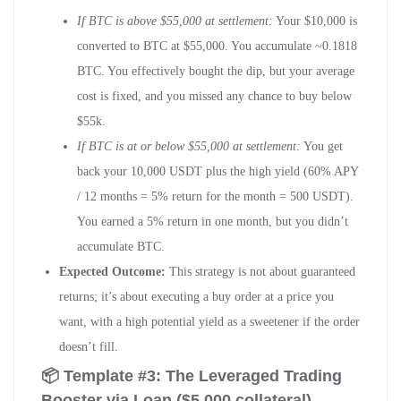
If BTC is above $55,000 at settlement:
Your $10,000 is
converted to BTC at $55,000. You accumulate ~0.1818
BTC. You effectively bought the dip, but your average
cost is fixed, and you missed any chance to buy below
$55k.
If BTC is at or below $55,000 at settlement:
You get
back your 10,000 USDT plus the high yield (60% APY
/ 12 months = 5% return for the month = 500 USDT).
You earned a 5% return in one month, but you didn’t
accumulate BTC.
Expected Outcome:
This strategy is not about guaranteed
returns; it’s about executing a buy order at a price you
want, with a high potential yield as a sweetener if the order
doesn’t fill.
📦 Template #3: The Leveraged Trading
Booster via Loan ($5,000 collateral)