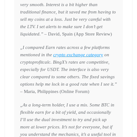
very smooth. Interest is a bit higher than
traditional finance, but it saved me from having to
sell my coins at a loss. Just be very careful with
the LTV. I set alerts to make sure I don’t get
liquidated.”
– David, Spain (App Store Review)
„I compared Earn rates across a few platforms
mentioned in the
crypto exchange category
on
cryptoprofitcalc. BingX’s rates are competitive,
especially for USDT. The interface is also very
clear compared to some others. The fixed savings
options help me lock in a good rate when I see it.”
– Maria, Philippines (Online Forum)
„As a long-term holder, I use a mix. Some BTC in
flexible earn for a bit of yield, and occasionally
I’ll use the dual investment to try and pick up
more at lower prices. It’s not for everyone, but if
you understand the mechanics, it’s a useful tool in