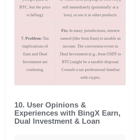
BTC, but the price
sell immediately (potentially at a
is falling).
loss), or use it in other products.
Fix:
In many jurisdictions, interest
7. Problem:
Tax
earned (like from Earn) is taxable as
implications of
income. The conversion event in
Earn and Dual
Dual Investment (e.g., from USDT to
Investment are
BTC) might be a taxable disposal.
confusing.
Consult a tax professional familiar
with crypto.
10. User Opinions &
Experiences with BingX Earn,
Dual Investment & Loan