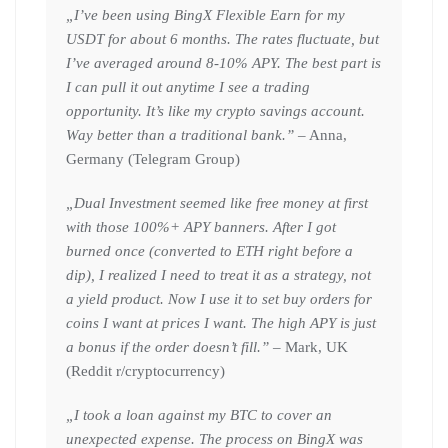
„I’ve been using BingX Flexible Earn for my
USDT for about 6 months. The rates fluctuate, but
I’ve averaged around 8-10% APY. The best part is
I can pull it out anytime I see a trading
opportunity. It’s like my crypto savings account.
Way better than a traditional bank.”
– Anna,
Germany (Telegram Group)
„Dual Investment seemed like free money at first
with those 100%+ APY banners. After I got
burned once (converted to ETH right before a
dip), I realized I need to treat it as a strategy, not
a yield product. Now I use it to set buy orders for
coins I want at prices I want. The high APY is just
a bonus if the order doesn’t fill.”
– Mark, UK
(Reddit r/cryptocurrency)
„I took a loan against my BTC to cover an
unexpected expense. The process on BingX was