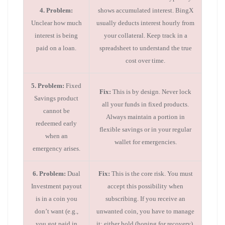
4. Problem:
shows accumulated interest. BingX
Unclear how much
usually deducts interest hourly from
interest is being
your collateral. Keep track in a
paid on a loan.
spreadsheet to understand the true
cost over time.
5. Problem:
Fixed
Fix:
This is by design. Never lock
Savings product
all your funds in fixed products.
cannot be
Always maintain a portion in
redeemed early
flexible savings or in your regular
when an
wallet for emergencies.
emergency arises.
6. Problem:
Dual
Fix:
This is the core risk. You must
Investment payout
accept this possibility when
is in a coin you
subscribing. If you receive an
don’t want (e.g.,
unwanted coin, you have to manage
you got paid in
it: either hold (hoping for recovery),