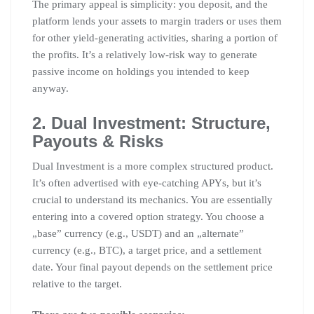
The primary appeal is simplicity: you deposit, and the
platform lends your assets to margin traders or uses them
for other yield-generating activities, sharing a portion of
the profits. It’s a relatively low-risk way to generate
passive income on holdings you intended to keep
anyway.
2. Dual Investment: Structure,
Payouts & Risks
Dual Investment is a more complex structured product.
It’s often advertised with eye-catching APYs, but it’s
crucial to understand its mechanics. You are essentially
entering into a covered option strategy. You choose a
„base” currency (e.g., USDT) and an „alternate”
currency (e.g., BTC), a target price, and a settlement
date. Your final payout depends on the settlement price
relative to the target.