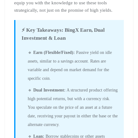
equip you with the knowledge to use these tools
strategically, not just on the promise of high yields.
⚡ Key Takeaways: BingX Earn, Dual
Investment & Loan
🔹
Earn (Flexible/Fixed):
Passive yield on idle
assets, similar to a savings account. Rates are
variable and depend on market demand for the
specific coin.
🔹
Dual Investment:
A structured product offering
high potential returns, but with a currency risk.
You speculate on the price of an asset at a future
date, receiving your payout in either the base or the
alternate currency.
🔹
Loan:
Borrow stablecoins or other assets