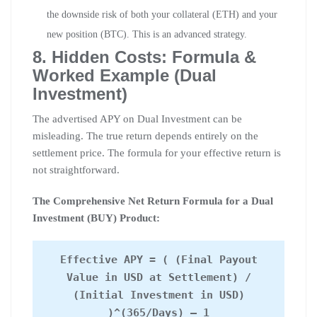
the downside risk of both your collateral (ETH) and your
new position (BTC). This is an advanced strategy.
8. Hidden Costs: Formula &
Worked Example (Dual
Investment)
The advertised APY on Dual Investment can be
misleading. The true return depends entirely on the
settlement price. The formula for your effective return is
not straightforward.
The Comprehensive Net Return Formula for a Dual
Investment (BUY) Product:
Effective APY = ( (Final Payout
Value in USD at Settlement) /
(Initial Investment in USD)
)^(365/Days) – 1