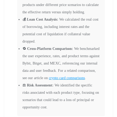
products under different price scenarios to calculate
the effective return versus simply holding.
💰 Loan Cost Analysis:
We calculated the real cost
of borrowing, including interest rates and the
potential cost of liquidation if collateral value
dropped.
🔁 Cross-Platform Comparison:
We benchmarked
the user experience, rates, and product terms against
Bybit, Bitget, and MEXC, referencing our internal
data and user feedback. For a related comparison,
see our article on
crypto card comparisons
.
⚖️ Risk Assessment:
We identified the specific
risks associated with each product type, focusing on
scenarios that could lead to a loss of principal or
opportunity cost.