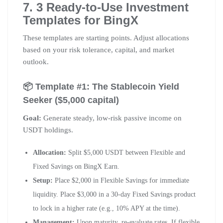
7. 3 Ready-to-Use Investment
Templates for BingX
These templates are starting points. Adjust allocations
based on your risk tolerance, capital, and market
outlook.
📦 Template #1: The Stablecoin Yield
Seeker ($5,000 capital)
Goal:
Generate steady, low-risk passive income on
USDT holdings.
Allocation:
Split $5,000 USDT between Flexible and
Fixed Savings on BingX Earn.
Setup:
Place $2,000 in Flexible Savings for immediate
liquidity. Place $3,000 in a 30-day Fixed Savings product
to lock in a higher rate (e.g., 10% APY at the time).
Management:
Upon maturity, re-evaluate rates. If flexible