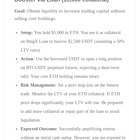
Goal:
Obtain liquidity to increase trading capital without
selling core holdings.
Setup:
You hold $5,000 in ETH. You use it as collateral
on BingX Loan to borrow $2,500 USDT (assuming a 50%
LTV ratio).
Action:
Use the borrowed USDT to open a long position
on BTCUSDT perpetual futures, expecting a short-term
rally. Your core ETH holding remains intact.
Risk Management:
Set a strict stop-loss on the futures
trade. Monitor the LTV of your ETH collateral. If ETH
price drops significantly, your LTV will rise. Be prepared
to add more collateral or repay part of the loan to avoid
liquidation.
Expected Outcome:
Successfully amplifying returns
without an initial cash outlay. However, you are exposed to