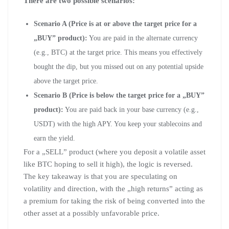
There are two possible scenarios:
Scenario A (Price is at or above the target price for a
„BUY” product):
You are paid in the alternate currency
(e.g., BTC) at the target price. This means you effectively
bought the dip, but you missed out on any potential upside
above the target price.
Scenario B (Price is below the target price for a „BUY”
product):
You are paid back in your base currency (e.g.,
USDT) with the high APY. You keep your stablecoins and
earn the yield.
For a „SELL” product (where you deposit a volatile asset
like BTC hoping to sell it high), the logic is reversed.
The key takeaway is that you are speculating on
volatility and direction, with the „high returns” acting as
a premium for taking the risk of being converted into the
other asset at a possibly unfavorable price.