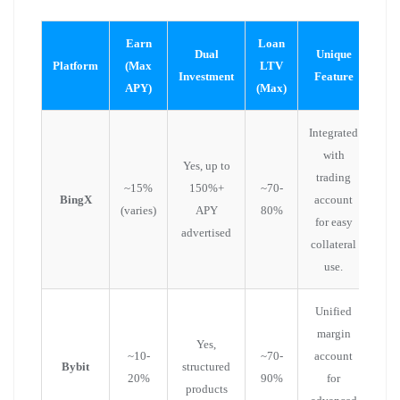
Earn
Loan
Dual
Unique
Platform
(Max
LTV
Investment
Feature
APY)
(Max)
Integrated
with
Yes, up to
trading
~15%
150%+
~70-
BingX
account
(varies)
APY
80%
for easy
advertised
collateral
use.
Unified
margin
Yes,
~10-
~70-
account
Bybit
structured
20%
90%
for
products