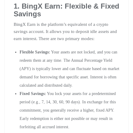
1. BingX Earn: Flexible & Fixed
Savings
BingX Earn is the platform’s equivalent of a crypto
savings account. It allows you to deposit idle assets and
earn interest. There are two primary modes:
Flexible Savings:
Your assets are not locked, and you can
redeem them at any time. The Annual Percentage Yield
(APY) is typically lower and can fluctuate based on market
demand for borrowing that specific asset. Interest is often
calculated and distributed daily.
Fixed Savings:
You lock your assets for a predetermined
period (e.g., 7, 14, 30, 60, 90 days). In exchange for this
commitment, you generally receive a higher, fixed APY.
Early redemption is either not possible or may result in
forfeiting all accrued interest.