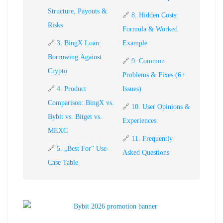
Structure, Payouts &
🔗
8. Hidden Costs:
Risks
Formula & Worked
🔗
3. BingX Loan:
Example
Borrowing Against
🔗
9. Common
Crypto
Problems & Fixes (6+
🔗
4. Product
Issues)
Comparison: BingX vs.
🔗
10. User Opinions &
Bybit vs. Bitget vs.
Experiences
MEXC
🔗
11. Frequently
🔗
5. „Best For” Use-
Asked Questions
Case Table