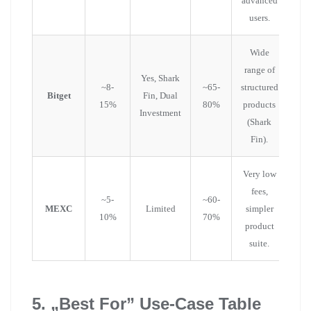
advanced
users.
Wide
range of
Yes, Shark
~8-
~65-
structured
Bitget
Fin, Dual
15%
80%
products
Investment
(Shark
Fin).
Very low
fees,
~5-
~60-
MEXC
Limited
simpler
10%
70%
product
suite.
5. „Best For” Use-Case Table