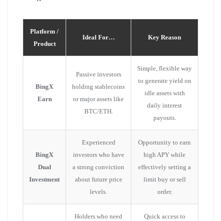
Platform /
Ideal For…
Key Reason
Product
Simple, flexible way
Passive investors
to generate yield on
BingX
holding stablecoins
idle assets with
Earn
or major assets like
daily interest
BTC/ETH.
payouts.
Experienced
Opportunity to earn
BingX
investors who have
high APY while
Dual
a strong conviction
effectively setting a
Investment
about future price
limit buy or sell
levels.
order.
Holders who need
Quick access to