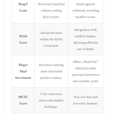
BingX
short-term liquidity
funds against
Loan
without selling
collateral, avoiding
their crypto.
taxable events.
Integration with
Advanced users
Bybit
unified margin,
within the Bybit
Earn
allowing efficient
ecosystem.
use of funds.
Offers „Shark Fin”
Bitget
Investors wanting
which provides
Dual
more structured
principal protection
Investment
product variety.
and variable yield.
Cost-conscious
MEXC
Very low fees and
users with smaller
Earn
low entry barriers.
holdings.