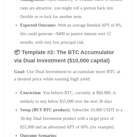
rates are attractive, you might roll a portion back into
flexible or re-lock for another term.
Expected Outcome:
With an average blended APY of 8%,
this could generate ~$400 in passive interest over 12
months, with very low principal risk.
📦 Template #2: The BTC Accumulator
via Dual Investment ($10,000 capital)
Goal:
Use Dual Investment to accumulate more BTC at
a desired price while earning high yield.
Conviction:
You believe BTC, currently at $60,000, is
unlikely to stay below $55,000 over the next 30 days.
Setup (BUY BTC product):
Subscribe 10,000 USDT to a
30-day Dual Investment product with a target price of
$55,000 and an advertised APY of 60% (for example).
Outcome Scenarios: