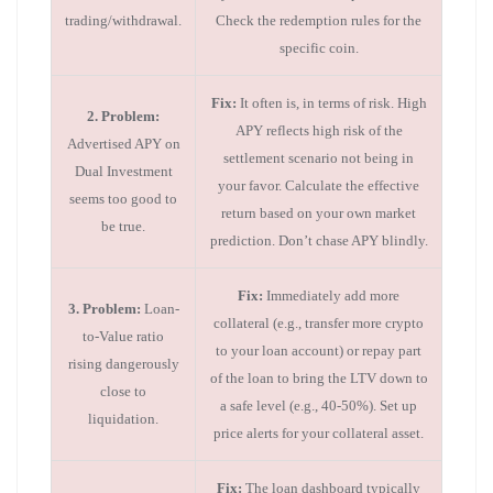
trading/withdrawal.
Check the redemption rules for the
specific coin.
Fix:
It often is, in terms of risk. High
2. Problem:
APY reflects high risk of the
Advertised APY on
settlement scenario not being in
Dual Investment
your favor. Calculate the effective
seems too good to
return based on your own market
be true.
prediction. Don’t chase APY blindly.
Fix:
Immediately add more
3. Problem:
Loan-
collateral (e.g., transfer more crypto
to-Value ratio
to your loan account) or repay part
rising dangerously
of the loan to bring the LTV down to
close to
a safe level (e.g., 40-50%). Set up
liquidation.
price alerts for your collateral asset.
Fix:
The loan dashboard typically