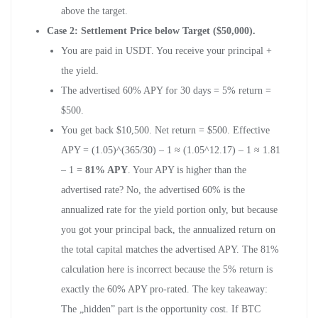
above the target.
Case 2: Settlement Price below Target ($50,000).
You are paid in USDT. You receive your principal +
the yield.
The advertised 60% APY for 30 days = 5% return =
$500.
You get back $10,500. Net return = $500. Effective
APY = (1.05)^(365/30) – 1 ≈ (1.05^12.17) – 1 ≈ 1.81
– 1 =
81% APY
. Your APY is higher than the
advertised rate? No, the advertised 60% is the
annualized rate for the yield portion only, but because
you got your principal back, the annualized return on
the total capital matches the advertised APY. The 81%
calculation here is incorrect because the 5% return is
exactly the 60% APY pro-rated. The key takeaway:
The „hidden” part is the opportunity cost. If BTC