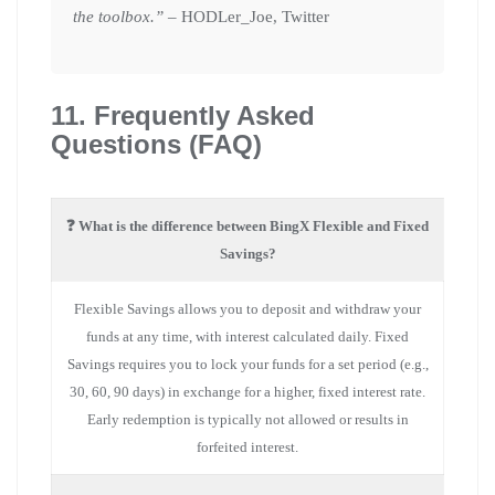
the toolbox.”
– HODLer_Joe, Twitter
11. Frequently Asked
Questions (FAQ)
❓ What is the difference between BingX Flexible and Fixed
Savings?
Flexible Savings allows you to deposit and withdraw your
funds at any time, with interest calculated daily. Fixed
Savings requires you to lock your funds for a set period (e.g.,
30, 60, 90 days) in exchange for a higher, fixed interest rate.
Early redemption is typically not allowed or results in
forfeited interest.