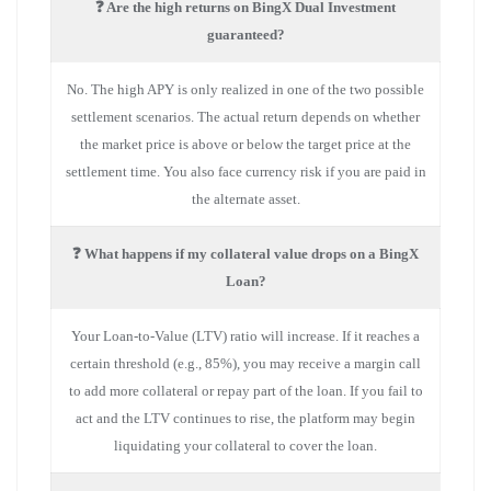
❓ Are the high returns on BingX Dual Investment
guaranteed?
No. The high APY is only realized in one of the two possible
settlement scenarios. The actual return depends on whether
the market price is above or below the target price at the
settlement time. You also face currency risk if you are paid in
the alternate asset.
❓ What happens if my collateral value drops on a BingX
Loan?
Your Loan-to-Value (LTV) ratio will increase. If it reaches a
certain threshold (e.g., 85%), you may receive a margin call
to add more collateral or repay part of the loan. If you fail to
act and the LTV continues to rise, the platform may begin
liquidating your collateral to cover the loan.