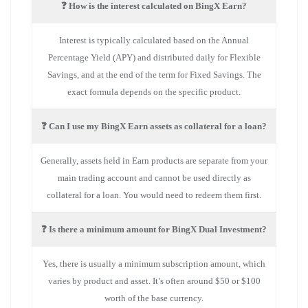
❓ How is the interest calculated on BingX Earn?
Interest is typically calculated based on the Annual
Percentage Yield (APY) and distributed daily for Flexible
Savings, and at the end of the term for Fixed Savings. The
exact formula depends on the specific product.
❓ Can I use my BingX Earn assets as collateral for a loan?
Generally, assets held in Earn products are separate from your
main trading account and cannot be used directly as
collateral for a loan. You would need to redeem them first.
❓ Is there a minimum amount for BingX Dual Investment?
Yes, there is usually a minimum subscription amount, which
varies by product and asset. It’s often around $50 or $100
worth of the base currency.