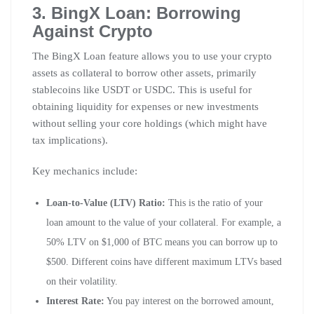
3. BingX Loan: Borrowing
Against Crypto
The BingX Loan feature allows you to use your crypto
assets as collateral to borrow other assets, primarily
stablecoins like USDT or USDC. This is useful for
obtaining liquidity for expenses or new investments
without selling your core holdings (which might have
tax implications).
Key mechanics include:
Loan-to-Value (LTV) Ratio:
This is the ratio of your
loan amount to the value of your collateral. For example, a
50% LTV on $1,000 of BTC means you can borrow up to
$500. Different coins have different maximum LTVs based
on their volatility.
Interest Rate:
You pay interest on the borrowed amount,