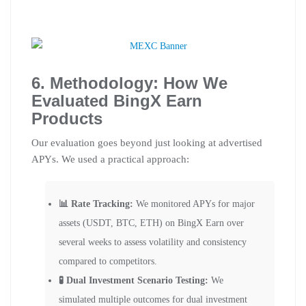
6. Methodology: How We
Evaluated BingX Earn
Products
Our evaluation goes beyond just looking at advertised
APYs. We used a practical approach:
📊 Rate Tracking:
We monitored APYs for major
assets (USDT, BTC, ETH) on BingX Earn over
several weeks to assess volatility and consistency
compared to competitors.
🧪 Dual Investment Scenario Testing:
We
simulated multiple outcomes for dual investment