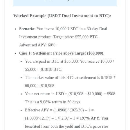
Worked Example (USDT Dual Investment to BTC):
Scenario:
You invest 10,000 USDT in a 30-day Dual
Investment product. Target price: $55,000 BTC.
Advertised APY: 60%.
Case 1: Settlement Price above Target ($60,000).
You are paid in BTC at $55,000. You receive 10,000 /
55,000 = 0.1818 BTC.
The market value of this BTC at settlement is 0.1818 *
60,000 = $10,908.
Your net return in USD = ($10,908 – $10,000) = $908.
This is a 9.08% return in 30 days.
Effective APY = (1.0908)^(365/30) – 1 ≈
(1.0908^12.17) – 1 ≈ 2.97 – 1 =
197% APY
. You
benefited from both the yield and BTC’s price rise