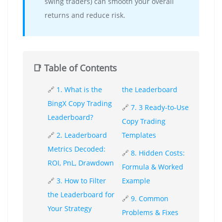
swing traders) can smooth your overall
returns and reduce risk.
📑 Table of Contents
🔗
1. What is the
the Leaderboard
BingX Copy Trading
🔗
7. 3 Ready-to-Use
Leaderboard?
Copy Trading
🔗
2. Leaderboard
Templates
Metrics Decoded:
🔗
8. Hidden Costs:
ROI, PnL, Drawdown
Formula & Worked
🔗
3. How to Filter
Example
the Leaderboard for
🔗
9. Common
Your Strategy
Problems & Fixes