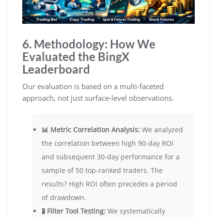
6. Methodology: How We
Evaluated the BingX
Leaderboard
Our evaluation is based on a multi-faceted
approach, not just surface-level observations.
📊 Metric Correlation Analysis:
We analyzed
the correlation between high 90-day ROI
and subsequent 30-day performance for a
sample of 50 top-ranked traders. The
results? High ROI often precedes a period
of drawdown.
🧪 Filter Tool Testing:
We systematically