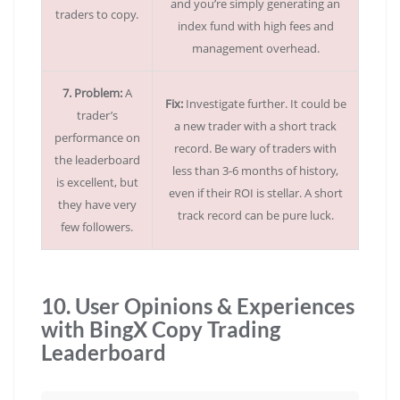
and you’re simply generating an
traders to copy.
index fund with high fees and
management overhead.
7. Problem:
A
Fix:
Investigate further. It could be
trader’s
a new trader with a short track
performance on
record. Be wary of traders with
the leaderboard
less than 3-6 months of history,
is excellent, but
even if their ROI is stellar. A short
they have very
track record can be pure luck.
few followers.
10. User Opinions & Experiences
with BingX Copy Trading
Leaderboard