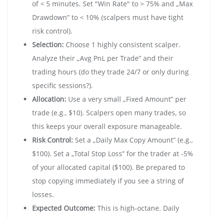
of < 5 minutes. Set "Win Rate" to > 75% and „Max
Drawdown” to < 10% (scalpers must have tight
risk control).
Selection:
Choose 1 highly consistent scalper.
Analyze their „Avg PnL per Trade” and their
trading hours (do they trade 24/7 or only during
specific sessions?).
Allocation:
Use a very small „Fixed Amount” per
trade (e.g., $10). Scalpers open many trades, so
this keeps your overall exposure manageable.
Risk Control:
Set a „Daily Max Copy Amount” (e.g.,
$100). Set a „Total Stop Loss” for the trader at -5%
of your allocated capital ($100). Be prepared to
stop copying immediately if you see a string of
losses.
Expected Outcome:
This is high-octane. Daily