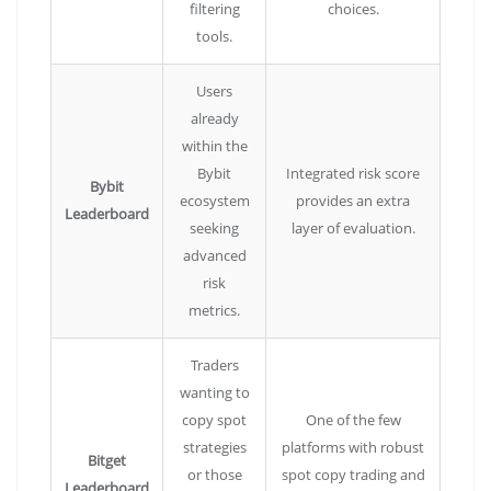
filtering
choices.
tools.
Users
already
within the
Bybit
Integrated risk score
Bybit
ecosystem
provides an extra
Leaderboard
seeking
layer of evaluation.
advanced
risk
metrics.
Traders
wanting to
copy spot
One of the few
strategies
platforms with robust
Bitget
or those
spot copy trading and
Leaderboard