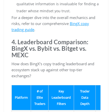
qualitative information is invaluable for finding a
trader whose mindset you trust.
For a deeper dive into the overall mechanics and
risks, refer to our comprehensive
BingX copy
trading guide
.
4. Leaderboard Comparison:
BingX vs. Bybit vs. Bitget vs.
MEXC
How does BingX’s copy trading leaderboard and
ecosystem stack up against other top-tier
exchanges?
# of
Key
Trader
Uniqu
Platform
Elite
Leaderboard
Data
Featur
Traders
Filters
Depth