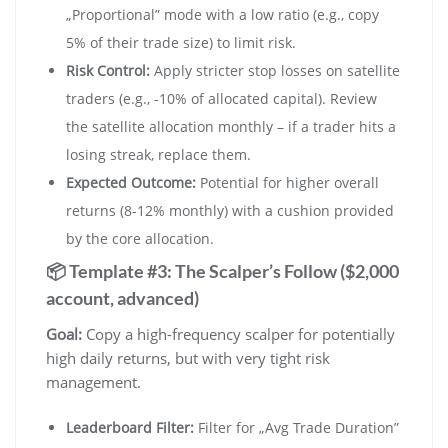
„Proportional” mode with a low ratio (e.g., copy
5% of their trade size) to limit risk.
Risk Control:
Apply stricter stop losses on satellite
traders (e.g., -10% of allocated capital). Review
the satellite allocation monthly – if a trader hits a
losing streak, replace them.
Expected Outcome:
Potential for higher overall
returns (8-12% monthly) with a cushion provided
by the core allocation.
📦 Template #3: The Scalper’s Follow ($2,000
account, advanced)
Goal:
Copy a high-frequency scalper for potentially
high daily returns, but with very tight risk
management.
Leaderboard Filter:
Filter for „Avg Trade Duration”