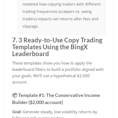
modeled how copying traders with different
trading frequencies (scalpers vs. swing
traders) impacts net returns after fees and
slippage.
7. 3 Ready-to-Use Copy Trading
Templates Using the BingX
Leaderboard
These templates show you how to apply the
leaderboard filters to build a portfolio aligned with
your goals. We’ll use a hypothetical $2,000
account.
📦 Template #1: The Conservative Income
Builder ($2,000 account)
Goal:
Generate steady, low-volatility returns by
following risk-averse traders.