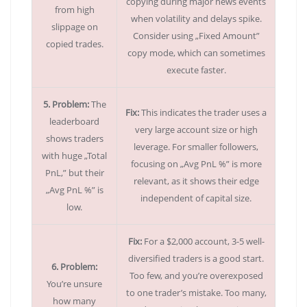
copying during major news events
from high
when volatility and delays spike.
slippage on
Consider using „Fixed Amount”
copied trades.
copy mode, which can sometimes
execute faster.
5. Problem:
The
Fix:
This indicates the trader uses a
leaderboard
very large account size or high
shows traders
leverage. For smaller followers,
with huge „Total
focusing on „Avg PnL %” is more
PnL,” but their
relevant, as it shows their edge
„Avg PnL %” is
independent of capital size.
low.
Fix:
For a $2,000 account, 3-5 well-
diversified traders is a good start.
6. Problem:
Too few, and you’re overexposed
You’re unsure
to one trader’s mistake. Too many,
how many