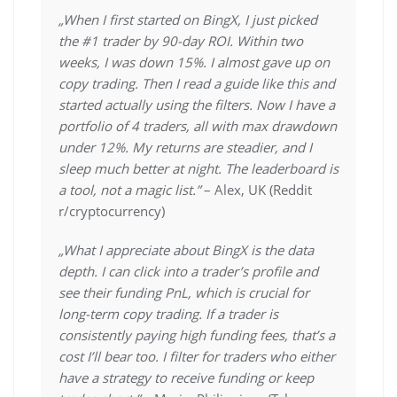
„When I first started on BingX, I just picked
the #1 trader by 90-day ROI. Within two
weeks, I was down 15%. I almost gave up on
copy trading. Then I read a guide like this and
started actually using the filters. Now I have a
portfolio of 4 traders, all with max drawdown
under 12%. My returns are steadier, and I
sleep much better at night. The leaderboard is
a tool, not a magic list.”
– Alex, UK (Reddit
r/cryptocurrency)
„What I appreciate about BingX is the data
depth. I can click into a trader’s profile and
see their funding PnL, which is crucial for
long-term copy trading. If a trader is
consistently paying high funding fees, that’s a
cost I’ll bear too. I filter for traders who either
have a strategy to receive funding or keep