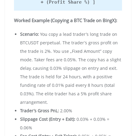
+ (Profit Share %) ]
Worked Example (Copying a BTC Trade on BingX):
Scenario:
You copy a lead trader’s long trade on
BTCUSDT perpetual. The trader’s gross profit on
the trade is 2%. You use „Fixed Amount” copy
mode. Taker fees are 0.05%. The copy has a slight
delay, causing 0.03% slippage on entry and exit.
The trade is held for 24 hours, with a positive
funding rate of 0.01% paid every 8 hours (total
0.03%). The elite trader has a 5% profit share
arrangement.
Trader’s Gross PnL:
2.00%
Slippage Cost (Entry + Exit):
0.03% + 0.03% =
0.06%