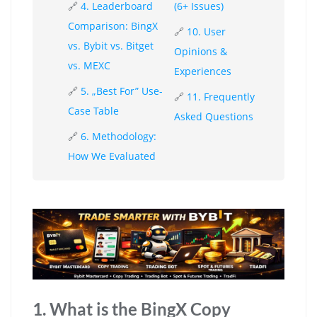
🔗
4. Leaderboard
(6+ Issues)
Comparison: BingX
🔗
10. User
vs. Bybit vs. Bitget
Opinions &
vs. MEXC
Experiences
🔗
5. „Best For” Use-
🔗
11. Frequently
Case Table
Asked Questions
🔗
6. Methodology:
How We Evaluated
1. What is the BingX Copy