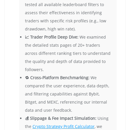
tested all available leaderboard filters to
assess their effectiveness in identifying
traders with specific risk profiles (e.g., low
drawdown, high win rate).
📈 Trader Profile Deep Dive:
We examined
the detailed stats pages of 20+ traders
across different ranking tiers to understand
the quality and depth of data provided to
followers.
🔁 Cross-Platform Benchmarking:
We
compared the user experience, data depth,
and filtering capabilities against Bybit,
Bitget, and MEXC, referencing our internal
data and user feedback.
💰 Slippage & Fee Impact Simulation:
Using
the
Crypto Strategy Profit Calculator
, we