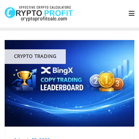
Skip
to
content
CRYPTO TRADING