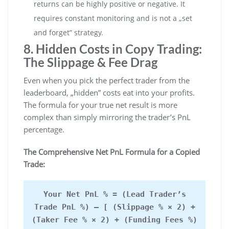
returns can be highly positive or negative. It
requires constant monitoring and is not a „set
and forget” strategy.
8. Hidden Costs in Copy Trading:
The Slippage & Fee Drag
Even when you pick the perfect trader from the
leaderboard, „hidden” costs eat into your profits.
The formula for your true net result is more
complex than simply mirroring the trader’s PnL
percentage.
The Comprehensive Net PnL Formula for a Copied
Trade:
Your Net PnL % = (Lead Trader’s
Trade PnL %) – [ (Slippage % × 2) +
(Taker Fee % × 2) + (Funding Fees %)