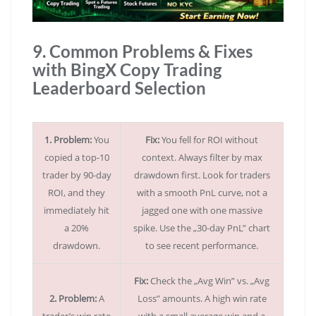
9. Common Problems & Fixes
with BingX Copy Trading
Leaderboard Selection
1. Problem:
You
Fix:
You fell for ROI without
copied a top-10
context. Always filter by max
trader by 90-day
drawdown first. Look for traders
ROI, and they
with a smooth PnL curve, not a
immediately hit
jagged one with one massive
a 20%
spike. Use the „30-day PnL” chart
drawdown.
to see recent performance.
Fix:
Check the „Avg Win” vs. „Avg
2. Problem:
A
Loss” amounts. A high win rate