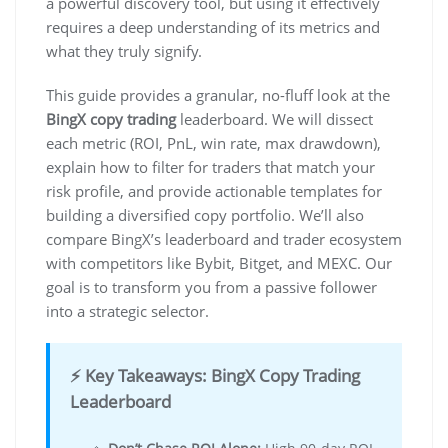
a powerful discovery tool, but using it effectively
requires a deep understanding of its metrics and
what they truly signify.
This guide provides a granular, no-fluff look at the
BingX copy trading
leaderboard. We will dissect
each metric (ROI, PnL, win rate, max drawdown),
explain how to filter for traders that match your
risk profile, and provide actionable templates for
building a diversified copy portfolio. We’ll also
compare BingX’s leaderboard and trader ecosystem
with competitors like Bybit, Bitget, and MEXC. Our
goal is to transform you from a passive follower
into a strategic selector.
⚡ Key Takeaways: BingX Copy Trading
Leaderboard