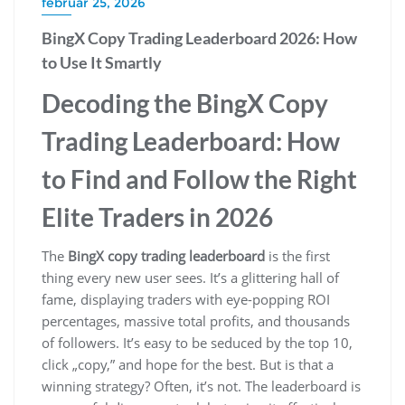
február 25, 2026
BingX Copy Trading Leaderboard 2026: How
to Use It Smartly
Decoding the BingX Copy
Trading Leaderboard: How
to Find and Follow the Right
Elite Traders in 2026
The
BingX copy trading leaderboard
is the first
thing every new user sees. It’s a glittering hall of
fame, displaying traders with eye-popping ROI
percentages, massive total profits, and thousands
of followers. It’s easy to be seduced by the top 10,
click „copy,” and hope for the best. But is that a
winning strategy? Often, it’s not. The leaderboard is