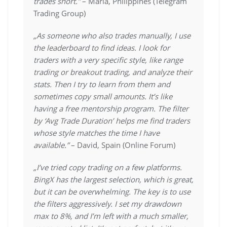
trades short.”
– Maria, Philippines (Telegram
Trading Group)
„As someone who also trades manually, I use
the leaderboard to find ideas. I look for
traders with a very specific style, like range
trading or breakout trading, and analyze their
stats. Then I try to learn from them and
sometimes copy small amounts. It’s like
having a free mentorship program. The filter
by ‘Avg Trade Duration’ helps me find traders
whose style matches the time I have
available.”
– David, Spain (Online Forum)
„I’ve tried copy trading on a few platforms.
BingX has the largest selection, which is great,
but it can be overwhelming. The key is to use
the filters aggressively. I set my drawdown
max to 8%, and I’m left with a much smaller,