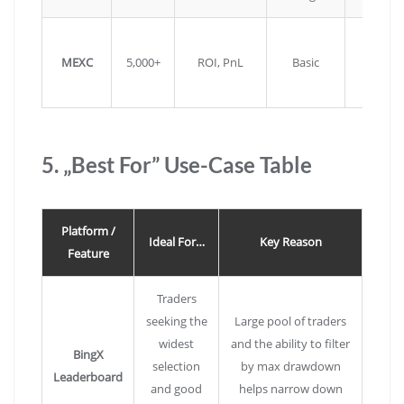
Very lo
MEXC
5,000+
ROI, PnL
Basic
fees fo
copies
5. „Best For” Use-Case Table
Platform /
Ideal For…
Key Reason
Feature
Traders
seeking the
Large pool of traders
widest
and the ability to filter
BingX
selection
by max drawdown
Leaderboard
and good
helps narrow down