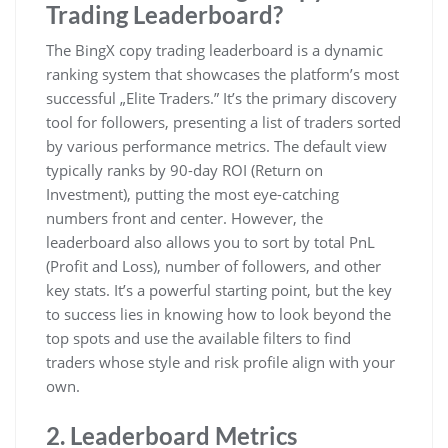
Trading Leaderboard?
The BingX copy trading leaderboard is a dynamic
ranking system that showcases the platform’s most
successful „Elite Traders.” It’s the primary discovery
tool for followers, presenting a list of traders sorted
by various performance metrics. The default view
typically ranks by 90-day ROI (Return on
Investment), putting the most eye-catching
numbers front and center. However, the
leaderboard also allows you to sort by total PnL
(Profit and Loss), number of followers, and other
key stats. It’s a powerful starting point, but the key
to success lies in knowing how to look beyond the
top spots and use the available filters to find
traders whose style and risk profile align with your
own.
2. Leaderboard Metrics