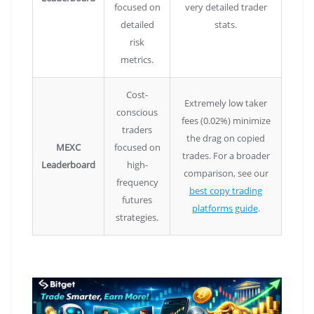
focused on
very detailed trader
detailed
stats.
risk
metrics.
Cost-
Extremely low taker
conscious
fees (0.02%) minimize
traders
the drag on copied
MEXC
focused on
trades. For a broader
Leaderboard
high-
comparison, see our
frequency
best copy trading
futures
platforms guide
.
strategies.