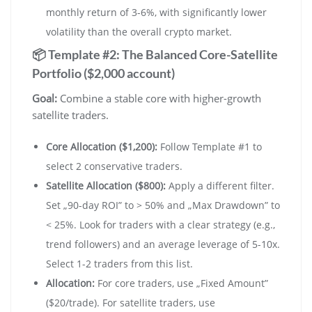
monthly return of 3-6%, with significantly lower
volatility than the overall crypto market.
📦 Template #2: The Balanced Core-Satellite
Portfolio ($2,000 account)
Goal:
Combine a stable core with higher-growth
satellite traders.
Core Allocation ($1,200):
Follow Template #1 to
select 2 conservative traders.
Satellite Allocation ($800):
Apply a different filter.
Set „90-day ROI” to > 50% and „Max Drawdown” to
< 25%. Look for traders with a clear strategy (e.g.,
trend followers) and an average leverage of 5-10x.
Select 1-2 traders from this list.
Allocation:
For core traders, use „Fixed Amount”
($20/trade). For satellite traders, use