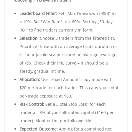
Leaderboard Filter:
Set „Max Drawdown (90d)” to
< 10%. Set "Win Rate" to > 60%. Sort by „30-day
ROI” to find traders currently in form.
Selection:
Choose 3 traders from the filtered list.
Prioritize those with an average trade duration of
>1 hour (avoid scalpers) and an average leverage
of <5x. Check their PnL curve – it should be a
steady, gradual incline.
Allocation:
Use „Fixed Amount” copy mode with
$20 per trade for each trader. This caps your total
per-trade exposure at $60.
Risk Control:
Set a „Total Stop Loss” for each
trader at -8% of your allocated capital ($160 per
trader). Monitor the portfolio weekly.
Expected Outcome:
Aiming for a combined net