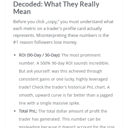
Decoded: What They Really
Mean
Before you click „copy,” you must understand what
each metric on a trader’s profile card actually
represents. Misinterpreting these numbers is the
#1 reason followers lose money.
ROI (90-Day / 30-Day):
The most prominent
number. A 500% 90-day ROI sounds incredible.
But ask yourself: was this achieved through
consistent gains or one lucky, highly leveraged
trade? Check the trader’s historical PnL chart. A
smooth, upward curve is far better than a jagged
line with a single massive spike.
Total PnL:
The total dollar amount of profit the
trader has generated. This number can be
misleading because it doesn’t account for the size