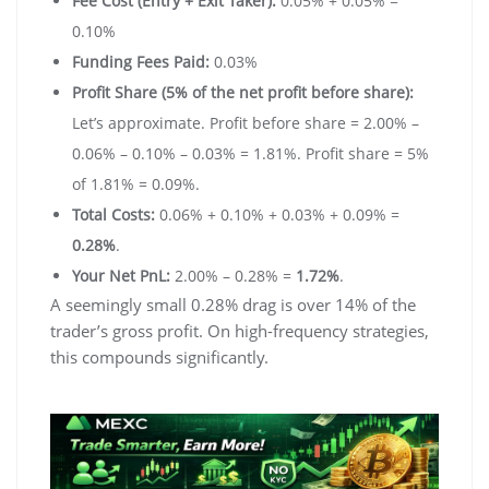
Fee Cost (Entry + Exit Taker):
0.05% + 0.05% =
0.10%
Funding Fees Paid:
0.03%
Profit Share (5% of the net profit before share):
Let’s approximate. Profit before share = 2.00% –
0.06% – 0.10% – 0.03% = 1.81%. Profit share = 5%
of 1.81% = 0.09%.
Total Costs:
0.06% + 0.10% + 0.03% + 0.09% =
0.28%
.
Your Net PnL:
2.00% – 0.28% =
1.72%
.
A seemingly small 0.28% drag is over 14% of the
trader’s gross profit. On high-frequency strategies,
this compounds significantly.