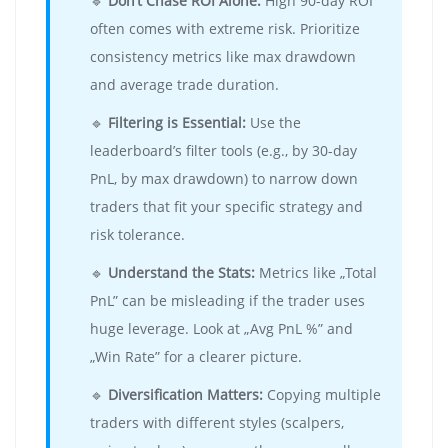
🔹
Don’t Chase ROI Alone:
High 90-day ROI
often comes with extreme risk. Prioritize
consistency metrics like max drawdown
and average trade duration.
🔹
Filtering is Essential:
Use the
leaderboard’s filter tools (e.g., by 30-day
PnL, by max drawdown) to narrow down
traders that fit your specific strategy and
risk tolerance.
🔹
Understand the Stats:
Metrics like „Total
PnL” can be misleading if the trader uses
huge leverage. Look at „Avg PnL %” and
„Win Rate” for a clearer picture.
🔹
Diversification Matters:
Copying multiple
traders with different styles (scalpers,