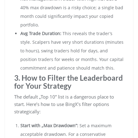
40% max drawdown is a risky choice; a single bad
month could significantly impact your copied
portfolio.
Avg Trade Duration:
This reveals the trader’s
style. Scalpers have very short durations (minutes
to hours), swing traders hold for days, and
position traders for weeks or months. Your capital
commitment and patience should match this.
3. How to Filter the Leaderboard
for Your Strategy
The default „Top 10” list is a dangerous place to
start. Here’s how to use BingX’s filter options
strategically:
Start with „Max Drawdown”:
Set a maximum
acceptable drawdown. For a conservative