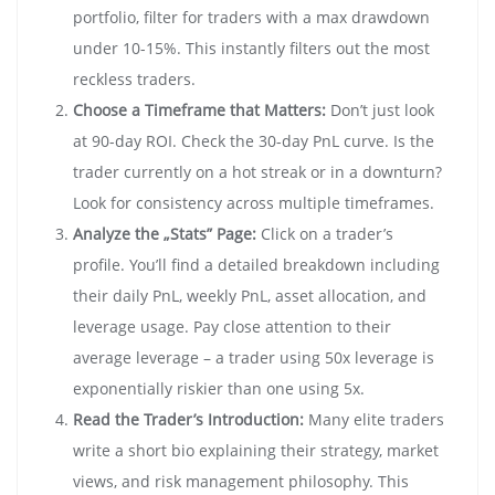
portfolio, filter for traders with a max drawdown
under 10-15%. This instantly filters out the most
reckless traders.
Choose a Timeframe that Matters:
Don’t just look
at 90-day ROI. Check the 30-day PnL curve. Is the
trader currently on a hot streak or in a downturn?
Look for consistency across multiple timeframes.
Analyze the „Stats” Page:
Click on a trader’s
profile. You’ll find a detailed breakdown including
their daily PnL, weekly PnL, asset allocation, and
leverage usage. Pay close attention to their
average leverage – a trader using 50x leverage is
exponentially riskier than one using 5x.
Read the Trader’s Introduction:
Many elite traders
write a short bio explaining their strategy, market
views, and risk management philosophy. This