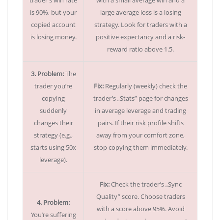
trader’s win rate
with a small average win and a
is 90%, but your
large average loss is a losing
copied account
strategy. Look for traders with a
is losing money.
positive expectancy and a risk-
reward ratio above 1.5.
3. Problem:
The
trader you’re
Fix:
Regularly (weekly) check the
copying
trader’s „Stats” page for changes
suddenly
in average leverage and trading
changes their
pairs. If their risk profile shifts
strategy (e.g.,
away from your comfort zone,
starts using 50x
stop copying them immediately.
leverage).
Fix:
Check the trader’s „Sync
Quality” score. Choose traders
4. Problem:
with a score above 95%. Avoid
You’re suffering