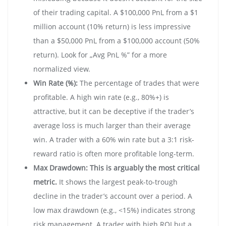
of their trading capital. A $100,000 PnL from a $1
million account (10% return) is less impressive
than a $50,000 PnL from a $100,000 account (50%
return). Look for „Avg PnL %” for a more
normalized view.
Win Rate (%):
The percentage of trades that were
profitable. A high win rate (e.g., 80%+) is
attractive, but it can be deceptive if the trader’s
average loss is much larger than their average
win. A trader with a 60% win rate but a 3:1 risk-
reward ratio is often more profitable long-term.
Max Drawdown:
This is arguably the most critical
metric.
It shows the largest peak-to-trough
decline in the trader’s account over a period. A
low max drawdown (e.g., <15%) indicates strong
risk management. A trader with high ROI but a