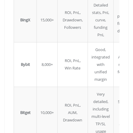
Detailed
Large
ROI, PnL,
stats, PnL
pool, go
BingX
15,000+
Drawdown,
curve,
filtering
Followers
funding
drawdo
PnL
Good,
integrated
Advanc
ROI, PnL,
Bybit
8,000+
with
risk sco
Win Rate
unified
for trade
margin
Very
detailed,
Spot co
ROI, PnL,
including
tradin
Bitget
10,000+
AUM,
multi-level
also
Drawdown
TP/SL
availabl
usage