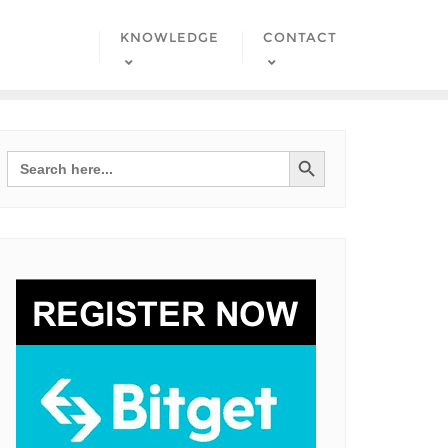
KNOWLEDGE
CONTACT
Search Button
Search
for: