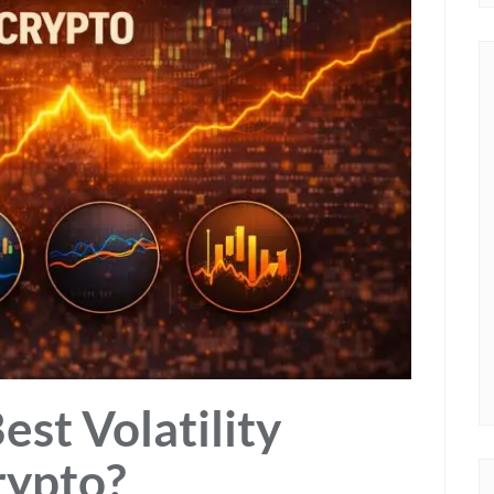
st Volatility
rypto?