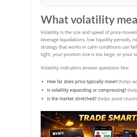
What volatility mea
Volatility is the size and speed of price movem
leverage liquidations, low liquidity periods,
strategy that works in calm conditions can fa
tight, your position size is too large, or your t
Volatility indicators answer questions like:
How far does price typically move?
(helps wi
Is volatility expanding or compressing?
(help
Is the market stretched?
(helps avoid chasin