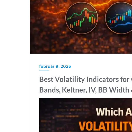
február 9, 2026
Best Volatility Indicators fo
Bands, Keltner, IV, BB Width