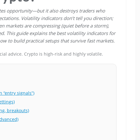
reates opportunity—but it also destroys traders who
ctations. Volatility indicators don’t tell you direction;
en markets are compressing (quiet before a storm),
 This guide explains the best volatility indicators for
ow to build practical setups that survive fast markets.
al advice. Crypto is high-risk and highly volatile.
 “entry signals”)
ettings)
ing, breakouts)
advanced)