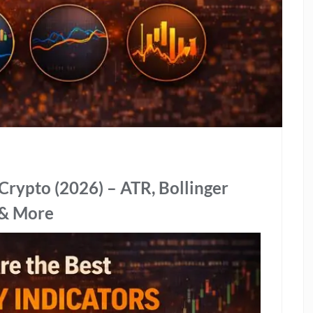
r Crypto (2026) – ATR, Bollinger
 & More