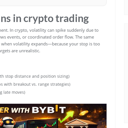
ns in crypto trading
ent. In crypto, volatility can spike suddenly due to
 news events, or coordinated order flow. The same
il when volatility expands—because your stop is too
argets are unrealistic.
th stop distance and position sizing)
s with breakout vs. range strategies)
g late moves)