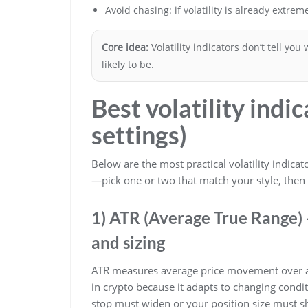
Avoid chasing: if volatility is already extrem
Core idea:
Volatility indicators don’t tell you
likely to be.
Best volatility indi
settings)
Below are the most practical volatility indica
—pick one or two that match your style, then
1) ATR (Average True Range) –
and sizing
ATR measures average price movement over a c
in crypto because it adapts to changing cond
stop must widen or your position size must sh