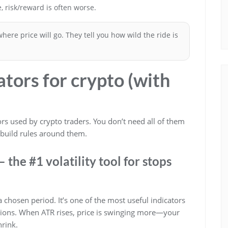
e, risk/reward is often worse.
 where price will go. They tell you how wild the ride is
cators for crypto (with
tors used by crypto traders. You don’t need all of them
 build rules around them.
 the #1 volatility tool for stops
hosen period. It’s one of the most useful indicators
itions. When ATR rises, price is swinging more—your
rink.