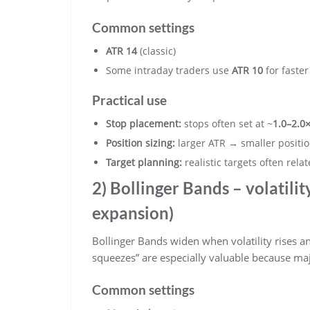
Common settings
ATR 14
(classic)
Some intraday traders use
ATR 10
for faste
Practical use
Stop placement:
stops often set at ~
1.0–2.0
Position sizing:
larger ATR → smaller positio
Target planning:
realistic targets often rela
2) Bollinger Bands – volatili
expansion)
Bollinger Bands widen when volatility rises and
squeezes” are especially valuable because ma
Common settings