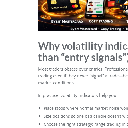
Why volatility indi
than “entry signals”
Most traders obsess over entries. Profession
trading even if they never “signal” a trade—be
market conditions.
In practice, volatility indicators help you:
Place stops where normal market noise won’
Size positions so one bad candle doesn’t wi
Choose the right strategy: range trading in