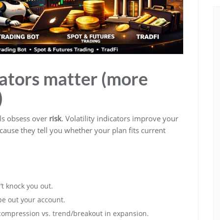
cators matter (more
)
als obsess over
risk
. Volatility indicators improve your
cause they tell you whether your plan fits current
t knock you out.
pe out your account.
 compression vs. trend/breakout in expansion.