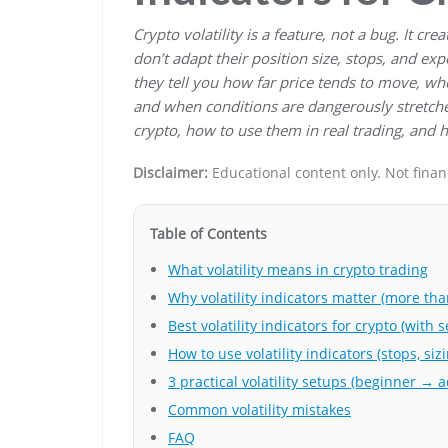
Crypto volatility is a feature, not a bug. It c
don’t adapt their position size, stops, and expe
they tell you how far price tends to move, wh
and when conditions are dangerously stretched.
crypto, how to use them in real trading, and h
Disclaimer:
Educational content only. Not financi
Table of Contents
What volatility means in crypto trading
Why volatility indicators matter (more than
Best volatility indicators for crypto (with s
How to use volatility indicators (stops, siz
3 practical volatility setups (beginner → 
Common volatility mistakes
FAQ