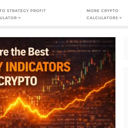
TO STRATEGY PROFIT
MORE CRYPTO
ULATOR
CALCULATORS