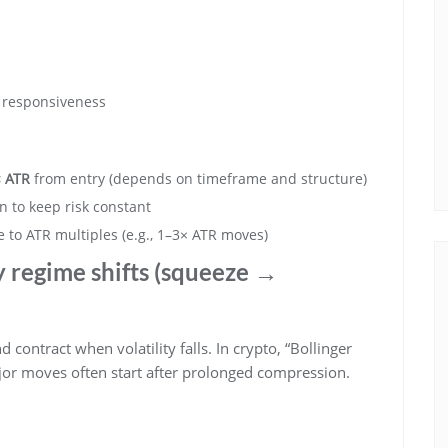
r responsiveness
× ATR
from entry (depends on timeframe and structure)
n to keep risk constant
te to ATR multiples (e.g., 1–3× ATR moves)
ty regime shifts (squeeze →
 contract when volatility falls. In crypto, “Bollinger
jor moves often start after prolonged compression.