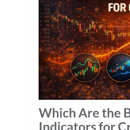
Which Are the Be
Indicators for C