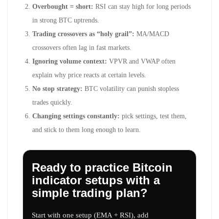
Overbought = short:
RSI can stay high for long periods
in strong BTC uptrends.
Trading crossovers as “holy grail”:
MA/MACD
crossovers often lag in fast markets.
Ignoring volume context:
VPVR and VWAP often
explain why price reacts at certain levels.
No stop strategy:
BTC volatility can punish stopless
trades quickly.
Changing settings constantly:
pick settings, test them,
and stick to them long enough to learn.
Ready to practice Bitcoin
indicator setups with a
simple trading plan?
Start with one setup (EMA + RSI), add