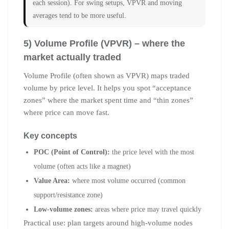
each session). For swing setups, VPVR and moving
averages tend to be more useful.
5) Volume Profile (VPVR) – where the
market actually traded
Volume Profile (often shown as VPVR) maps traded
volume by price level. It helps you spot “acceptance
zones” where the market spent time and “thin zones”
where price can move fast.
Key concepts
POC (Point of Control):
the price level with the most
volume (often acts like a magnet)
Value Area:
where most volume occurred (common
support/resistance zone)
Low-volume zones:
areas where price may travel quickly
Practical use: plan targets around high-volume nodes