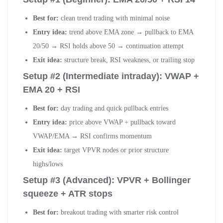
Best for:
clean trend trading with minimal noise
Entry idea:
trend above EMA zone → pullback to EMA
20/50 → RSI holds above 50 → continuation attempt
Exit idea:
structure break, RSI weakness, or trailing stop
Setup #2 (Intermediate intraday): VWAP +
EMA 20 + RSI
Best for:
day trading and quick pullback entries
Entry idea:
price above VWAP + pullback toward
VWAP/EMA → RSI confirms momentum
Exit idea:
target VPVR nodes or prior structure
highs/lows
Setup #3 (Advanced): VPVR + Bollinger
squeeze + ATR stops
Best for:
breakout trading with smarter risk control