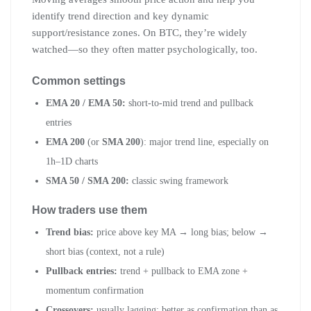
identify trend direction and key dynamic
support/resistance zones. On BTC, they’re widely
watched—so they often matter psychologically, too.
Common settings
EMA 20 / EMA 50:
short-to-mid trend and pullback
entries
EMA 200
(or
SMA 200
): major trend line, especially on
1h–1D charts
SMA 50 / SMA 200:
classic swing framework
How traders use them
Trend bias:
price above key MA → long bias; below →
short bias (context, not a rule)
Pullback entries:
trend + pullback to EMA zone +
momentum confirmation
Crossovers:
usually lagging; better as confirmation than as