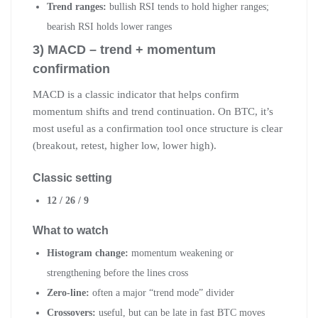
Trend ranges:
bullish RSI tends to hold higher ranges;
bearish RSI holds lower ranges
3) MACD – trend + momentum
confirmation
MACD is a classic indicator that helps confirm
momentum shifts and trend continuation. On BTC, it’s
most useful as a confirmation tool once structure is clear
(breakout, retest, higher low, lower high).
Classic setting
12 / 26 / 9
What to watch
Histogram change:
momentum weakening or
strengthening before the lines cross
Zero-line:
often a major “trend mode” divider
Crossovers:
useful, but can be late in fast BTC moves