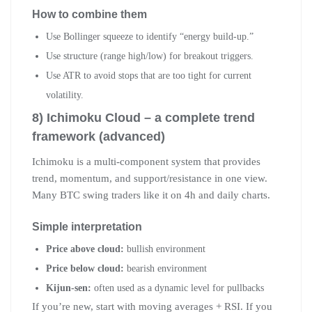
How to combine them
Use Bollinger squeeze to identify “energy build-up.”
Use structure (range high/low) for breakout triggers.
Use ATR to avoid stops that are too tight for current
volatility.
8) Ichimoku Cloud – a complete trend
framework (advanced)
Ichimoku is a multi-component system that provides
trend, momentum, and support/resistance in one view.
Many BTC swing traders like it on 4h and daily charts.
Simple interpretation
Price above cloud:
bullish environment
Price below cloud:
bearish environment
Kijun-sen:
often used as a dynamic level for pullbacks
If you’re new, start with moving averages + RSI. If you