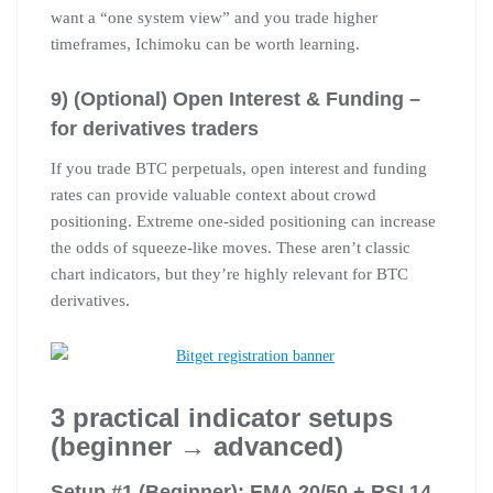
want a “one system view” and you trade higher
timeframes, Ichimoku can be worth learning.
9) (Optional) Open Interest & Funding –
for derivatives traders
If you trade BTC perpetuals, open interest and funding
rates can provide valuable context about crowd
positioning. Extreme one-sided positioning can increase
the odds of squeeze-like moves. These aren’t classic
chart indicators, but they’re highly relevant for BTC
derivatives.
3 practical indicator setups
(beginner → advanced)
Setup #1 (Beginner): EMA 20/50 + RSI 14