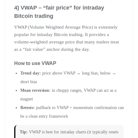
4) VWAP – “fair price” for intraday
Bitcoin trading
VWAP (Volume Weighted Average Price) is extremely
popular for intraday Bitcoin trading. It provides a
volume-weighted average price that many traders treat
as a “fair value” anchor during the day.
How to use VWAP
Trend day:
price above VWAP → long bias; below →
short bias
Mean reversion:
in choppy ranges, VWAP can act as a
magnet
Retests:
pullback to VWAP + momentum confirmation can
be a clean entry framework
Tip:
VWAP is best for intraday charts (it typically resets