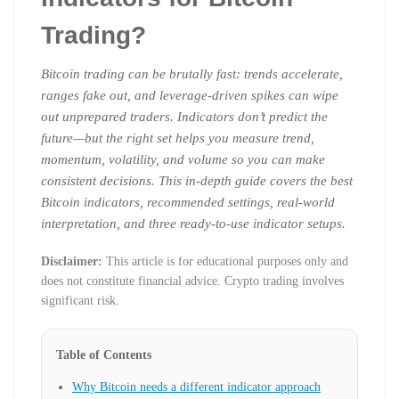
Trading?
Bitcoin trading can be brutally fast: trends accelerate,
ranges fake out, and leverage-driven spikes can wipe
out unprepared traders. Indicators don’t predict the
future—but the right set helps you measure trend,
momentum, volatility, and volume so you can make
consistent decisions. This in-depth guide covers the best
Bitcoin indicators, recommended settings, real-world
interpretation, and three ready-to-use indicator setups.
Disclaimer:
This article is for educational purposes only and
does not constitute financial advice. Crypto trading involves
significant risk.
Table of Contents
Why Bitcoin needs a different indicator approach