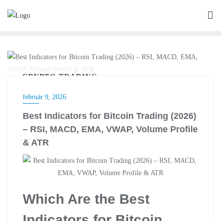
Skip
to
content
CRYPTO TRADING
február 9, 2026
Best Indicators for Bitcoin Trading (2026)
– RSI, MACD, EMA, VWAP, Volume Profile
& ATR
Which Are the Best
Indicators for Bitcoin