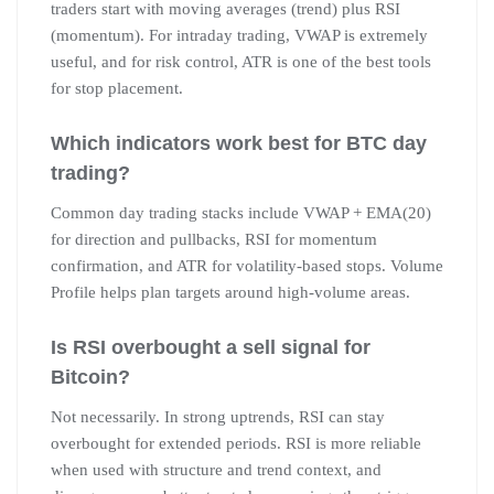
traders start with moving averages (trend) plus RSI
(momentum). For intraday trading, VWAP is extremely
useful, and for risk control, ATR is one of the best tools
for stop placement.
Which indicators work best for BTC day
trading?
Common day trading stacks include VWAP + EMA(20)
for direction and pullbacks, RSI for momentum
confirmation, and ATR for volatility-based stops. Volume
Profile helps plan targets around high-volume areas.
Is RSI overbought a sell signal for
Bitcoin?
Not necessarily. In strong uptrends, RSI can stay
overbought for extended periods. RSI is more reliable
when used with structure and trend context, and