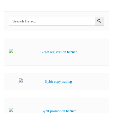
Search Button
Search
for: