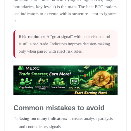
boundaries, key levels) is the map. The best BTC traders
use indicators to execute within structure—not to ignore
it.
Risk reminder:
A “great signal” with poor risk control
is still a bad trade. Indicators improve decision-making
only when paired with strict risk rules.
Common mistakes to avoid
Using too many indicators:
it creates analysis paralysis
and contradictory signals.