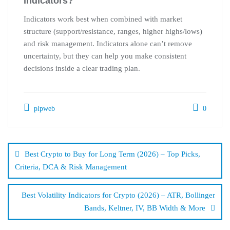
indicators?
Indicators work best when combined with market
structure (support/resistance, ranges, higher highs/lows)
and risk management. Indicators alone can’t remove
uncertainty, but they can help you make consistent
decisions inside a clear trading plan.
plpweb
0
Bejegyzés
navigáció
Best Crypto to Buy for Long Term (2026) – Top Picks,
Criteria, DCA & Risk Management
Best Volatility Indicators for Crypto (2026) – ATR, Bollinger
Bands, Keltner, IV, BB Width & More