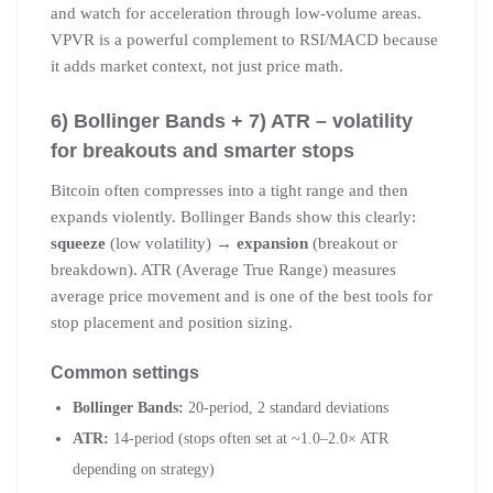
and watch for acceleration through low-volume areas.
VPVR is a powerful complement to RSI/MACD because
it adds market context, not just price math.
6) Bollinger Bands + 7) ATR – volatility
for breakouts and smarter stops
Bitcoin often compresses into a tight range and then
expands violently. Bollinger Bands show this clearly:
squeeze
(low volatility) →
expansion
(breakout or
breakdown). ATR (Average True Range) measures
average price movement and is one of the best tools for
stop placement and position sizing.
Common settings
Bollinger Bands:
20-period, 2 standard deviations
ATR:
14-period (stops often set at ~1.0–2.0× ATR
depending on strategy)