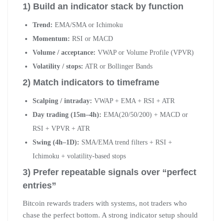
1) Build an indicator stack by function
Trend:
EMA/SMA or Ichimoku
Momentum:
RSI or MACD
Volume / acceptance:
VWAP or Volume Profile (VPVR)
Volatility / stops:
ATR or Bollinger Bands
2) Match indicators to timeframe
Scalping / intraday:
VWAP + EMA + RSI + ATR
Day trading (15m–4h):
EMA(20/50/200) + MACD or
RSI + VPVR + ATR
Swing (4h–1D):
SMA/EMA trend filters + RSI +
Ichimoku + volatility-based stops
3) Prefer repeatable signals over “perfect
entries”
Bitcoin rewards traders with systems, not traders who
chase the perfect bottom. A strong indicator setup should