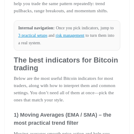
help you trade the same pattern repeatedly: trend
pullbacks, range breakouts, and momentum shifts.
Internal navigation:
Once you pick indicators, jump to
3 practical setups
and
risk management
to turn them into
a real system.
The best indicators for Bitcoin
trading
Below are the most useful Bitcoin indicators for most
traders, along with how to interpret them and common
settings. You don’t need all of them at once—pick the
ones that match your style.
1) Moving Averages (EMA / SMA) – the
most practical trend filter
Moving averages smooth price action and help you