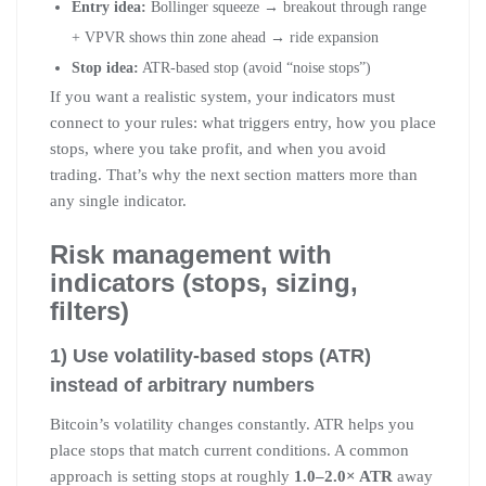
Entry idea:
Bollinger squeeze → breakout through range
+ VPVR shows thin zone ahead → ride expansion
Stop idea:
ATR-based stop (avoid “noise stops”)
If you want a realistic system, your indicators must
connect to your rules: what triggers entry, how you place
stops, where you take profit, and when you avoid
trading. That’s why the next section matters more than
any single indicator.
Risk management with
indicators (stops, sizing,
filters)
1) Use volatility-based stops (ATR)
instead of arbitrary numbers
Bitcoin’s volatility changes constantly. ATR helps you
place stops that match current conditions. A common
approach is setting stops at roughly
1.0–2.0× ATR
away