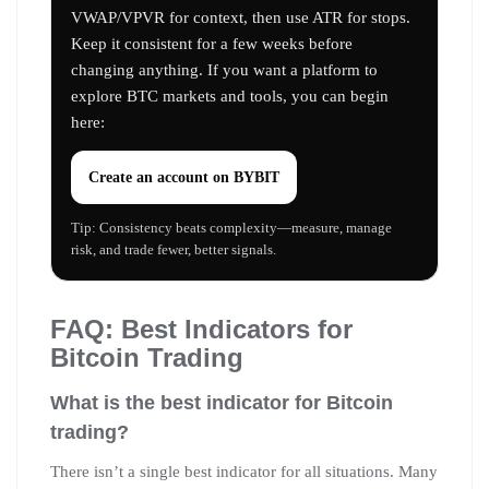
VWAP/VPVR for context, then use ATR for stops.
Keep it consistent for a few weeks before
changing anything. If you want a platform to
explore BTC markets and tools, you can begin
here:
Create an account on
BYBIT
Tip: Consistency beats complexity—measure, manage
risk, and trade fewer, better signals.
FAQ: Best Indicators for
Bitcoin Trading
What is the best indicator for Bitcoin
trading?
There isn’t a single best indicator for all situations. Many