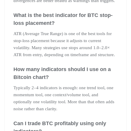
divergences are better treated as warnings than triggers.
What is the best indicator for BTC stop-
loss placement?
ATR (Average True Range) is one of the best tools for
stop-loss placement because it adjusts to current
volatility. Many strategies use stops around 1.0–2.0×
ATR from entry, depending on timeframe and structure.
How many indicators should I use on a
Bitcoin chart?
Typically 2–4 indicators is enough: one trend tool, one
momentum tool, one context/volume tool, and
optionally one volatility tool. More than that often adds
noise rather than clarity.
Can I trade BTC profitably using only