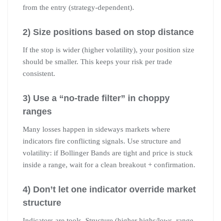
from the entry (strategy-dependent).
2) Size positions based on stop distance
If the stop is wider (higher volatility), your position size
should be smaller. This keeps your risk per trade
consistent.
3) Use a “no-trade filter” in choppy
ranges
Many losses happen in sideways markets where
indicators fire conflicting signals. Use structure and
volatility: if Bollinger Bands are tight and price is stuck
inside a range, wait for a clean breakout + confirmation.
4) Don’t let one indicator override market
structure
Indicators are tools. Structure (higher highs/lows, range