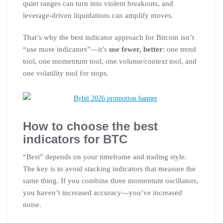
quiet ranges can turn into violent breakouts, and
leverage-driven liquidations can amplify moves.
That’s why the best indicator approach for Bitcoin isn’t
“use more indicators”—it’s
use fewer, better
: one trend
tool, one momentum tool, one volume/context tool, and
one volatility tool for stops.
How to choose the best
indicators for BTC
“Best” depends on your timeframe and trading style.
The key is to avoid stacking indicators that measure the
same thing. If you combine three momentum oscillators,
you haven’t increased accuracy—you’ve increased
noise.