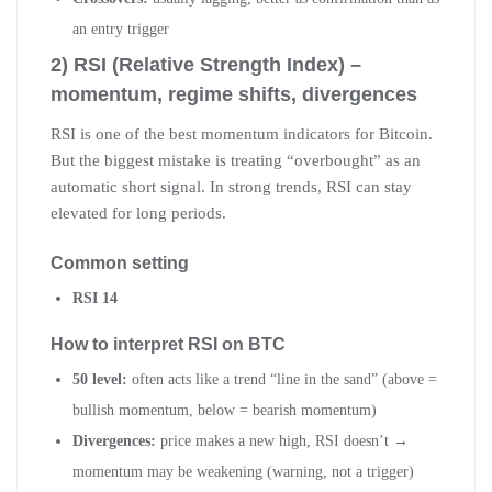
an entry trigger
2) RSI (Relative Strength Index) –
momentum, regime shifts, divergences
RSI is one of the best momentum indicators for Bitcoin.
But the biggest mistake is treating “overbought” as an
automatic short signal. In strong trends, RSI can stay
elevated for long periods.
Common setting
RSI 14
How to interpret RSI on BTC
50 level:
often acts like a trend “line in the sand” (above =
bullish momentum, below = bearish momentum)
Divergences:
price makes a new high, RSI doesn’t →
momentum may be weakening (warning, not a trigger)