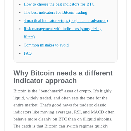
How to choose the best indicators for BTC
The best indicators for Bitcoin trading
3 practical indicator setups (beginner → advanced)
Risk management with indicators (stops, sizing,
filters)
Common mistakes to avoid
FAQ
Why Bitcoin needs a different
indicator approach
Bitcoin is the “benchmark” asset of crypto. It’s highly
liquid, widely traded, and often sets the tone for the
entire market. That’s good news for traders: classic
indicators like moving averages, RSI, and MACD often
behave more cleanly on BTC than on illiquid altcoins.
The catch is that Bitcoin can switch regimes quickly: