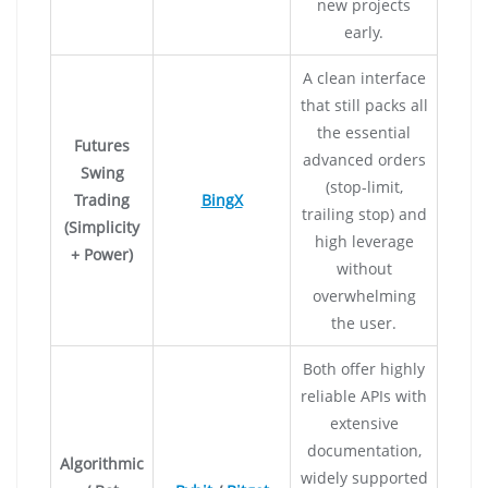
new projects
early.
A clean interface
that still packs all
the essential
Futures
advanced orders
Swing
(stop-limit,
Trading
BingX
trailing stop) and
(Simplicity
high leverage
+ Power)
without
overwhelming
the user.
Both offer highly
reliable APIs with
extensive
documentation,
Algorithmic
widely supported