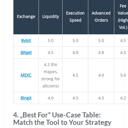
Fee
Execution
Advanced
Valu
Exchange
Liquidity
Speed
Orders
(High
Vol.)
Bybit
5.0
5.0
5.0
4.5
Bitget
4.5
4.8
4.8
4.5
4.2 (for
majors,
MEXC
4.5
4.0
5.0
strong for
altcoins)
BingX
4.0
4.5
4.5
4.2
4. „Best For” Use-Case Table:
Match the Tool to Your Strategy