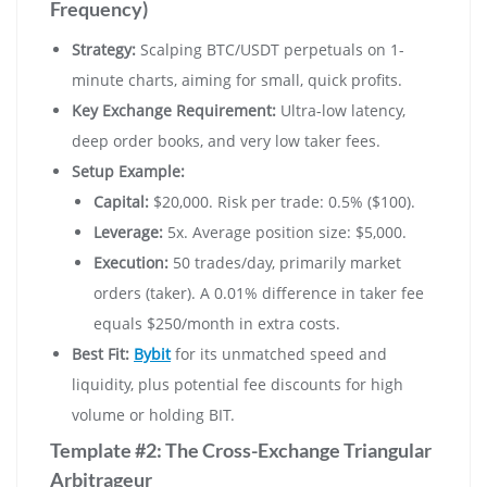
Frequency)
Strategy:
Scalping BTC/USDT perpetuals on 1-
minute charts, aiming for small, quick profits.
Key Exchange Requirement:
Ultra-low latency,
deep order books, and very low taker fees.
Setup Example:
Capital:
$20,000. Risk per trade: 0.5% ($100).
Leverage:
5x. Average position size: $5,000.
Execution:
50 trades/day, primarily market
orders (taker). A 0.01% difference in taker fee
equals $250/month in extra costs.
Best Fit:
Bybit
for its unmatched speed and
liquidity, plus potential fee discounts for high
volume or holding BIT.
Template #2: The Cross-Exchange Triangular
Arbitrageur