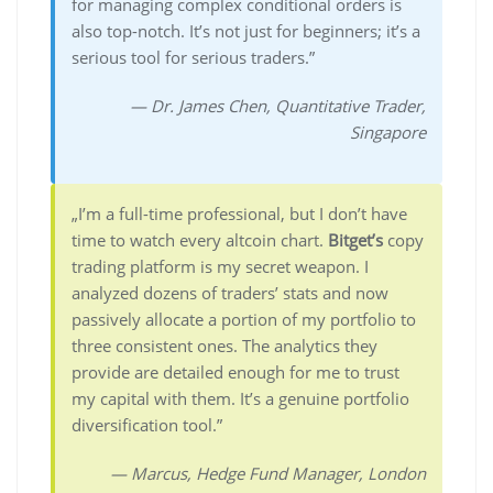
for managing complex conditional orders is
also top-notch. It’s not just for beginners; it’s a
serious tool for serious traders.”
— Dr. James Chen, Quantitative Trader,
Singapore
„I’m a full-time professional, but I don’t have
time to watch every altcoin chart.
Bitget’s
copy
trading platform is my secret weapon. I
analyzed dozens of traders’ stats and now
passively allocate a portion of my portfolio to
three consistent ones. The analytics they
provide are detailed enough for me to trust
my capital with them. It’s a genuine portfolio
diversification tool.”
— Marcus, Hedge Fund Manager, London