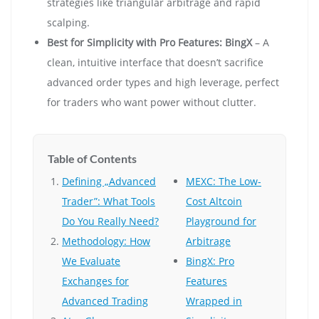
strategies like triangular arbitrage and rapid
scalping.
Best for Simplicity with Pro Features:
BingX
– A
clean, intuitive interface that doesn’t sacrifice
advanced order types and high leverage, perfect
for traders who want power without clutter.
Table of Contents
Defining „Advanced
MEXC: The Low-
Trader”: What Tools
Cost Altcoin
Do You Really Need?
Playground for
Methodology: How
Arbitrage
We Evaluate
BingX: Pro
Exchanges for
Features
Advanced Trading
Wrapped in