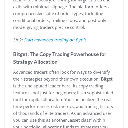
exits with minimal slippage. The platform offers a
comprehensive suite of order types, including
conditional orders, trailing stops, and post-only
mode, giving traders precise control.
Link:
Start advanced trading on Bybit
Bitget: The Copy Trading Powerhouse for
Strategy Allocation
Advanced traders often look for ways to diversify
their strategies beyond their own execution.
Bitget
is the undisputed leader here. Its copy trading
feature is not just for beginners; it’s a sophisticated
tool for capital allocation. You can analyze the real-
time performance, risk metrics, and trading history
of thousands of elite traders. As an advanced user,
you can use this as another „asset class” within
your portfolio, allocating funds to strategies you