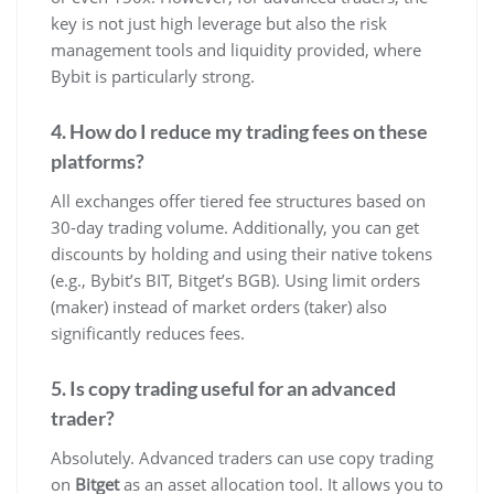
key is not just high leverage but also the risk
management tools and liquidity provided, where
Bybit is particularly strong.
4. How do I reduce my trading fees on these
platforms?
All exchanges offer tiered fee structures based on
30-day trading volume. Additionally, you can get
discounts by holding and using their native tokens
(e.g., Bybit’s BIT, Bitget’s BGB). Using limit orders
(maker) instead of market orders (taker) also
significantly reduces fees.
5. Is copy trading useful for an advanced
trader?
Absolutely. Advanced traders can use copy trading
on
Bitget
as an asset allocation tool. It allows you to