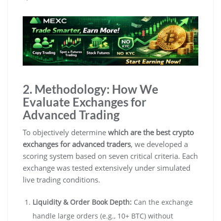
2. Methodology: How We
Evaluate Exchanges for
Advanced Trading
To objectively determine
which are the best crypto
exchanges for advanced traders
, we developed a
scoring system based on seven critical criteria. Each
exchange was tested extensively under simulated
live trading conditions.
Liquidity & Order Book Depth:
Can the exchange
handle large orders (e.g., 10+ BTC) without