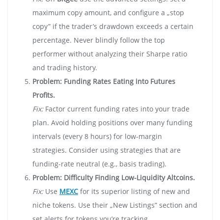
maximum copy amount, and configure a „stop
copy” if the trader’s drawdown exceeds a certain
percentage. Never blindly follow the top
performer without analyzing their Sharpe ratio
and trading history.
Problem: Funding Rates Eating into Futures
Profits.
Fix:
Factor current funding rates into your trade
plan. Avoid holding positions over many funding
intervals (every 8 hours) for low-margin
strategies. Consider using strategies that are
funding-rate neutral (e.g., basis trading).
Problem: Difficulty Finding Low-Liquidity Altcoins.
Fix:
Use
MEXC
for its superior listing of new and
niche tokens. Use their „New Listings” section and
set alerts for tokens you’re tracking.