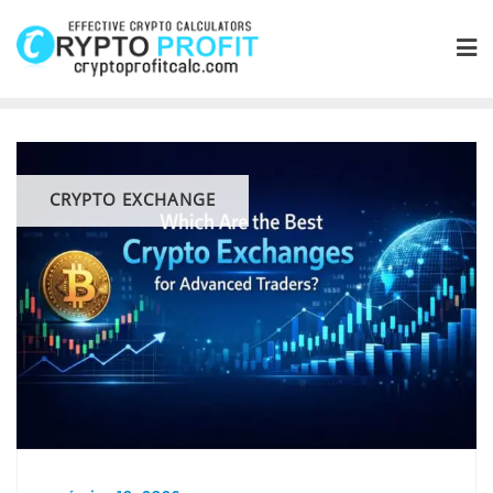
Skip
to
content
CRYPTO EXCHANGE