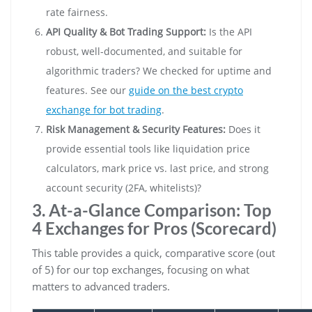
rate fairness.
API Quality & Bot Trading Support:
Is the API
robust, well-documented, and suitable for
algorithmic traders? We checked for uptime and
features. See our
guide on the best crypto
exchange for bot trading
.
Risk Management & Security Features:
Does it
provide essential tools like liquidation price
calculators, mark price vs. last price, and strong
account security (2FA, whitelists)?
3. At-a-Glance Comparison: Top
4 Exchanges for Pros (Scorecard)
This table provides a quick, comparative score (out
of 5) for our top exchanges, focusing on what
matters to advanced traders.