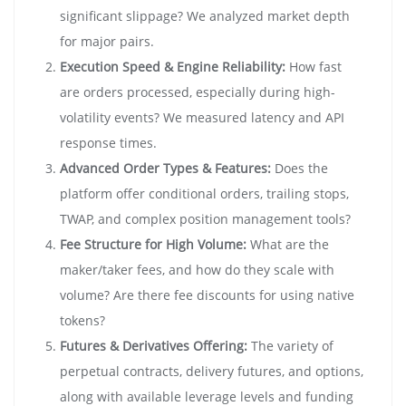
significant slippage? We analyzed market depth
for major pairs.
Execution Speed & Engine Reliability:
How fast
are orders processed, especially during high-
volatility events? We measured latency and API
response times.
Advanced Order Types & Features:
Does the
platform offer conditional orders, trailing stops,
TWAP, and complex position management tools?
Fee Structure for High Volume:
What are the
maker/taker fees, and how do they scale with
volume? Are there fee discounts for using native
tokens?
Futures & Derivatives Offering:
The variety of
perpetual contracts, delivery futures, and options,
along with available leverage levels and funding