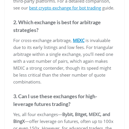
third-party platforms. For a detailed comparison,
see our
best crypto exchange for bot trading
guide.
2. Which exchange is best for arbitrage
strategies?
For cross-exchange arbitrage,
MEXC
is invaluable
due to its early listings and low fees. For triangular
arbitrage within a single exchange, you’ll need one
with a vast number of pairs, which again makes
MEXC a strong contender, though its speed might
be less critical than the sheer number of quote
combinations.
3. Can I use these exchanges for high-
leverage futures trading?
Yes, all four exchanges—
Bybit, Bitget, MEXC, and
BingX
—offer leverage on futures, often up to 100x
or even 150x. However, for advanced traders, the