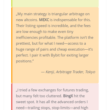
„My main strategy is triangular arbitrage on
new altcoins.
MEXC
is indispensable for this.
Their listing speed is incredible, and the fees
are low enough to make even tiny
inefficiencies profitable. The platform isn’t the
prettiest, but for what I need—access to a
huge range of pairs and cheap execution—it’s
perfect. I pair it with Bybit for exiting larger
positions.”
— Kenji, Arbitrage Trader, Tokyo
„I tried a few exchanges for futures trading,
but many felt too cluttered.
BingX
hit the
sweet spot. It has all the advanced orders I
need—trailing stops, stop-limits—and high