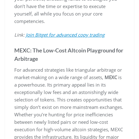
don’t have the time or expertise to execute
yourself, all while you focus on your core
competencies.
Link:
Join Bitget for advanced copy trading
MEXC: The Low-Cost Altcoin Playground for
Arbitrage
For advanced strategies like triangular arbitrage or
market-making on a wide range of assets,
MEXC
is
a powerhouse. Its primary appeal lies in its
exceptionally low fees and an astonishingly wide
selection of tokens. This creates opportunities that
simply don’t exist on more mainstream exchanges.
Whether you’re hunting for price inefficiencies
between newly listed pairs or need low-cost
execution for high-volume altcoin strategies, MEXC
provides the infrastructure. Its liquidity for major