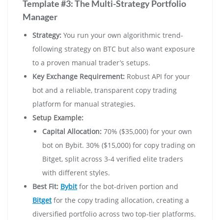
Template #3: The Multi-Strategy Portfolio
Manager
Strategy:
You run your own algorithmic trend-
following strategy on BTC but also want exposure
to a proven manual trader’s setups.
Key Exchange Requirement:
Robust API for your
bot and a reliable, transparent copy trading
platform for manual strategies.
Setup Example:
Capital Allocation:
70% ($35,000) for your own
bot on Bybit. 30% ($15,000) for copy trading on
Bitget, split across 3-4 verified elite traders
with different styles.
Best Fit:
Bybit
for the bot-driven portion and
Bitget
for the copy trading allocation, creating a
diversified portfolio across two top-tier platforms.