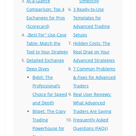
At-a-Glance
Simplicity
Comparison: Top 4
3 Ready-to-Use
Exchanges for Pros
Templates for
(Scorecard)
Advanced Trading
„Best For” Use-Case
Setups
Table: Match the
Hidden Costs: The
Tool to Your Strategy
Real Drag on Your
Detailed Exchange
Advanced Strategies
Deep Dives
7 Common Problems
Bybit: The
& Fixes for Advanced
Professional’s
Traders
Choice for Speed
Real User Reviews:
and Depth
What Advanced
Bitget: The Copy
Traders Are Saying
Trading
Frequently Asked
Powerhouse for
Questions (FAQs)