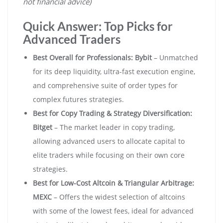
not financial advice)
Quick Answer: Top Picks for
Advanced Traders
Best Overall for Professionals:
Bybit
– Unmatched
for its deep liquidity, ultra-fast execution engine,
and comprehensive suite of order types for
complex futures strategies.
Best for Copy Trading & Strategy Diversification:
Bitget
– The market leader in copy trading,
allowing advanced users to allocate capital to
elite traders while focusing on their own core
strategies.
Best for Low-Cost Altcoin & Triangular Arbitrage:
MEXC
– Offers the widest selection of altcoins
with some of the lowest fees, ideal for advanced