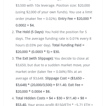
$3,500 with 10x leverage. Position size: $20,000
(using $2,000 of your own funds). You use a limit
order (maker fee = 0.02%).
Entry Fee = $20,000 *
0.0002 = $4.
The Hold (5 Days):
You hold the position for 5
days. The average funding rate is 0.01% every 8
hours (0.03% per day).
Total Funding Paid =
$20,000 * (0.0003 * 5) = $30.
The Exit (with Slippage):
You decide to close at
$3,650, but due to a sudden market move, your
market order (taker fee = 0.04%) fills at an
average of $3,648.
Slippage Cost = ($3,650 –
$3,648) * (20,000/3,500) ≈ $11.40.
Exit Fee =
$20,000 * 0.0004 = $8.
Total Hidden Costs = $4 + $30 + $11.40 + $8 =
$53.40.
Your gross profit ($150/ETH * ~5.71 ETH =