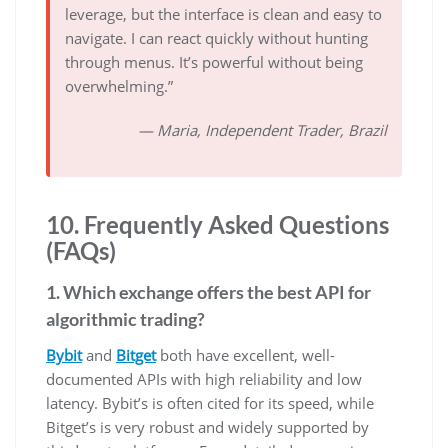
leverage, but the interface is clean and easy to
navigate. I can react quickly without hunting
through menus. It’s powerful without being
overwhelming.”
— Maria, Independent Trader, Brazil
10. Frequently Asked Questions
(FAQs)
1. Which exchange offers the best API for
algorithmic trading?
Bybit
and
Bitget
both have excellent, well-
documented APIs with high reliability and low
latency. Bybit’s is often cited for its speed, while
Bitget’s is very robust and widely supported by