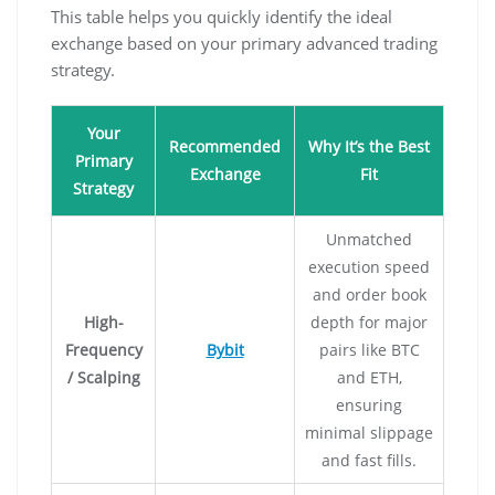
This table helps you quickly identify the ideal
exchange based on your primary advanced trading
strategy.
Your
Recommended
Why It’s the Best
Primary
Exchange
Fit
Strategy
Unmatched
execution speed
and order book
High-
depth for major
Frequency
Bybit
pairs like BTC
/ Scalping
and ETH,
ensuring
minimal slippage
and fast fills.