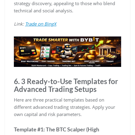
strategy discovery, appealing to those who blend
technical and social analysis.
Link:
Trade on BingX
6. 3 Ready-to-Use Templates for
Advanced Trading Setups
Here are three practical templates based on
different advanced trading strategies. Apply your
own capital and risk parameters.
Template #1: The BTC Scalper (High