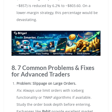
~$857) is reduced by 6.2% to ~$803.60. On a
lower-margin strategy, this percentage would be
devastating.
8. 7 Common Problems & Fixes
for Advanced Traders
Problem: Slippage on Large Orders.
Fix:
Always use limit orders with iceberg
functionality or TWAP algorithms if available.
Study the order book depth before entering.
Exchanges like
Bybit
provide excellent market