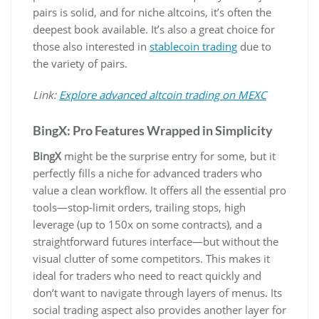
pairs is solid, and for niche altcoins, it’s often the
deepest book available. It’s also a great choice for
those also interested in
stablecoin trading
due to
the variety of pairs.
Link:
Explore advanced altcoin trading on MEXC
BingX: Pro Features Wrapped in Simplicity
BingX
might be the surprise entry for some, but it
perfectly fills a niche for advanced traders who
value a clean workflow. It offers all the essential pro
tools—stop-limit orders, trailing stops, high
leverage (up to 150x on some contracts), and a
straightforward futures interface—but without the
visual clutter of some competitors. This makes it
ideal for traders who need to react quickly and
don’t want to navigate through layers of menus. Its
social trading aspect also provides another layer for