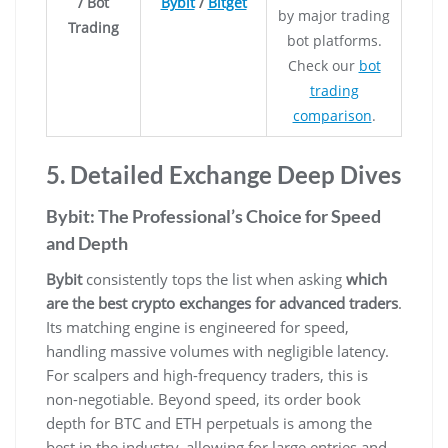
/ Bot
Bybit
/
Bitget
by major trading
Trading
bot platforms.
Check our
bot
trading
comparison
.
5. Detailed Exchange Deep Dives
Bybit: The Professional’s Choice for Speed
and Depth
Bybit
consistently tops the list when asking
which
are the best crypto exchanges for advanced traders
.
Its matching engine is engineered for speed,
handling massive volumes with negligible latency.
For scalpers and high-frequency traders, this is
non-negotiable. Beyond speed, its order book
depth for BTC and ETH perpetuals is among the
best in the industry, allowing for large entries and