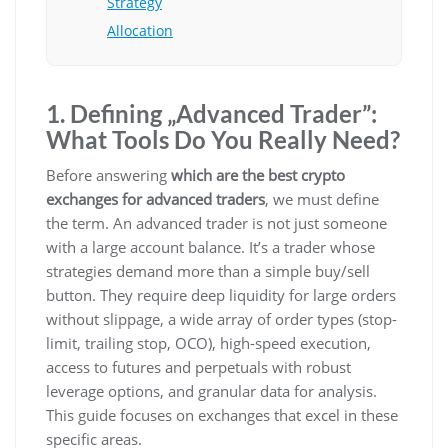
Strategy
Allocation
1. Defining „Advanced Trader”:
What Tools Do You Really Need?
Before answering
which are the best crypto
exchanges for advanced traders
, we must define
the term. An advanced trader is not just someone
with a large account balance. It’s a trader whose
strategies demand more than a simple buy/sell
button. They require deep liquidity for large orders
without slippage, a wide array of order types (stop-
limit, trailing stop, OCO), high-speed execution,
access to futures and perpetuals with robust
leverage options, and granular data for analysis.
This guide focuses on exchanges that excel in these
specific areas.