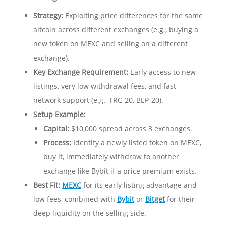
Strategy:
Exploiting price differences for the same
altcoin across different exchanges (e.g., buying a
new token on MEXC and selling on a different
exchange).
Key Exchange Requirement:
Early access to new
listings, very low withdrawal fees, and fast
network support (e.g., TRC-20, BEP-20).
Setup Example:
Capital:
$10,000 spread across 3 exchanges.
Process:
Identify a newly listed token on MEXC,
buy it, immediately withdraw to another
exchange like Bybit if a price premium exists.
Best Fit:
MEXC
for its early listing advantage and
low fees, combined with
Bybit
or
Bitget
for their
deep liquidity on the selling side.