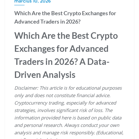
március 10, 2026
Which Are the Best Crypto Exchanges for
Advanced Traders in 2026?
Which Are the Best Crypto
Exchanges for Advanced
Traders in 2026? A Data-
Driven Analysis
Disclaimer: This article is for educational purposes
only and does not constitute financial advice.
Cryptocurrency trading, especially for advanced
strategies, involves significant risk of loss. The
information provided here is based on public data
and personal research. Always conduct your own
analysis and manage risk responsibly. (Educational,