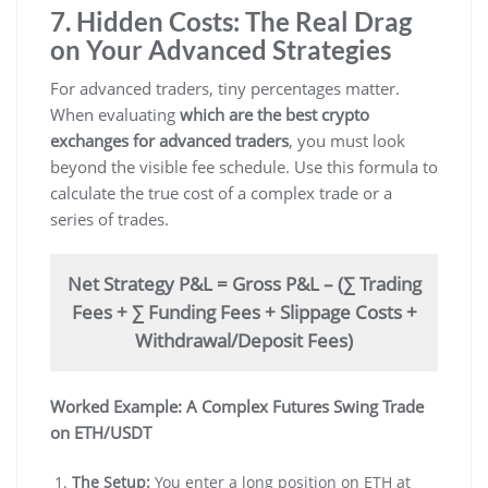
7. Hidden Costs: The Real Drag
on Your Advanced Strategies
For advanced traders, tiny percentages matter.
When evaluating
which are the best crypto
exchanges for advanced traders
, you must look
beyond the visible fee schedule. Use this formula to
calculate the true cost of a complex trade or a
series of trades.
Net Strategy P&L = Gross P&L – (∑ Trading
Fees + ∑ Funding Fees + Slippage Costs +
Withdrawal/Deposit Fees)
Worked Example: A Complex Futures Swing Trade
on ETH/USDT
The Setup:
You enter a long position on ETH at