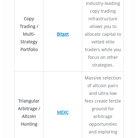
Industry-leading
copy trading
Copy
infrastructure
Trading /
allows you to
Multi-
Bitget
allocate capital to
Strategy
vetted elite
Portfolio
traders while you
focus on other
strategies.
Massive selection
of altcoin pairs
and ultra-low
Triangular
fees create fertile
Arbitrage /
ground for
MEXC
Altcoin
arbitrage
Hunting
opportunities
and exploring