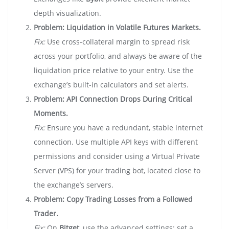
depth visualization.
Problem: Liquidation in Volatile Futures Markets.
Fix:
Use cross-collateral margin to spread risk
across your portfolio, and always be aware of the
liquidation price relative to your entry. Use the
exchange’s built-in calculators and set alerts.
Problem: API Connection Drops During Critical
Moments.
Fix:
Ensure you have a redundant, stable internet
connection. Use multiple API keys with different
permissions and consider using a Virtual Private
Server (VPS) for your trading bot, located close to
the exchange’s servers.
Problem: Copy Trading Losses from a Followed
Trader.
Fix:
On
Bitget
, use the advanced settings: set a