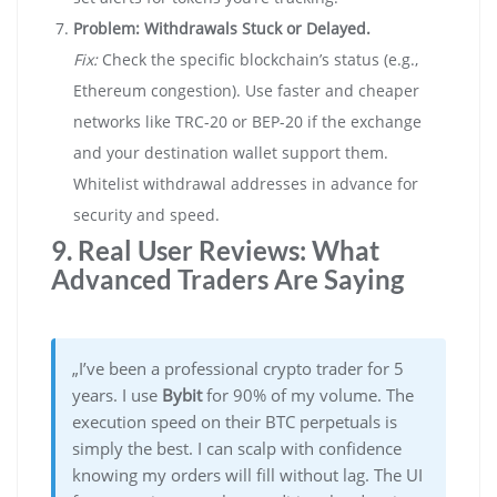
Problem: Withdrawals Stuck or Delayed.
Fix:
Check the specific blockchain’s status (e.g.,
Ethereum congestion). Use faster and cheaper
networks like TRC-20 or BEP-20 if the exchange
and your destination wallet support them.
Whitelist withdrawal addresses in advance for
security and speed.
9. Real User Reviews: What
Advanced Traders Are Saying
„I’ve been a professional crypto trader for 5
years. I use
Bybit
for 90% of my volume. The
execution speed on their BTC perpetuals is
simply the best. I can scalp with confidence
knowing my orders will fill without lag. The UI