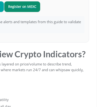
Register on MEXC
Use alerts and templates from this guide to validate
ew Crypto Indicators?
 layered on price/volume to describe trend,
o, where markets run 24/7 and can whipsaw quickly,
tility
all day