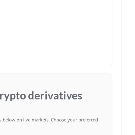
crypto derivatives
es below on live markets. Choose your preferred