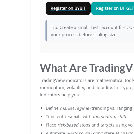
Register on BYBIT
Register on BITGET
Tip: Create a small “test” account first. 
your process before scaling size.
What Are TradingVi
TradingView indicators are mathematical tools
momentum, volatility, and liquidity. In crypt
indicators help you:
Define
market regime
(trending vs. ranging)
Time entries/exits with
momentum shifts
Place
risk-based
stops and targets using vola
Automate
alerts
so you don’t stare at charts 