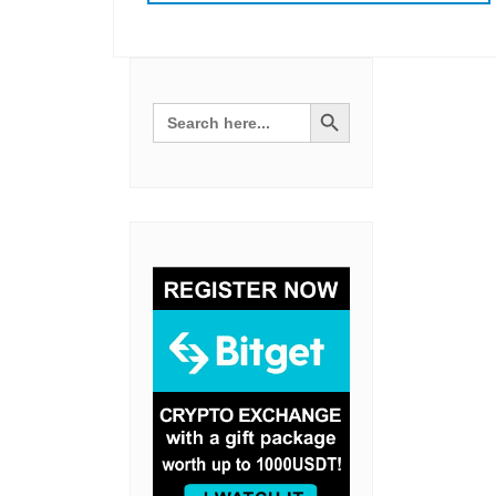
Search Button
Search
for: