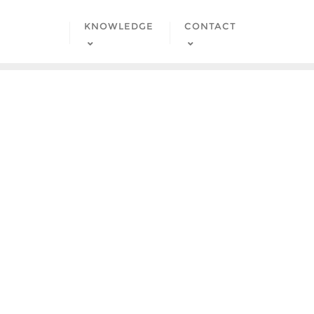
KNOWLEDGE
CONTACT