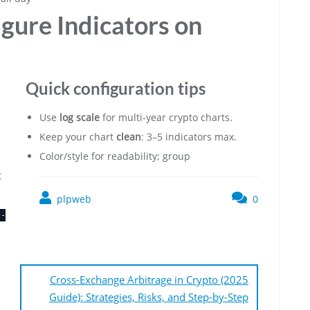
gure Indicators on
Quick configuration tips
Use
log scale
for multi-year crypto charts.
Keep your chart
clean
: 3–5 indicators max.
Color/style for readability; group
t
plpweb
0
t-
Cross-Exchange Arbitrage in Crypto (2025
Guide): Strategies, Risks, and Step-by-Step