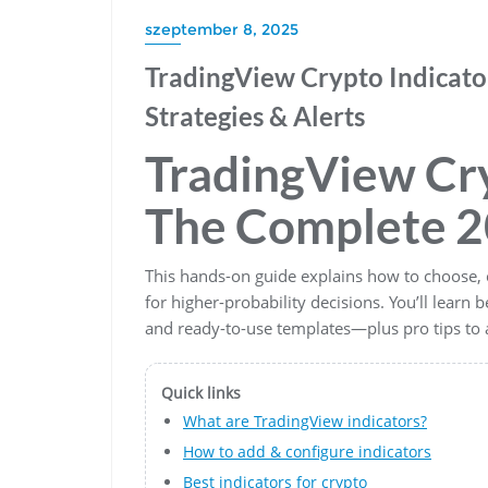
szeptember 8, 2025
TradingView Crypto Indicator
Strategies & Alerts
TradingView Cry
The Complete 2
This hands-on guide explains how to choose, 
for higher-probability decisions. You’ll learn b
and ready-to-use templates—plus pro tips t
Quick links
What are TradingView indicators?
How to add & configure indicators
Best indicators for crypto