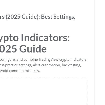
s (2025 Guide): Best Settings,
pto Indicators:
025 Guide
configure, and combine TradingView crypto indicators
est-practice settings, alert automation, backtesting,
o avoid common mistakes.