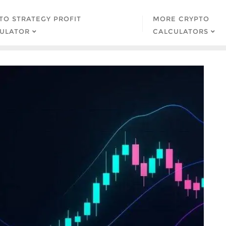
TO STRATEGY PROFIT
MORE CRYPTO
ULATOR
CALCULATORS