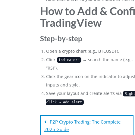
How to Add & Confi
TradingView
Step-by-step
Open a crypto chart (e.g., BTCUSDT).
Click
→ search the name (e.g.,
Indicators
“RSI”).
Click the gear icon on the indicator to adjus
inputs and style.
Save your layout and create alerts via
Righ
.
click → Add alert
Bejegyzés
navigáció
P2P Crypto Trading: The Complete
2025 Guide