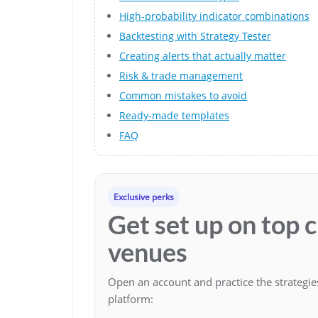
High-probability indicator combinations
Backtesting with Strategy Tester
Creating alerts that actually matter
Risk & trade management
Common mistakes to avoid
Ready-made templates
FAQ
Exclusive perks
Get set up on top 
venues
Open an account and practice the strategi
platform: