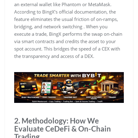
an external wallet like Phantom or MetaMask.
According to BingX’s official documentation, the
feature eliminates the usual friction of on-ramps,
bridging, and network switching . When you
execute a trade, BingX performs the swap on-chain
via smart contracts and credits the asset to your
spot account. This bridges the speed of a CEX with
the transparency and access of a DEX.
2. Methodology: How We
Evaluate CeDeFi & On-Chain
Trading