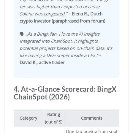
fee was higher than I expected because
Solana was congested.”
–
Elena R., Dutch
crypto investor (paraphrased from forum)
🗣️
„As a BingX fan, I love the AI insights
integrated into ChainSpot. It highlights
potential projects based on on-chain data. It’s
like having a DeFi sniper inside a CEX.”
–
David K., active trader
4. At-a-Glance Scorecard: BingX
ChainSpot (2026)
Rating
Category
Comments
(out of 5)
One-tap buying from spot