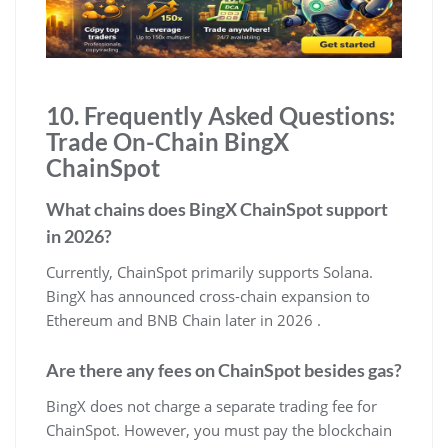
10. Frequently Asked Questions:
Trade On-Chain BingX
ChainSpot
What chains does BingX ChainSpot support
in 2026?
Currently, ChainSpot primarily supports Solana.
BingX has announced cross-chain expansion to
Ethereum and BNB Chain later in 2026 .
Are there any fees on ChainSpot besides gas?
BingX does not charge a separate trading fee for
ChainSpot. However, you must pay the blockchain