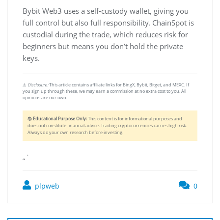
Bybit Web3 uses a self-custody wallet, giving you
full control but also full responsibility. ChainSpot is
custodial during the trade, which reduces risk for
beginners but means you don’t hold the private
keys.
⚠️
Disclosure:
This article contains affiliate links for BingX, Bybit, Bitget, and MEXC. If
you sign up through these, we may earn a commission at no extra cost to you. All
opinions are our own.
📚
Educational Purpose Only:
This content is for informational purposes and
does not constitute financial advice. Trading cryptocurrencies carries high risk.
Always do your own research before investing.
„`
plpweb
0
Bejegyzés