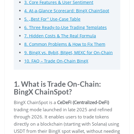
3. Core Features & User Sentiment
4. At-a-Glance Scorecard: BingX ChainSpot
5. „Best For” Use-Case Table
6. Three Ready-to-Use Trading Templates
7. Hidden Costs & The Real Formula
8. Common Problems & How to Fix Them
9. BingX vs. Bybit, Bitget, MEXC for On-Chain
10. FAQ – Trade On-Chain BingX
1. What is Trade On-Chain:
BingX ChainSpot?
BingX ChainSpot is a
CeDeFi (Centralized-DeFi)
trading mode launched in late 2025 and refined
through 2026. It enables users to trade tokens
directly on a blockchain (starting with Solana) using
USDT from their BingX spot wallet, without needing