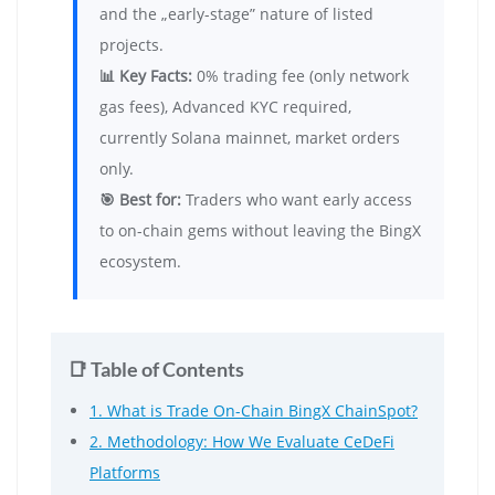
and the „early-stage” nature of listed
projects.
📊 Key Facts:
0% trading fee (only network
gas fees), Advanced KYC required,
currently Solana mainnet, market orders
only.
🎯 Best for:
Traders who want early access
to on-chain gems without leaving the BingX
ecosystem.
📑 Table of Contents
1. What is Trade On-Chain BingX ChainSpot?
2. Methodology: How We Evaluate CeDeFi
Platforms