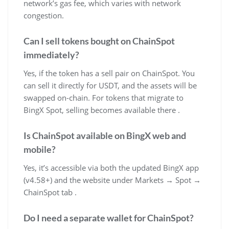
network’s gas fee, which varies with network
congestion.
Can I sell tokens bought on ChainSpot
immediately?
Yes, if the token has a sell pair on ChainSpot. You
can sell it directly for USDT, and the assets will be
swapped on-chain. For tokens that migrate to
BingX Spot, selling becomes available there .
Is ChainSpot available on BingX web and
mobile?
Yes, it’s accessible via both the updated BingX app
(v4.58+) and the website under Markets → Spot →
ChainSpot tab .
Do I need a separate wallet for ChainSpot?