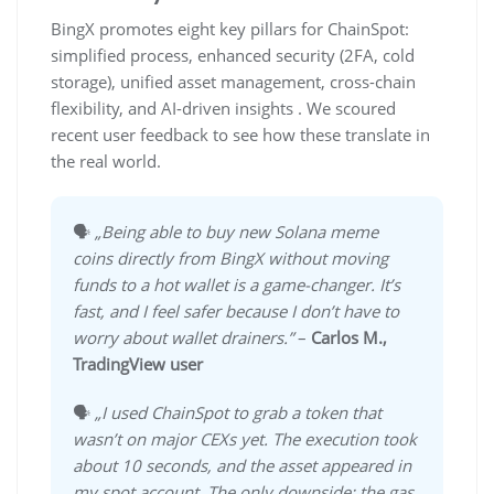
BingX promotes eight key pillars for ChainSpot:
simplified process, enhanced security (2FA, cold
storage), unified asset management, cross-chain
flexibility, and AI-driven insights . We scoured
recent user feedback to see how these translate in
the real world.
🗣️
„Being able to buy new Solana meme
coins directly from BingX without moving
funds to a hot wallet is a game-changer. It’s
fast, and I feel safer because I don’t have to
worry about wallet drainers.”
–
Carlos M.,
TradingView user
🗣️
„I used ChainSpot to grab a token that
wasn’t on major CEXs yet. The execution took
about 10 seconds, and the asset appeared in
my spot account. The only downside: the gas