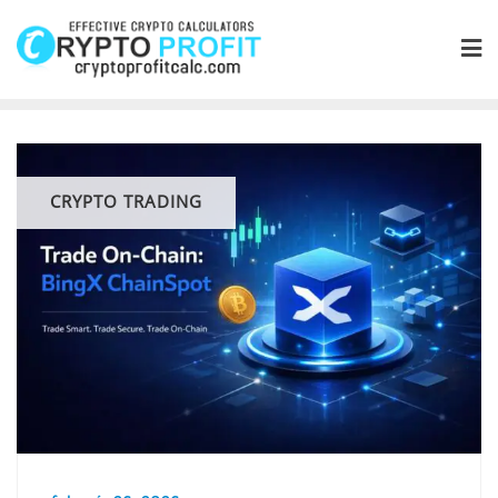
Skip
to
content
CRYPTO TRADING