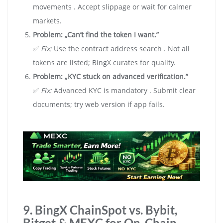
movements . Accept slippage or wait for calmer
markets.
Problem: „Can’t find the token I want.”
✅
Fix:
Use the contract address search . Not all
tokens are listed; BingX curates for quality.
Problem: „KYC stuck on advanced verification.”
✅
Fix:
Advanced KYC is mandatory . Submit clear
documents; try web version if app fails.
9. BingX ChainSpot vs. Bybit,
Bitget & MEXC for On-Chain