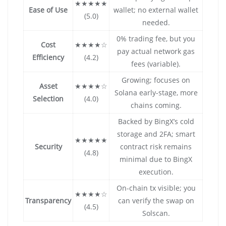
★★★★★
Ease of Use
wallet; no external wallet
(5.0)
needed.
0% trading fee, but you
Cost
★★★★☆
pay actual network gas
Efficiency
(4.2)
fees (variable).
Growing; focuses on
Asset
★★★★☆
Solana early-stage, more
Selection
(4.0)
chains coming.
Backed by BingX’s cold
storage and 2FA; smart
★★★★★
Security
contract risk remains
(4.8)
minimal due to BingX
execution.
On-chain tx visible; you
★★★★☆
Transparency
can verify the swap on
(4.5)
Solscan.