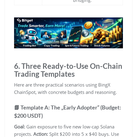
bridging.
6. Three Ready-to-Use On-Chain
Trading Templates
Here are three practical scenarios using BingX
ChainSpot, with concrete budgets and reasoning.
📘 Template A: The „Early Adopter” (Budget:
$200 USDT)
Goal:
Gain exposure to five new low-cap Solana
projects.
Action:
Split $200 into 5 x $40 buys. Use