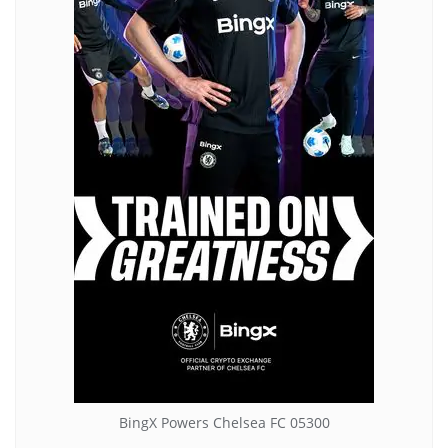
BingX Powers Chelsea FC 05300