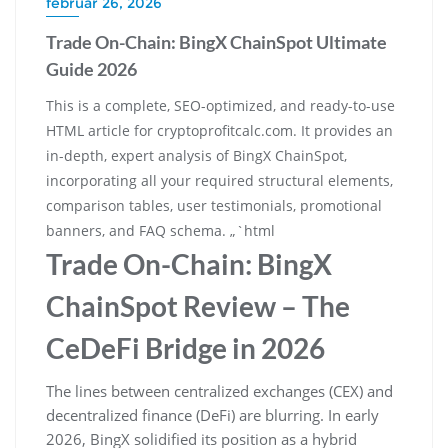
február 26, 2026
Trade On-Chain: BingX ChainSpot Ultimate
Guide 2026
This is a complete, SEO-optimized, and ready-to-use
HTML article for cryptoprofitcalc.com. It provides an
in-depth, expert analysis of BingX ChainSpot,
incorporating all your required structural elements,
comparison tables, user testimonials, promotional
banners, and FAQ schema. „`html
Trade On-Chain: BingX
ChainSpot Review – The
CeDeFi Bridge in 2026
The lines between centralized exchanges (CEX) and
decentralized finance (DeFi) are blurring. In early
2026, BingX solidified its position as a hybrid