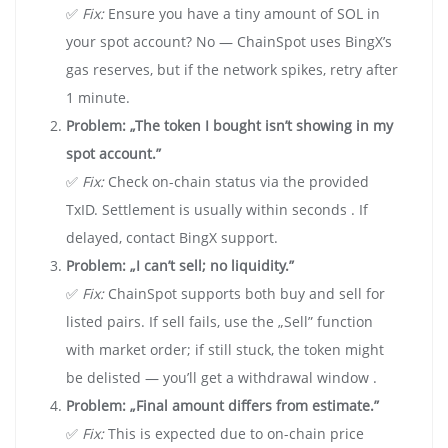
✅
Fix:
Ensure you have a tiny amount of SOL in
your spot account? No — ChainSpot uses BingX’s
gas reserves, but if the network spikes, retry after
1 minute.
Problem: „The token I bought isn’t showing in my
spot account.”
✅
Fix:
Check on-chain status via the provided
TxID. Settlement is usually within seconds . If
delayed, contact BingX support.
Problem: „I can’t sell; no liquidity.”
✅
Fix:
ChainSpot supports both buy and sell for
listed pairs. If sell fails, use the „Sell” function
with market order; if still stuck, the token might
be delisted — you’ll get a withdrawal window .
Problem: „Final amount differs from estimate.”
✅
Fix:
This is expected due to on-chain price