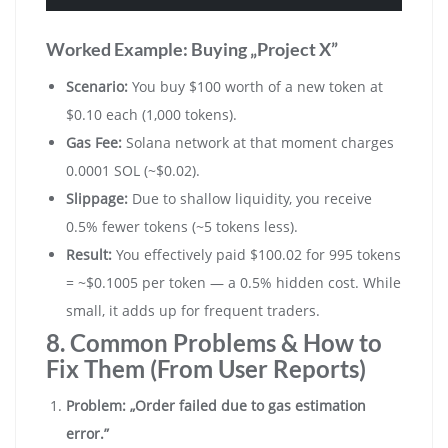
Worked Example: Buying „Project X”
Scenario:
You buy $100 worth of a new token at
$0.10 each (1,000 tokens).
Gas Fee:
Solana network at that moment charges
0.0001 SOL (~$0.02).
Slippage:
Due to shallow liquidity, you receive
0.5% fewer tokens (~5 tokens less).
Result:
You effectively paid $100.02 for 995 tokens
= ~$0.1005 per token — a 0.5% hidden cost. While
small, it adds up for frequent traders.
8. Common Problems & How to
Fix Them (From User Reports)
Problem: „Order failed due to gas estimation
error.”