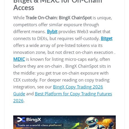
Access
While
Trade On-Chain: BingX ChainSpot
is unique,
competitors offer similar exposure through
different means.
Bybit
provides Web3 wallet that
connects to DEXs, but requires self-custody.
Bitget
offers a wide array of pre-listed tokens via its
innovation zone, but not direct on-chain execution .
MEXC
is known for listing micro-caps early, often
before they are on-chain . BingX ChainSpot sits in
the middle: you get true on-chain exposure with
CEX custody. For deeper reading on copy trading
integration, see our
BingX Copy Trading 2026
Guide
and
Best Platform for Copy Trading Futures
2026
.