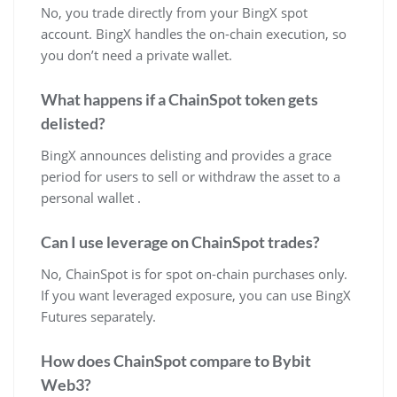
No, you trade directly from your BingX spot
account. BingX handles the on-chain execution, so
you don’t need a private wallet.
What happens if a ChainSpot token gets
delisted?
BingX announces delisting and provides a grace
period for users to sell or withdraw the asset to a
personal wallet .
Can I use leverage on ChainSpot trades?
No, ChainSpot is for spot on-chain purchases only.
If you want leveraged exposure, you can use BingX
Futures separately.
How does ChainSpot compare to Bybit
Web3?