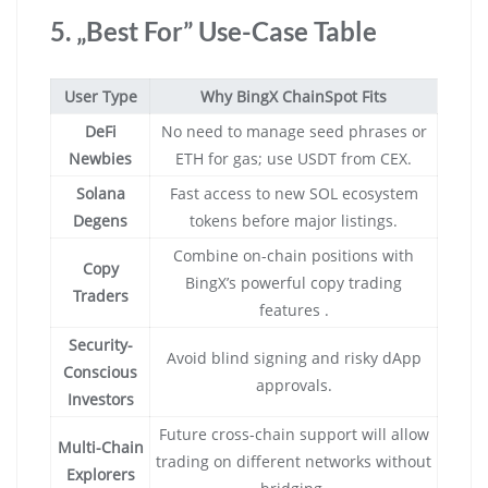
5. „Best For” Use-Case Table
User Type
Why BingX ChainSpot Fits
DeFi
No need to manage seed phrases or
Newbies
ETH for gas; use USDT from CEX.
Solana
Fast access to new SOL ecosystem
Degens
tokens before major listings.
Combine on-chain positions with
Copy
BingX’s powerful copy trading
Traders
features .
Security-
Avoid blind signing and risky dApp
Conscious
approvals.
Investors
Future cross-chain support will allow
Multi-Chain
trading on different networks without
Explorers