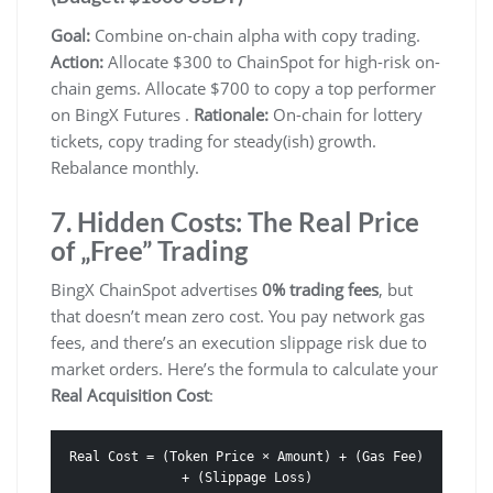
Goal:
Combine on-chain alpha with copy trading.
Action:
Allocate $300 to ChainSpot for high-risk on-
chain gems. Allocate $700 to copy a top performer
on BingX Futures .
Rationale:
On-chain for lottery
tickets, copy trading for steady(ish) growth.
Rebalance monthly.
7. Hidden Costs: The Real Price
of „Free” Trading
BingX ChainSpot advertises
0% trading fees
, but
that doesn’t mean zero cost. You pay network gas
fees, and there’s an execution slippage risk due to
market orders. Here’s the formula to calculate your
Real Acquisition Cost
:
Real Cost = (Token Price × Amount) + (Gas Fee)
+ (Slippage Loss)