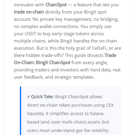
innovator with
ChainSpot
— a feature that lets you
trade on-chain
directly from your BingX spot
account. No private key management, no bridging,
no complex wallet connections. You simply use
your USDT to buy early-stage tokens across
multiple chains, while BingX handles the on-chain
execution. But is this the holy grail of CeDeFi, or are
there hidden trade-offs? This guide dissects
Trade
On-Chain: BingX ChainSpot
from every angle,
providing traders and investors with hard data, real
user feedback, and strategic templates.
⚡ Quick Take:
BingX ChainSpot allows
direct on-chain token purchases using CEX
liquidity. It simplifies access to Solana-
based (and soon multi-chain) assets, but
users must understand gas fee volatility