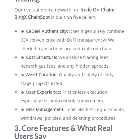
Our evaluation framework for
Trade On-Chain:
BingX ChainSpot
is built on five pillars:
🔹 CeDeFi Authenticity:
Does it genuinely combine
CEX convenience with DeFi transparency? We
check if transactions are verifiable on-chain.
🔹 Cost Structure:
We analyse trading fees,
network gas fees, and any hidden spreads.
🔹 Asset Curation:
Quality and safety of early-
stage projects listed.
🔹 User Experience:
Frictionless execution,
especially for non-custodial newcomers.
🔹 Risk Management:
Tools like KYC requirements,
withdrawal policies, and delisting procedures.
3. Core Features & What Real
Users Say