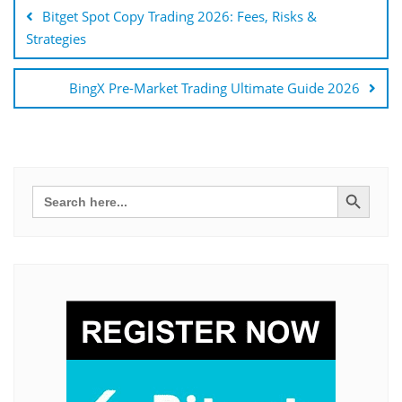
navigáció
Bitget Spot Copy Trading 2026: Fees, Risks &
Strategies
BingX Pre-Market Trading Ultimate Guide 2026
Search Button
Search
for: