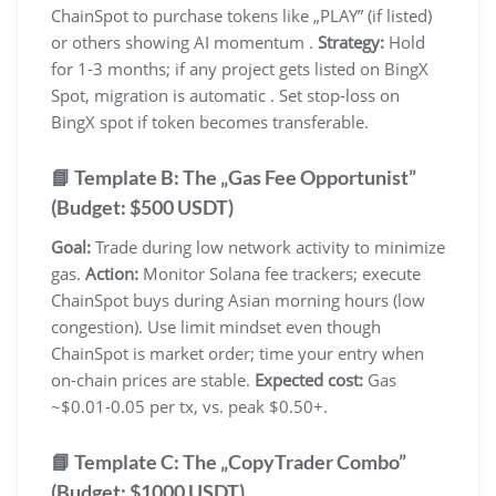
ChainSpot to purchase tokens like „PLAY” (if listed)
or others showing AI momentum .
Strategy:
Hold
for 1-3 months; if any project gets listed on BingX
Spot, migration is automatic . Set stop-loss on
BingX spot if token becomes transferable.
📘 Template B: The „Gas Fee Opportunist”
(Budget: $500 USDT)
Goal:
Trade during low network activity to minimize
gas.
Action:
Monitor Solana fee trackers; execute
ChainSpot buys during Asian morning hours (low
congestion). Use limit mindset even though
ChainSpot is market order; time your entry when
on-chain prices are stable.
Expected cost:
Gas
~$0.01-0.05 per tx, vs. peak $0.50+.
📘 Template C: The „CopyTrader Combo”
(Budget: $1000 USDT)