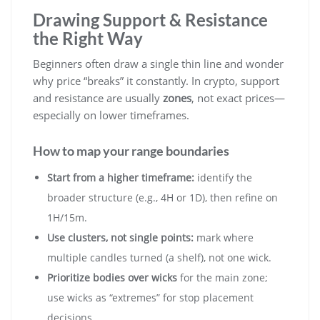
Drawing Support & Resistance
the Right Way
Beginners often draw a single thin line and wonder
why price “breaks” it constantly. In crypto, support
and resistance are usually
zones
, not exact prices—
especially on lower timeframes.
How to map your range boundaries
Start from a higher timeframe:
identify the
broader structure (e.g., 4H or 1D), then refine on
1H/15m.
Use clusters, not single points:
mark where
multiple candles turned (a shelf), not one wick.
Prioritize bodies over wicks
for the main zone;
use wicks as “extremes” for stop placement
decisions.