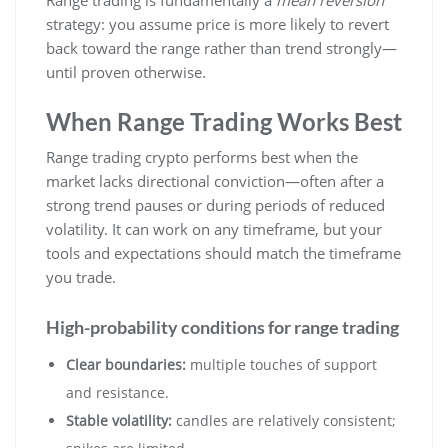
strategy: you assume price is more likely to revert
back toward the range rather than trend strongly—
until proven otherwise.
When Range Trading Works Best
Range trading crypto performs best when the
market lacks directional conviction—often after a
strong trend pauses or during periods of reduced
volatility. It can work on any timeframe, but your
tools and expectations should match the timeframe
you trade.
High-probability conditions for range trading
Clear boundaries:
multiple touches of support
and resistance.
Stable volatility:
candles are relatively consistent;