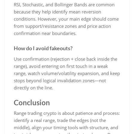
RSI, Stochastic, and Bollinger Bands are common
because they help identify mean reversion
conditions. However, your main edge should come
from support/resistance zones and price action
confirmation near boundaries.
How do I avoid fakeouts?
Use confirmation (rejection + close back inside the
range), avoid entering on first touch in a weak
range, watch volume/volatility expansion, and keep
stops beyond logical invalidation zones—not
directly on the line.
Conclusion
Range trading crypto is about patience and process:
identify a real range, trade the edges (not the
middle), align your timing tools with structure, and