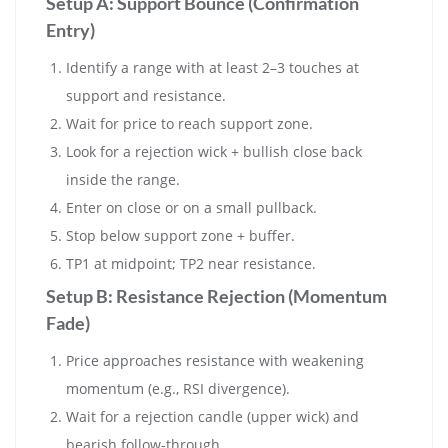
Setup A: Support Bounce (Confirmation
Entry)
Identify a range with at least 2–3 touches at
support and resistance.
Wait for price to reach support zone.
Look for a rejection wick + bullish close back
inside the range.
Enter on close or on a small pullback.
Stop below support zone + buffer.
TP1 at midpoint; TP2 near resistance.
Setup B: Resistance Rejection (Momentum
Fade)
Price approaches resistance with weakening
momentum (e.g., RSI divergence).
Wait for a rejection candle (upper wick) and
bearish follow-through.