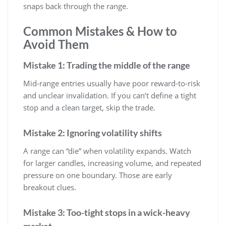
snaps back through the range.
Common Mistakes & How to
Avoid Them
Mistake 1: Trading the middle of the range
Mid-range entries usually have poor reward-to-risk
and unclear invalidation. If you can’t define a tight
stop and a clean target, skip the trade.
Mistake 2: Ignoring volatility shifts
A range can “die” when volatility expands. Watch
for larger candles, increasing volume, and repeated
pressure on one boundary. Those are early
breakout clues.
Mistake 3: Too-tight stops in a wick-heavy
market