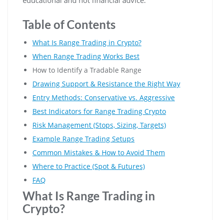
Table of Contents
What Is Range Trading in Crypto?
When Range Trading Works Best
How to Identify a Tradable Range
Drawing Support & Resistance the Right Way
Entry Methods: Conservative vs. Aggressive
Best Indicators for Range Trading Crypto
Risk Management (Stops, Sizing, Targets)
Example Range Trading Setups
Common Mistakes & How to Avoid Them
Where to Practice (Spot & Futures)
FAQ
What Is Range Trading in
Crypto?