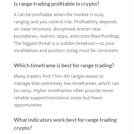
Is range trading profitable in crypto?
It can be profitable when the market is truly
ranging and you control risk. Profitability depends
on clean structure, disciplined entries near
boundaries, realistic stops, and costs (fees/funding).
The biggest threat is a sudden breakout—so your
invalidation and position sizing must be consistent.
Which timeframe is best for range trading?
Many traders find 15m–4H ranges easier to
manage than extremely low timeframes, which can
be noisy. Higher timeframes often provide more
reliable support/resistance zones but fewer
opportunities.
What indicators work best for range trading
crypto?