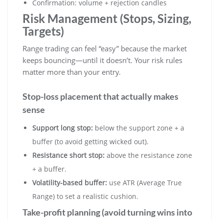
Confirmation: volume + rejection candles
Risk Management (Stops, Sizing,
Targets)
Range trading can feel “easy” because the market
keeps bouncing—until it doesn’t. Your risk rules
matter more than your entry.
Stop-loss placement that actually makes
sense
Support long stop:
below the support zone + a
buffer (to avoid getting wicked out).
Resistance short stop:
above the resistance zone
+ a buffer.
Volatility-based buffer:
use ATR (Average True
Range) to set a realistic cushion.
Take-profit planning (avoid turning wins into