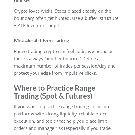
Crypto loves wicks. Stops placed exactly on the
boundary often get hunted. Use a buffer (structure
+ ATR logic), not hope.
Mistake 4: Overtrading
Range trading crypto can feel addictive because
there’s always “another bounce.” Define a
maximum number of trades per session/day and
protect your edge from impulsive clicks.
Where to Practice Range
Trading (Spot & Futures)
If you want to practice range trading, focus on
platforms with strong liquidity, reliable order
execution, and tools that help you place limit
orders and manage risk (especially if you trade