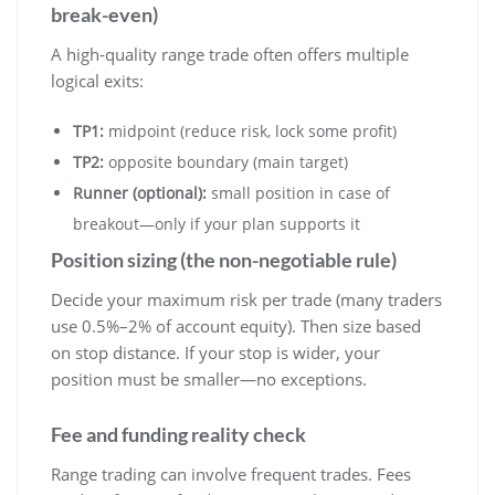
break-even)
A high-quality range trade often offers multiple
logical exits:
TP1:
midpoint (reduce risk, lock some profit)
TP2:
opposite boundary (main target)
Runner (optional):
small position in case of
breakout—only if your plan supports it
Position sizing (the non-negotiable rule)
Decide your maximum risk per trade (many traders
use 0.5%–2% of account equity). Then size based
on stop distance. If your stop is wider, your
position must be smaller—no exceptions.
Fee and funding reality check
Range trading can involve frequent trades. Fees