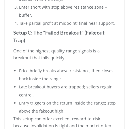
Enter short with stop above resistance zone +
buffer.
Take partial profit at midpoint; final near support.
Setup C: The “Failed Breakout” (Fakeout
Trap)
One of the highest-quality range signals is a
breakout that fails quickly:
Price briefly breaks above resistance, then closes
back inside the range.
Late breakout buyers are trapped; sellers regain
control.
Entry triggers on the return inside the range; stop
above the fakeout high.
This setup can offer excellent reward-to-risk—
because invalidation is tight and the market often