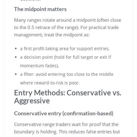
The midpoint matters
Many ranges rotate around a midpoint (often close
to the 0.5 retrace of the range). For practical trade
management, treat the midpoint as:
a first profit-taking area for support entries,
a decision point (hold for full target or exit if
momentum fades),
a filter: avoid entering too close to the middle
where reward-to-risk is poor.
Entry Methods: Conservative vs.
Aggressive
Conservative entry (confirmation-based)
Conservative range traders wait for proof that the
boundary is holding. This reduces false entries but