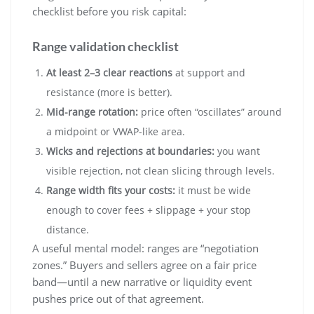
checklist before you risk capital:
Range validation checklist
At least 2–3 clear reactions
at support and
resistance (more is better).
Mid-range rotation:
price often “oscillates” around
a midpoint or VWAP-like area.
Wicks and rejections at boundaries:
you want
visible rejection, not clean slicing through levels.
Range width fits your costs:
it must be wide
enough to cover fees + slippage + your stop
distance.
A useful mental model: ranges are “negotiation
zones.” Buyers and sellers agree on a fair price
band—until a new narrative or liquidity event
pushes price out of that agreement.