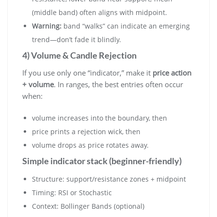
(middle band) often aligns with midpoint.
Warning:
band “walks” can indicate an emerging
trend—don’t fade it blindly.
4) Volume & Candle Rejection
If you use only one “indicator,” make it
price action
+ volume
. In ranges, the best entries often occur
when:
volume increases into the boundary, then
price prints a rejection wick, then
volume drops as price rotates away.
Simple indicator stack (beginner-friendly)
Structure: support/resistance zones + midpoint
Timing: RSI or Stochastic
Context: Bollinger Bands (optional)