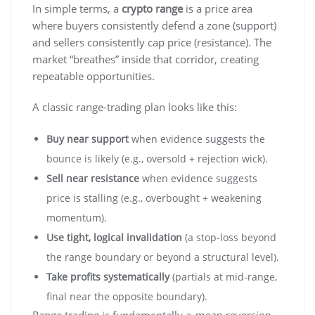
In simple terms, a
crypto range
is a price area
where buyers consistently defend a zone (support)
and sellers consistently cap price (resistance). The
market “breathes” inside that corridor, creating
repeatable opportunities.
A classic range-trading plan looks like this:
Buy near support
when evidence suggests the
bounce is likely (e.g., oversold + rejection wick).
Sell near resistance
when evidence suggests
price is stalling (e.g., overbought + weakening
momentum).
Use tight, logical invalidation
(a stop-loss beyond
the range boundary or beyond a structural level).
Take profits systematically
(partials at mid-range,
final near the opposite boundary).
Range trading is fundamentally a
mean reversion