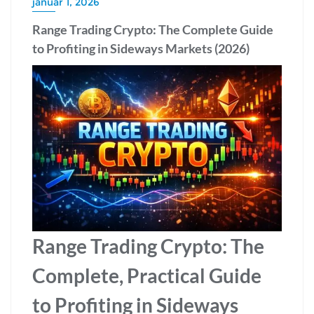
január 1, 2026
Range Trading Crypto: The Complete Guide
to Profiting in Sideways Markets (2026)
Range Trading Crypto: The
Complete, Practical Guide
to Profiting in Sideways