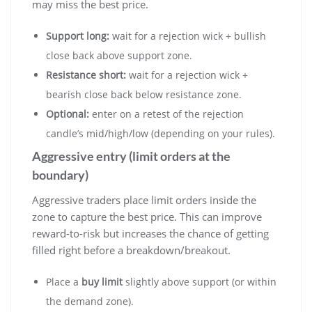
may miss the best price.
Support long:
wait for a rejection wick + bullish
close back above support zone.
Resistance short:
wait for a rejection wick +
bearish close back below resistance zone.
Optional:
enter on a retest of the rejection
candle’s mid/high/low (depending on your rules).
Aggressive entry (limit orders at the
boundary)
Aggressive traders place limit orders inside the
zone to capture the best price. This can improve
reward-to-risk but increases the chance of getting
filled right before a breakdown/breakout.
Place a
buy limit
slightly above support (or within
the demand zone).