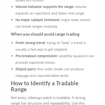
spikes are limited.
Volume behavior supports the range:
volume
expands on rejections and fades mid-range.
No major catalyst imminent:
major news events
can break ranges instantly.
When you should avoid range trading
Fresh strong trend:
trying to “fade” a trend is
usually a fast way to get stopped.
Pre-breakout compression:
volatility squeezes can
precede explosive moves.
Illiquid pairs:
thin order books can produce
slippage and unpredictable wicks.
How to Identify a Tradable
Range
Not every sideways patch is tradable. A strong
range has structure and repeatability. Use this