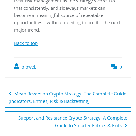
treat risk management as the strategy’s core. Do
that consistently, and sideways markets can
become a meaningful source of repeatable
opportunities—without needing to predict the next
major trend.
Back to top
plpweb
0
Bejegyzés
navigáció
Mean Reversion Crypto Strategy: The Complete Guide
(Indicators, Entries, Risk & Backtesting)
Support and Resistance Crypto Strategy: A Complete
Guide to Smarter Entries & Exits