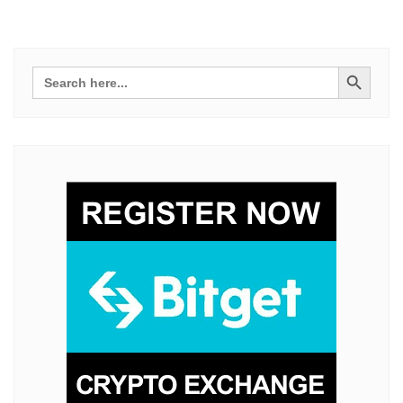
Search Button
Search
for: