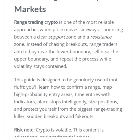
Markets
Range trading crypto
is one of the most reliable
approaches when price moves sideways—bouncing
between a clear
support
zone and a
resistance
zone. Instead of chasing breakouts, range traders
aim to buy near the lower boundary, sell near the
upper boundary, and repeat the process while
volatility stays contained.
This guide is designed to be genuinely useful (not
fluff): you’ll learn how to confirm a range, map
high-probability entry areas, time entries with
indicators, place stops intelligently, size positions,
and protect yourself from the biggest range-trading
killer: sudden breakouts and fakeouts.
Risk note:
Crypto is volatile. This content is
educational and not financial advice.