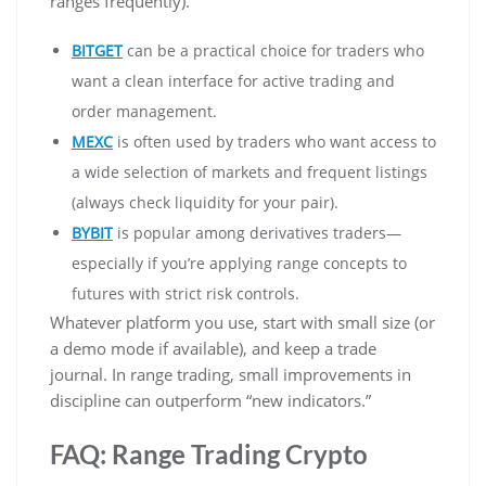
ranges frequently).
BITGET
can be a practical choice for traders who
want a clean interface for active trading and
order management.
MEXC
is often used by traders who want access to
a wide selection of markets and frequent listings
(always check liquidity for your pair).
BYBIT
is popular among derivatives traders—
especially if you’re applying range concepts to
futures with strict risk controls.
Whatever platform you use, start with small size (or
a demo mode if available), and keep a trade
journal. In range trading, small improvements in
discipline can outperform “new indicators.”
FAQ: Range Trading Crypto