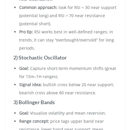
Common approach:
look for RSI < 30 near support
(potential long) and RSI > 70 near resistance
(potential short).
Pro tip:
RSI works best in well-defined ranges; in
trends, it can stay “overbought/oversold” for long
periods.
2) Stochastic Oscillator
Goal:
Capture short-term momentum shifts (great
for 15m–1H ranges).
Signal idea:
bullish cross below 20 near support;
bearish cross above 80 near resistance.
3) Bollinger Bands
Goal:
Visualize volatility and mean reversion.
Range concept:
price tags upper band near
resistance, lower band near support; mean