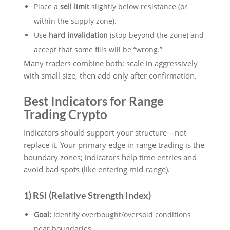
Place a
sell limit
slightly below resistance (or
within the supply zone).
Use
hard invalidation
(stop beyond the zone) and
accept that some fills will be “wrong.”
Many traders combine both: scale in aggressively
with small size, then add only after confirmation.
Best Indicators for Range
Trading Crypto
Indicators should support your structure—not
replace it. Your primary edge in range trading is the
boundary zones; indicators help time entries and
avoid bad spots (like entering mid-range).
1) RSI (Relative Strength Index)
Goal:
Identify overbought/oversold conditions
near boundaries.