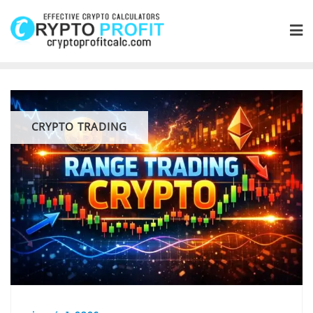
Skip
to
content
CRYPTO TRADING