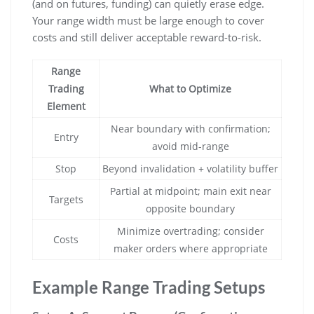
(and on futures, funding) can quietly erase edge.
Your range width must be large enough to cover
costs and still deliver acceptable reward-to-risk.
Range
Trading
What to Optimize
Element
Near boundary with confirmation;
Entry
avoid mid-range
Stop
Beyond invalidation + volatility buffer
Partial at midpoint; main exit near
Targets
opposite boundary
Minimize overtrading; consider
Costs
maker orders where appropriate
Example Range Trading Setups