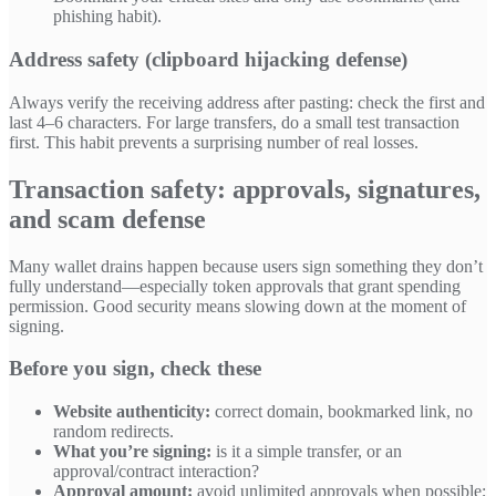
phishing habit).
Address safety (clipboard hijacking defense)
Always verify the receiving address after pasting: check the first and
last 4–6 characters. For large transfers, do a small test transaction
first. This habit prevents a surprising number of real losses.
Transaction safety: approvals, signatures,
and scam defense
Many wallet drains happen because users sign something they don’t
fully understand—especially token approvals that grant spending
permission. Good security means slowing down at the moment of
signing.
Before you sign, check these
Website authenticity:
correct domain, bookmarked link, no
random redirects.
What you’re signing:
is it a simple transfer, or an
approval/contract interaction?
Approval amount:
avoid unlimited approvals when possible;