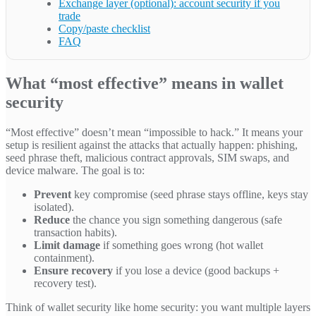
Exchange layer (optional): account security if you
trade
Copy/paste checklist
FAQ
What “most effective” means in wallet
security
“Most effective” doesn’t mean “impossible to hack.” It means your
setup is resilient against the attacks that actually happen: phishing,
seed phrase theft, malicious contract approvals, SIM swaps, and
device malware. The goal is to:
Prevent
key compromise (seed phrase stays offline, keys stay
isolated).
Reduce
the chance you sign something dangerous (safe
transaction habits).
Limit damage
if something goes wrong (hot wallet
containment).
Ensure recovery
if you lose a device (good backups +
recovery test).
Think of wallet security like home security: you want multiple layers