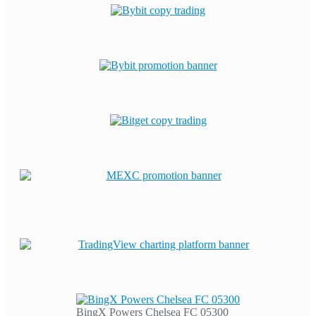
BingX Powers Chelsea FC 05300