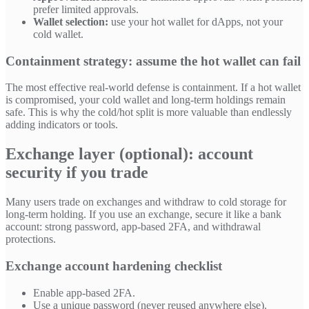
prefer limited approvals.
Wallet selection:
use your hot wallet for dApps, not your
cold wallet.
Containment strategy: assume the hot wallet can fail
The most effective real-world defense is containment. If a hot wallet
is compromised, your cold wallet and long-term holdings remain
safe. This is why the cold/hot split is more valuable than endlessly
adding indicators or tools.
Exchange layer (optional): account
security if you trade
Many users trade on exchanges and withdraw to cold storage for
long-term holding. If you use an exchange, secure it like a bank
account: strong password, app-based 2FA, and withdrawal
protections.
Exchange account hardening checklist
Enable app-based 2FA.
Use a unique password (never reused anywhere else).