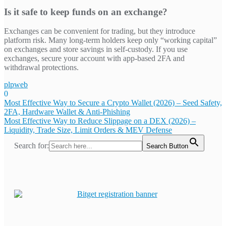
Is it safe to keep funds on an exchange?
Exchanges can be convenient for trading, but they introduce
platform risk. Many long-term holders keep only “working capital”
on exchanges and store savings in self-custody. If you use
exchanges, secure your account with app-based 2FA and
withdrawal protections.
plpweb
0
Bejegyzés
Most Effective Way to Secure a Crypto Wallet (2026) – Seed Safety,
2FA, Hardware Wallet & Anti-Phishing
navigáció
Most Effective Way to Reduce Slippage on a DEX (2026) –
Liquidity, Trade Size, Limit Orders & MEV Defense
Search for:
Search Button