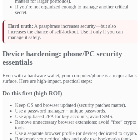
matters for larger portfolios).
If you’re not organized enough to manage another critical
secret.
Hard truth:
A passphrase increases security—but also
increases the chance of self-lockout. Use it only if you can
manage it safely.
Device hardening: phone/PC security
essentials
Even with a hardware wallet, your computer/phone is a major attack
surface. Here are high-impact, practical steps:
Do this first (high ROI)
Keep OS and browser updated (security patches matter).
Use a password manager + unique passwords.
Use app-based 2FA for key accounts; avoid SMS.
Remove unnecessary browser extensions; avoid “free” crypto
tools.
Use a separate browser profile (or device) dedicated to crypto.
Bookmark your critical sites and only use bookmarks (anti-