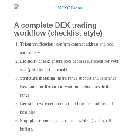
A complete DEX trading
workflow (checklist style)
Token verification:
confirm contract address and pool
authenticity.
Liquidity check:
ensure pool depth is sufficient for your
size (price impact acceptable).
Structure mapping:
mark range support and resistance.
Breakout confirmation:
wait for a close outside the
range.
Retest entry:
enter on retest hold (prefer limit order if
possible).
Stop placement:
beyond retest low/high (with small
buffer).