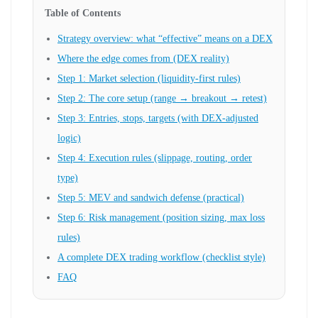
Table of Contents
Strategy overview: what “effective” means on a DEX
Where the edge comes from (DEX reality)
Step 1: Market selection (liquidity-first rules)
Step 2: The core setup (range → breakout → retest)
Step 3: Entries, stops, targets (with DEX-adjusted
logic)
Step 4: Execution rules (slippage, routing, order
type)
Step 5: MEV and sandwich defense (practical)
Step 6: Risk management (position sizing, max loss
rules)
A complete DEX trading workflow (checklist style)
FAQ