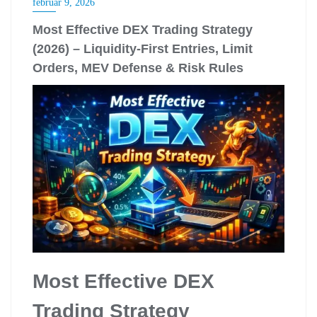
február 9, 2026
Most Effective DEX Trading Strategy
(2026) – Liquidity-First Entries, Limit
Orders, MEV Defense & Risk Rules
Most Effective DEX
Trading Strategy