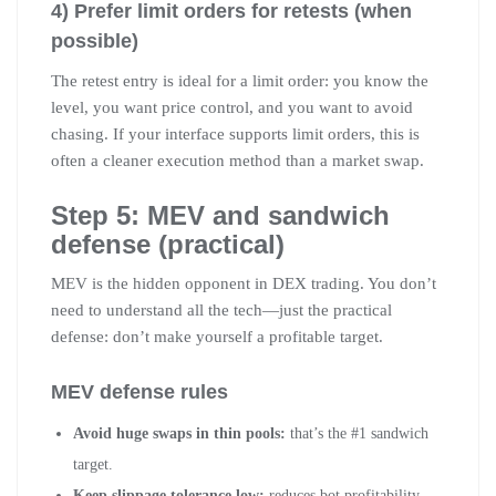
4) Prefer limit orders for retests (when
possible)
The retest entry is ideal for a limit order: you know the
level, you want price control, and you want to avoid
chasing. If your interface supports limit orders, this is
often a cleaner execution method than a market swap.
Step 5: MEV and sandwich
defense (practical)
MEV is the hidden opponent in DEX trading. You don’t
need to understand all the tech—just the practical
defense: don’t make yourself a profitable target.
MEV defense rules
Avoid huge swaps in thin pools:
that’s the #1 sandwich
target.
Keep slippage tolerance low:
reduces bot profitability.