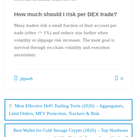
How much should I risk per DEX trade?
Many traders risk a small fraction of their account per
trade (often <= 1%) and reduce size further when
volatility or slippage risk increases. The main goal is
survival through on-chain volatility and execution
uncertainty.
plpweb
0
Bejegyzés
navigáció
Most Effective DeFi Trading Tools (2026) – Aggregators,
Limit Orders, MEV Protection, Trackers & Risk
Best Wallet for Cold Storage Crypto (2026) – Top Hardware