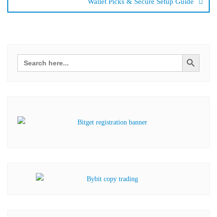
Wallet Picks & Secure Setup Guide
Search Button
Search
for: