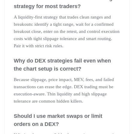
strategy for most traders?
A liquidity-first strategy that trades clean ranges and
breakouts: identify a tight range, wait for a confirmed
breakout close, enter on the retest, and control execution
costs with tight slippage tolerance and smart routing.
Pair it with strict risk rules.
Why do DEX strategies fail even when
the chart setup is correct?
Because slippage, price impact, MEV, fees, and failed
transactions can erase the edge. DEX trading must be
execution-aware. Thin liquidity and high slippage
tolerance are common hidden killers.
Should I use market swaps or limit
orders on a DEX?