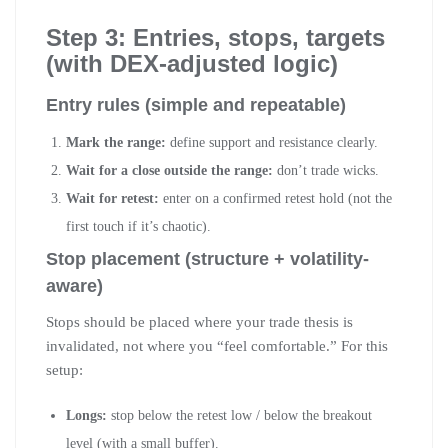
Step 3: Entries, stops, targets
(with DEX-adjusted logic)
Entry rules (simple and repeatable)
Mark the range:
define support and resistance clearly.
Wait for a close outside the range:
don’t trade wicks.
Wait for retest:
enter on a confirmed retest hold (not the
first touch if it’s chaotic).
Stop placement (structure + volatility-
aware)
Stops should be placed where your trade thesis is
invalidated, not where you “feel comfortable.” For this
setup:
Longs:
stop below the retest low / below the breakout
level (with a small buffer).