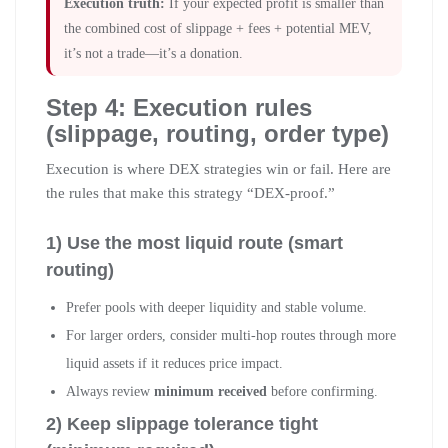
Execution truth:
If your expected profit is smaller than
the combined cost of slippage + fees + potential MEV,
it’s not a trade—it’s a donation.
Step 4: Execution rules
(slippage, routing, order type)
Execution is where DEX strategies win or fail. Here are
the rules that make this strategy “DEX-proof.”
1) Use the most liquid route (smart
routing)
Prefer pools with deeper liquidity and stable volume.
For larger orders, consider multi-hop routes through more
liquid assets if it reduces price impact.
Always review
minimum received
before confirming.
2) Keep slippage tolerance tight