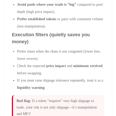
Avoid pools where your trade is “big”
compared to pool
depth (high price impact).
Prefer established tokens
or pairs with consistent volume
(less manipulation).
Execution filters (quietly saves you
money)
Prefer times when the chain is not congested (lower fees,
fewer reverts).
Check the expected
price impact
and
minimum received
before swapping.
If you must raise slippage tolerance repeatedly, treat it as a
liquidity warning
.
Red flag:
If a token “requires” very high slippage to
trade, your risk is not only slippage—it’s manipulation
and MEV.