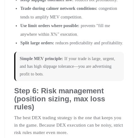
Trade during calmer network conditions:
congestion
tends to amplify MEV competition.
Use limit orders where possible:
prevents “fill me
anywhere within X%” execution.
Split large orders:
reduces predictability and profitability.
Simple MEV principle:
If your trade is large, urgent,
and has high slippage tolerance—you are advertising
profit to bots.
Step 6: Risk management
(position sizing, max loss
rules)
The best DEX trading strategy is the one that keeps you
in the game. Because DEX execution can be noisy, strict
risk rules matter even more.