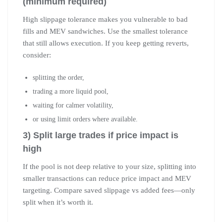
(minimum required)
High slippage tolerance makes you vulnerable to bad
fills and MEV sandwiches. Use the smallest tolerance
that still allows execution. If you keep getting reverts,
consider:
splitting the order,
trading a more liquid pool,
waiting for calmer volatility,
or using limit orders where available.
3) Split large trades if price impact is
high
If the pool is not deep relative to your size, splitting into
smaller transactions can reduce price impact and MEV
targeting. Compare saved slippage vs added fees—only
split when it’s worth it.