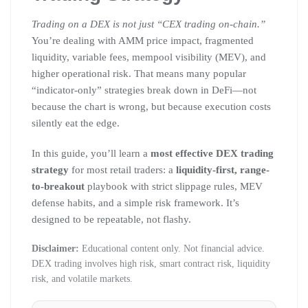
Trading on a DEX is not just “CEX trading on-chain.”
You’re dealing with AMM price impact, fragmented
liquidity, variable fees, mempool visibility (MEV), and
higher operational risk. That means many popular
“indicator-only” strategies break down in DeFi—not
because the chart is wrong, but because execution costs
silently eat the edge.
In this guide, you’ll learn a
most effective DEX trading
strategy
for most retail traders: a
liquidity-first, range-
to-breakout
playbook with strict slippage rules, MEV
defense habits, and a simple risk framework. It’s
designed to be repeatable, not flashy.
Disclaimer:
Educational content only. Not financial advice.
DEX trading involves high risk, smart contract risk, liquidity
risk, and volatile markets.