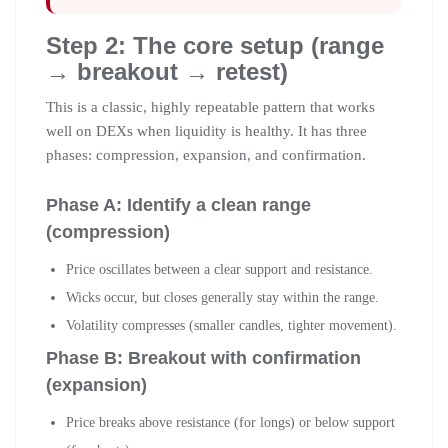
Step 2: The core setup (range
→ breakout → retest)
This is a classic, highly repeatable pattern that works
well on DEXs when liquidity is healthy. It has three
phases: compression, expansion, and confirmation.
Phase A: Identify a clean range
(compression)
Price oscillates between a clear support and resistance.
Wicks occur, but closes generally stay within the range.
Volatility compresses (smaller candles, tighter movement).
Phase B: Breakout with confirmation
(expansion)
Price breaks above resistance (for longs) or below support