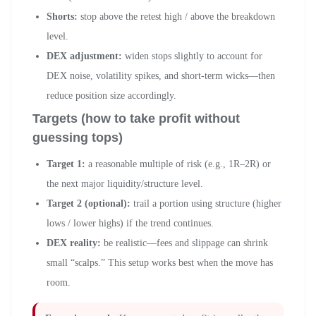
Shorts:
stop above the retest high / above the breakdown
level.
DEX adjustment:
widen stops slightly to account for
DEX noise, volatility spikes, and short-term wicks—then
reduce position size accordingly.
Targets (how to take profit without
guessing tops)
Target 1:
a reasonable multiple of risk (e.g., 1R–2R) or
the next major liquidity/structure level.
Target 2 (optional):
trail a portion using structure (higher
lows / lower highs) if the trend continues.
DEX reality:
be realistic—fees and slippage can shrink
small “scalps.” This setup works best when the move has
room.