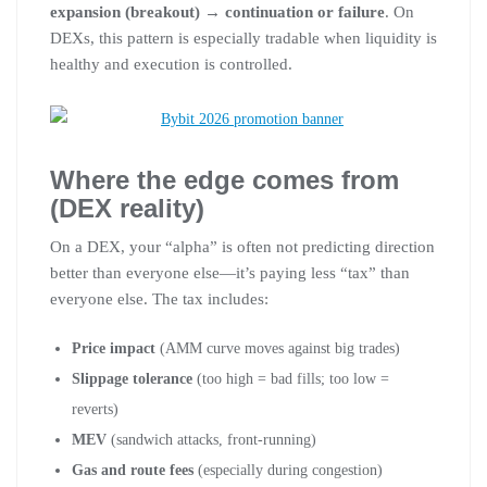
expansion (breakout) → continuation or failure
. On
DEXs, this pattern is especially tradable when liquidity is
healthy and execution is controlled.
Where the edge comes from
(DEX reality)
On a DEX, your “alpha” is often not predicting direction
better than everyone else—it’s paying less “tax” than
everyone else. The tax includes:
Price impact
(AMM curve moves against big trades)
Slippage tolerance
(too high = bad fills; too low =
reverts)
MEV
(sandwich attacks, front-running)
Gas and route fees
(especially during congestion)