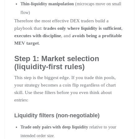
Thin-liquidity manipulation
(microcaps move on small
flow)
Therefore the most effective DEX traders build a
playbook that:
trades only where liquidity is sufficient
,
executes with discipline
, and
avoids being a profitable
MEV target
.
Step 1: Market selection
(liquidity-first rules)
This step is the biggest edge. If you trade thin pools,
your strategy becomes a coin flip regardless of chart
skill. Use these filters before you even think about
entries:
Liquidity filters (non-negotiable)
Trade only pairs with deep liquidity
relative to your
intended order size.