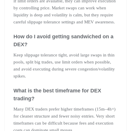
If limit orders are available, they can improve execution
by controlling price. Market swaps can work when
liquidity is deep and volatility is calm, but they require
careful slippage tolerance settings and MEV awareness.
How do I avoid getting sandwiched on a
DEX?
Keep slippage tolerance tight, avoid large swaps in thin
pools, split big trades, use limit orders when possible,
and avoid executing during severe congestion/volatility
spikes.
What is the best timeframe for DEX
trading?
Many DEX traders prefer higher timeframes (15m–4h+)
for cleaner structure and fewer noisy entries. Very short
timeframes can be difficult because fees and execution
costs can dominate small moves.