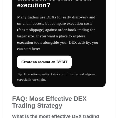
execution?
Many traders use DEXs for early discovery and
on-chain access, but compare execution costs
(fees + slippage) against order-book trading for
larger size. If you want a place to explore
execution tools alongside your DEX activity, you
can start here:
Create an account on
BYBIT
Tip: Execution quality + risk control is the real edge—
especially on-chain.
FAQ: Most Effective DEX
Trading Strategy
What is the most effective DEX trading