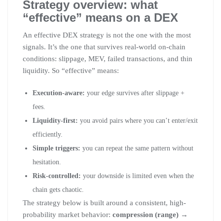
Strategy overview: what
“effective” means on a DEX
An effective DEX strategy is not the one with the most
signals. It’s the one that survives real-world on-chain
conditions: slippage, MEV, failed transactions, and thin
liquidity. So “effective” means:
Execution-aware:
your edge survives after slippage +
fees.
Liquidity-first:
you avoid pairs where you can’t enter/exit
efficiently.
Simple triggers:
you can repeat the same pattern without
hesitation.
Risk-controlled:
your downside is limited even when the
chain gets chaotic.
The strategy below is built around a consistent, high-
probability market behavior:
compression (range) →