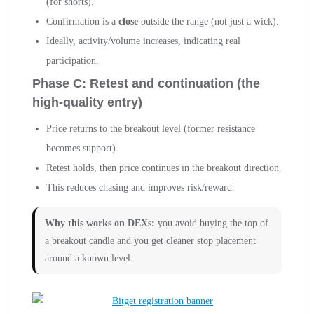
(for shorts).
Confirmation is a
close
outside the range (not just a wick).
Ideally, activity/volume increases, indicating real
participation.
Phase C: Retest and continuation (the
high-quality entry)
Price returns to the breakout level (former resistance
becomes support).
Retest holds, then price continues in the breakout direction.
This reduces chasing and improves risk/reward.
Why this works on DEXs:
you avoid buying the top of
a breakout candle and you get cleaner stop placement
around a known level.