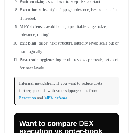
Position sizing:
size down to keep risk constant.
Execution rules:
tight slippage tolerance; best route; split
if needed.
MEV defense:
avoid being a profitable target (size,
tolerance, timing).
Exit plan:
target next structure/liquidity level; scale out or
trail logically.
Post-trade hygiene:
log result; review approvals; set alerts
for next levels.
Internal navigation:
If you want to reduce costs
further, pair this with your slippage rules from
Execution
and
MEV defense
.
Want to compare DEX
execution vs order-book