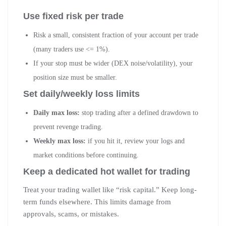
Use fixed risk per trade
Risk a small, consistent fraction of your account per trade
(many traders use <= 1%).
If your stop must be wider (DEX noise/volatility), your
position size must be smaller.
Set daily/weekly loss limits
Daily max loss:
stop trading after a defined drawdown to
prevent revenge trading.
Weekly max loss:
if you hit it, review your logs and
market conditions before continuing.
Keep a dedicated hot wallet for trading
Treat your trading wallet like “risk capital.” Keep long-
term funds elsewhere. This limits damage from
approvals, scams, or mistakes.