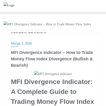
Skip
to
content
CRYPTO TRADING
február 2, 2026
MFI Divergence Indicator – How to Trade
Money Flow Index Divergence (Bullish &
Bearish)
MFI Divergence Indicator:
A Complete Guide to
Trading Money Flow Index