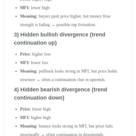
MFI:
lower high
Meaning:
buyers push price higher, but money flow
strength is fading → possible top formation.
3) Hidden bullish divergence (trend
continuation up)
Price:
higher low
MFI:
lower low
Meaning:
pullback looks strong in MFI, but price holds
structure → often a continuation clue in uptrends.
4) Hidden bearish divergence (trend
continuation down)
Price:
lower high
MFI:
higher high
Meaning:
bounce looks strong in MFI, but price fails
structurally → often continuation in downtrends.