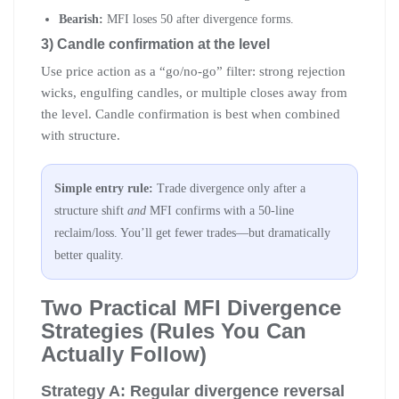
Bearish:
MFI loses 50 after divergence forms.
3) Candle confirmation at the level
Use price action as a “go/no-go” filter: strong rejection
wicks, engulfing candles, or multiple closes away from
the level. Candle confirmation is best when combined
with structure.
Simple entry rule:
Trade divergence only after a
structure shift
and
MFI confirms with a 50-line
reclaim/loss. You’ll get fewer trades—but dramatically
better quality.
Two Practical MFI Divergence
Strategies (Rules You Can
Actually Follow)
Strategy A: Regular divergence reversal