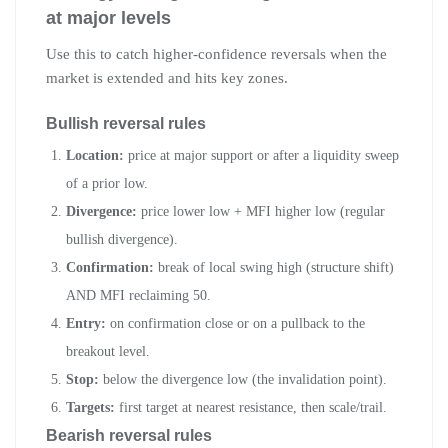
at major levels
Use this to catch higher-confidence reversals when the
market is extended and hits key zones.
Bullish reversal rules
Location:
price at major support or after a liquidity sweep
of a prior low.
Divergence:
price lower low + MFI higher low (regular
bullish divergence).
Confirmation:
break of local swing high (structure shift)
AND MFI reclaiming 50.
Entry:
on confirmation close or on a pullback to the
breakout level.
Stop:
below the divergence low (the invalidation point).
Targets:
first target at nearest resistance, then scale/trail.
Bearish reversal rules