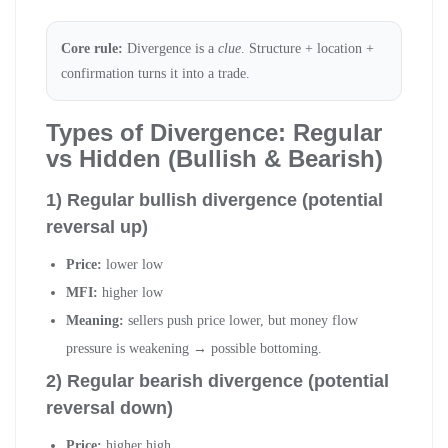
Core rule:
Divergence is a
clue
. Structure + location +
confirmation turns it into a trade.
Types of Divergence: Regular
vs Hidden (Bullish & Bearish)
1) Regular bullish divergence (potential
reversal up)
Price:
lower low
MFI:
higher low
Meaning:
sellers push price lower, but money flow
pressure is weakening → possible bottoming.
2) Regular bearish divergence (potential
reversal down)
Price:
higher high