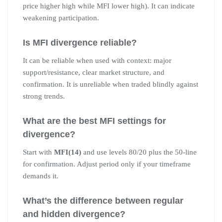
price higher high while MFI lower high). It can indicate
weakening participation.
Is MFI divergence reliable?
It can be reliable when used with context: major
support/resistance, clear market structure, and
confirmation. It is unreliable when traded blindly against
strong trends.
What are the best MFI settings for
divergence?
Start with
MFI(14)
and use levels 80/20 plus the 50-line
for confirmation. Adjust period only if your timeframe
demands it.
What’s the difference between regular
and hidden divergence?