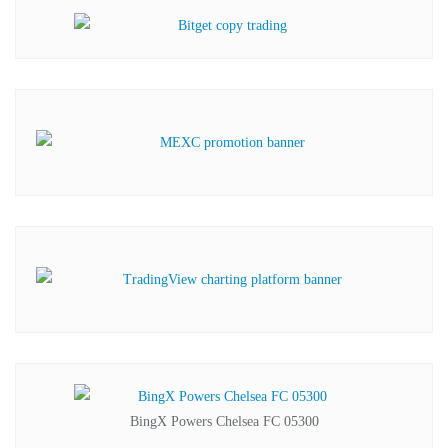
BingX Powers Chelsea FC 05300