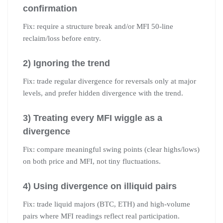
confirmation
Fix: require a structure break and/or MFI 50-line
reclaim/loss before entry.
2) Ignoring the trend
Fix: trade regular divergence for reversals only at major
levels, and prefer hidden divergence with the trend.
3) Treating every MFI wiggle as a
divergence
Fix: compare meaningful swing points (clear highs/lows)
on both price and MFI, not tiny fluctuations.
4) Using divergence on illiquid pairs
Fix: trade liquid majors (BTC, ETH) and high-volume
pairs where MFI readings reflect real participation.