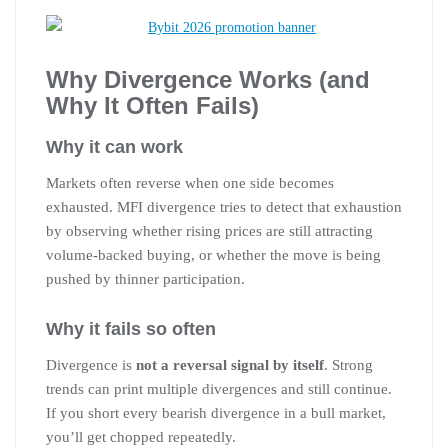
Why Divergence Works (and
Why It Often Fails)
Why it can work
Markets often reverse when one side becomes
exhausted. MFI divergence tries to detect that exhaustion
by observing whether rising prices are still attracting
volume-backed buying, or whether the move is being
pushed by thinner participation.
Why it fails so often
Divergence is
not a reversal signal by itself
. Strong
trends can print multiple divergences and still continue.
If you short every bearish divergence in a bull market,
you’ll get chopped repeatedly.