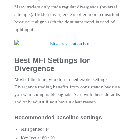
Many traders only trade regular divergence (reversal
attempts). Hidden divergence is often more consistent
because it aligns with the dominant trend instead of
fighting it.
Best MFI Settings for
Divergence
Most of the time, you don’t need exotic settings.
Divergence trading benefits from consistency because
you want comparable signals. Start with these defaults
and only adjust if you have a clear reason.
Recommended baseline settings
MFI period:
14
Key levels:
80 / 20