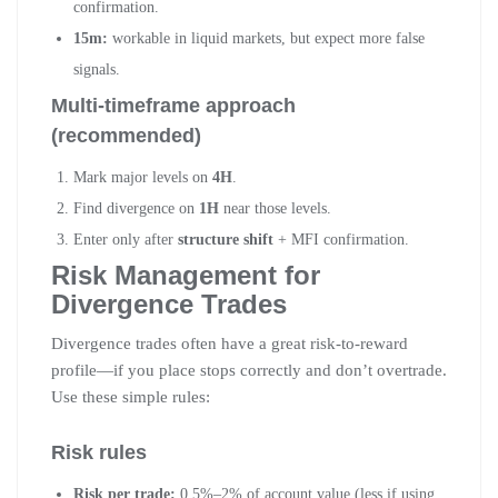
confirmation.
15m:
workable in liquid markets, but expect more false
signals.
Multi-timeframe approach
(recommended)
Mark major levels on
4H
.
Find divergence on
1H
near those levels.
Enter only after
structure shift
+ MFI confirmation.
Risk Management for
Divergence Trades
Divergence trades often have a great risk-to-reward
profile—if you place stops correctly and don’t overtrade.
Use these simple rules:
Risk rules
Risk per trade:
0.5%–2% of account value (less if using