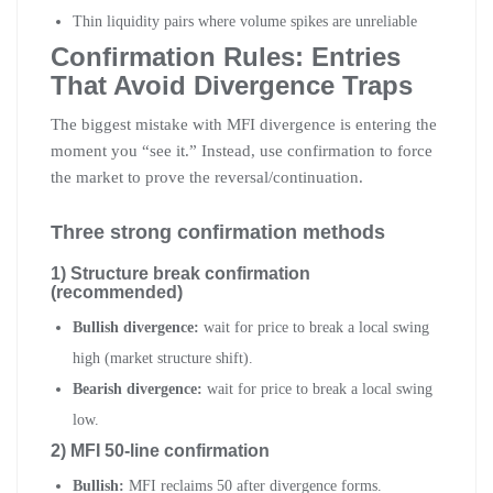
Thin liquidity pairs where volume spikes are unreliable
Confirmation Rules: Entries
That Avoid Divergence Traps
The biggest mistake with MFI divergence is entering the
moment you “see it.” Instead, use confirmation to force
the market to prove the reversal/continuation.
Three strong confirmation methods
1) Structure break confirmation
(recommended)
Bullish divergence:
wait for price to break a local swing
high (market structure shift).
Bearish divergence:
wait for price to break a local swing
low.
2) MFI 50-line confirmation
Bullish:
MFI reclaims 50 after divergence forms.