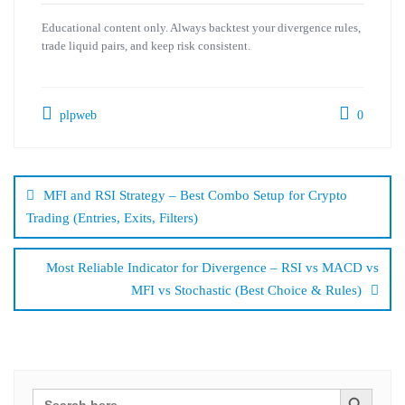
Educational content only. Always backtest your divergence rules,
trade liquid pairs, and keep risk consistent.
plpweb
0
Bejegyzés
navigáció
MFI and RSI Strategy – Best Combo Setup for Crypto
Trading (Entries, Exits, Filters)
Most Reliable Indicator for Divergence – RSI vs MACD vs
MFI vs Stochastic (Best Choice & Rules)
Search Button
Search