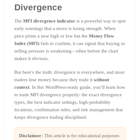
Divergence
The
MFI divergence indicator
is a powerful way to spot
early warnings that a move is losing strength. When
price prints a new high or low but the
Money Flow
Index (MFI)
fails to confirm, it can signal that buying or
selling pressure is weakening—often before the chart
makes it obvious.
But here’s the truth: divergence is everywhere, and most
traders lose money because they trade it
without
context
. In this WordPress-ready guide, you’ll learn how
to trade MFI divergence properly: the exact divergence
types, the best indicator settings, high-probability
locations, confirmation rules, and risk management that
keeps divergence trading disciplined.
Disclaimer:
This article is for educational purposes