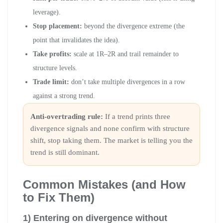
leverage).
Stop placement:
beyond the divergence extreme (the
point that invalidates the idea).
Take profits:
scale at 1R–2R and trail remainder to
structure levels.
Trade limit:
don’t take multiple divergences in a row
against a strong trend.
Anti-overtrading rule:
If a trend prints three
divergence signals and none confirm with structure
shift, stop taking them. The market is telling you the
trend is still dominant.
Common Mistakes (and How
to Fix Them)
1) Entering on divergence without