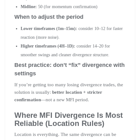
Midline:
50 (for momentum confirmation)
When to adjust the period
Lower timeframes (1m–15m):
consider 10–12 for faster
reaction (more noise).
Higher timeframes (4H–1D):
consider 14–20 for
smoother swings and cleaner divergence structure.
Best practice: don’t “fix” divergence with
settings
If you’re getting too many losing divergence trades, the
solution is usually:
better location + stricter
confirmation
—not a new MFI period.
Where MFI Divergence Is Most
Reliable (Location Rules)
Location is everything. The same divergence can be