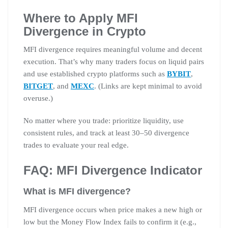
Where to Apply MFI
Divergence in Crypto
MFI divergence requires meaningful volume and decent
execution. That’s why many traders focus on liquid pairs
and use established crypto platforms such as
BYBIT
,
BITGET
, and
MEXC
. (Links are kept minimal to avoid
overuse.)
No matter where you trade: prioritize liquidity, use
consistent rules, and track at least 30–50 divergence
trades to evaluate your real edge.
FAQ: MFI Divergence Indicator
What is MFI divergence?
MFI divergence occurs when price makes a new high or
low but the Money Flow Index fails to confirm it (e.g.,