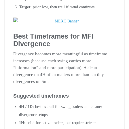
Target:
prior low, then trail if trend continues.
Best Timeframes for MFI
Divergence
Divergence becomes more meaningful as timeframe
increases (because each swing carries more
“information” and more participation). A clean
divergence on 4H often matters more than ten tiny
divergences on 5m.
Suggested timeframes
4H / 1D:
best overall for swing traders and cleaner
divergence setups.
1H:
solid for active traders, but require stricter