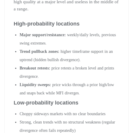
high quality at a major level and useless in the middle of
a range.
High-probability locations
Major support/resistance:
weekly/daily levels, previous
swing extremes.
Trend pullback zones:
higher timeframe support in an
uptrend (hidden bullish divergence).
Breakout retests:
price retests a broken level and prints
divergence.
Liquidity sweeps:
price wicks through a prior high/low
and snaps back while MFI diverges.
Low-probability locations
Choppy sideways markets with no clear boundaries
Strong, clean trends with no structural weakness (regular
divergence often fails repeatedly)