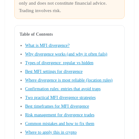
only and does not constitute financial advice.
Trading involves risk.
Table of Contents
What is MFI divergence?
Why divergence works (and why it often fails)
Types of divergence: regular vs hidden
Best MFI settings for divergence
Where divergence is most reliable (location rules)
Confirmation rules: entries that avoid traps
Two practical MFI divergence strategies
Best timeframes for MFI divergence
Risk management for divergence trades
Common mistakes and how to fix them
Where to apply this in crypto