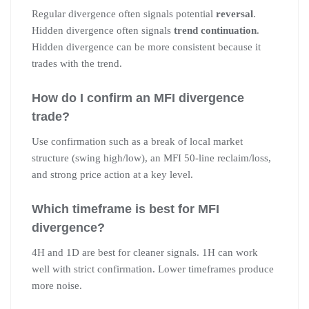
Regular divergence often signals potential
reversal
.
Hidden divergence often signals
trend continuation
.
Hidden divergence can be more consistent because it
trades with the trend.
How do I confirm an MFI divergence
trade?
Use confirmation such as a break of local market
structure (swing high/low), an MFI 50-line reclaim/loss,
and strong price action at a key level.
Which timeframe is best for MFI
divergence?
4H and 1D are best for cleaner signals. 1H can work
well with strict confirmation. Lower timeframes produce
more noise.