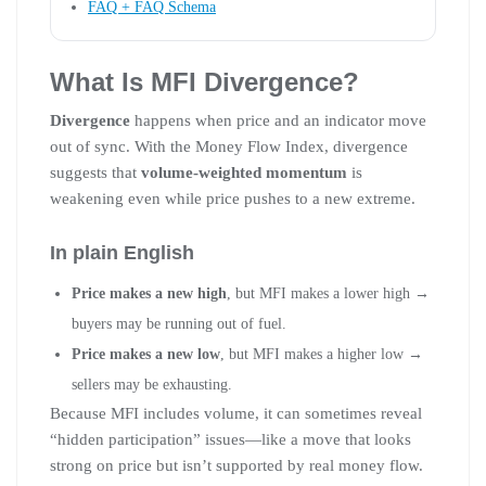
FAQ + FAQ Schema
What Is MFI Divergence?
Divergence
happens when price and an indicator move
out of sync. With the Money Flow Index, divergence
suggests that
volume-weighted momentum
is
weakening even while price pushes to a new extreme.
In plain English
Price makes a new high
, but MFI makes a lower high →
buyers may be running out of fuel.
Price makes a new low
, but MFI makes a higher low →
sellers may be exhausting.
Because MFI includes volume, it can sometimes reveal
“hidden participation” issues—like a move that looks
strong on price but isn’t supported by real money flow.