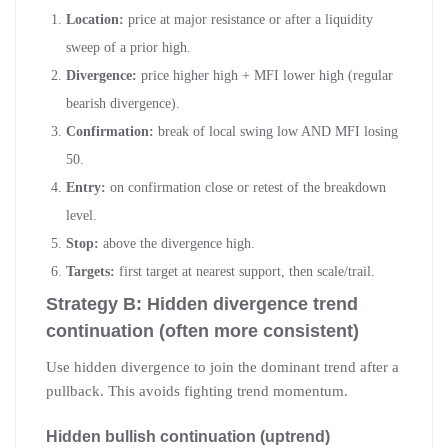
Location:
price at major resistance or after a liquidity
sweep of a prior high.
Divergence:
price higher high + MFI lower high (regular
bearish divergence).
Confirmation:
break of local swing low AND MFI losing
50.
Entry:
on confirmation close or retest of the breakdown
level.
Stop:
above the divergence high.
Targets:
first target at nearest support, then scale/trail.
Strategy B: Hidden divergence trend
continuation (often more consistent)
Use hidden divergence to join the dominant trend after a
pullback. This avoids fighting trend momentum.
Hidden bullish continuation (uptrend)