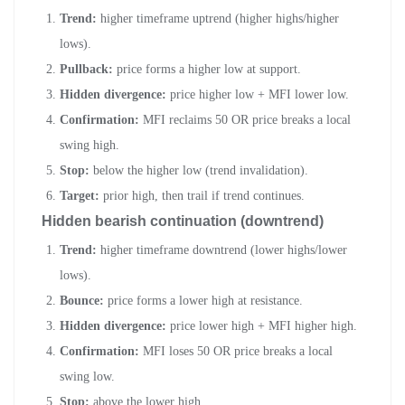
Trend:
higher timeframe uptrend (higher highs/higher
lows).
Pullback:
price forms a higher low at support.
Hidden divergence:
price higher low + MFI lower low.
Confirmation:
MFI reclaims 50 OR price breaks a local
swing high.
Stop:
below the higher low (trend invalidation).
Target:
prior high, then trail if trend continues.
Hidden bearish continuation (downtrend)
Trend:
higher timeframe downtrend (lower highs/lower
lows).
Bounce:
price forms a lower high at resistance.
Hidden divergence:
price lower high + MFI higher high.
Confirmation:
MFI loses 50 OR price breaks a local
swing low.
Stop:
above the lower high.