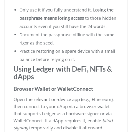
Only use it if you fully understand it.
Losing the
passphrase means losing access
to those hidden
accounts even if you still have the 24 words.
Document the passphrase offline with the same
rigor as the seed.
Practice restoring on a spare device with a small
balance before relying on it.
Using Ledger with DeFi, NFTs &
dApps
Browser Wallet or WalletConnect
Open the relevant on-device app (e.g., Ethereum),
then connect to your dApp via a browser wallet
that supports Ledger as a hardware signer or via
WalletConnect. If a dApp requires it, enable
blind
signing
temporarily and disable it afterward.