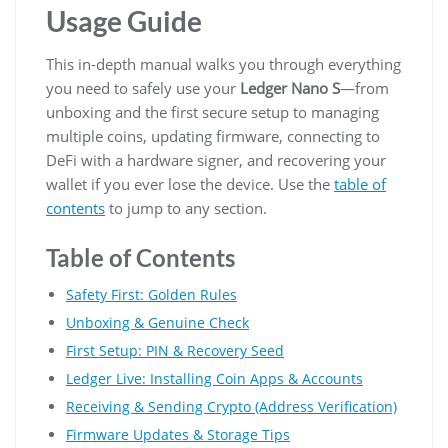
Usage Guide
This in-depth manual walks you through everything
you need to safely use your
Ledger Nano S
—from
unboxing and the first secure setup to managing
multiple coins, updating firmware, connecting to
DeFi with a hardware signer, and recovering your
wallet if you ever lose the device. Use the
table of
contents
to jump to any section.
Table of Contents
Safety First: Golden Rules
Unboxing & Genuine Check
First Setup: PIN & Recovery Seed
Ledger Live: Installing Coin Apps & Accounts
Receiving & Sending Crypto (Address Verification)
Firmware Updates & Storage Tips