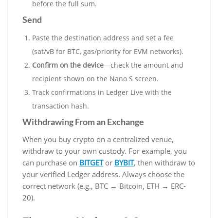
before the full sum.
Send
Paste the destination address and set a fee
(sat/vB for BTC, gas/priority for EVM networks).
Confirm on the device
—check the amount and
recipient shown on the Nano S screen.
Track confirmations in Ledger Live with the
transaction hash.
Withdrawing From an Exchange
When you buy crypto on a centralized venue,
withdraw to your own custody. For example, you
can purchase on
BITGET
or
BYBIT
, then withdraw to
your verified Ledger address. Always choose the
correct network (e.g., BTC → Bitcoin, ETH → ERC-
20).