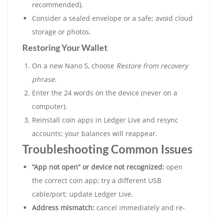
recommended).
Consider a sealed envelope or a safe; avoid cloud
storage or photos.
Restoring Your Wallet
On a new Nano S, choose
Restore from recovery
phrase
.
Enter the 24 words on the device (never on a
computer).
Reinstall coin apps in Ledger Live and resync
accounts; your balances will reappear.
Troubleshooting Common Issues
“App not open” or device not recognized:
open
the correct coin app; try a different USB
cable/port; update Ledger Live.
Address mismatch:
cancel immediately and re-