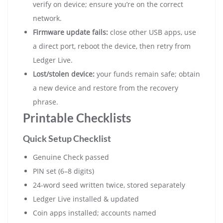
verify on device; ensure you’re on the correct
network.
Firmware update fails:
close other USB apps, use
a direct port, reboot the device, then retry from
Ledger Live.
Lost/stolen device:
your funds remain safe; obtain
a new device and restore from the recovery
phrase.
Printable Checklists
Quick Setup Checklist
Genuine Check passed
PIN set (6–8 digits)
24-word seed written twice, stored separately
Ledger Live installed & updated
Coin apps installed; accounts named