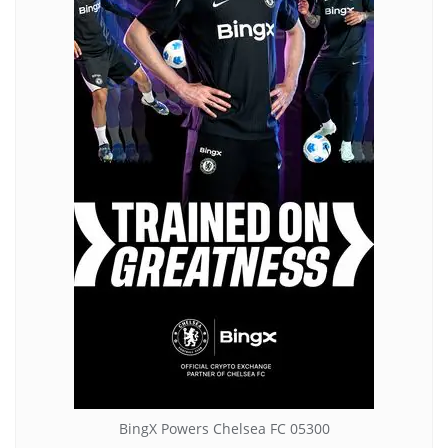
BingX Powers Chelsea FC 05300