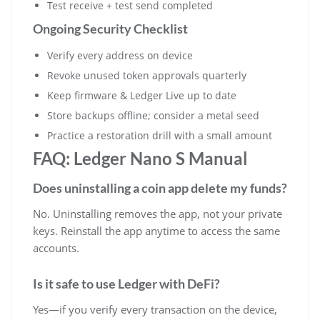
Test receive + test send completed
Ongoing Security Checklist
Verify every address on device
Revoke unused token approvals quarterly
Keep firmware & Ledger Live up to date
Store backups offline; consider a metal seed
Practice a restoration drill with a small amount
FAQ: Ledger Nano S Manual
Does uninstalling a coin app delete my funds?
No. Uninstalling removes the app, not your private
keys. Reinstall the app anytime to access the same
accounts.
Is it safe to use Ledger with DeFi?
Yes—if you verify every transaction on the device,