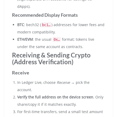
dApps).
Recommended Display Formats
BTC
: bech32 (
) addresses for lower fees and
bc1…
modern compatibility.
ETH/EVM
: the usual
format; tokens live
0x…
under the same account as contracts.
Receiving & Sending Crypto
(Address Verification)
Receive
In Ledger Live, choose
Receive
→ pick the
account.
Verify the full address on the device screen
. Only
share/copy it if it matches exactly.
For first-time transfers, send a small test amount