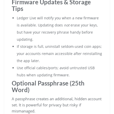
Firmware Updates & Storage
Tips
Ledger Live will notify you when a new firmware
is available. Updating does
not
erase your keys,
but have your recovery phrase handy before
updating.
If storage is full, uninstall seldom-used coin apps;
your accounts remain accessible after reinstalling
the app later.
Use official cables/ports; avoid untrusted USB
hubs when updating firmware.
Optional Passphrase (25th
Word)
A passphrase creates an additional, hidden account
set. It is powerful for privacy but risky if
mismanaged.