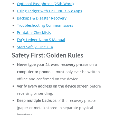
Optional Passphrase (25th Word)
Using Ledger with DeFi, NFTs & dApps
Backups & Disaster Recovery
Troubleshooting Common Issues
Printable Checklists
FAQ: Ledger Nano S Manual
Start Safely: One CTA
Safety First: Golden Rules
Never type your 24-word recovery phrase on a
computer or phone.
It must only ever be written
offline and confirmed on the device.
Verify every address on the device screen
before
receiving or sending.
Keep multiple backups
of the recovery phrase
(paper or metal), stored in separate physical
locations.