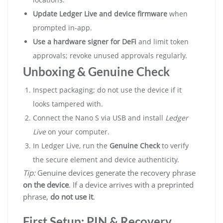
Update Ledger Live and device firmware
when
prompted in-app.
Use a hardware signer for DeFi
and limit token
approvals; revoke unused approvals regularly.
Unboxing & Genuine Check
Inspect packaging; do not use the device if it
looks tampered with.
Connect the Nano S via USB and install
Ledger
Live
on your computer.
In Ledger Live, run the
Genuine Check
to verify
the secure element and device authenticity.
Tip:
Genuine devices generate the recovery phrase
on the device
. If a device arrives with a preprinted
phrase,
do not use it
.
First Setup: PIN & Recovery