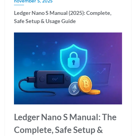
november 5, 2025
Ledger Nano S Manual (2025): Complete,
Safe Setup & Usage Guide
Ledger Nano S Manual: The
Complete, Safe Setup &