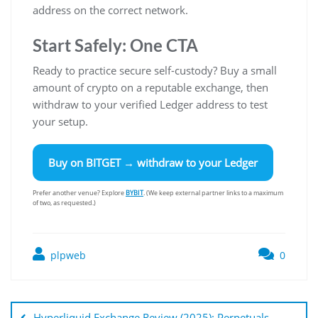
address on the correct network.
Start Safely: One CTA
Ready to practice secure self-custody? Buy a small
amount of crypto on a reputable exchange, then
withdraw to your verified Ledger address to test
your setup.
Buy on
BITGET
→ withdraw to your Ledger
Prefer another venue? Explore
BYBIT
. (We keep external partner links to a maximum
of two, as requested.)
plpweb
0
Bejegyzés
navigáció
Hyperliquid Exchange Review (2025): Perpetuals,