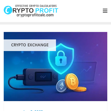
Skip
to
content
CRYPTO EXCHANGE