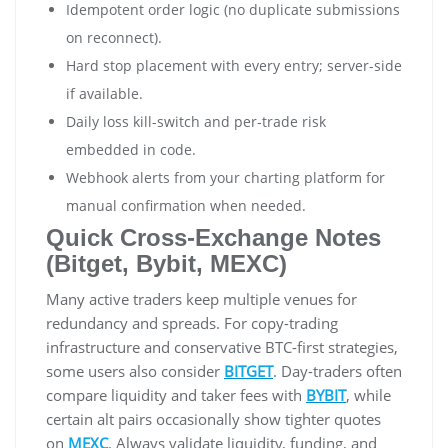
Idempotent order logic (no duplicate submissions
on reconnect).
Hard stop placement with every entry; server-side
if available.
Daily loss kill-switch and per-trade risk
embedded in code.
Webhook alerts from your charting platform for
manual confirmation when needed.
Quick Cross-Exchange Notes
(Bitget, Bybit, MEXC)
Many active traders keep multiple venues for
redundancy and spreads. For copy-trading
infrastructure and conservative BTC-first strategies,
some users also consider
BITGET
. Day-traders often
compare liquidity and taker fees with
BYBIT
, while
certain alt pairs occasionally show tighter quotes
on
MEXC
. Always validate liquidity, funding, and