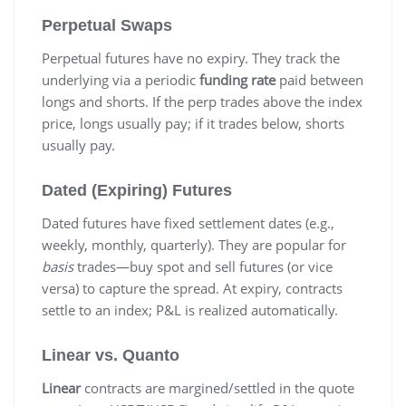
Perpetual Swaps
Perpetual futures have no expiry. They track the
underlying via a periodic
funding rate
paid between
longs and shorts. If the perp trades above the index
price, longs usually pay; if it trades below, shorts
usually pay.
Dated (Expiring) Futures
Dated futures have fixed settlement dates (e.g.,
weekly, monthly, quarterly). They are popular for
basis
trades—buy spot and sell futures (or vice
versa) to capture the spread. At expiry, contracts
settle to an index; P&L is realized automatically.
Linear vs. Quanto
Linear
contracts are margined/settled in the quote