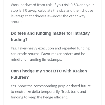
Work backward from risk. If you risk 0.5% and your
stop is 1% away, calculate the size and then choose
leverage that achieves it—never the other way
around.
Do fees and funding matter for intraday
trading?
Yes. Taker-heavy execution and repeated funding
can erode returns. Favor maker orders and be
mindful of funding timestamps.
Can I hedge my spot BTC with Kraken
Futures?
Yes. Short the corresponding perp or dated future
to neutralize delta temporarily. Track basis and
funding to keep the hedge efficient.