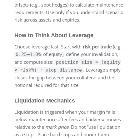
offsets (e.g., spot hedges) to calculate maintenance
requirements. Use only if you understand scenario
risk across assets and expiries.
How to Think About Leverage
Choose leverage last. Start with
risk per trade
(e.g.,
of equity), define your invalidation,
0.25–1.0%
and compute size:
position size = (equity
. Leverage simply
× risk%) ÷ stop distance
closes the gap between your collateral and the
notional required for that size.
Liquidation Mechanics
Liquidation is triggered when your margin falls
below maintenance after fees and adverse moves
relative to the
mark price
. Do not “use liquidation
as a stop.” Place hard stops and honor them.