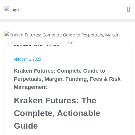
Skip
to
content
CRYPTO EXCHANGE
október 1, 2025
Kraken Futures: Complete Guide to
Perpetuals, Margin, Funding, Fees & Risk
Management
Kraken Futures: The
Complete, Actionable
Guide