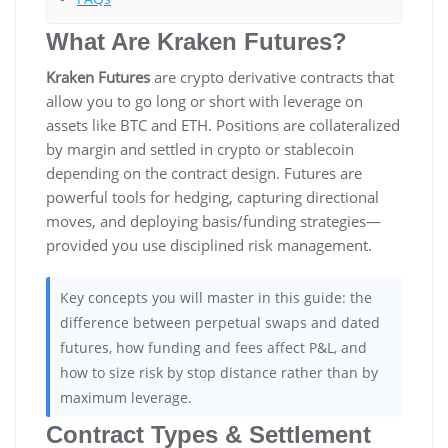
What Are Kraken Futures?
Kraken Futures
are crypto derivative contracts that
allow you to go long or short with leverage on
assets like BTC and ETH. Positions are collateralized
by margin and settled in crypto or stablecoin
depending on the contract design. Futures are
powerful tools for hedging, capturing directional
moves, and deploying basis/funding strategies—
provided you use disciplined risk management.
Key concepts you will master in this guide: the
difference between perpetual swaps and dated
futures, how funding and fees affect P&L, and
how to size risk by stop distance rather than by
maximum leverage.
Contract Types & Settlement