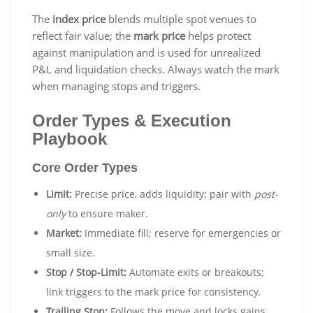
The
index price
blends multiple spot venues to
reflect fair value; the
mark price
helps protect
against manipulation and is used for unrealized
P&L and liquidation checks. Always watch the mark
when managing stops and triggers.
Order Types & Execution
Playbook
Core Order Types
Limit:
Precise price, adds liquidity; pair with
post-
only
to ensure maker.
Market:
Immediate fill; reserve for emergencies or
small size.
Stop / Stop-Limit:
Automate exits or breakouts;
link triggers to the mark price for consistency.
Trailing Stop:
Follows the move and locks gains