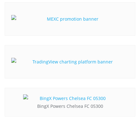
BingX Powers Chelsea FC 05300