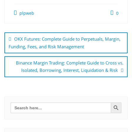
plpweb
0
Bejegyzés
navigáció
OKX Futures: Complete Guide to Perpetuals, Margin,
Funding, Fees, and Risk Management
Binance Margin Trading: Complete Guide to Cross vs.
Isolated, Borrowing, Interest, Liquidation & Risk
Search Button
Search
for: