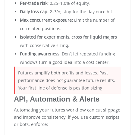
Per-trade risk:
0.25–1.0% of equity.
Daily loss cap:
2–3%; stop for the day once hit.
Max concurrent exposure:
Limit the number of
correlated positions.
Isolated for experiments, cross for liquid majors
with conservative sizing.
Funding awareness:
Don’t let repeated funding
windows turn a good idea into a cost center.
Futures amplify both profits and losses. Past
performance does not guarantee future results.
Your first line of defense is position sizing.
API, Automation & Alerts
Automating your futures workflow can cut slippage
and improve consistency. If you use custom scripts
or bots, enforce: