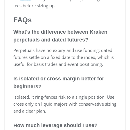
fees before sizing up.
FAQs
What’s the difference between Kraken
perpetuals and dated futures?
Perpetuals have no expiry and use funding; dated
futures settle on a fixed date to the index, which is
useful for basis trades and event positioning.
Is isolated or cross margin better for
beginners?
Isolated. It ring-fences risk to a single position. Use
cross only on liquid majors with conservative sizing
and a clear plan.
How much leverage should I use?