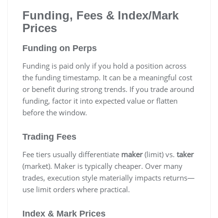
Funding, Fees & Index/Mark
Prices
Funding on Perps
Funding is paid only if you hold a position across
the funding timestamp. It can be a meaningful cost
or benefit during strong trends. If you trade around
funding, factor it into expected value or flatten
before the window.
Trading Fees
Fee tiers usually differentiate
maker
(limit) vs.
taker
(market). Maker is typically cheaper. Over many
trades, execution style materially impacts returns—
use limit orders where practical.
Index & Mark Prices