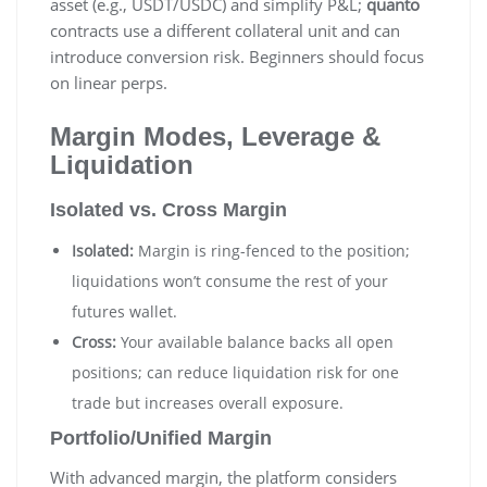
asset (e.g., USDT/USDC) and simplify P&L;
quanto
contracts use a different collateral unit and can
introduce conversion risk. Beginners should focus
on linear perps.
Margin Modes, Leverage &
Liquidation
Isolated vs. Cross Margin
Isolated:
Margin is ring-fenced to the position;
liquidations won’t consume the rest of your
futures wallet.
Cross:
Your available balance backs all open
positions; can reduce liquidation risk for one
trade but increases overall exposure.
Portfolio/Unified Margin
With advanced margin, the platform considers