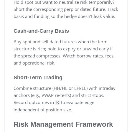
Hold spot but want to neutralize risk temporarily?
Short the corresponding perp or dated future. Track
basis and funding so the hedge doesn’t leak value.
Cash-and-Carry Basis
Buy spot and sell dated futures when the term
structure is rich; hold to expiry or unwind early if
the spread compresses. Watch borrow rates, fees,
and operational risk.
Short-Term Trading
Combine structure (HH/HL or LH/LL) with intraday
anchors (e.g., VWAP re-tests) and strict stops.
Record outcomes in
to evaluate edge
R
independent of position size.
Risk Management Framework