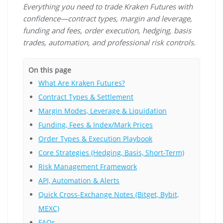
Everything you need to trade Kraken Futures with
confidence—contract types, margin and leverage,
funding and fees, order execution, hedging, basis
trades, automation, and professional risk controls.
On this page
What Are Kraken Futures?
Contract Types & Settlement
Margin Modes, Leverage & Liquidation
Funding, Fees & Index/Mark Prices
Order Types & Execution Playbook
Core Strategies (Hedging, Basis, Short-Term)
Risk Management Framework
API, Automation & Alerts
Quick Cross-Exchange Notes (Bitget, Bybit,
MEXC)
FAQs