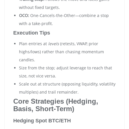
without fixed targets.
OCO:
One-Cancels-the-Other—combine a stop
with a take-profit.
Execution Tips
Plan entries at
levels
(retests, VWAP, prior
highs/lows) rather than chasing momentum
candles.
Size from the stop; adjust leverage to reach that
size, not vice versa.
Scale out at structure (opposing liquidity, volatility
multiples) and trail remainder.
Core Strategies (Hedging,
Basis, Short-Term)
Hedging Spot BTC/ETH