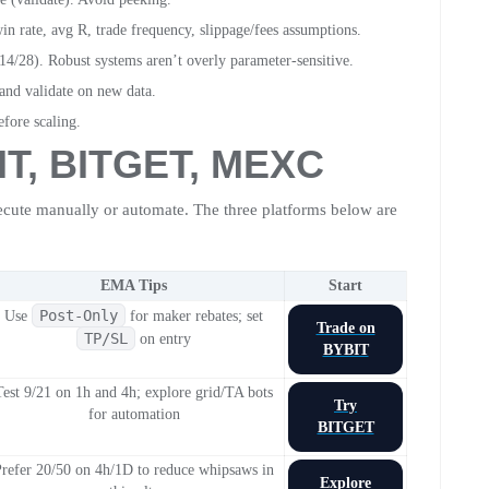
rate, avg R, trade frequency, slippage/fees assumptions.
 14/28). Robust systems aren’t overly parameter-sensitive.
 and validate on new data.
efore scaling.
IT
,
BITGET
,
MEXC
ecute manually or automate. The three platforms below are
EMA Tips
Start
Post-Only
Use
for maker rebates; set
Trade on
TP/SL
on entry
BYBIT
Test 9/21 on 1h and 4h; explore grid/TA bots
Try
for automation
BITGET
refer 20/50 on 4h/1D to reduce whipsaws in
Explore