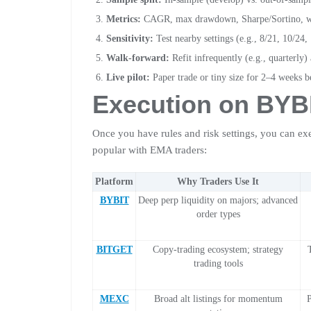
Metrics:
CAGR, max drawdown, Sharpe/Sortino, win 
Sensitivity:
Test nearby settings (e.g., 8/21, 10/24,
Walk-forward:
Refit infrequently (e.g., quarterly)
Live pilot:
Paper trade or tiny size for 2–4 weeks b
Execution on
BYB
Once you have rules and risk settings, you can ex
popular with EMA traders:
Platform
Why Traders Use It
BYBIT
Deep perp liquidity on majors; advanced
order types
BITGET
Copy-trading ecosystem; strategy
trading tools
MEXC
Broad alt listings for momentum
P