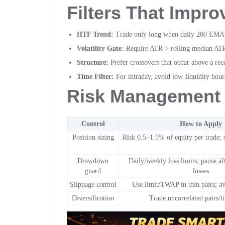
Filters That Impro
HTF Trend:
Trade only long when daily 200 EMA sl
Volatility Gate:
Require ATR > rolling median ATR
Structure:
Prefer crossovers that occur above a rec
Time Filter:
For intraday, avoid low-liquidity hours
Risk Management 
Control
How to Apply
Position sizing
Risk 0.5–1.5% of equity per trade; s
Drawdown
Daily/weekly loss limits; pause af
guard
losses
Slippage control
Use limit/TWAP in thin pairs; a
Diversification
Trade uncorrelated pairs/