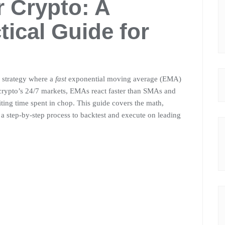
 Crypto: A
tical Guide for
d strategy where a
fast
exponential moving average (EMA)
 crypto’s 24/7 markets, EMAs react faster than SMAs and
iting time spent in chop. This guide covers the math,
d a step-by-step process to backtest and execute on leading