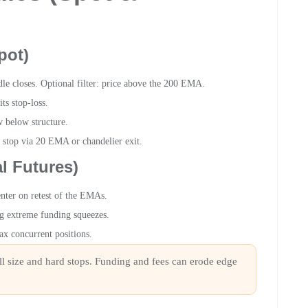
pot)
 closes. Optional filter: price above the 200 EMA.
s stop-loss.
 below structure.
g stop via 20 EMA or chandelier exit.
l Futures)
enter on retest of the EMAs.
ng extreme funding squeezes.
x concurrent positions.
all size and hard stops. Funding and fees can erode edge