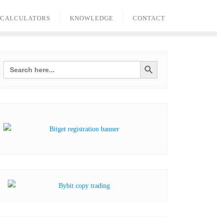
 CALCULATORS
KNOWLEDGE
CONTACT
Search Button
Search
for: