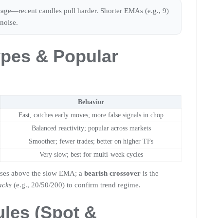
erage—recent candles pull harder. Shorter EMAs (e.g., 9)
noise.
pes & Popular
Behavior
Fast, catches early moves; more false signals in chop
Balanced reactivity; popular across markets
Smoother; fewer trades; better on higher TFs
Very slow; best for multi-week cycles
oses above the slow EMA; a
bearish crossover
is the
acks
(e.g., 20/50/200) to confirm trend regime.
ules (Spot &