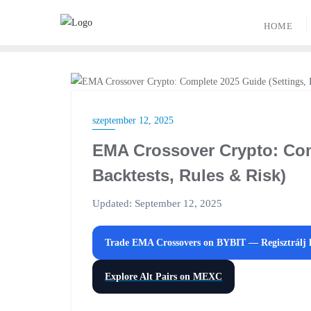
Skip
to
HOME
content
CRYPTO TRADING
szeptember 12, 2025
EMA Crossover Crypto: Com
Backtests, Rules & Risk)
Updated: September 12, 2025
Trade EMA Crossovers on
BYBIT
— Regisztrálj
Explore Alt Pairs on
MEXC