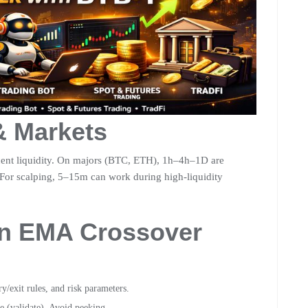
& Markets
ent liquidity. On majors (BTC, ETH), 1h–4h–1D are
 For scalping, 5–15m can work during high-liquidity
an EMA Crossover
/exit rules, and risk parameters.
e (validate). Avoid peeking.