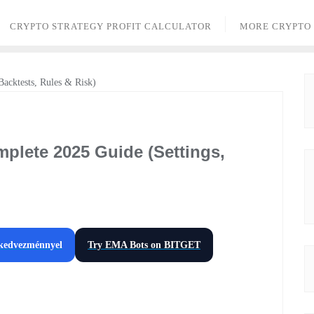
CRYPTO STRATEGY PROFIT CALCULATOR
MORE CRYPTO
plete 2025 Guide (Settings,
 kedvezménnyel
Try EMA Bots on
BITGET