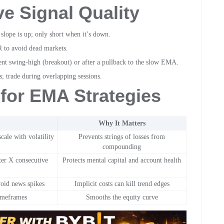
ve Signal Quality
ope is up; only short when it’s down.
 to avoid dead markets.
ent swing-high (breakout) or after a pullback to the slow EMA.
; trade during overlapping sessions.
for EMA Strategies
Why It Matters
cale with volatility
Prevents strings of losses from
compounding
ter X consecutive
Protects mental capital and account health
void news spikes
Implicit costs can kill trend edges
timeframes
Smooths the equity curve