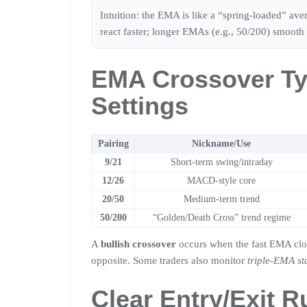
Intuition: the EMA is like a “spring-loaded” av
react faster; longer EMAs (e.g., 50/200) smooth 
EMA Crossover Ty
Settings
Pairing
Nickname/Use
9/21
Short-term swing/intraday
12/26
MACD-style core
20/50
Medium-term trend
50/200
“Golden/Death Cross” trend regime
A
bullish crossover
occurs when the fast EMA cl
opposite. Some traders also monitor
triple-EMA st
Clear Entry/Exit R