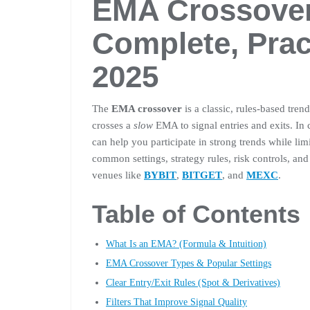
EMA Crossover
Complete, Prac
2025
The
EMA crossover
is a classic, rules-based tren
crosses a
slow
EMA to signal entries and exits. In
can help you participate in strong trends while lim
common settings, strategy rules, risk controls, an
venues like
BYBIT
,
BITGET
, and
MEXC
.
Table of Contents
What Is an EMA? (Formula & Intuition)
EMA Crossover Types & Popular Settings
Clear Entry/Exit Rules (Spot & Derivatives)
Filters That Improve Signal Quality