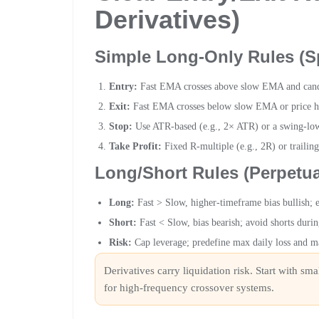
Derivatives)
Simple Long-Only Rules (S
Entry:
Fast EMA crosses above slow EMA and candle
Exit:
Fast EMA crosses below slow EMA or price hit
Stop:
Use ATR-based (e.g., 2× ATR) or a swing-low
Take Profit:
Fixed R-multiple (e.g., 2R) or trailin
Long/Short Rules (Perpetua
Long:
Fast > Slow, higher-timeframe bias bullish; 
Short:
Fast < Slow, bias bearish; avoid shorts duri
Risk:
Cap leverage; predefine max daily loss and ma
Derivatives carry liquidation risk. Start with sm
for high-frequency crossover systems.