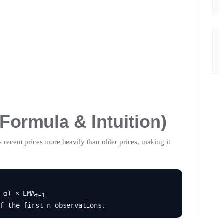
Formula & Intuition)
 recent prices more heavily than older prices, making it
 α) × EMA
t−1
f the first n observations.