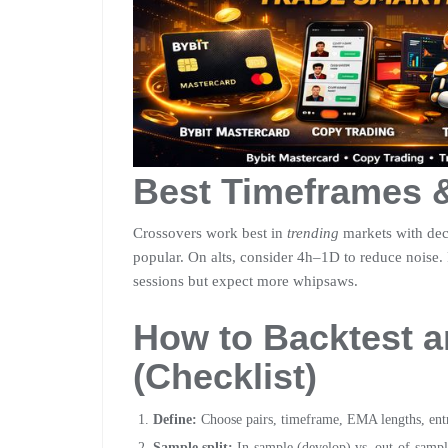
Best Timeframes 
Crossovers work best in
trending
markets with dec
popular. On alts, consider 4h–1D to reduce noise.
sessions but expect more whipsaws.
How to Backtest 
(Checklist)
Define:
Choose pairs, timeframe, EMA lengths, entry
Sample split:
In-sample (develop) vs. out-of-sampl