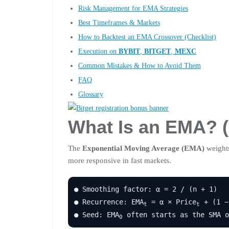
Risk Management for EMA Strategies
Best Timeframes & Markets
How to Backtest an EMA Crossover (Checklist)
Execution on
BYBIT
,
BITGET
,
MEXC
Common Mistakes & How to Avoid Them
FAQ
Glossary
What Is an EMA? (
The
Exponential Moving Average (EMA)
weights
more responsive in fast markets.
● Smoothing factor: α = 2 / (n + 1)
● Recurrence: EMA
= α × Price
+ (1 −
t
t
● Seed: EMA
often starts as the SMA o
0