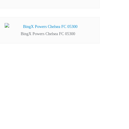
BingX Powers Chelsea FC 05300