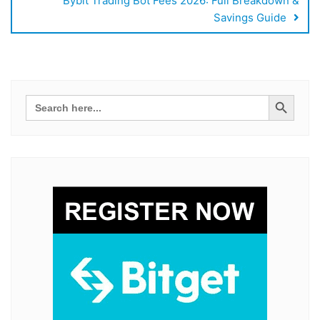
Bybit Trading Bot Fees 2026: Full Breakdown &
Savings Guide
Search Button
Search
for: