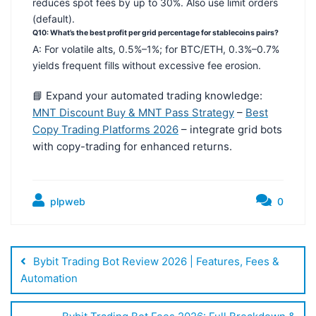
reduces spot fees by up to 30%. Also use limit orders
(default).
Q10: What’s the best profit per grid percentage for stablecoins pairs?
A: For volatile alts, 0.5%–1%; for BTC/ETH, 0.3%–0.7%
yields frequent fills without excessive fee erosion.
📘 Expand your automated trading knowledge:
MNT Discount Buy & MNT Pass Strategy
–
Best
Copy Trading Platforms 2026
– integrate grid bots
with copy-trading for enhanced returns.
plpweb
0
Bejegyzés
navigáció
Bybit Trading Bot Review 2026 | Features, Fees &
Automation