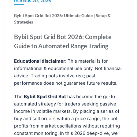
március 20, 2026
Bybit Spot Grid Bot 2026: Ultimate Guide | Setup &
Strategies
Bybit Spot Grid Bot 2026: Complete
Guide to Automated Range Trading
Educational disclaimer:
This material is for
informational & educational use only. Not financial
advice. Trading bots involve risk; past
performance does not guarantee future results.
The
Bybit Spot Grid Bot
has become the go-to
automated strategy for traders seeking passive
income in volatile markets. By placing a series of
buy and sell orders within a price range, the bot
profits from market oscillations without requiring
constant monitoring. In this 2026 deep-dive, we