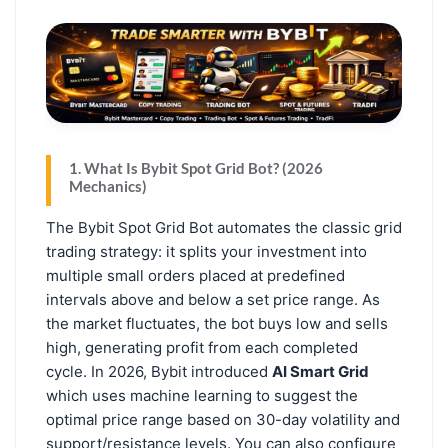
1. What Is Bybit Spot Grid Bot? (2026
Mechanics)
The Bybit Spot Grid Bot automates the classic grid
trading strategy: it splits your investment into
multiple small orders placed at predefined
intervals above and below a set price range. As
the market fluctuates, the bot buys low and sells
high, generating profit from each completed
cycle. In 2026, Bybit introduced
AI Smart Grid
which uses machine learning to suggest the
optimal price range based on 30-day volatility and
support/resistance levels. You can also configure