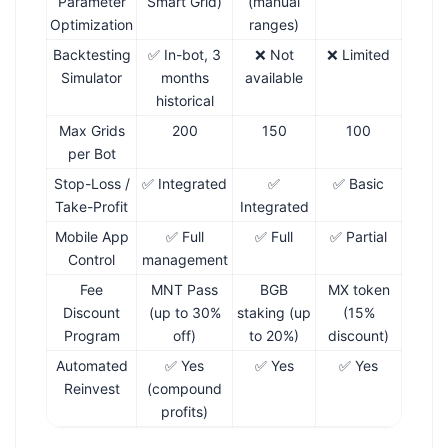
Parameter
Smart Grid)
(manual
Optimization
ranges)
Backtesting
✅ In-bot, 3
❌ Not
❌ Limited
Simulator
months
available
historical
Max Grids
200
150
100
per Bot
Stop-Loss /
✅ Integrated
✅
✅ Basic
Take-Profit
Integrated
Mobile App
✅ Full
✅ Full
✅ Partial
Control
management
Fee
MNT Pass
BGB
MX token
Discount
(up to 30%
staking (up
(15%
Program
off)
to 20%)
discount)
Automated
✅ Yes
✅ Yes
✅ Yes
Reinvest
(compound
profits)