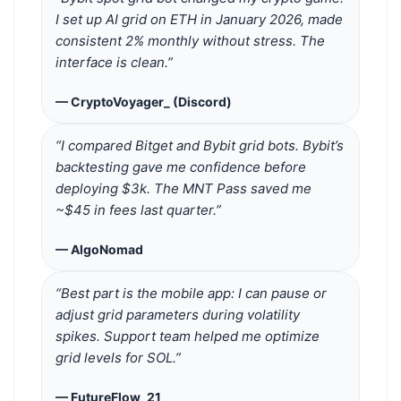
I set up AI grid on ETH in January 2026, made
consistent 2% monthly without stress. The
interface is clean.”
— CryptoVoyager_ (Discord)
“I compared Bitget and Bybit grid bots. Bybit’s
backtesting gave me confidence before
deploying $3k. The MNT Pass saved me
~$45 in fees last quarter.”
— AlgoNomad
“Best part is the mobile app: I can pause or
adjust grid parameters during volatility
spikes. Support team helped me optimize
grid levels for SOL.”
— FutureFlow_21