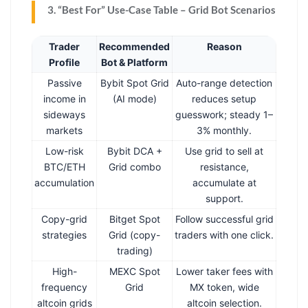
3. “Best For” Use-Case Table – Grid Bot Scenarios
Trader
Recommended
Reason
Profile
Bot & Platform
Passive
Bybit Spot Grid
Auto-range detection
income in
(AI mode)
reduces setup
sideways
guesswork; steady 1–
markets
3% monthly.
Low-risk
Bybit DCA +
Use grid to sell at
BTC/ETH
Grid combo
resistance,
accumulation
accumulate at
support.
Copy-grid
Bitget Spot
Follow successful grid
strategies
Grid (copy-
traders with one click.
trading)
High-
MEXC Spot
Lower taker fees with
frequency
Grid
MX token, wide
altcoin grids
altcoin selection.