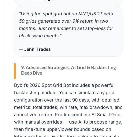
“Using the spot grid bot on MNT/USDT with
50 grids generated over 9% return in two
months. Just remember to set stop-loss for
black swan events.”
— Jenn_Trades
9. Advanced Strategies: AI Grid & Backtesting
Deep Dive
Bybit’s 2026 Spot Grid Bot includes a powerful
backtesting module. You can simulate any grid
configuration over the last 90 days, with detailed
metrics: total trades, win rate, max drawdown, and
annualized return. Pro tip: combine AI Smart Grid
with manual overrides — use AI to propose range,
then fine-tune upper/lower bounds based on
Fibonacci levels. For traders looking to automate