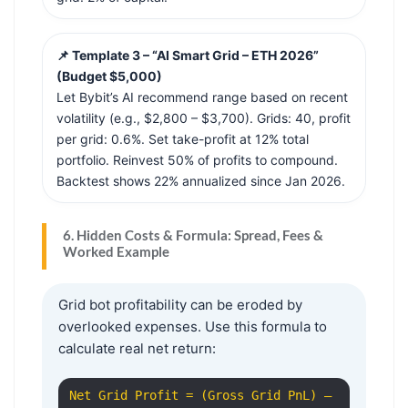
📌 Template 3 – “AI Smart Grid – ETH 2026”
(Budget $5,000)
Let Bybit’s AI recommend range based on recent
volatility (e.g., $2,800 – $3,700). Grids: 40, profit
per grid: 0.6%. Set take-profit at 12% total
portfolio. Reinvest 50% of profits to compound.
Backtest shows 22% annualized since Jan 2026.
6. Hidden Costs & Formula: Spread, Fees &
Worked Example
Grid bot profitability can be eroded by
overlooked expenses. Use this formula to
calculate real net return:
Net Grid Profit = (Gross Grid PnL) –