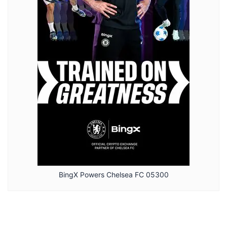
BingX Powers Chelsea FC 05300