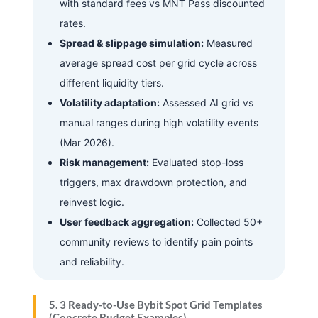
with standard fees vs MNT Pass discounted
rates.
Spread & slippage simulation:
Measured
average spread cost per grid cycle across
different liquidity tiers.
Volatility adaptation:
Assessed AI grid vs
manual ranges during high volatility events
(Mar 2026).
Risk management:
Evaluated stop-loss
triggers, max drawdown protection, and
reinvest logic.
User feedback aggregation:
Collected 50+
community reviews to identify pain points
and reliability.
5. 3 Ready-to-Use Bybit Spot Grid Templates
(Concrete Budget Examples)