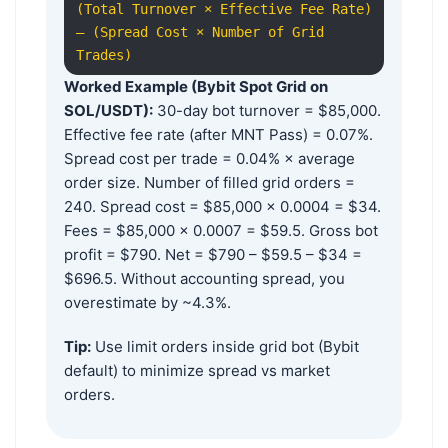
(Total Turnover × Effective Fee Rate)
– (Spread Cost × Number of Grid
Trades)
Worked Example (Bybit Spot Grid on
SOL/USDT):
30-day bot turnover = $85,000.
Effective fee rate (after MNT Pass) = 0.07%.
Spread cost per trade = 0.04% × average
order size. Number of filled grid orders =
240. Spread cost = $85,000 × 0.0004 = $34.
Fees = $85,000 × 0.0007 = $59.5. Gross bot
profit = $790. Net = $790 – $59.5 – $34 =
$696.5. Without accounting spread, you
overestimate by ~4.3%.
Tip:
Use limit orders inside grid bot (Bybit
default) to minimize spread vs market
orders.