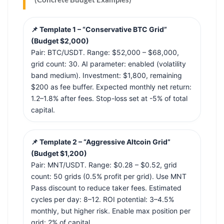
📌 Template 1 – “Conservative BTC Grid”
(Budget $2,000)
Pair: BTC/USDT. Range: $52,000 – $68,000,
grid count: 30. AI parameter: enabled (volatility
band medium). Investment: $1,800, remaining
$200 as fee buffer. Expected monthly net return:
1.2–1.8% after fees. Stop-loss set at -5% of total
capital.
📌 Template 2 – “Aggressive Altcoin Grid”
(Budget $1,200)
Pair: MNT/USDT. Range: $0.28 – $0.52, grid
count: 50 grids (0.5% profit per grid). Use MNT
Pass discount to reduce taker fees. Estimated
cycles per day: 8–12. ROI potential: 3–4.5%
monthly, but higher risk. Enable max position per
grid: 2% of capital.