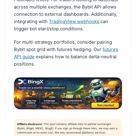
across multiple exchanges, the Bybit API allows
connection to external dashboards. Additionally,
integrating with
TradingView webhooks
can
trigger bot start/stop conditions.
For multi-strategy portfolios, consider pairing
Bybit spot grid with futures hedging. Our
futures
API guide
explains how to balance delta-neutral
positions.
Affiliate disclosure:
This post contains affiliate links to partner exchanges
(Bybit, Bitget, MEXC, BingX). If you sign up through these links, we may earn a
commission at no extra cost. We only recommend platforms we trust.