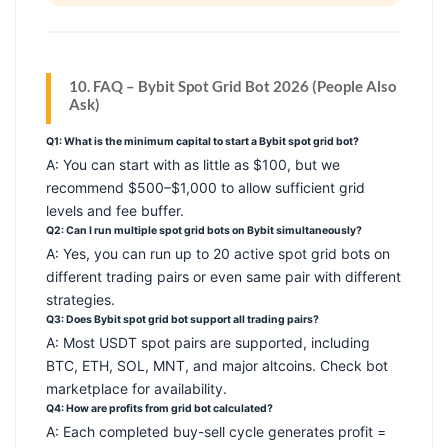
10. FAQ – Bybit Spot Grid Bot 2026 (People Also
Ask)
Q1: What is the minimum capital to start a Bybit spot grid bot?
A: You can start with as little as $100, but we
recommend $500–$1,000 to allow sufficient grid
levels and fee buffer.
Q2: Can I run multiple spot grid bots on Bybit simultaneously?
A: Yes, you can run up to 20 active spot grid bots on
different trading pairs or even same pair with different
strategies.
Q3: Does Bybit spot grid bot support all trading pairs?
A: Most USDT spot pairs are supported, including
BTC, ETH, SOL, MNT, and major altcoins. Check bot
marketplace for availability.
Q4: How are profits from grid bot calculated?
A: Each completed buy-sell cycle generates profit =