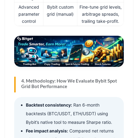
Advanced
Bybit custom
Fine-tune grid levels,
parameter
grid (manual)
arbitrage spreads,
control
trailing take-profit.
4. Methodology: How We Evaluate Bybit Spot
Grid Bot Performance
Backtest consistency:
Ran 6-month
backtests (BTC/USDT, ETH/USDT) using
Bybit’s native tool to measure Sharpe ratio.
Fee impact analysis:
Compared net returns