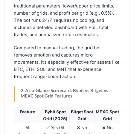
traditional parameters: lower/upper price limits,
number of grids, and profit per grid (e.g., 0.5%).
The bot runs 24/7, requires no coding, and
includes a detailed dashboard with PnL, total
trades, and annualized return estimates.
Compared to manual trading, the grid bot
removes emotion and captures micro-
movements. It’s especially effective for assets like
BTC, ETH, SOL, and MNT that experience
frequent range-bound action.
2. At-a-Glance Scorecard: Bybit vs Bitget vs
MEXC Spot Grid Features
Feature
Bybit Spot
Bitget Spot
MEXC Spot
Grid (2026)
Grid
Grid
AI
✅ Yes (AI
❌ No
❌ No