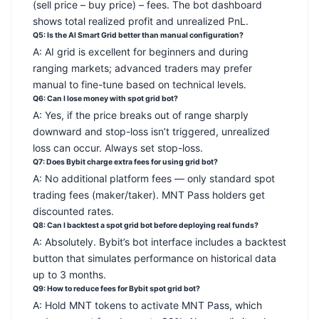
(sell price – buy price) – fees. The bot dashboard
shows total realized profit and unrealized PnL.
Q5: Is the AI Smart Grid better than manual configuration?
A: AI grid is excellent for beginners and during
ranging markets; advanced traders may prefer
manual to fine-tune based on technical levels.
Q6: Can I lose money with spot grid bot?
A: Yes, if the price breaks out of range sharply
downward and stop-loss isn’t triggered, unrealized
loss can occur. Always set stop-loss.
Q7: Does Bybit charge extra fees for using grid bot?
A: No additional platform fees — only standard spot
trading fees (maker/taker). MNT Pass holders get
discounted rates.
Q8: Can I backtest a spot grid bot before deploying real funds?
A: Absolutely. Bybit’s bot interface includes a backtest
button that simulates performance on historical data
up to 3 months.
Q9: How to reduce fees for Bybit spot grid bot?
A: Hold MNT tokens to activate MNT Pass, which