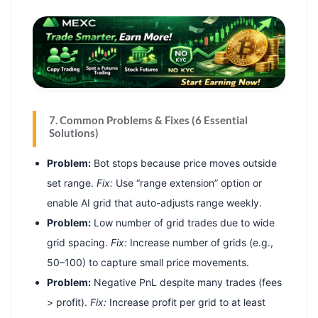
7. Common Problems & Fixes (6 Essential
Solutions)
Problem:
Bot stops because price moves outside
set range.
Fix:
Use “range extension” option or
enable AI grid that auto-adjusts range weekly.
Problem:
Low number of grid trades due to wide
grid spacing.
Fix:
Increase number of grids (e.g.,
50–100) to capture small price movements.
Problem:
Negative PnL despite many trades (fees
> profit).
Fix:
Increase profit per grid to at least