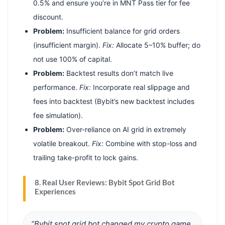
0.5% and ensure you’re in MNT Pass tier for fee
discount.
Problem:
Insufficient balance for grid orders
(insufficient margin).
Fix:
Allocate 5–10% buffer; do
not use 100% of capital.
Problem:
Backtest results don’t match live
performance.
Fix:
Incorporate real slippage and
fees into backtest (Bybit’s new backtest includes
fee simulation).
Problem:
Over-reliance on AI grid in extremely
volatile breakout.
Fix:
Combine with stop-loss and
trailing take-profit to lock gains.
8. Real User Reviews: Bybit Spot Grid Bot
Experiences
“Bybit spot grid bot changed my crypto game.