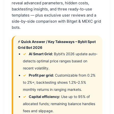
reveal advanced parameters, hidden costs,
backtesting insights, and three ready-to-use
templates — plus exclusive user reviews and a
side-by-side comparison with Bitget & MEXC grid
bots.
⚡ Quick Answer / Key Takeaways – Bybit Spot
Grid Bot 2026
AI Smart Grid:
Bybit’s 2026 update auto-
detects optimal price ranges based on
recent volatility.
Profit per grid:
Customizable from 0.2%
to 2%+; backtesting shows 1.2%–2.5%
monthly returns in ranging markets.
Capital efficiency:
Use up to 95% of
allocated funds; remaining balance handles
fees and slippage.