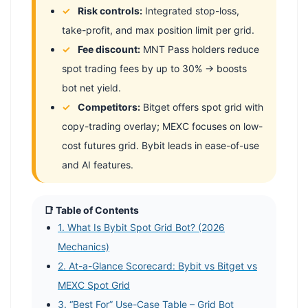
Risk controls:
Integrated stop-loss,
take-profit, and max position limit per grid.
Fee discount:
MNT Pass holders reduce
spot trading fees by up to 30% → boosts
bot net yield.
Competitors:
Bitget offers spot grid with
copy-trading overlay; MEXC focuses on low-
cost futures grid. Bybit leads in ease-of-use
and AI features.
📑 Table of Contents
1. What Is Bybit Spot Grid Bot? (2026
Mechanics)
2. At-a-Glance Scorecard: Bybit vs Bitget vs
MEXC Spot Grid
3. “Best For” Use-Case Table – Grid Bot