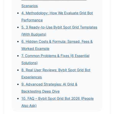
Scenarios
4. Methodology: How We Evaluate Grid Bot
Performance
5. 3 Ready-to-Use Bybit Spot Grid Templates
(With Budgets)
6. Hidden Costs & Formula: Spread, Fees &
Worked Example
7. Common Problems & Fixes (6 Essential
Solutions)
8. Real User Reviews: Bybit Spot Grid Bot
Experiences
9. Advanced Strategies: AI Grid &
Backtesting Deep Dive
10. FAQ – Bybit Spot Grid Bot 2026 (People
Also Ask)