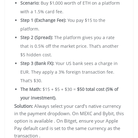
Scenario:
Buy $1,000 worth of ETH on a platform
with a 1.5% card fee.
Step 1 (Exchange Fee):
You pay $15 to the
platform.
Step 2 (Spread):
The platform gives you a rate
that is 0.5% off the market price. That’s another
$5 hidden cost.
Step 3 (Bank FX):
Your US bank sees a charge in
EUR. They apply a 3% foreign transaction fee.
That’s $30.
The Math:
$15 + $5 + $30 =
$50 total cost (5% of
your investment).
Solution:
Always select your card’s native currency
in the payment dropdown. On MEXC and Bybit, this
option is available . On Bitget, ensure your Apple
Pay default card is set to the same currency as the
transaction .