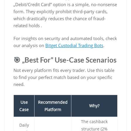
„Debit/Credit Card” option is a simple, no-nonsense
form. They explicitly prohibit third-party cards,
which drastically reduces the chance of fraud-
related holds .
For insights on security and automated tools, check
our analysis on
Bitget Custodial Trading Bots
.
🎯 „Best For” Use-Case Scenarios
Not every platform fits every trader. Use this table
to find your perfect match based on your specific
need.
Use
Recommended
Why?
Case
Platform
The cashback
Daily
structure (2%