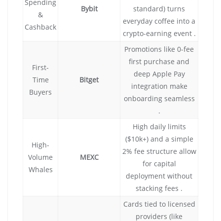
Spending
Bybit
standard) turns
&
everyday coffee into a
Cashback
crypto-earning event .
Promotions like 0-fee
first purchase and
First-
deep Apple Pay
Time
Bitget
integration make
Buyers
onboarding seamless
.
High daily limits
($10k+) and a simple
High-
2% fee structure allow
Volume
MEXC
for capital
Whales
deployment without
stacking fees .
Cards tied to licensed
providers (like