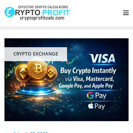
Skip
to
content
CRYPTO EXCHANGE