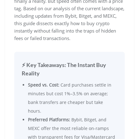
finally a reality. But speed often comes with a price
tag. Based on our analysis of the current landscape,
including updates from Bybit, Bitget, and MEXC,
this guide dissects exactly how to buy crypto
instantly without falling into the traps of hidden
fees or failed transactions.
⚡ Key Takeaways: The Instant Buy
Reality
Speed vs. Cost:
Card purchases settle in
minutes but cost 1%–3.5% on average;
bank transfers are cheaper but take
hours.
Preferred Platforms:
Bybit, Bitget, and
MEXC offer the most reliable on-ramps
with transparent fees for Visa/Mastercard