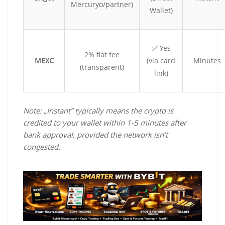
Mercuryo/partner)
Wallet)
✅ Yes
2% flat fee
MEXC
(via card
Minutes
(transparent)
link)
Note: „Instant” typically means the crypto is
credited to your wallet within 1-5 minutes after
bank approval, provided the network isn’t
congested.