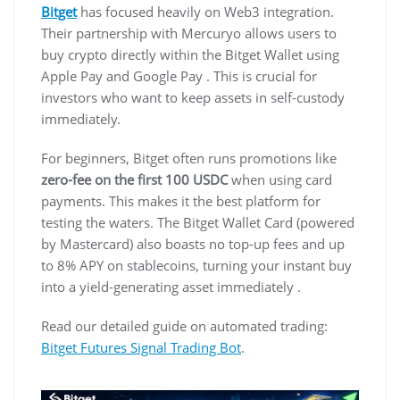
Bitget
has focused heavily on Web3 integration.
Their partnership with Mercuryo allows users to
buy crypto directly within the Bitget Wallet using
Apple Pay and Google Pay . This is crucial for
investors who want to keep assets in self-custody
immediately.
For beginners, Bitget often runs promotions like
zero-fee on the first 100 USDC
when using card
payments. This makes it the best platform for
testing the waters. The Bitget Wallet Card (powered
by Mastercard) also boasts no top-up fees and up
to 8% APY on stablecoins, turning your instant buy
into a yield-generating asset immediately .
Read our detailed guide on automated trading:
Bitget Futures Signal Trading Bot
.