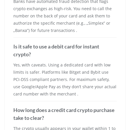
Banks have automated fraud detection that flags
crypto exchanges as high-risk. You need to call the
number on the back of your card and ask them to
authorize the specific merchant (e.g., „Simplex” or
„Banxa”) for future transactions .
Is it safe to use a debit card for instant
crypto?
Yes, with caveats. Using a dedicated card with low
limits is safer. Platforms like Bitget and Bybit use
PCI-DSS compliant partners. For maximum safety,
use Google/Apple Pay as they don’t share your actual
card number with the merchant .
How long does a credit card crypto purchase
take to clear?
The crypto usually appears in your wallet within 1 to