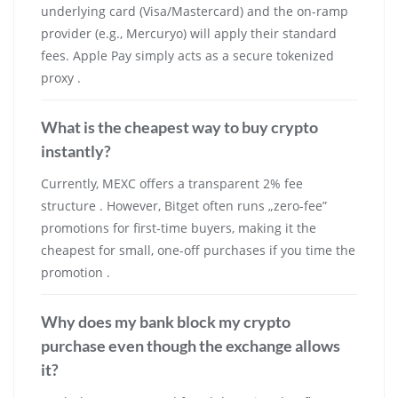
underlying card (Visa/Mastercard) and the on-ramp
provider (e.g., Mercuryo) will apply their standard
fees. Apple Pay simply acts as a secure tokenized
proxy .
What is the cheapest way to buy crypto
instantly?
Currently, MEXC offers a transparent 2% fee
structure . However, Bitget often runs „zero-fee”
promotions for first-time buyers, making it the
cheapest for small, one-off purchases if you time the
promotion .
Why does my bank block my crypto
purchase even though the exchange allows
it?