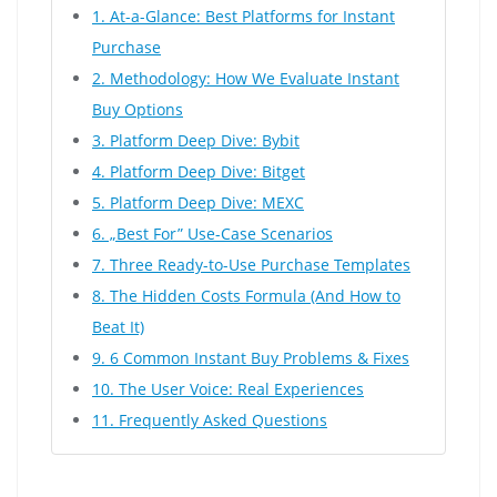
1. At-a-Glance: Best Platforms for Instant
Purchase
2. Methodology: How We Evaluate Instant
Buy Options
3. Platform Deep Dive: Bybit
4. Platform Deep Dive: Bitget
5. Platform Deep Dive: MEXC
6. „Best For” Use-Case Scenarios
7. Three Ready-to-Use Purchase Templates
8. The Hidden Costs Formula (And How to
Beat It)
9. 6 Common Instant Buy Problems & Fixes
10. The User Voice: Real Experiences
11. Frequently Asked Questions