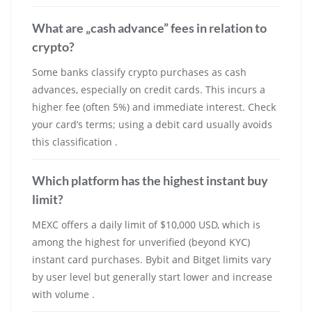
What are „cash advance” fees in relation to
crypto?
Some banks classify crypto purchases as cash
advances, especially on credit cards. This incurs a
higher fee (often 5%) and immediate interest. Check
your card’s terms; using a debit card usually avoids
this classification .
Which platform has the highest instant buy
limit?
MEXC offers a daily limit of $10,000 USD, which is
among the highest for unverified (beyond KYC)
instant card purchases. Bybit and Bitget limits vary
by user level but generally start lower and increase
with volume .