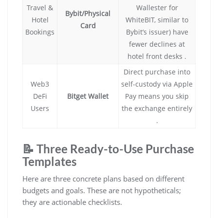
Travel &
Wallester for
Bybit/Physical
Hotel
WhiteBIT, similar to
Card
Bookings
Bybit’s issuer) have
fewer declines at
hotel front desks .
Direct purchase into
Web3
self-custody via Apple
DeFi
Bitget Wallet
Pay means you skip
Users
the exchange entirely
.
📝 Three Ready-to-Use Purchase
Templates
Here are three concrete plans based on different
budgets and goals. These are not hypotheticals;
they are actionable checklists.