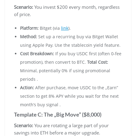
Scenario:
You invest $200 every month, regardless
of price.
Platform:
Bitget (via
link
).
Method:
Set up a recurring buy via Bitget Wallet
using Apple Pay. Use the stablecoin yield feature.
Cost Breakdown:
If you buy USDC first (often 0-fee
promotion), then convert to BTC.
Total Cost:
Minimal, potentially 0% if using promotional
periods .
Action:
After purchase, move USDC to the „Earn”
section to get 8% APY while you wait for the next
month’s buy signal .
Template C: The „Big Move” ($8,000)
Scenario:
You are rotating a large part of your
savings into ETH before a major upgrade.