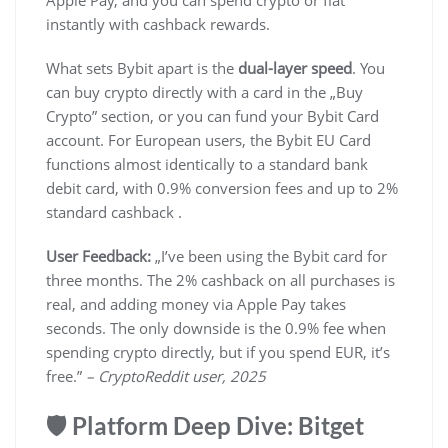
Apple Pay, and you can spend crypto or fiat
instantly with cashback rewards.
What sets Bybit apart is the
dual-layer speed
. You
can buy crypto directly with a card in the „Buy
Crypto” section, or you can fund your Bybit Card
account. For European users, the Bybit EU Card
functions almost identically to a standard bank
debit card, with 0.9% conversion fees and up to 2%
standard cashback .
User Feedback:
„I’ve been using the Bybit card for
three months. The 2% cashback on all purchases is
real, and adding money via Apple Pay takes
seconds. The only downside is the 0.9% fee when
spending crypto directly, but if you spend EUR, it’s
free.”
– CryptoReddit user, 2025
🛡️ Platform Deep Dive: Bitget