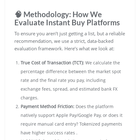
🧠 Methodology: How We
Evaluate Instant Buy Platforms
To ensure you aren’t just getting a list, but a reliable
recommendation, we use a strict, data-backed
evaluation framework. Here’s what we look at:
True Cost of Transaction (TCT):
We calculate the
percentage difference between the market spot
rate and the final rate you pay, including
exchange fees, spread, and estimated bank FX
charges.
Payment Method Friction:
Does the platform
natively support Apple Pay/Google Pay, or does it
require manual card entry? Tokenized payments
have higher success rates .