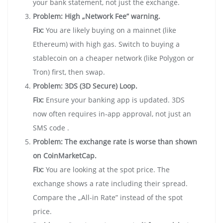
your bank statement, not just the exchange.
Problem: High „Network Fee” warning.
Fix:
You are likely buying on a mainnet (like
Ethereum) with high gas. Switch to buying a
stablecoin on a cheaper network (like Polygon or
Tron) first, then swap.
Problem: 3DS (3D Secure) Loop.
Fix:
Ensure your banking app is updated. 3DS
now often requires in-app approval, not just an
SMS code .
Problem: The exchange rate is worse than shown
on CoinMarketCap.
Fix:
You are looking at the spot price. The
exchange shows a rate including their spread.
Compare the „All-in Rate” instead of the spot
price.