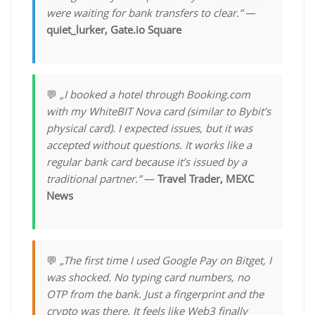
were waiting for bank transfers to clear.”
—
quiet_lurker, Gate.io Square
💬
„I booked a hotel through Booking.com
with my WhiteBIT Nova card (similar to Bybit’s
physical card). I expected issues, but it was
accepted without questions. It works like a
regular bank card because it’s issued by a
traditional partner.”
—
Travel Trader, MEXC
News
💬
„The first time I used Google Pay on Bitget, I
was shocked. No typing card numbers, no
OTP from the bank. Just a fingerprint and the
crypto was there. It feels like Web3 finally