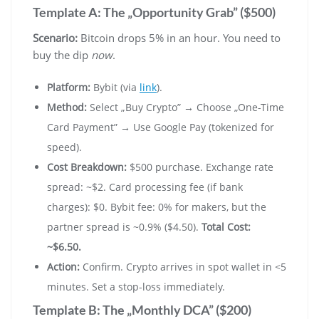
Template A: The „Opportunity Grab” ($500)
Scenario:
Bitcoin drops 5% in an hour. You need to
buy the dip
now
.
Platform:
Bybit (via
link
).
Method:
Select „Buy Crypto” → Choose „One-Time
Card Payment” → Use Google Pay (tokenized for
speed).
Cost Breakdown:
$500 purchase. Exchange rate
spread: ~$2. Card processing fee (if bank
charges): $0. Bybit fee: 0% for makers, but the
partner spread is ~0.9% ($4.50).
Total Cost:
~$6.50.
Action:
Confirm. Crypto arrives in spot wallet in <5
minutes. Set a stop-loss immediately.
Template B: The „Monthly DCA” ($200)