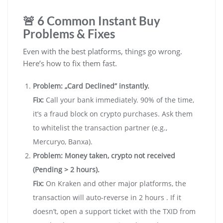
🚨 6 Common Instant Buy
Problems & Fixes
Even with the best platforms, things go wrong.
Here’s how to fix them fast.
Problem: „Card Declined” instantly.
Fix:
Call your bank immediately. 90% of the time,
it’s a fraud block on crypto purchases. Ask them
to whitelist the transaction partner (e.g.,
Mercuryo, Banxa).
Problem: Money taken, crypto not received
(Pending > 2 hours).
Fix:
On Kraken and other major platforms, the
transaction will auto-reverse in 2 hours . If it
doesn’t, open a support ticket with the TXID from