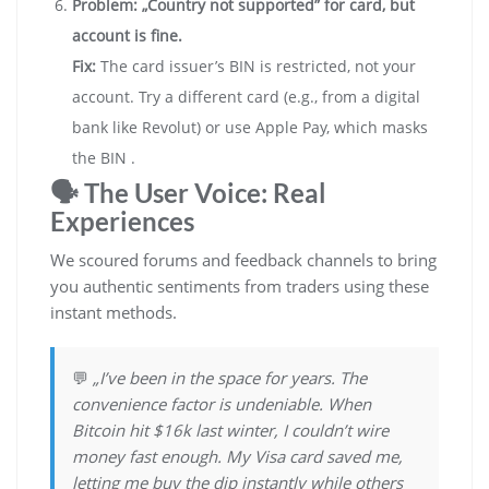
Problem: „Country not supported” for card, but
account is fine.
Fix:
The card issuer’s BIN is restricted, not your
account. Try a different card (e.g., from a digital
bank like Revolut) or use Apple Pay, which masks
the BIN .
🗣️ The User Voice: Real
Experiences
We scoured forums and feedback channels to bring
you authentic sentiments from traders using these
instant methods.
💬
„I’ve been in the space for years. The
convenience factor is undeniable. When
Bitcoin hit $16k last winter, I couldn’t wire
money fast enough. My Visa card saved me,
letting me buy the dip instantly while others