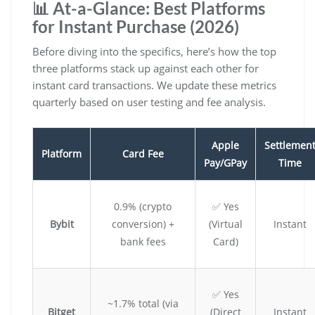
📊 At-a-Glance: Best Platforms
for Instant Purchase (2026)
Before diving into the specifics, here’s how the top
three platforms stack up against each other for
instant card transactions. We update these metrics
quarterly based on user testing and fee analysis.
Apple
Settlemen
Platform
Card Fee
Pay/GPay
Time
0.9% (crypto
✅ Yes
Bybit
conversion) +
(Virtual
Instant
bank fees
Card)
✅ Yes
~1.7% total (via
Bitget
(Direct
Instant