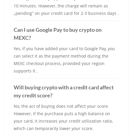
10 minutes. However, the charge will remain as
„pending” on your credit card for 2-3 business days .
Can I use Google Pay to buy crypto on
MEXC?
Yes, if you have added your card to Google Pay, you
can select it as the payment method during the
MEXC checkout process, provided your region
supports it .
Will buying crypto with a credit card affect
my credit score?
No, the act of buying does not affect your score.
However, if the purchase puts a high balance on
your card, it increases your credit utilization ratio,
which can temporarily lower your score.