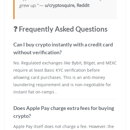
grew up.”
—
u/cryptosquire, Reddit
❓ Frequently Asked Questions
Can I buy crypto instantly with a credit card
without verification?
No. Regulated exchanges like Bybit, Bitget, and MEXC
require at least Basic KYC verification before
allowing card purchases. This is an anti-money
laundering requirement and is non-negotiable for
instant fiat on-ramps .
Does Apple Pay charge extra fees for buying
crypto?
Apple Pay itself does not charge a fee. However, the