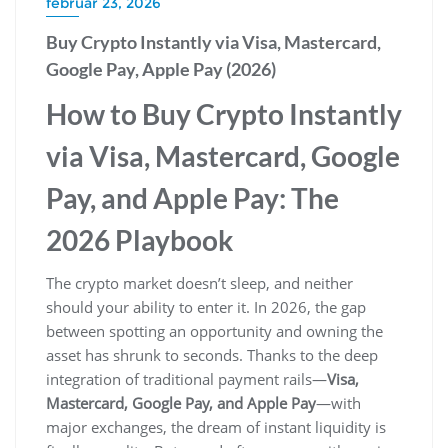
február 23, 2026
Buy Crypto Instantly via Visa, Mastercard,
Google Pay, Apple Pay (2026)
How to Buy Crypto Instantly
via Visa, Mastercard, Google
Pay, and Apple Pay: The
2026 Playbook
The crypto market doesn’t sleep, and neither
should your ability to enter it. In 2026, the gap
between spotting an opportunity and owning the
asset has shrunk to seconds. Thanks to the deep
integration of traditional payment rails—
Visa,
Mastercard, Google Pay, and Apple Pay
—with
major exchanges, the dream of instant liquidity is