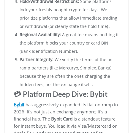
Hold/Withdrawal Restrictions:
Some platforms
lock your freshly bought crypto for days. We
prioritize platforms that allow immediate trading
or withdrawal (or clearly state the hold time) .
Regional Availability:
A great fee means nothing if
the platform blocks your country or card BIN
(Bank Identification Number).
Partner Integrity:
We verify the terms of the on-
ramp partners (like Mercuryo, Simplex, Banxa)
because they are often the ones charging the
hidden fees, not the exchange itself .
💳 Platform Deep Dive: Bybit
Bybit
has aggressively expanded its fiat on-ramp in
2026. It’s not just an exchange anymore; it’s a
financial hub. The
Bybit Card
is a standout feature
for instant buys. You load it via Visa/Mastercard or