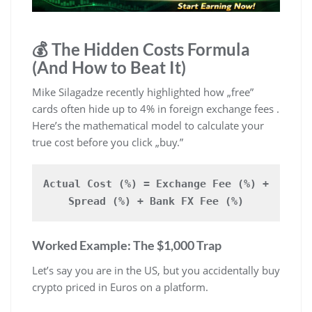
💰 The Hidden Costs Formula
(And How to Beat It)
Mike Silagadze recently highlighted how „free”
cards often hide up to 4% in foreign exchange fees .
Here’s the mathematical model to calculate your
true cost before you click „buy.”
Actual Cost (%) = Exchange Fee (%) +
Spread (%) + Bank FX Fee (%)
Worked Example: The $1,000 Trap
Let’s say you are in the US, but you accidentally buy
crypto priced in Euros on a platform.