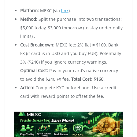
Platform:
MEXC (via
link
).
Method:
Split the purchase into two transactions:
$5,000 today, $3,000 tomorrow (to stay under daily
limits) .
Cost Breakdown:
MEXC fee: 2% flat = $160. Bank
FX (if card is in USD and you buy EUR): Potentially
3% ($240) if you ignore currency warnings.
Optimal Cost:
Pay in your card’s native currency
to avoid the $240 FX fee.
Total Cost: $160.
Action:
Complete KYC beforehand. Use a credit
card with reward points to offset the fee.