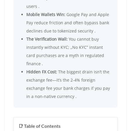
users .
Mobile Wallets Win:
Google Pay and Apple
Pay reduce friction and often bypass bank
declines due to tokenized security .
The Verification Wall:
You cannot buy
instantly without KYC; „No KYC” instant
card purchases are a myth in regulated
finance .
Hidden FX Cost:
The biggest drain isn’t the
exchange fee—it’s the 2-4% foreign
exchange fee your bank charges if you pay
in a non-native currency .
📑 Table of Contents