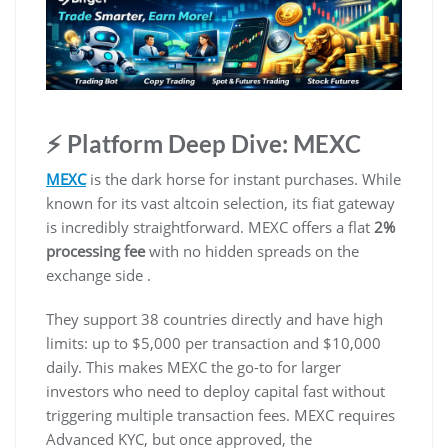
⚡ Platform Deep Dive: MEXC
MEXC
is the dark horse for instant purchases. While
known for its vast altcoin selection, its fiat gateway
is incredibly straightforward. MEXC offers a flat
2%
processing fee
with no hidden spreads on the
exchange side .
They support 38 countries directly and have high
limits: up to $5,000 per transaction and $10,000
daily. This makes MEXC the go-to for larger
investors who need to deploy capital fast without
triggering multiple transaction fees. MEXC requires
Advanced KYC, but once approved, the