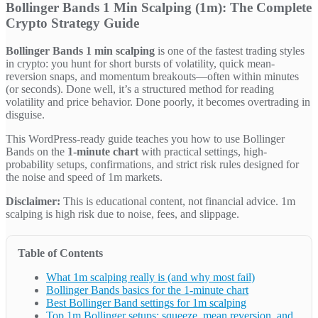
Bollinger Bands 1 Min Scalping (1m): The Complete
Crypto Strategy Guide
Bollinger Bands 1 min scalping
is one of the fastest trading styles
in crypto: you hunt for short bursts of volatility, quick mean-
reversion snaps, and momentum breakouts—often within minutes
(or seconds). Done well, it’s a structured method for reading
volatility and price behavior. Done poorly, it becomes overtrading in
disguise.
This WordPress-ready guide teaches you how to use Bollinger
Bands on the
1-minute chart
with practical settings, high-
probability setups, confirmations, and strict risk rules designed for
the noise and speed of 1m markets.
Disclaimer:
This is educational content, not financial advice. 1m
scalping is high risk due to noise, fees, and slippage.
Table of Contents
What 1m scalping really is (and why most fail)
Bollinger Bands basics for the 1-minute chart
Best Bollinger Band settings for 1m scalping
Top 1m Bollinger setups: squeeze, mean reversion, and