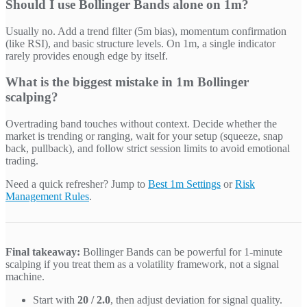
Should I use Bollinger Bands alone on 1m?
Usually no. Add a trend filter (5m bias), momentum confirmation
(like RSI), and basic structure levels. On 1m, a single indicator
rarely provides enough edge by itself.
What is the biggest mistake in 1m Bollinger
scalping?
Overtrading band touches without context. Decide whether the
market is trending or ranging, wait for your setup (squeeze, snap
back, pullback), and follow strict session limits to avoid emotional
trading.
Need a quick refresher? Jump to
Best 1m Settings
or
Risk
Management Rules
.
Final takeaway:
Bollinger Bands can be powerful for 1-minute
scalping if you treat them as a volatility framework, not a signal
machine.
Start with
20 / 2.0
, then adjust deviation for signal quality.