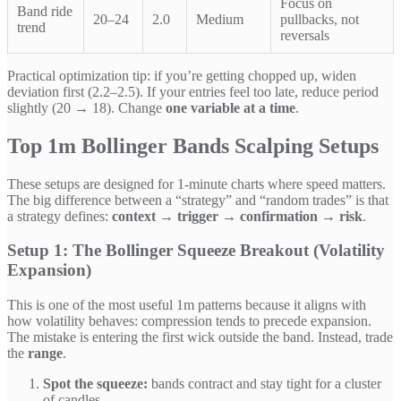
Focus on
Band ride
20–24
2.0
Medium
pullbacks, not
trend
reversals
Practical optimization tip: if you’re getting chopped up, widen
deviation first (2.2–2.5). If your entries feel too late, reduce period
slightly (20 → 18). Change
one variable at a time
.
Top 1m Bollinger Bands Scalping Setups
These setups are designed for 1-minute charts where speed matters.
The big difference between a “strategy” and “random trades” is that
a strategy defines:
context → trigger → confirmation → risk
.
Setup 1: The Bollinger Squeeze Breakout (Volatility
Expansion)
This is one of the most useful 1m patterns because it aligns with
how volatility behaves: compression tends to precede expansion.
The mistake is entering the first wick outside the band. Instead, trade
the
range
.
Spot the squeeze:
bands contract and stay tight for a cluster
of candles.