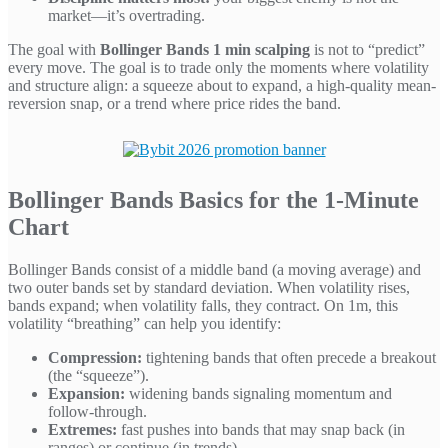
market—it’s overtrading.
The goal with
Bollinger Bands 1 min scalping
is not to “predict”
every move. The goal is to trade only the moments where volatility
and structure align: a squeeze about to expand, a high-quality mean-
reversion snap, or a trend where price rides the band.
Bollinger Bands Basics for the 1-Minute
Chart
Bollinger Bands consist of a middle band (a moving average) and
two outer bands set by standard deviation. When volatility rises,
bands expand; when volatility falls, they contract. On 1m, this
volatility “breathing” can help you identify:
Compression:
tightening bands that often precede a breakout
(the “squeeze”).
Expansion:
widening bands signaling momentum and
follow-through.
Extremes:
fast pushes into bands that may snap back (in
ranges) or continue (in trends).