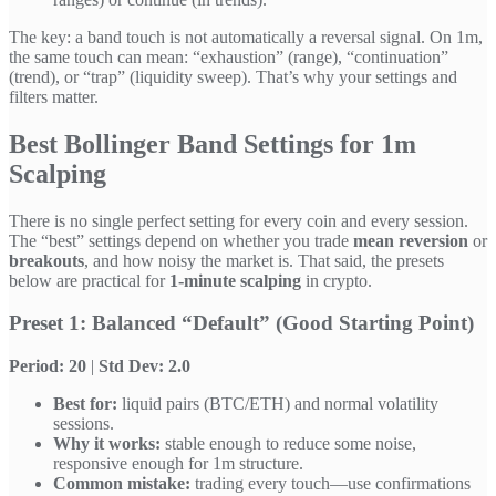
The key: a band touch is not automatically a reversal signal. On 1m,
the same touch can mean: “exhaustion” (range), “continuation”
(trend), or “trap” (liquidity sweep). That’s why your settings and
filters matter.
Best Bollinger Band Settings for 1m
Scalping
There is no single perfect setting for every coin and every session.
The “best” settings depend on whether you trade
mean reversion
or
breakouts
, and how noisy the market is. That said, the presets
below are practical for
1-minute scalping
in crypto.
Preset 1: Balanced “Default” (Good Starting Point)
Period: 20
|
Std Dev: 2.0
Best for:
liquid pairs (BTC/ETH) and normal volatility
sessions.
Why it works:
stable enough to reduce some noise,
responsive enough for 1m structure.
Common mistake:
trading every touch—use confirmations