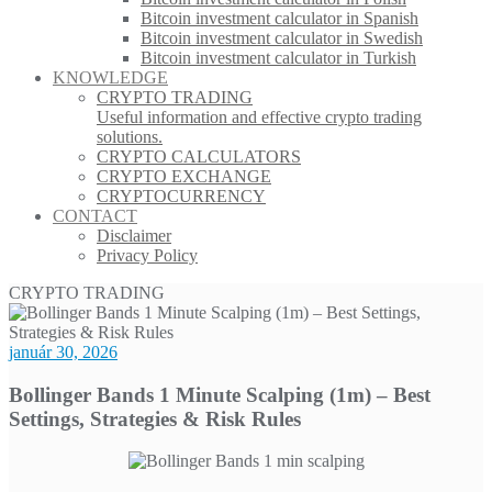
Bitcoin investment calculator in Spanish
Bitcoin investment calculator in Swedish
Bitcoin investment calculator in Turkish
KNOWLEDGE
CRYPTO TRADING
Useful information and effective crypto trading
solutions.
CRYPTO CALCULATORS
CRYPTO EXCHANGE
CRYPTOCURRENCY
CONTACT
Disclaimer
Privacy Policy
CRYPTO TRADING
január 30, 2026
Bollinger Bands 1 Minute Scalping (1m) – Best
Settings, Strategies & Risk Rules