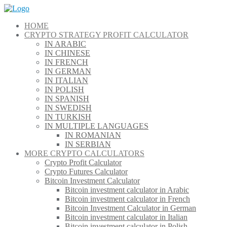
Skip
to
HOME
content
CRYPTO STRATEGY PROFIT CALCULATOR
IN ARABIC
IN CHINESE
IN FRENCH
IN GERMAN
IN ITALIAN
IN POLISH
IN SPANISH
IN SWEDISH
IN TURKISH
IN MULTIPLE LANGUAGES
IN ROMANIAN
IN SERBIAN
MORE CRYPTO CALCULATORS
Crypto Profit Calculator
Crypto Futures Calculator
Bitcoin Investment Calculator
Bitcoin investment calculator in Arabic
Bitcoin investment calculator in French
Bitcoin Investment Calculator in German
Bitcoin investment calculator in Italian
Bitcoin investment calculator in Polish