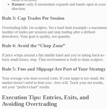
Runner:
only if momentum expands and bands open in your
direction.
Rule 3: Cap Trades Per Session
Overtrading kills 1m scalpers. Set a hard limit (example: a maximum
number of trades per session) and stop trading after a defined
drawdown. Your goal is quality, not quantity.
Rule 4: Avoid the “Chop Zone”
If price whips around a flat middle band and you’re taking back-to-
back small losses, stop. That environment is built to drain scalpers.
Rule 5: Fees and Slippage Are Part of Your Strategy
Your average win must exceed costs. If your target is too small, the
market doesn’t need to beat you—fees will. Track your net results,
not your “perfect-chart” results.
Execution Tips: Entries, Exits, and
Avoiding Overtrading