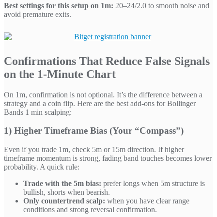
Best settings for this setup on 1m:
20–24/2.0 to smooth noise and
avoid premature exits.
Confirmations That Reduce False Signals
on the 1-Minute Chart
On 1m, confirmation is not optional. It’s the difference between a
strategy and a coin flip. Here are the best add-ons for Bollinger
Bands 1 min scalping:
1) Higher Timeframe Bias (Your “Compass”)
Even if you trade 1m, check 5m or 15m direction. If higher
timeframe momentum is strong, fading band touches becomes lower
probability. A quick rule:
Trade with the 5m bias:
prefer longs when 5m structure is
bullish, shorts when bearish.
Only countertrend scalp:
when you have clear range
conditions and strong reversal confirmation.