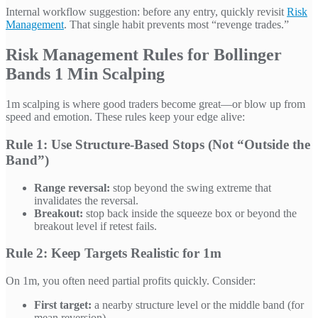
Internal workflow suggestion: before any entry, quickly revisit
Risk
Management
. That single habit prevents most “revenge trades.”
Risk Management Rules for Bollinger
Bands 1 Min Scalping
1m scalping is where good traders become great—or blow up from
speed and emotion. These rules keep your edge alive:
Rule 1: Use Structure-Based Stops (Not “Outside the
Band”)
Range reversal:
stop beyond the swing extreme that
invalidates the reversal.
Breakout:
stop back inside the squeeze box or beyond the
breakout level if retest fails.
Rule 2: Keep Targets Realistic for 1m
On 1m, you often need partial profits quickly. Consider:
First target:
a nearby structure level or the middle band (for
mean reversion).