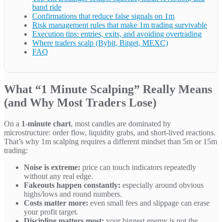
band ride
Confirmations that reduce false signals on 1m
Risk management rules that make 1m trading survivable
Execution tips: entries, exits, and avoiding overtrading
Where traders scalp (Bybit, Bitget, MEXC)
FAQ
What “1 Minute Scalping” Really Means
(and Why Most Traders Lose)
On a
1-minute chart
, most candles are dominated by
microstructure: order flow, liquidity grabs, and short-lived reactions.
That’s why 1m scalping requires a different mindset than 5m or 15m
trading:
Noise is extreme:
price can touch indicators repeatedly
without any real edge.
Fakeouts happen constantly:
especially around obvious
highs/lows and round numbers.
Costs matter more:
even small fees and slippage can erase
your profit target.
Discipline matters most:
your biggest enemy is not the