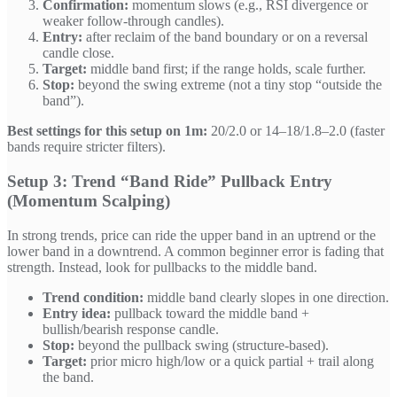
Confirmation:
momentum slows (e.g., RSI divergence or
weaker follow-through candles).
Entry:
after reclaim of the band boundary or on a reversal
candle close.
Target:
middle band first; if the range holds, scale further.
Stop:
beyond the swing extreme (not a tiny stop “outside the
band”).
Best settings for this setup on 1m:
20/2.0 or 14–18/1.8–2.0 (faster
bands require stricter filters).
Setup 3: Trend “Band Ride” Pullback Entry
(Momentum Scalping)
In strong trends, price can ride the upper band in an uptrend or the
lower band in a downtrend. A common beginner error is fading that
strength. Instead, look for pullbacks to the middle band.
Trend condition:
middle band clearly slopes in one direction.
Entry idea:
pullback toward the middle band +
bullish/bearish response candle.
Stop:
beyond the pullback swing (structure-based).
Target:
prior micro high/low or a quick partial + trail along
the band.