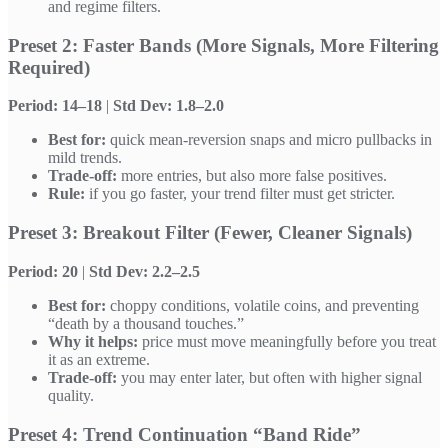
and regime filters.
Preset 2: Faster Bands (More Signals, More Filtering
Required)
Period: 14–18
|
Std Dev: 1.8–2.0
Best for:
quick mean-reversion snaps and micro pullbacks in
mild trends.
Trade-off:
more entries, but also more false positives.
Rule:
if you go faster, your trend filter must get stricter.
Preset 3: Breakout Filter (Fewer, Cleaner Signals)
Period: 20
|
Std Dev: 2.2–2.5
Best for:
choppy conditions, volatile coins, and preventing
“death by a thousand touches.”
Why it helps:
price must move meaningfully before you treat
it as an extreme.
Trade-off:
you may enter later, but often with higher signal
quality.
Preset 4: Trend Continuation “Band Ride”