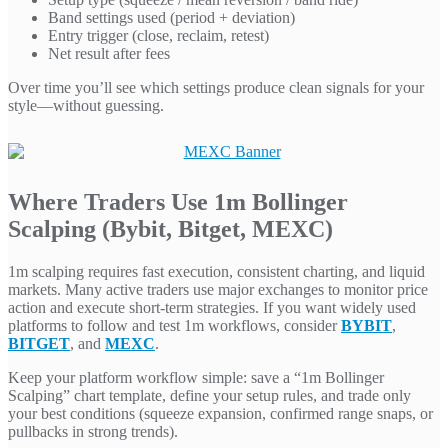
Band settings used (period + deviation)
Entry trigger (close, reclaim, retest)
Net result after fees
Over time you’ll see which settings produce clean signals for your
style—without guessing.
Where Traders Use 1m Bollinger
Scalping (Bybit, Bitget, MEXC)
1m scalping requires fast execution, consistent charting, and liquid
markets. Many active traders use major exchanges to monitor price
action and execute short-term strategies. If you want widely used
platforms to follow and test 1m workflows, consider
BYBIT
,
BITGET
, and
MEXC
.
Keep your platform workflow simple: save a “1m Bollinger
Scalping” chart template, define your setup rules, and trade only
your best conditions (squeeze expansion, confirmed range snaps, or
pullbacks in strong trends).