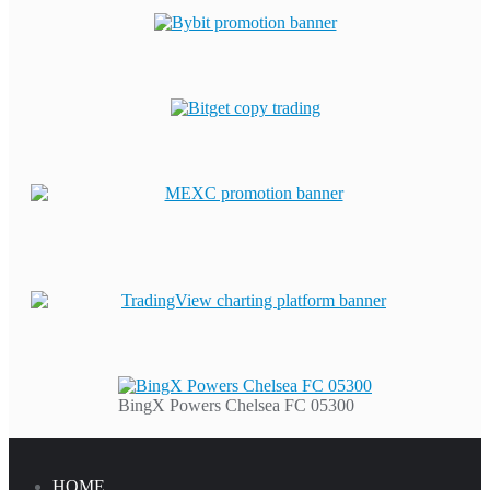
BingX Powers Chelsea FC 05300
HOME