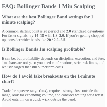
FAQ: Bollinger Bands 1 Min Scalping
What are the best Bollinger Band settings for 1
minute scalping?
A common starting point is
20 period
and
2.0 standard deviations
.
For faster signals, try
14–18
with
1.8–2.0
. If you’re getting chopped
up, consider wider bands like
20 / 2.2–2.5
.
Is Bollinger Bands 1m scalping profitable?
It can be, but profitability depends on discipline, execution, and fees.
1m charts are noisy, so you need confirmations, strict risk limits, and
realistic targets that still outperform costs.
How do I avoid fake breakouts on the 1-minute
chart?
Trade the squeeze range (box), require a strong close outside the
range, look for expanding volume, and consider waiting for a retest.
Avoid entering on a quick wick outside the band.