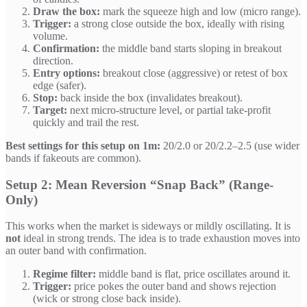
Draw the box:
mark the squeeze high and low (micro range).
Trigger:
a strong close outside the box, ideally with rising
volume.
Confirmation:
the middle band starts sloping in breakout
direction.
Entry options:
breakout close (aggressive) or retest of box
edge (safer).
Stop:
back inside the box (invalidates breakout).
Target:
next micro-structure level, or partial take-profit
quickly and trail the rest.
Best settings for this setup on 1m:
20/2.0 or 20/2.2–2.5 (use wider
bands if fakeouts are common).
Setup 2: Mean Reversion “Snap Back” (Range-
Only)
This works when the market is sideways or mildly oscillating. It is
not
ideal in strong trends. The idea is to trade exhaustion moves into
an outer band with confirmation.
Regime filter:
middle band is flat, price oscillates around it.
Trigger:
price pokes the outer band and shows rejection
(wick or strong close back inside).