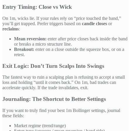
Entry Timing: Close vs Wick
On 1m, wicks lie. If your rules rely on “price touched the band,”
you’ll get trapped. Prefer triggers based on
candle closes
or
reclaims
:
Mean reversion:
enter after price closes back inside the band
or breaks a micro structure line.
Breakout:
enter on a close outside the squeeze box, or on a
retest.
Exit Logic: Don’t Turn Scalps Into Swings
The fastest way to ruin a scalping plan is refusing to accept a small
loss and holding “until it comes back.” On 1m, bad trades can
accelerate quickly. If the trade invalidates, exit.
Journaling: The Shortcut to Better Settings
If you want to truly find your best 1m Bollinger settings, journal
these fields:
Market regime (trend/range)
Setup type (squeeze / mean reversion / band ride)