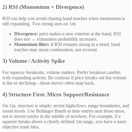
2) RSI (Momentum + Divergence)
RSI can help you avoid chasing band touches when momentum is
still expanding. Two strong uses on 1m:
Divergence:
price makes a new extreme at the band, RSI
does not → exhaustion probability increases.
Momentum filter:
if RSI remains strong in a trend, band
touches may mean continuation, not reversal.
3) Volume / Activity Spike
For squeeze breakouts, volume matters. Prefer breakout candles
with expanding activity. Be cautious if price breaks out but volume
is flat or declining—those moves often snap back.
4) Structure First: Micro Support/Resistance
On 1m, structure is simple: recent highs/lows, range boundaries, and
round levels. Use Bollinger Bands to time entries near those areas,
not to invent entries in the middle of nowhere. For example, if a
squeeze breaks above a clearly defined 1m range, you have a more
objective trade idea.