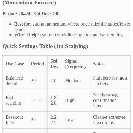
(Momentum Focused)
Period: 20–24
|
Std Dev: 2.0
Best for:
strong momentum where price rides the upper/lower
band.
Why it helps:
smoother midline supports pullback entries.
Quick Settings Table (1m Scalping)
Std
Signal
Use Case
Period
Notes
Dev
Frequency
Balanced
Start here for most
20
2.0
Medium
default
1m tests
Needs strong
Fast
1.8–
14–18
High
confirmation
scalping
2.0
filters
Breakout
2.2–
Cleaner extremes,
20
Low
filter
2.5
fewer traps