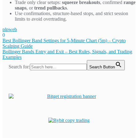
Trade only clear setups:
squeeze breakouts
, confirmed
range
snaps
, or
trend pullbacks
.
Use confirmations, structure-based stops, and strict session
limits to avoid overtrading.
plpweb
0
Bejegyzés
Best Bollinger Band Settings for 5-Minute Chart (5m) – Crypto
Scalping Guide
navigáció
Bollinger Bands Entry and Exit – Best Rules, Signals, and Trading
Examples
Search for:
Search Button