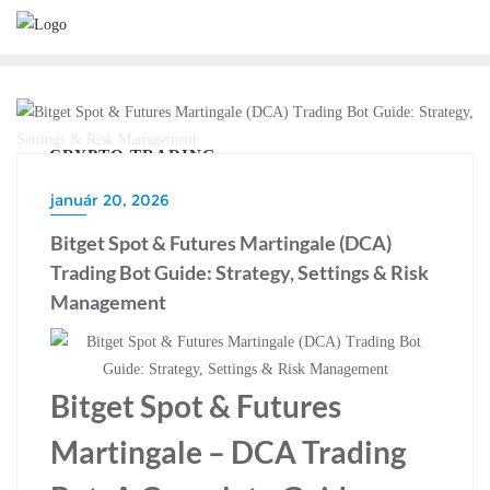
Skip
to
content
CRYPTO TRADING
január 20, 2026
Bitget Spot & Futures Martingale (DCA)
Trading Bot Guide: Strategy, Settings & Risk
Management
Bitget Spot & Futures
Martingale – DCA Trading