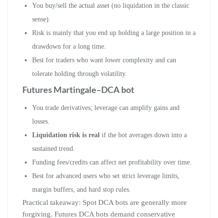
You buy/sell the actual asset (no liquidation in the classic
sense).
Risk is mainly that you end up holding a large position in a
drawdown for a long time.
Best for traders who want lower complexity and can
tolerate holding through volatility.
Futures Martingale–DCA bot
You trade derivatives; leverage can amplify gains and
losses.
Liquidation risk is real
if the bot averages down into a
sustained trend.
Funding fees/credits can affect net profitability over time.
Best for advanced users who set strict leverage limits,
margin buffers, and hard stop rules.
Practical takeaway: Spot DCA bots are generally more
forgiving. Futures DCA bots demand conservative