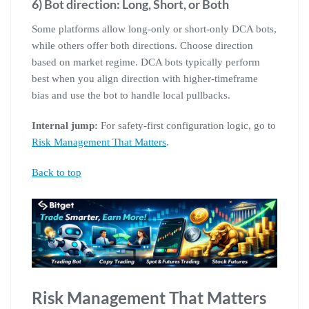
6) Bot direction: Long, Short, or Both
Some platforms allow long-only or short-only DCA bots,
while others offer both directions. Choose direction
based on market regime. DCA bots typically perform
best when you align direction with higher-timeframe
bias and use the bot to handle local pullbacks.
Internal jump:
For safety-first configuration logic, go to
Risk Management That Matters
.
Back to top
Risk Management That Matters