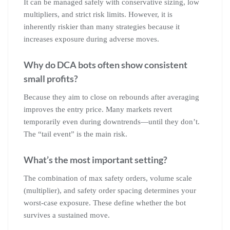
It can be managed safely with conservative sizing, low
multipliers, and strict risk limits. However, it is
inherently riskier than many strategies because it
increases exposure during adverse moves.
Why do DCA bots often show consistent
small profits?
Because they aim to close on rebounds after averaging
improves the entry price. Many markets revert
temporarily even during downtrends—until they don’t.
The “tail event” is the main risk.
What’s the most important setting?
The combination of max safety orders, volume scale
(multiplier), and safety order spacing determines your
worst-case exposure. These define whether the bot
survives a sustained move.