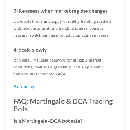
3) Reassess when market regime changes
DCA bots thrive in choppy or mildly trending markets
with rebounds. In strong trending phases, consider
pausing, switching pairs, or reducing aggressiveness.
4) Scale slowly
Run small, validate behavior for multiple market
conditions, then scale gradually. This single habit
prevents most “bot blow-ups.”
Back to top
FAQ: Martingale & DCA Trading
Bots
Is a Martingale–DCA bot safe?