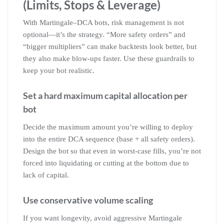
(Limits, Stops & Leverage)
With Martingale–DCA bots, risk management is not
optional—it’s the strategy. “More safety orders” and
“bigger multipliers” can make backtests look better, but
they also make blow-ups faster. Use these guardrails to
keep your bot realistic.
Set a hard maximum capital allocation per
bot
Decide the maximum amount you’re willing to deploy
into the entire DCA sequence (base + all safety orders).
Design the bot so that even in worst-case fills, you’re not
forced into liquidating or cutting at the bottom due to
lack of capital.
Use conservative volume scaling
If you want longevity, avoid aggressive Martingale