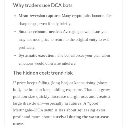
Why traders use DCA bots
Mean reversion capture:
Many crypto pairs bounce after
sharp drops, even if only briefly.
Smaller rebound needed:
Averaging down means you
may not need price to return to the original entry to exit
profitably.
Systematic execution:
The bot enforces your plan when
emotions would otherwise interfere.
The hidden cost: trend risk
If price keeps falling (long bot) or keeps rising (short
bot), the bot can keep adding exposure. That can grow
position size quickly, increase margin use, and create a
large drawdown—especially in futures. A “good”
Martingale–DCA setup is less about squeezing extra
profit and more about
survival during the worst-case
move
.