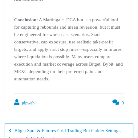
Conclusion:
A Martingale–DCA bot is a powerful tool
for capturing rebounds and mean reversion, but it must
be engineered for worst-case scenarios. Start
conservative, cap exposure, use realistic take-profit
targets, and apply strict stop rules—especially in futures
where liquidation is possible. Many users compare
execution and market coverage across Bitget, Bybit, and
MEXC depending on their preferred pairs and
automation needs.
plpweb
0
Bejegyzés
navigáció
Bitget Spot & Futures Grid Trading Bot Guide: Settings,