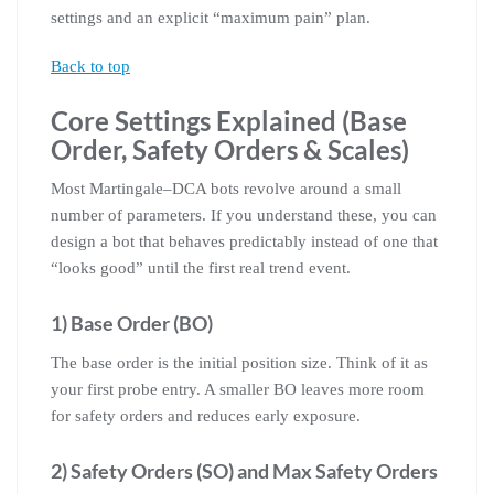
settings and an explicit “maximum pain” plan.
Back to top
Core Settings Explained (Base
Order, Safety Orders & Scales)
Most Martingale–DCA bots revolve around a small
number of parameters. If you understand these, you can
design a bot that behaves predictably instead of one that
“looks good” until the first real trend event.
1) Base Order (BO)
The base order is the initial position size. Think of it as
your first probe entry. A smaller BO leaves more room
for safety orders and reduces early exposure.
2) Safety Orders (SO) and Max Safety Orders