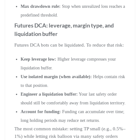
Max drawdown rule:
Stop when unrealized loss reaches a
predefined threshold.
Futures DCA: leverage, margin type, and
liquidation buffer
Futures DCA bots can be liquidated. To reduce that risk:
Keep leverage low:
Higher leverage compresses your
liquidation buffer.
Use isolated margin (when available):
Helps contain risk
to that position.
Engineer a liquidation buffer:
Your last safety order
should still be comfortably away from liquidation territory.
Account for funding:
Funding can accumulate over time;
long holding periods may reduce net returns.
The most common mistake: setting TP small (e.g., 0.5%–
1%) while letting risk balloon via many safety orders