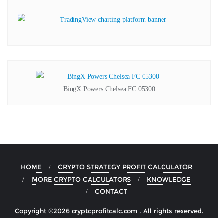
BingX Powers Chelsea FC 05300
HOME
CRYPTO STRATEGY PROFIT CALCULATOR
MORE CRYPTO CALCULATORS
KNOWLEDGE
CONTACT
Copyright ©2026 cryptoprofitcalc.com . All rights reserved.