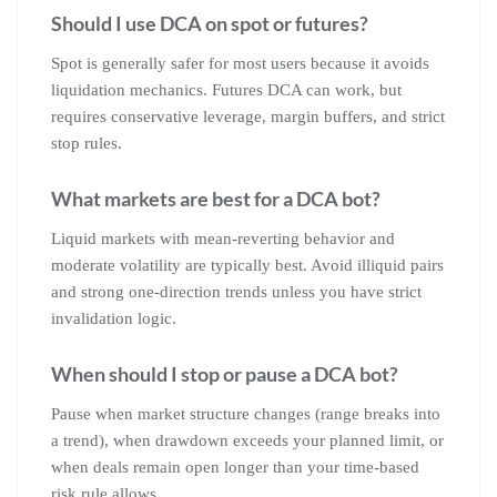
Should I use DCA on spot or futures?
Spot is generally safer for most users because it avoids
liquidation mechanics. Futures DCA can work, but
requires conservative leverage, margin buffers, and strict
stop rules.
What markets are best for a DCA bot?
Liquid markets with mean-reverting behavior and
moderate volatility are typically best. Avoid illiquid pairs
and strong one-direction trends unless you have strict
invalidation logic.
When should I stop or pause a DCA bot?
Pause when market structure changes (range breaks into
a trend), when drawdown exceeds your planned limit, or
when deals remain open longer than your time-based
risk rule allows.