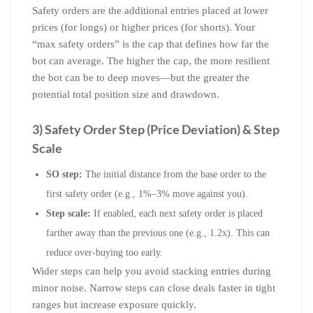
Safety orders are the additional entries placed at lower
prices (for longs) or higher prices (for shorts). Your
“max safety orders” is the cap that defines how far the
bot can average. The higher the cap, the more resilient
the bot can be to deep moves—but the greater the
potential total position size and drawdown.
3) Safety Order Step (Price Deviation) & Step
Scale
SO step:
The initial distance from the base order to the
first safety order (e.g., 1%–3% move against you).
Step scale:
If enabled, each next safety order is placed
farther away than the previous one (e.g., 1.2x). This can
reduce over-buying too early.
Wider steps can help you avoid stacking entries during
minor noise. Narrow steps can close deals faster in tight
ranges but increase exposure quickly.