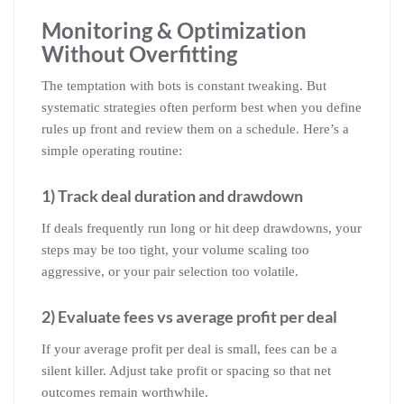
Monitoring & Optimization
Without Overfitting
The temptation with bots is constant tweaking. But
systematic strategies often perform best when you define
rules up front and review them on a schedule. Here’s a
simple operating routine:
1) Track deal duration and drawdown
If deals frequently run long or hit deep drawdowns, your
steps may be too tight, your volume scaling too
aggressive, or your pair selection too volatile.
2) Evaluate fees vs average profit per deal
If your average profit per deal is small, fees can be a
silent killer. Adjust take profit or spacing so that net
outcomes remain worthwhile.