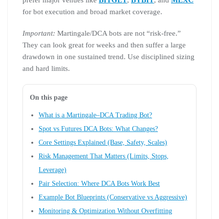
prefer major venues like
BITGET
,
BYBIT
, and
MEXC
for bot execution and broad market coverage.
Important:
Martingale/DCA bots are not “risk-free.”
They can look great for weeks and then suffer a large
drawdown in one sustained trend. Use disciplined sizing
and hard limits.
On this page
What is a Martingale–DCA Trading Bot?
Spot vs Futures DCA Bots: What Changes?
Core Settings Explained (Base, Safety, Scales)
Risk Management That Matters (Limits, Stops,
Leverage)
Pair Selection: Where DCA Bots Work Best
Example Bot Blueprints (Conservative vs Aggressive)
Monitoring & Optimization Without Overfitting