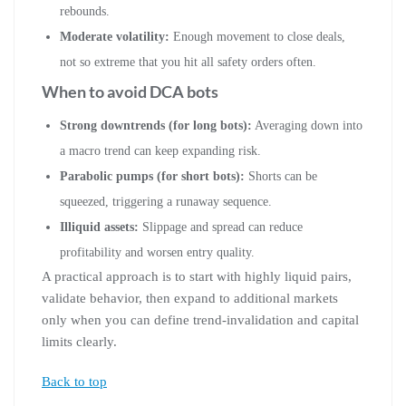
rebounds.
Moderate volatility:
Enough movement to close deals,
not so extreme that you hit all safety orders often.
When to avoid DCA bots
Strong downtrends (for long bots):
Averaging down into
a macro trend can keep expanding risk.
Parabolic pumps (for short bots):
Shorts can be
squeezed, triggering a runaway sequence.
Illiquid assets:
Slippage and spread can reduce
profitability and worsen entry quality.
A practical approach is to start with highly liquid pairs,
validate behavior, then expand to additional markets
only when you can define trend-invalidation and capital
limits clearly.
Back to top