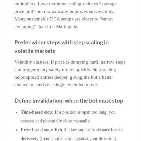
multipliers. Lower volume scaling reduces “average
price pull” but dramatically improves survivability.
Many sustainable DCA setups are closer to “smart
averaging” than true Martingale.
Prefer wider steps with step scaling in
volatile markets
Volatility clusters. If price is dumping hard, narrow steps
can trigger many safety orders quickly. Step scaling
helps spread entries deeper, giving the bot a better
chance to survive a single extended move.
Define invalidation: when the bot must stop
Time-based stop:
If a position is open too long, you
reassess and potentially close manually.
Price-based stop:
Exit if a key support/resistance breaks
decisively (trend confirmation against your direction).