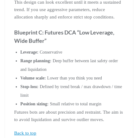
This design can look excellent until it meets a sustained
trend. If you use aggressive parameters, reduce
allocation sharply and enforce strict stop conditions.
Blueprint C: Futures DCA “Low Leverage,
Wide Buffer”
Leverage:
Conservative
Range planning:
Deep buffer between last safety order
and liquidation
Volume scale:
Lower than you think you need
Stop-loss:
Defined by trend break / max drawdown / time
limit
Position sizing:
Small relative to total margin
Futures bots are about precision and restraint. The aim is
to avoid liquidation and survive outlier moves.
Back to top