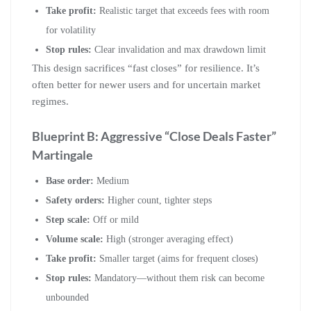
Take profit:
Realistic target that exceeds fees with room
for volatility
Stop rules:
Clear invalidation and max drawdown limit
This design sacrifices “fast closes” for resilience. It’s
often better for newer users and for uncertain market
regimes.
Blueprint B: Aggressive “Close Deals Faster”
Martingale
Base order:
Medium
Safety orders:
Higher count, tighter steps
Step scale:
Off or mild
Volume scale:
High (stronger averaging effect)
Take profit:
Smaller target (aims for frequent closes)
Stop rules:
Mandatory—without them risk can become
unbounded