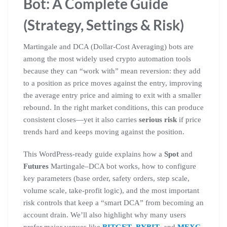
Bot: A Complete Guide
(Strategy, Settings & Risk)
Martingale and DCA (Dollar-Cost Averaging) bots are
among the most widely used crypto automation tools
because they can “work with” mean reversion: they add
to a position as price moves against the entry, improving
the average entry price and aiming to exit with a smaller
rebound. In the right market conditions, this can produce
consistent closes—yet it also carries
serious risk
if price
trends hard and keeps moving against the position.
This WordPress-ready guide explains how a
Spot
and
Futures
Martingale–DCA bot works, how to configure
key parameters (base order, safety orders, step scale,
volume scale, take-profit logic), and the most important
risk controls that keep a “smart DCA” from becoming an
account drain. We’ll also highlight why many users