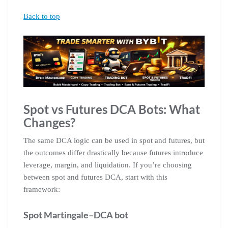
Back to top
Spot vs Futures DCA Bots: What
Changes?
The same DCA logic can be used in spot and futures, but
the outcomes differ drastically because futures introduce
leverage, margin, and liquidation. If you’re choosing
between spot and futures DCA, start with this
framework:
Spot Martingale–DCA bot