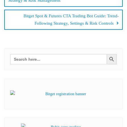
Strategy & Risk Management
Bitget Spot & Futures CTA Trading Bot Guide: Trend-
Following Strategy, Settings & Risk Controls
Search Button
Search
for: