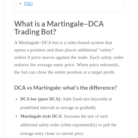
FAQ
What is a Martingale–DCA
Trading Bot?
A Martingale–DCA bot is a rules-based system that
opens a position and then places additional “safety”
orders if price moves against the trade. Each safety order
reduces the average entry price. When price rebounds,
the bot can close the entire position at a target profit.
DCA vs Martingale: what’s the difference?
DCA bot (pure DCA):
Adds fixed-size buys/sells at
predefined intervals to average in gradually.
Martingale-style DCA:
Increases the size of each
additional safety order (often exponentially) to pull the
average entry closer to current price.