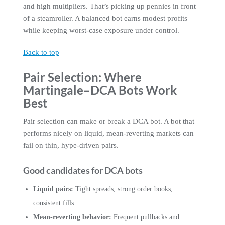
and high multipliers. That’s picking up pennies in front
of a steamroller. A balanced bot earns modest profits
while keeping worst-case exposure under control.
Back to top
Pair Selection: Where
Martingale–DCA Bots Work
Best
Pair selection can make or break a DCA bot. A bot that
performs nicely on liquid, mean-reverting markets can
fail on thin, hype-driven pairs.
Good candidates for DCA bots
Liquid pairs:
Tight spreads, strong order books,
consistent fills.
Mean-reverting behavior:
Frequent pullbacks and