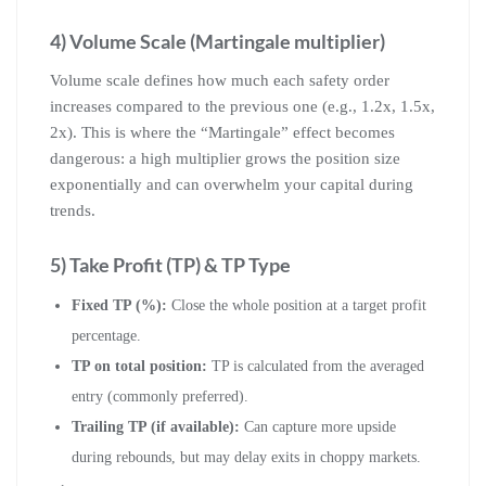
4) Volume Scale (Martingale multiplier)
Volume scale defines how much each safety order
increases compared to the previous one (e.g., 1.2x, 1.5x,
2x). This is where the “Martingale” effect becomes
dangerous: a high multiplier grows the position size
exponentially and can overwhelm your capital during
trends.
5) Take Profit (TP) & TP Type
Fixed TP (%):
Close the whole position at a target profit
percentage.
TP on total position:
TP is calculated from the averaged
entry (commonly preferred).
Trailing TP (if available):
Can capture more upside
during rebounds, but may delay exits in choppy markets.