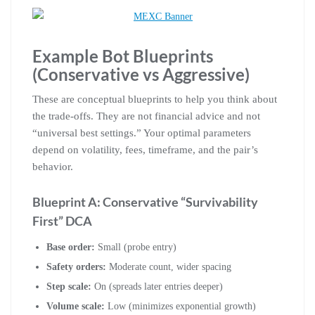
Example Bot Blueprints
(Conservative vs Aggressive)
These are conceptual blueprints to help you think about
the trade-offs. They are not financial advice and not
“universal best settings.” Your optimal parameters
depend on volatility, fees, timeframe, and the pair’s
behavior.
Blueprint A: Conservative “Survivability
First” DCA
Base order:
Small (probe entry)
Safety orders:
Moderate count, wider spacing
Step scale:
On (spreads later entries deeper)
Volume scale:
Low (minimizes exponential growth)