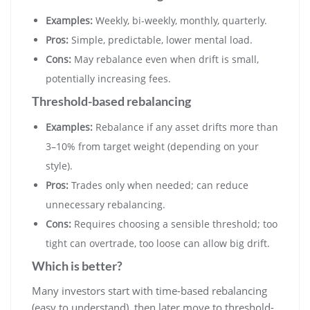
Examples:
Weekly, bi-weekly, monthly, quarterly.
Pros:
Simple, predictable, lower mental load.
Cons:
May rebalance even when drift is small,
potentially increasing fees.
Threshold-based rebalancing
Examples:
Rebalance if any asset drifts more than
3–10% from target weight (depending on your
style).
Pros:
Trades only when needed; can reduce
unnecessary rebalancing.
Cons:
Requires choosing a sensible threshold; too
tight can overtrade, too loose can allow big drift.
Which is better?
Many investors start with time-based rebalancing
(easy to understand), then later move to threshold-