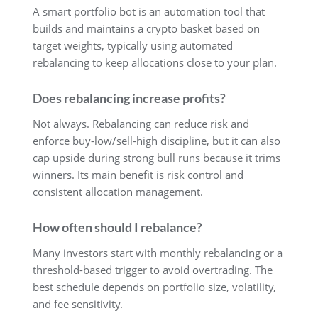
A smart portfolio bot is an automation tool that
builds and maintains a crypto basket based on
target weights, typically using automated
rebalancing to keep allocations close to your plan.
Does rebalancing increase profits?
Not always. Rebalancing can reduce risk and
enforce buy-low/sell-high discipline, but it can also
cap upside during strong bull runs because it trims
winners. Its main benefit is risk control and
consistent allocation management.
How often should I rebalance?
Many investors start with monthly rebalancing or a
threshold-based trigger to avoid overtrading. The
best schedule depends on portfolio size, volatility,
and fee sensitivity.