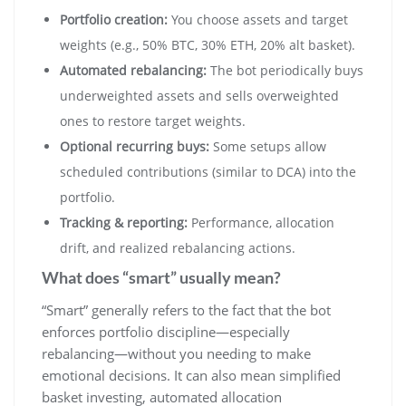
Portfolio creation:
You choose assets and target
weights (e.g., 50% BTC, 30% ETH, 20% alt basket).
Automated rebalancing:
The bot periodically buys
underweighted assets and sells overweighted
ones to restore target weights.
Optional recurring buys:
Some setups allow
scheduled contributions (similar to DCA) into the
portfolio.
Tracking & reporting:
Performance, allocation
drift, and realized rebalancing actions.
What does “smart” usually mean?
“Smart” generally refers to the fact that the bot
enforces portfolio discipline—especially
rebalancing—without you needing to make
emotional decisions. It can also mean simplified
basket investing, automated allocation