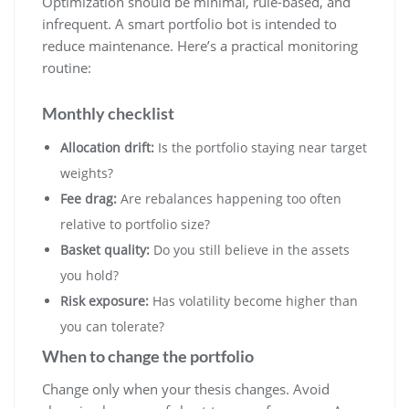
Optimization should be minimal, rule-based, and
infrequent. A smart portfolio bot is intended to
reduce maintenance. Here’s a practical monitoring
routine:
Monthly checklist
Allocation drift:
Is the portfolio staying near target
weights?
Fee drag:
Are rebalances happening too often
relative to portfolio size?
Basket quality:
Do you still believe in the assets
you hold?
Risk exposure:
Has volatility become higher than
you can tolerate?
When to change the portfolio
Change only when your thesis changes. Avoid