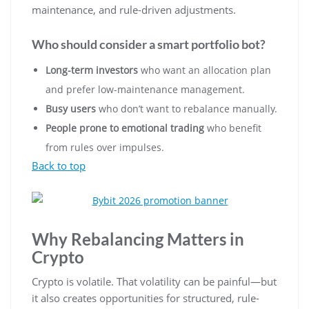
maintenance, and rule-driven adjustments.
Who should consider a smart portfolio bot?
Long-term investors
who want an allocation plan
and prefer low-maintenance management.
Busy users
who don’t want to rebalance manually.
People prone to emotional trading
who benefit
from rules over impulses.
Back to top
Why Rebalancing Matters in
Crypto
Crypto is volatile. That volatility can be painful—but
it also creates opportunities for structured, rule-