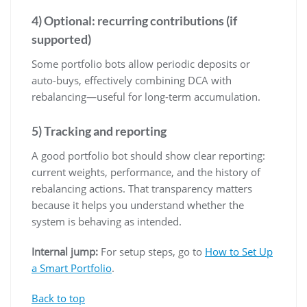
4) Optional: recurring contributions (if
supported)
Some portfolio bots allow periodic deposits or
auto-buys, effectively combining DCA with
rebalancing—useful for long-term accumulation.
5) Tracking and reporting
A good portfolio bot should show clear reporting:
current weights, performance, and the history of
rebalancing actions. That transparency matters
because it helps you understand whether the
system is behaving as intended.
Internal jump:
For setup steps, go to
How to Set Up
a Smart Portfolio
.
Back to top