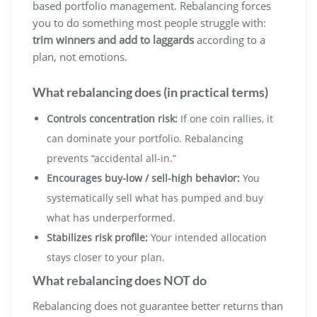
based portfolio management. Rebalancing forces
you to do something most people struggle with:
trim winners and add to laggards
according to a
plan, not emotions.
What rebalancing does (in practical terms)
Controls concentration risk:
If one coin rallies, it
can dominate your portfolio. Rebalancing
prevents “accidental all-in.”
Encourages buy-low / sell-high behavior:
You
systematically sell what has pumped and buy
what has underperformed.
Stabilizes risk profile:
Your intended allocation
stays closer to your plan.
What rebalancing does NOT do
Rebalancing does not guarantee better returns than