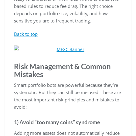
based rules to reduce fee drag. The right choice
depends on portfolio size, volatility, and how
sensitive you are to frequent trading.
Back to top
Risk Management & Common
Mistakes
Smart portfolio bots are powerful because they’re
systematic. But they can still be misused. These are
the most important risk principles and mistakes to
avoid:
1) Avoid “too many coins” syndrome
Adding more assets does not automatically reduce