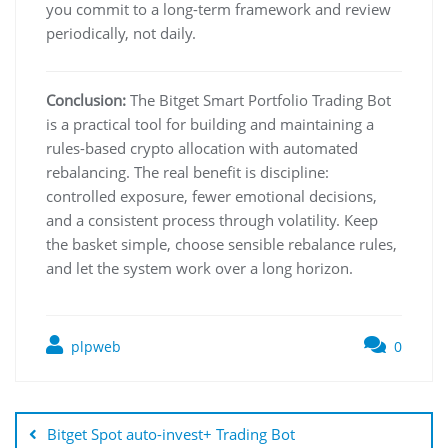
you commit to a long-term framework and review
periodically, not daily.
Conclusion:
The Bitget Smart Portfolio Trading Bot
is a practical tool for building and maintaining a
rules-based crypto allocation with automated
rebalancing. The real benefit is discipline:
controlled exposure, fewer emotional decisions,
and a consistent process through volatility. Keep
the basket simple, choose sensible rebalance rules,
and let the system work over a long horizon.
plpweb
0
Bejegyzés
navigáció
Bitget Spot auto-invest+ Trading Bot