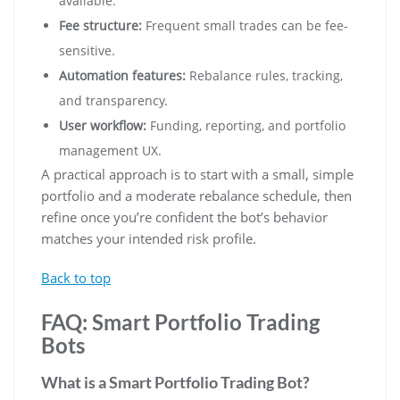
available.
Fee structure:
Frequent small trades can be fee-
sensitive.
Automation features:
Rebalance rules, tracking,
and transparency.
User workflow:
Funding, reporting, and portfolio
management UX.
A practical approach is to start with a small, simple
portfolio and a moderate rebalance schedule, then
refine once you’re confident the bot’s behavior
matches your intended risk profile.
Back to top
FAQ: Smart Portfolio Trading
Bots
What is a Smart Portfolio Trading Bot?