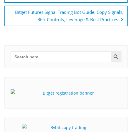
Bitget Futures Signal Trading Bot Guide: Copy Signals,
Risk Controls, Leverage & Best Practices
Search Button
Search
for: