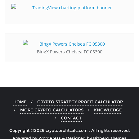
BingX Powers Chelsea FC 05300
HOME
CRYPTO STRATEGY PROFIT CALCULATOR
MORE CRYPTO CALCULATORS
KNOWLEDGE
CONTACT
Copyright ©2026 cryptoprofitcalc.com . All rights reserved.
Powered by
WordPress
&
Designed by
Bizberg Themes