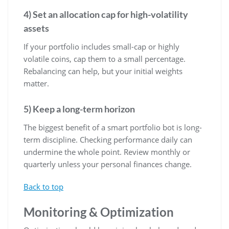
4) Set an allocation cap for high-volatility
assets
If your portfolio includes small-cap or highly
volatile coins, cap them to a small percentage.
Rebalancing can help, but your initial weights
matter.
5) Keep a long-term horizon
The biggest benefit of a smart portfolio bot is long-
term discipline. Checking performance daily can
undermine the whole point. Review monthly or
quarterly unless your personal finances change.
Back to top
Monitoring & Optimization