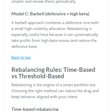
smaller and review thesis periodically.
Model C: Barbell (defensive + high beta)
A barbell approach combines a defensive core with
a small high-volatility allocation. Rebalancing is
especially useful here because it can systematically
take profits from high-beta moves and restore the
defensive base.
Back to top
Rebalancing Rules: Time-Based
vs Threshold-Based
Rebalancing is the engine of a smart portfolio bot.
Choosing the right method can reduce fee drag and
keep behavior aligned with your intent.
Time-based rebalancing