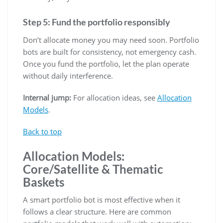
Step 5: Fund the portfolio responsibly
Don’t allocate money you may need soon. Portfolio
bots are built for consistency, not emergency cash.
Once you fund the portfolio, let the plan operate
without daily interference.
Internal jump:
For allocation ideas, see
Allocation
Models
.
Back to top
Allocation Models:
Core/Satellite & Thematic
Baskets
A smart portfolio bot is most effective when it
follows a clear structure. Here are common