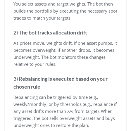
You select assets and target weights. The bot then
builds the portfolio by executing the necessary spot
trades to match your targets.
2) The bot tracks allocation drift
As prices move, weights drift. If one asset pumps, it
becomes overweight; if another drops, it becomes
underweight. The bot monitors these changes
relative to your rules.
3) Rebalancing is executed based on your
chosen rule
Rebalancing can be triggered by time (e.g.,
weekly/monthly) or by thresholds (e.g., rebalance if
any asset drifts more than X% from target). When
triggered, the bot sells overweight assets and buys
underweight ones to restore the plan.