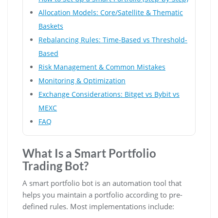
Allocation Models: Core/Satellite & Thematic
Baskets
Rebalancing Rules: Time-Based vs Threshold-
Based
Risk Management & Common Mistakes
Monitoring & Optimization
Exchange Considerations: Bitget vs Bybit vs
MEXC
FAQ
What Is a Smart Portfolio
Trading Bot?
A smart portfolio bot is an automation tool that
helps you maintain a portfolio according to pre-
defined rules. Most implementations include: