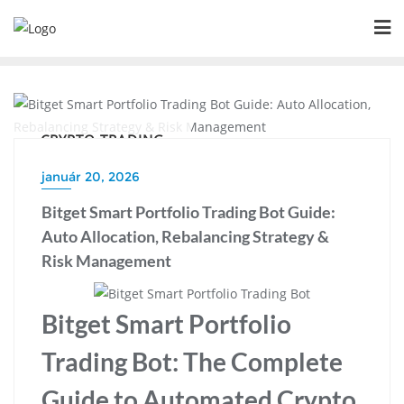
Skip
to
content
CRYPTO TRADING
január 20, 2026
Bitget Smart Portfolio Trading Bot Guide:
Auto Allocation, Rebalancing Strategy &
Risk Management
Bitget Smart Portfolio
Trading Bot: The Complete
Guide to Automated Crypto