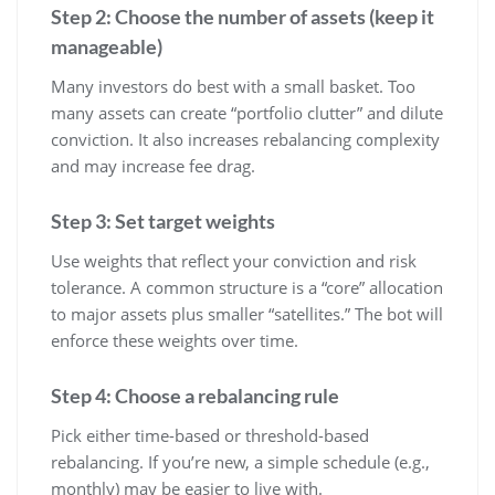
Step 2: Choose the number of assets (keep it
manageable)
Many investors do best with a small basket. Too
many assets can create “portfolio clutter” and dilute
conviction. It also increases rebalancing complexity
and may increase fee drag.
Step 3: Set target weights
Use weights that reflect your conviction and risk
tolerance. A common structure is a “core” allocation
to major assets plus smaller “satellites.” The bot will
enforce these weights over time.
Step 4: Choose a rebalancing rule
Pick either time-based or threshold-based
rebalancing. If you’re new, a simple schedule (e.g.,
monthly) may be easier to live with.