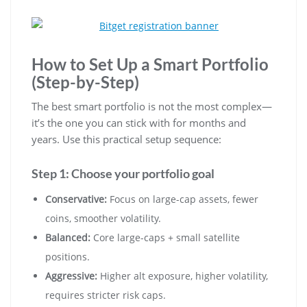
How to Set Up a Smart Portfolio
(Step-by-Step)
The best smart portfolio is not the most complex—
it’s the one you can stick with for months and
years. Use this practical setup sequence:
Step 1: Choose your portfolio goal
Conservative:
Focus on large-cap assets, fewer
coins, smoother volatility.
Balanced:
Core large-caps + small satellite
positions.
Aggressive:
Higher alt exposure, higher volatility,
requires stricter risk caps.