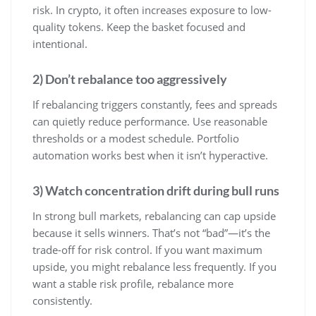
risk. In crypto, it often increases exposure to low-
quality tokens. Keep the basket focused and
intentional.
2) Don’t rebalance too aggressively
If rebalancing triggers constantly, fees and spreads
can quietly reduce performance. Use reasonable
thresholds or a modest schedule. Portfolio
automation works best when it isn’t hyperactive.
3) Watch concentration drift during bull runs
In strong bull markets, rebalancing can cap upside
because it sells winners. That’s not “bad”—it’s the
trade-off for risk control. If you want maximum
upside, you might rebalance less frequently. If you
want a stable risk profile, rebalance more
consistently.