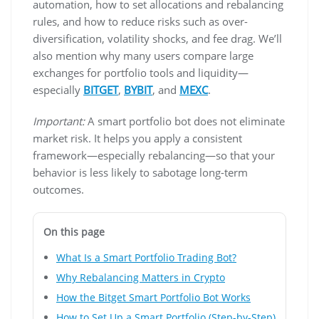
automation, how to set allocations and rebalancing
rules, and how to reduce risks such as over-
diversification, volatility shocks, and fee drag. We’ll
also mention why many users compare large
exchanges for portfolio tools and liquidity—
especially
BITGET
,
BYBIT
, and
MEXC
.
Important:
A smart portfolio bot does not eliminate
market risk. It helps you apply a consistent
framework—especially rebalancing—so that your
behavior is less likely to sabotage long-term
outcomes.
On this page
What Is a Smart Portfolio Trading Bot?
Why Rebalancing Matters in Crypto
How the Bitget Smart Portfolio Bot Works
How to Set Up a Smart Portfolio (Step-by-Step)