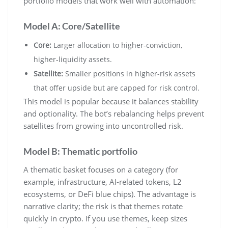
portfolio models that work well with automation:
Model A: Core/Satellite
Core:
Larger allocation to higher-conviction,
higher-liquidity assets.
Satellite:
Smaller positions in higher-risk assets
that offer upside but are capped for risk control.
This model is popular because it balances stability
and optionality. The bot’s rebalancing helps prevent
satellites from growing into uncontrolled risk.
Model B: Thematic portfolio
A thematic basket focuses on a category (for
example, infrastructure, AI-related tokens, L2
ecosystems, or DeFi blue chips). The advantage is
narrative clarity; the risk is that themes rotate
quickly in crypto. If you use themes, keep sizes