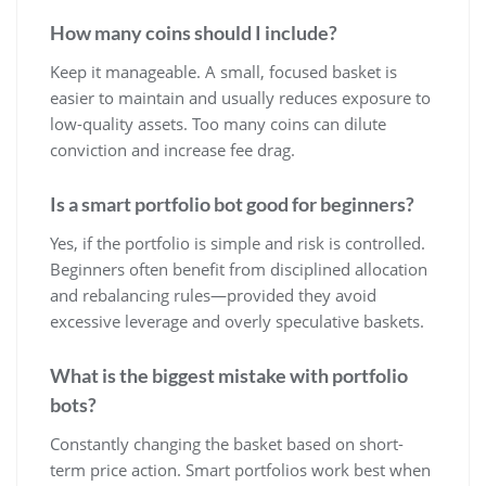
How many coins should I include?
Keep it manageable. A small, focused basket is
easier to maintain and usually reduces exposure to
low-quality assets. Too many coins can dilute
conviction and increase fee drag.
Is a smart portfolio bot good for beginners?
Yes, if the portfolio is simple and risk is controlled.
Beginners often benefit from disciplined allocation
and rebalancing rules—provided they avoid
excessive leverage and overly speculative baskets.
What is the biggest mistake with portfolio
bots?
Constantly changing the basket based on short-
term price action. Smart portfolios work best when