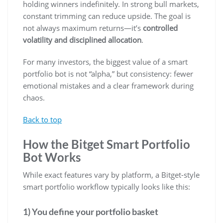
holding winners indefinitely. In strong bull markets,
constant trimming can reduce upside. The goal is
not always maximum returns—it’s
controlled
volatility and disciplined allocation
.
For many investors, the biggest value of a smart
portfolio bot is not “alpha,” but consistency: fewer
emotional mistakes and a clear framework during
chaos.
Back to top
How the Bitget Smart Portfolio
Bot Works
While exact features vary by platform, a Bitget-style
smart portfolio workflow typically looks like this:
1) You define your portfolio basket