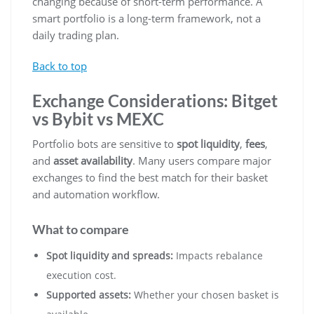
changing because of short-term performance. A
smart portfolio is a long-term framework, not a
daily trading plan.
Back to top
Exchange Considerations: Bitget
vs Bybit vs MEXC
Portfolio bots are sensitive to
spot liquidity
,
fees
,
and
asset availability
. Many users compare major
exchanges to find the best match for their basket
and automation workflow.
What to compare
Spot liquidity and spreads:
Impacts rebalance
execution cost.
Supported assets:
Whether your chosen basket is