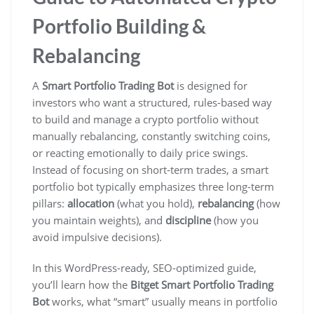
Portfolio Building &
Rebalancing
A
Smart Portfolio Trading Bot
is designed for
investors who want a structured, rules-based way
to build and manage a crypto portfolio without
manually rebalancing, constantly switching coins,
or reacting emotionally to daily price swings.
Instead of focusing on short-term trades, a smart
portfolio bot typically emphasizes three long-term
pillars:
allocation
(what you hold),
rebalancing
(how
you maintain weights), and
discipline
(how you
avoid impulsive decisions).
In this WordPress-ready, SEO-optimized guide,
you’ll learn how the
Bitget Smart Portfolio Trading
Bot
works, what “smart” usually means in portfolio