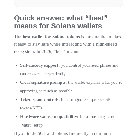
Quick answer: what “best”
means for Solana wallets
The
best wallet for Solana tokens
is the one that makes
it easy to stay safe while interacting with a high-speed
ecosystem. In 2026, “best” means:
Self-custody support:
you control your seed phrase and
can recover independently.
Clear signature prompts:
the wallet explains what you’re
approving as much as possible.
Token spam controls:
hide or ignore suspicious SPL
tokens/NFTs.
Hardware wallet compatibility:
for a true long-term
“vault” setup.
If you trade SOL and tokens frequently, a common