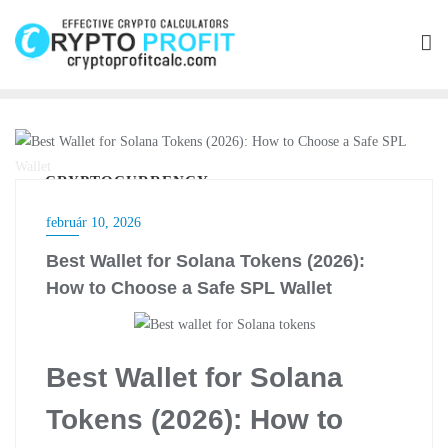
Skip
to
content
CRYPTOCURRENCY
február 10, 2026
Best Wallet for Solana Tokens (2026):
How to Choose a Safe SPL Wallet
Best Wallet for Solana
Tokens (2026): How to