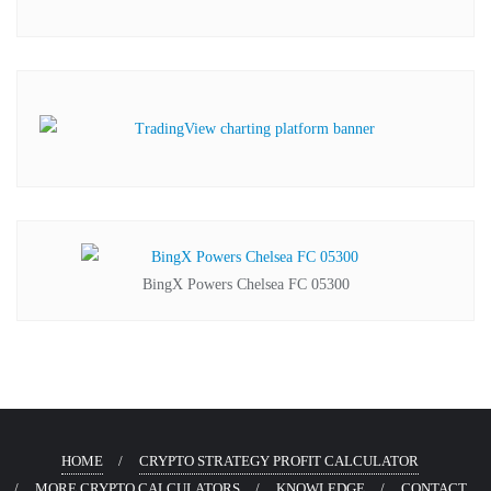
BingX Powers Chelsea FC 05300
HOME
CRYPTO STRATEGY PROFIT CALCULATOR
MORE CRYPTO CALCULATORS
KNOWLEDGE
CONTACT