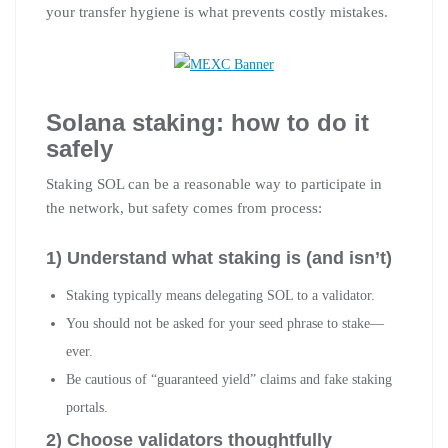
your transfer hygiene is what prevents costly mistakes.
Solana staking: how to do it
safely
Staking SOL can be a reasonable way to participate in
the network, but safety comes from process:
1) Understand what staking is (and isn’t)
Staking typically means delegating SOL to a validator.
You should not be asked for your seed phrase to stake—
ever.
Be cautious of “guaranteed yield” claims and fake staking
portals.
2) Choose validators thoughtfully