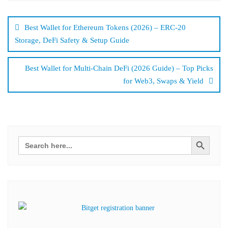
Bejegyzés
navigáció
Best Wallet for Ethereum Tokens (2026) – ERC-20
Storage, DeFi Safety & Setup Guide
Best Wallet for Multi-Chain DeFi (2026 Guide) – Top Picks
for Web3, Swaps & Yield
Search Button
Search
for: