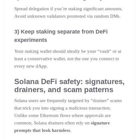
Spread delegation if you’re staking significant amounts.
Avoid unknown validators promoted via random DMs.
3) Keep staking separate from DeFi
experiments
Your staking wallet should ideally be your “vault” or at
least a conservative wallet, not the one you connect to
every new dApp.
Solana DeFi safety: signatures,
drainers, and scam patterns
Solana users are frequently targeted by “drainer” scams
that trick you into signing a malicious transaction.
Unlike some Ethereum flows where approvals are
common, Solana drainers often rely on
signature
prompts that look harmless
.