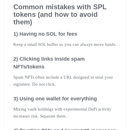
Common mistakes with SPL
tokens (and how to avoid
them)
1) Having no SOL for fees
Keep a small SOL buffer so you can always move funds.
2) Clicking links inside spam
NFTs/tokens
Spam NFTs often include a URL designed to steal your
signature. Do not click.
3) Using one wallet for everything
Mixing vault holdings with experimental DeFi activity
increases risk. Separate them.