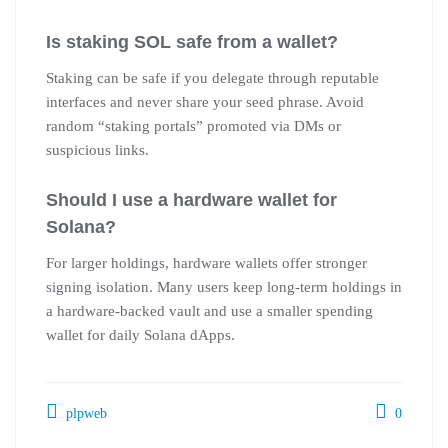
Is staking SOL safe from a wallet?
Staking can be safe if you delegate through reputable
interfaces and never share your seed phrase. Avoid
random “staking portals” promoted via DMs or
suspicious links.
Should I use a hardware wallet for
Solana?
For larger holdings, hardware wallets offer stronger
signing isolation. Many users keep long-term holdings in
a hardware-backed vault and use a smaller spending
wallet for daily Solana dApps.
plpweb
0