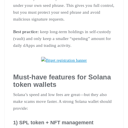
under your own seed phrase. This gives you full control,
but you must protect your seed phrase and avoid
malicious signature requests.
Best practice:
keep long-term holdings in self-custody
(vault) and only keep a smaller “spending” amount for
daily dApps and trading activity.
Must-have features for Solana
token wallets
Solana’s speed and low fees are great—but they also
make scams move faster. A strong Solana wallet should
provide:
1) SPL token + NFT management