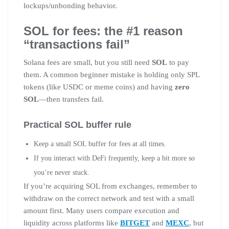
lockups/unbonding behavior.
SOL for fees: the #1 reason
“transactions fail”
Solana fees are small, but you still need
SOL
to pay
them. A common beginner mistake is holding only SPL
tokens (like USDC or meme coins) and having
zero
SOL
—then transfers fail.
Practical SOL buffer rule
Keep a small SOL buffer for fees at all times.
If you interact with DeFi frequently, keep a bit more so
you’re never stuck.
If you’re acquiring SOL from exchanges, remember to
withdraw on the correct network and test with a small
amount first. Many users compare execution and
liquidity across platforms like
BITGET
and
MEXC
, but