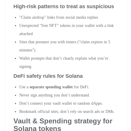
High-risk patterns to treat as suspicious
“Claim airdrop” links from social media replies
Unexpected “free NFT” tokens in your wallet with a link
attached
Sites that pressure you with timers (“claim expires in 5
minutes”)
Wallet prompts that don’t clearly explain what you’re
signing
DeFi safety rules for Solana
Use a
separate spending wallet
for DeFi.
Never sign anything you don’t understand.
Don’t connect your vault wallet to random dApps.
Bookmark official sites; don’t rely on search ads or DMs.
Vault & Spending strategy for
Solana tokens