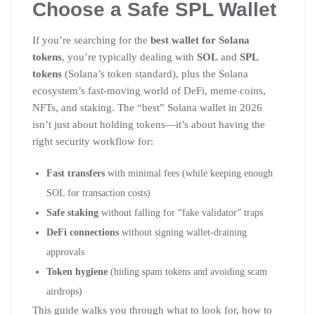
Choose a Safe SPL Wallet
If you’re searching for the
best wallet for Solana
tokens
, you’re typically dealing with
SOL
and
SPL
tokens
(Solana’s token standard), plus the Solana
ecosystem’s fast-moving world of DeFi, meme coins,
NFTs, and staking. The “best” Solana wallet in 2026
isn’t just about holding tokens—it’s about having the
right security workflow for:
Fast transfers
with minimal fees (while keeping enough
SOL for transaction costs)
Safe staking
without falling for “fake validator” traps
DeFi connections
without signing wallet-draining
approvals
Token hygiene
(hiding spam tokens and avoiding scam
airdrops)
This guide walks you through what to look for, how to