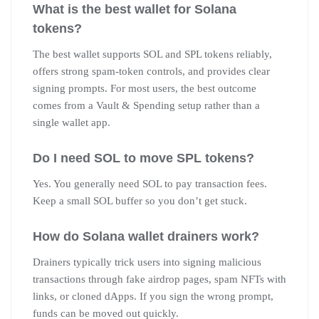
What is the best wallet for Solana
tokens?
The best wallet supports SOL and SPL tokens reliably,
offers strong spam-token controls, and provides clear
signing prompts. For most users, the best outcome
comes from a Vault & Spending setup rather than a
single wallet app.
Do I need SOL to move SPL tokens?
Yes. You generally need SOL to pay transaction fees.
Keep a small SOL buffer so you don’t get stuck.
How do Solana wallet drainers work?
Drainers typically trick users into signing malicious
transactions through fake airdrop pages, spam NFTs with
links, or cloned dApps. If you sign the wrong prompt,
funds can be moved out quickly.