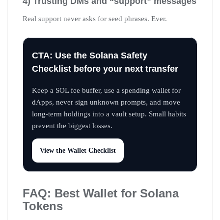
4) Trusting DMs and “support” messages
Real support never asks for seed phrases. Ever.
CTA: Use the Solana Safety
Checklist before your next transfer
Keep a SOL fee buffer, use a spending wallet for
dApps, never sign unknown prompts, and move
long-term holdings into a vault setup. Small habits
prevent the biggest losses.
View the Wallet Checklist
FAQ: Best Wallet for Solana
Tokens