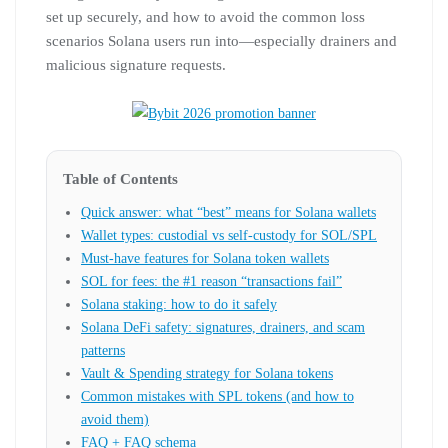
set up securely, and how to avoid the common loss
scenarios Solana users run into—especially drainers and
malicious signature requests.
Table of Contents
Quick answer: what “best” means for Solana wallets
Wallet types: custodial vs self-custody for SOL/SPL
Must-have features for Solana token wallets
SOL for fees: the #1 reason “transactions fail”
Solana staking: how to do it safely
Solana DeFi safety: signatures, drainers, and scam
patterns
Vault & Spending strategy for Solana tokens
Common mistakes with SPL tokens (and how to
avoid them)
FAQ + FAQ schema