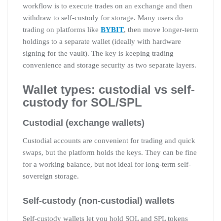
workflow is to execute trades on an exchange and then
withdraw to self-custody for storage. Many users do
trading on platforms like
BYBIT
, then move longer-term
holdings to a separate wallet (ideally with hardware
signing for the vault). The key is keeping trading
convenience and storage security as two separate layers.
Wallet types: custodial vs self-
custody for SOL/SPL
Custodial (exchange wallets)
Custodial accounts are convenient for trading and quick
swaps, but the platform holds the keys. They can be fine
for a working balance, but not ideal for long-term self-
sovereign storage.
Self-custody (non-custodial) wallets
Self-custody wallets let you hold SOL and SPL tokens