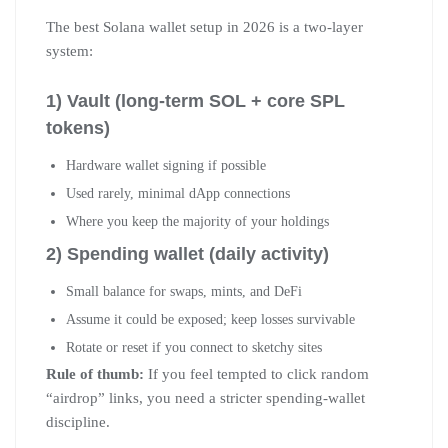
The best Solana wallet setup in 2026 is a two-layer
system:
1) Vault (long-term SOL + core SPL
tokens)
Hardware wallet signing if possible
Used rarely, minimal dApp connections
Where you keep the majority of your holdings
2) Spending wallet (daily activity)
Small balance for swaps, mints, and DeFi
Assume it could be exposed; keep losses survivable
Rotate or reset if you connect to sketchy sites
Rule of thumb:
If you feel tempted to click random
“airdrop” links, you need a stricter spending-wallet
discipline.