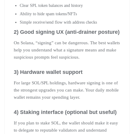
Clear SPL token balances and history
Ability to hide spam tokens/NFTs
Simple receive/send flow with address checks
2) Good signing UX (anti-drainer posture)
On Solana, “signing” can be dangerous. The best wallets
help you understand what a signature means and make
suspicious prompts feel suspicious.
3) Hardware wallet support
For large SOL/SPL holdings, hardware signing is one of
the strongest upgrades you can make. Your daily mobile
wallet remains your spending layer.
4) Staking interface (optional but useful)
If you plan to stake SOL, the wallet should make it easy
to delegate to reputable validators and understand