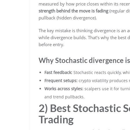
measured by how price closes within its recen
strength behind the move is fading
(regular d
pullback (hidden divergence).
The key mistake is thinking divergence is an a
while divergence builds. That’s why the best 
before entry.
Why Stochastic divergence is
Fast feedback:
Stochastic reacts quickly, wh
Frequent setups:
crypto volatility produces
Works across styles:
scalpers use it for turn
and trend pullbacks.
2) Best Stochastic 
Trading