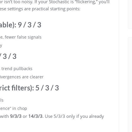
isn’t too noisy. If your Stochastic is “flickering,” you’ll
 settings are practical starting points:
able):
9 / 3 / 3
, fewer false signals
sy
 3 / 3
trend pullbacks
ivergences are clearer
ict filters):
5 / 3 / 3
ls
gence” in chop
 with
9/3/3
or
14/3/3
. Use 5/3/3 only if you already