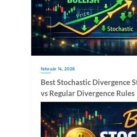
február 14, 2026
Best Stochastic Divergence S
vs Regular Divergence Rules