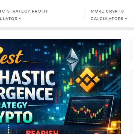
TO STRATEGY PROFIT
MORE CRYPTO
ULATOR
CALCULATORS