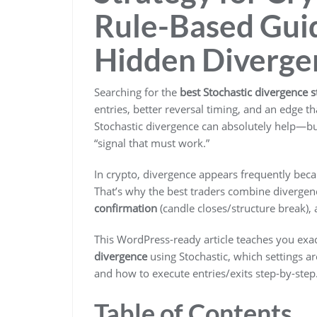
Rule-Based Guid
Hidden Diverge
Searching for the
best Stochastic divergence s
entries, better reversal timing, and an edge 
Stochastic divergence can absolutely help—bu
“signal that must work.”
In crypto, divergence appears frequently beca
That’s why the best traders combine divergen
confirmation
(candle closes/structure break),
This WordPress-ready article teaches you exa
divergence
using Stochastic, which settings are
and how to execute entries/exits step-by-step
Table of Contents