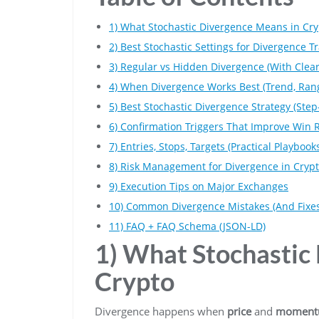
1) What Stochastic Divergence Means in Cry
2) Best Stochastic Settings for Divergence T
3) Regular vs Hidden Divergence (With Clear
4) When Divergence Works Best (Trend, Rang
5) Best Stochastic Divergence Strategy (Ste
6) Confirmation Triggers That Improve Win 
7) Entries, Stops, Targets (Practical Playbook
8) Risk Management for Divergence in Cryp
9) Execution Tips on Major Exchanges
10) Common Divergence Mistakes (And Fixes
11) FAQ + FAQ Schema (JSON-LD)
1) What Stochastic
Crypto
Divergence happens when
price
and
momen