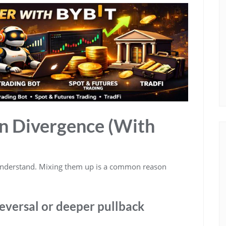
en Divergence (With
 understand. Mixing them up is a common reason
reversal or deeper pullback