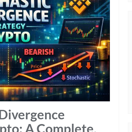
 Divergence
ypto: A Complete,