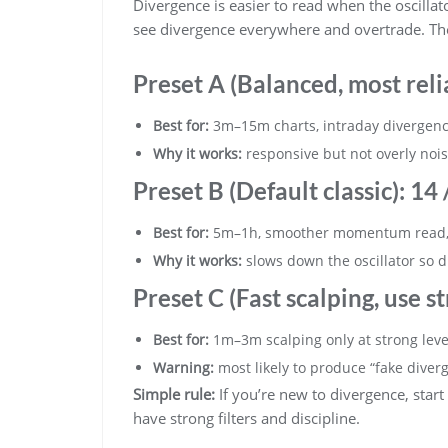
Divergence is easier to read when the oscillator 
see divergence everywhere and overtrade. These
Preset A (Balanced, most reli
Best for:
3m–15m charts, intraday divergence
Why it works:
responsive but not overly noi
Preset B (Default classic):
14 /
Best for:
5m–1h, smoother momentum read, 
Why it works:
slows down the oscillator so d
Preset C (Fast scalping, use str
Best for:
1m–3m scalping only at strong leve
Warning:
most likely to produce “fake diver
Simple rule:
If you’re new to divergence, start
have strong filters and discipline.