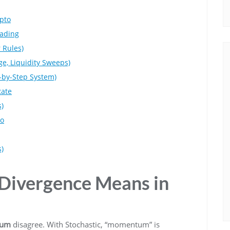
pto
rading
 Rules)
e, Liquidity Sweeps)
p-by-Step System)
Rate
s)
to
)
 Divergence Means in
tum
disagree. With Stochastic, “momentum” is