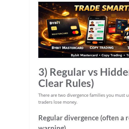
3) Regular vs Hidd
Clear Rules)
There are two divergence families you must
traders lose money.
Regular divergence (often a 
warning)