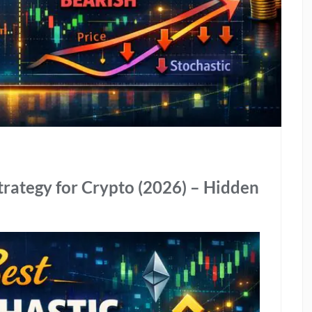
trategy for Crypto (2026) – Hidden