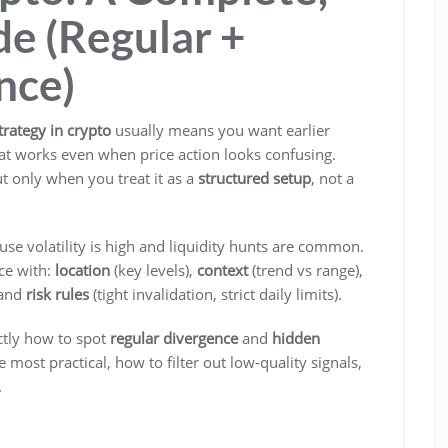
e (Regular +
nce)
trategy in crypto
usually means you want earlier
that works even when price action looks confusing.
t only when you treat it as a
structured setup
, not a
use volatility is high and liquidity hunts are common.
ce with:
location
(key levels),
context
(trend vs range),
 and
risk rules
(tight invalidation, strict daily limits).
ctly how to spot
regular divergence
and
hidden
 most practical, how to filter out low-quality signals,
.