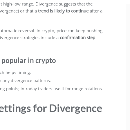
t high-low range. Divergence suggests that the
ivergence) or that a
trend is likely to continue
after a
utomatic reversal. In crypto, price can keep pushing
divergence strategies include a
confirmation step
 popular in crypto
ich helps timing.
 many divergence patterns.
ing points; intraday traders use it for range rotations
Settings for Divergence