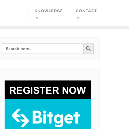
KNOWLEDGE
CONTACT
Search Button
Search
for: