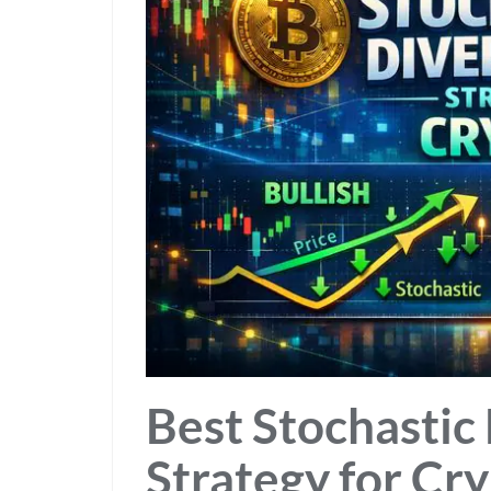
Best Stochastic
Strategy for Cr