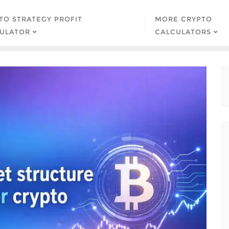
TO STRATEGY PROFIT
MORE CRYPTO
ULATOR
CALCULATORS