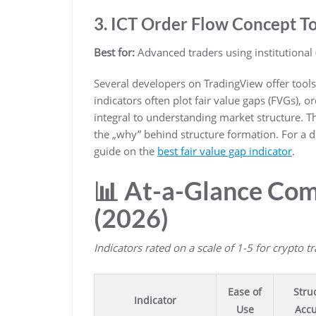
3. ICT Order Flow Concept To
Best for:
Advanced traders using institutional 
Several developers on TradingView offer tools
indicators often plot fair value gaps (FVGs), or
integral to understanding market structure. 
the „why” behind structure formation. For a 
guide on the
best fair value gap indicator
.
📊 At-a-Glance Com
(2026)
Indicators rated on a scale of 1-5 for crypto t
Ease of
Stru
Indicator
Use
Accu