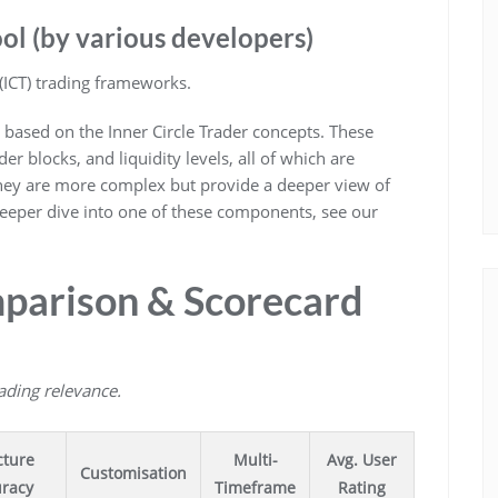
ol (by various developers)
(ICT) trading frameworks.
 based on the Inner Circle Trader concepts. These
der blocks, and liquidity levels, all of which are
They are more complex but provide a deeper view of
deeper dive into one of these components, see our
parison & Scorecard
rading relevance.
cture
Multi-
Avg. User
Customisation
racy
Timeframe
Rating