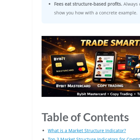
Fees eat structure-based profits.
Always c
show you how with a concrete example.
Table of Contents
What is a Market Structure Indicator?
Top 3 Market Structure Indicators for Crypto