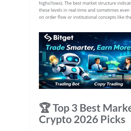
highs/lows). The best market structure indicat
these levels in real-time and sometimes even 
on order flow or institutional concepts like th
🏆 Top 3 Best Marke
Crypto 2026 Picks