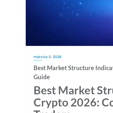
március 5, 2026
Best Market Structure Indica
Guide
Best Market Str
Crypto 2026: C