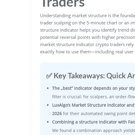
Traders
Understanding market structure is the foundat
trader scalping on the 5-minute chart or an i
structure indicator helps you identify trend di
potential reversal points with higher precisio
market structure indicator crypto traders rel
exactly how to use them—including real user 
✅ Key Takeaways: Quick A
The „best” indicator depends on your sty
filter is crucial; for scalpers, an order-f
LuxAlgo’s Market Structure indicator and
2026
for their automated swing point det
Combining a structure indicator with Fair
We found a combination approach yields