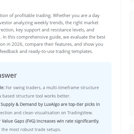
ion of profitable trading. Whether you are a day
nvestor analyzing weekly trends, the right market
rection, key support and resistance levels, and
n. In this comprehensive guide, we evaluate the best
y on in 2026, compare their features, and show you
feedback and ready-to-use trading templates.
nswer
le:
For swing traders, a multi-timeframe structure
low based structure tool works better.
 Supply & Demand by LuxAlgo are top-tier picks in
ection and clean visualisation on TradingView.
 Value Gaps (FVG) increases win rate significantly.
 the most robust trade setups.