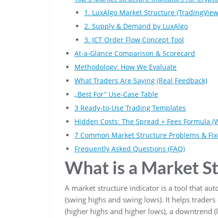
1. LuxAlgo Market Structure (TradingView
2. Supply & Demand by LuxAlgo
3. ICT Order Flow Concept Tool
At-a-Glance Comparison & Scorecard
Methodology: How We Evaluate
What Traders Are Saying (Real Feedback)
„Best For” Use-Case Table
3 Ready-to-Use Trading Templates
Hidden Costs: The Spread + Fees Formula (
7 Common Market Structure Problems & Fix
Frequently Asked Questions (FAQ)
What is a Market St
A market structure indicator is a tool that aut
(swing highs and swing lows). It helps trader
(higher highs and higher lows), a downtrend (