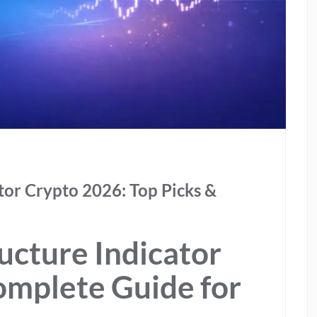
tor Crypto 2026: Top Picks &
ucture Indicator
omplete Guide for