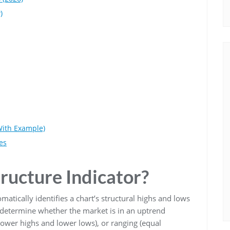
)
With Example)
es
ructure Indicator?
omatically identifies a chart’s structural highs and lows
s determine whether the market is in an uptrend
lower highs and lower lows), or ranging (equal