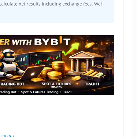
alculate net results including exchange fees. We’ll
 (2026)