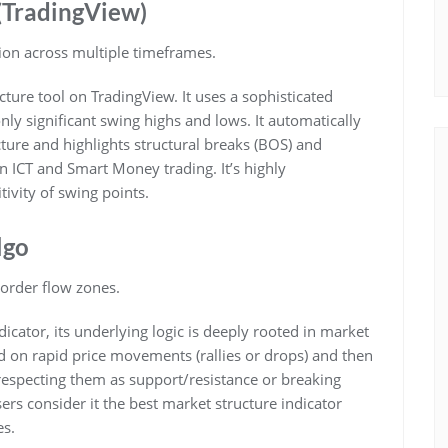
 (TradingView)
ion across multiple timeframes.
ture tool on TradingView. It uses a sophisticated
nly significant swing highs and lows. It automatically
ture and highlights structural breaks (BOS) and
n ICT and Smart Money trading. It’s highly
tivity of swing points.
lgo
order flow zones.
cator, its underlying logic is deeply rooted in market
sed on rapid price movements (rallies or drops) and then
respecting them as support/resistance or breaking
s consider it the best market structure indicator
es.