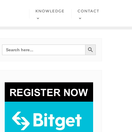
KNOWLEDGE
CONTACT
Search Button
Search
for: