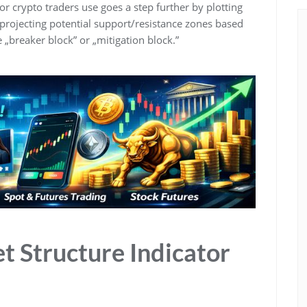
or crypto traders use goes a step further by plotting
projecting potential support/resistance zones based
e „breaker block” or „mitigation block.”
t Structure Indicator