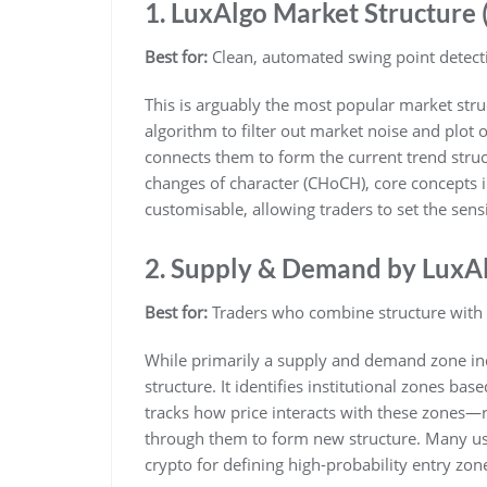
1. LuxAlgo Market Structure
Best for:
Clean, automated swing point detect
This is arguably the most popular market struc
algorithm to filter out market noise and plot o
connects them to form the current trend struc
changes of character (CHoCH), core concepts i
customisable, allowing traders to set the sensi
2. Supply & Demand by LuxA
Best for:
Traders who combine structure with 
While primarily a supply and demand zone indi
structure. It identifies institutional zones ba
tracks how price interacts with these zones—
through them to form new structure. Many user
crypto for defining high-probability entry zon