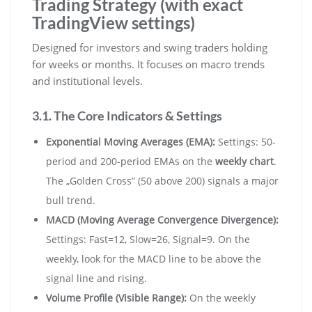
Trading Strategy (with exact
TradingView settings)
Designed for investors and swing traders holding
for weeks or months. It focuses on macro trends
and institutional levels.
3.1. The Core Indicators & Settings
Exponential Moving Averages (EMA):
Settings: 50-
period and 200-period EMAs on the
weekly chart
.
The „Golden Cross” (50 above 200) signals a major
bull trend.
MACD (Moving Average Convergence Divergence):
Settings: Fast=12, Slow=26, Signal=9. On the
weekly, look for the MACD line to be above the
signal line and rising.
Volume Profile (Visible Range):
On the weekly