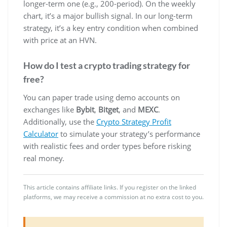
longer-term one (e.g., 200-period). On the weekly
chart, it’s a major bullish signal. In our long-term
strategy, it’s a key entry condition when combined
with price at an HVN.
How do I test a crypto trading strategy for
free?
You can paper trade using demo accounts on
exchanges like
Bybit
,
Bitget
, and
MEXC
.
Additionally, use the
Crypto Strategy Profit
Calculator
to simulate your strategy’s performance
with realistic fees and order types before risking
real money.
This article contains affiliate links. If you register on the linked
platforms, we may receive a commission at no extra cost to you.