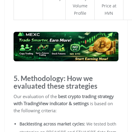
Volume
Price at
Profile
HVN
5. Methodology: How we
evaluated these strategies
Our evaluation of the
best crypto trading strategy
with TradingView indicator & settings
is based on
the following criteria:
Backtesting across market cycles:
We tested both