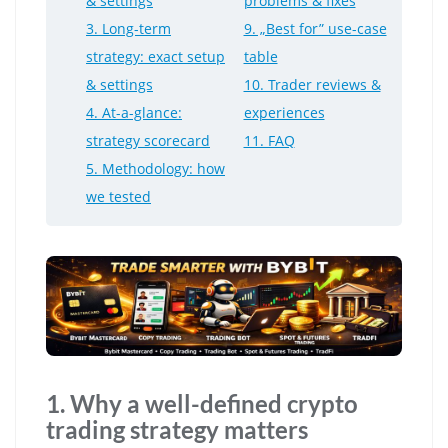
& settings
problems & fixes
3. Long-term
9. „Best for” use-case
strategy: exact setup
table
& settings
10. Trader reviews &
4. At-a-glance:
experiences
strategy scorecard
11. FAQ
5. Methodology: how
we tested
1. Why a well-defined crypto
trading strategy matters