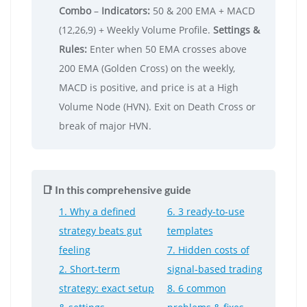
Combo
–
Indicators:
50 & 200 EMA + MACD
(12,26,9) + Weekly Volume Profile.
Settings &
Rules:
Enter when 50 EMA crosses above
200 EMA (Golden Cross) on the weekly,
MACD is positive, and price is at a High
Volume Node (HVN). Exit on Death Cross or
break of major HVN.
📑 In this comprehensive guide
1. Why a defined
6. 3 ready-to-use
strategy beats gut
templates
feeling
7. Hidden costs of
2. Short-term
signal-based trading
strategy: exact setup
8. 6 common