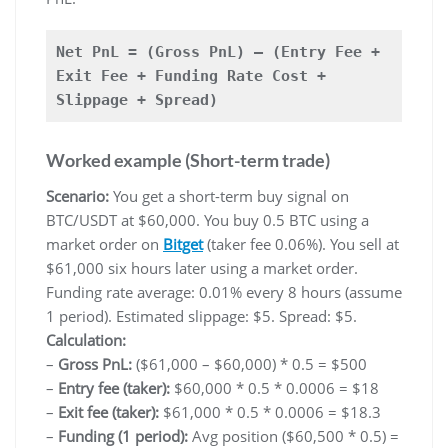
Net PnL = (Gross PnL) – (Entry Fee +
Exit Fee + Funding Rate Cost +
Slippage + Spread)
Worked example (Short-term trade)
Scenario:
You get a short-term buy signal on
BTC/USDT at $60,000. You buy 0.5 BTC using a
market order on
Bitget
(taker fee 0.06%). You sell at
$61,000 six hours later using a market order.
Funding rate average: 0.01% every 8 hours (assume
1 period). Estimated slippage: $5. Spread: $5.
Calculation:
–
Gross PnL:
($61,000 – $60,000) * 0.5 = $500
–
Entry fee (taker):
$60,000 * 0.5 * 0.0006 = $18
–
Exit fee (taker):
$61,000 * 0.5 * 0.0006 = $18.3
–
Funding (1 period):
Avg position ($60,500 * 0.5) =