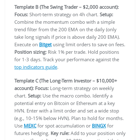
Template B (The Swing Trader – $2,000 account):
Focus:
Short-term strategy on 4h chart.
Setup:
Combine the momentum combo with a simple
trend filter from the 200 EMA on the daily (only
take long signals if price is above daily 200 EMA).
Execute on
Bitget
using limit orders to save on fees.
Position sizing:
Risk 1% per trade. Hold positions
for 1-3 days. Track your performance against the
top indicators guide
.
Template C (The Long-Term Investor – $10,000+
account):
Focus:
Long-term strategy on weekly
chart.
Setup:
Use the macro combo. Identify a
potential entry on Bitcoin or Ethereum at a key
HVN. Enter with a limit order and set a wide stop
(e.g., 10-15% below HVN). Plan to hold for months.
Use
MEXC
for spot accumulation or
BINGX
for
futures hedging.
Key rule:
Add to your position only