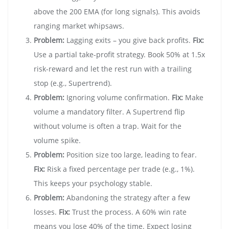
above the 200 EMA (for long signals). This avoids
ranging market whipsaws.
Problem:
Lagging exits – you give back profits.
Fix:
Use a partial take-profit strategy. Book 50% at 1.5x
risk-reward and let the rest run with a trailing
stop (e.g., Supertrend).
Problem:
Ignoring volume confirmation.
Fix:
Make
volume a mandatory filter. A Supertrend flip
without volume is often a trap. Wait for the
volume spike.
Problem:
Position size too large, leading to fear.
Fix:
Risk a fixed percentage per trade (e.g., 1%).
This keeps your psychology stable.
Problem:
Abandoning the strategy after a few
losses.
Fix:
Trust the process. A 60% win rate
means you lose 40% of the time. Expect losing