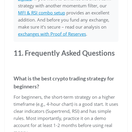
strategy with another momentum filter, our
MFI & RSI combo setup
provides an excellent
addition. And before you fund any exchange,
make sure it’s secure – read our analysis on
exchanges with Proof of Reserves
.
11. Frequently Asked Questions
What is the best crypto trading strategy for
beginners?
For beginners, the short-term strategy on a higher
timeframe (e.g., 4-hour chart) is a good start. It uses
clear indicators (Supertrend, RSI) and has simple
rules. Most importantly, practice it on a demo
account for at least 1-2 months before using real