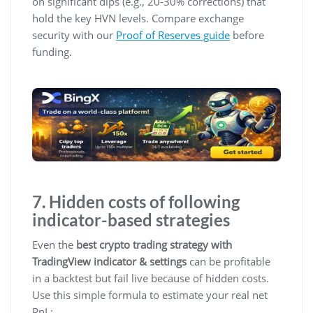
on significant dips (e.g., 20-30% corrections) that
hold the key HVN levels. Compare exchange
security with our
Proof of Reserves guide
before
funding.
7. Hidden costs of following
indicator-based strategies
Even the
best crypto trading strategy with
TradingView indicator & settings
can be profitable
in a backtest but fail live because of hidden costs.
Use this simple formula to estimate your real net
PnL: