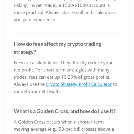
risking 1% per trade), a $500-$1000 account is
more practical. Always start small and scale up as
you gain experience.
How do fees affect my crypto trading
strategy?
Fees are a silent killer. They directly reduce your
net profit. For short-term strategies with many
trades, fees can eat up 10-30% of gross profits.
Always use the
Crypto Strategy Profit Calculator
to
model your net results.
What is a Golden Cross, and how do I use it?
A Golden Cross occurs when a shorter-term
moving average (e.g., 50-period) crosses above a