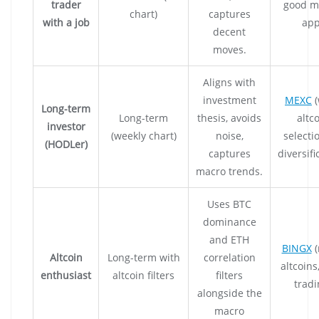
trader
good m
chart)
captures
with a job
app
decent
moves.
Aligns with
investment
MEXC
(
Long-term
Long-term
thesis, avoids
altc
investor
(weekly chart)
noise,
selecti
(HODLer)
captures
diversifi
macro trends.
Uses BTC
dominance
and ETH
BINGX
(
Altcoin
Long-term with
correlation
altcoins
enthusiast
altcoin filters
filters
tradi
alongside the
macro