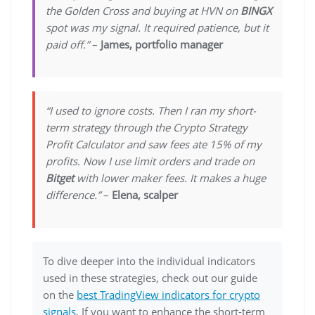
the Golden Cross and buying at HVN on
BINGX
spot was my signal. It required patience, but it
paid off.”
–
James, portfolio manager
“I used to ignore costs. Then I ran my short-
term strategy through the Crypto Strategy
Profit Calculator and saw fees ate 15% of my
profits. Now I use limit orders and trade on
Bitget
with lower maker fees. It makes a huge
difference.”
–
Elena, scalper
To dive deeper into the individual indicators
used in these strategies, check out our guide
on the
best TradingView indicators for crypto
signals
. If you want to enhance the short-term