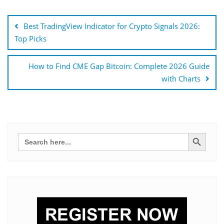
Bejegyzés
navigáció
Best TradingView Indicator for Crypto Signals 2026:
Top Picks
How to Find CME Gap Bitcoin: Complete 2026 Guide
with Charts
Search Button
Search
for: