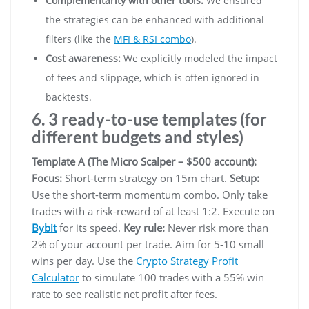
Complementarity with other tools:
We ensured
the strategies can be enhanced with additional
filters (like the
MFI & RSI combo
).
Cost awareness:
We explicitly modeled the impact
of fees and slippage, which is often ignored in
backtests.
6. 3 ready-to-use templates (for
different budgets and styles)
Template A (The Micro Scalper – $500 account):
Focus:
Short-term strategy on 15m chart.
Setup:
Use the short-term momentum combo. Only take
trades with a risk-reward of at least 1:2. Execute on
Bybit
for its speed.
Key rule:
Never risk more than
2% of your account per trade. Aim for 5-10 small
wins per day. Use the
Crypto Strategy Profit
Calculator
to simulate 100 trades with a 55% win
rate to see realistic net profit after fees.