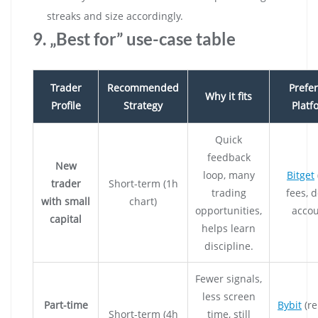
streaks and size accordingly.
9. „Best for” use-case table
Trader
Recommended
Prefe
Why it fits
Profile
Strategy
Platf
Quick
feedback
New
loop, many
Bitget
trader
Short-term (1h
trading
fees, 
with small
chart)
opportunities,
accou
capital
helps learn
discipline.
Fewer signals,
less screen
Part-time
Bybit
(re
Short-term (4h
time, still