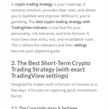
A
crypto trading strategy
is your roadmap. It
removes emotion, provides clear rules, and allows
you to backtest and improve. Without it, you’re
gambling. The
best crypto trading strategy with
TradingView indicator
is one that fits your
personality, risk tolerance, and time horizon. It
must have clear entry, exit, and invalidation rules.
This is where the indicators and their
settings
become your objective guide.
2. The Best Short-Term Crypto
Trading Strategy (with exact
TradingView settings)
Designed for traders with a horizon of minutes to a
few days. It focuses on capturing quick momentum
bursts.
2.1. The Core Indicators & Settings