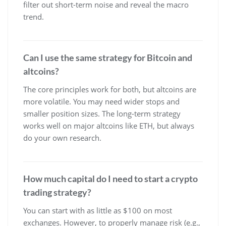
filter out short-term noise and reveal the macro
trend.
Can I use the same strategy for Bitcoin and
altcoins?
The core principles work for both, but altcoins are
more volatile. You may need wider stops and
smaller position sizes. The long-term strategy
works well on major altcoins like ETH, but always
do your own research.
How much capital do I need to start a crypto
trading strategy?
You can start with as little as $100 on most
exchanges. However, to properly manage risk (e.g.,