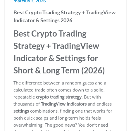
március 3, 2026
Best Crypto Trading Strategy + TradingView
Indicator & Settings 2026
Best Crypto Trading
Strategy + TradingView
Indicator & Settings for
Short & Long Term (2026)
The difference between a random guess and a
calculated trade often comes down to a solid,
repeatable
crypto trading strategy
. But with
thousands of
TradingView indicators
and endless
settings
combinations, finding one that works for
both quick scalps and long-term holds feels
overwhelming. The good news? You don’t need