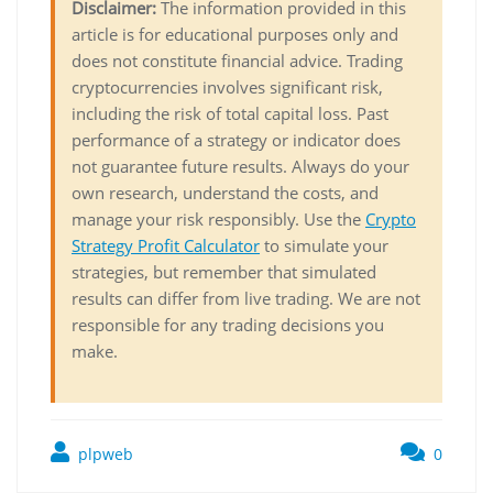
Disclaimer:
The information provided in this
article is for educational purposes only and
does not constitute financial advice. Trading
cryptocurrencies involves significant risk,
including the risk of total capital loss. Past
performance of a strategy or indicator does
not guarantee future results. Always do your
own research, understand the costs, and
manage your risk responsibly. Use the
Crypto
Strategy Profit Calculator
to simulate your
strategies, but remember that simulated
results can differ from live trading. We are not
responsible for any trading decisions you
make.
plpweb
0