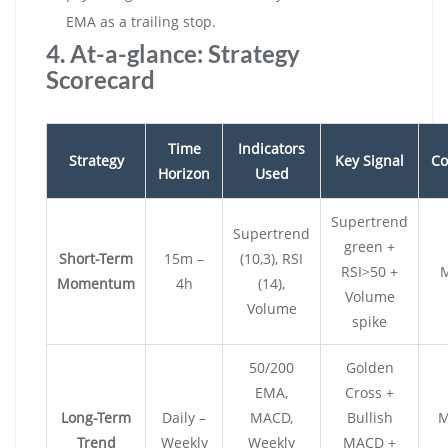
EMA as a trailing stop.
4. At-a-glance: Strategy
Scorecard
Time
Indicators
Strategy
Key Signal
Co
Horizon
Used
Supertrend
Supertrend
green +
Short-Term
15m –
(10,3), RSI
RSI>50 +
Momentum
4h
(14),
Volume
Volume
spike
50/200
Golden
EMA,
Cross +
Long-Term
Daily –
MACD,
Bullish
M
Trend
Weekly
Weekly
MACD +