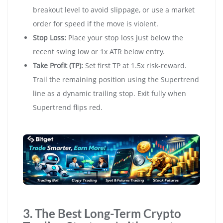
breakout level to avoid slippage, or use a market
order for speed if the move is violent.
Stop Loss:
Place your stop loss just below the
recent swing low or 1x ATR below entry.
Take Profit (TP):
Set first TP at 1.5x risk-reward.
Trail the remaining position using the Supertrend
line as a dynamic trailing stop. Exit fully when
Supertrend flips red.
3. The Best Long-Term Crypto