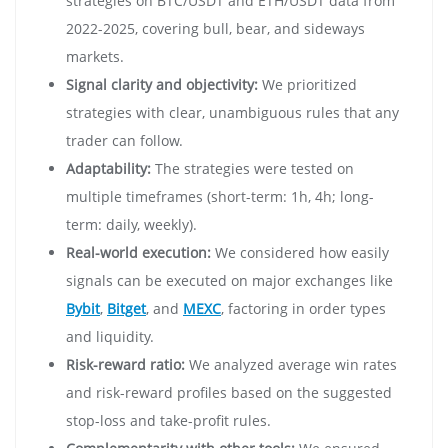
strategies on BTC/USDT and ETH/USDT data from
2022-2025, covering bull, bear, and sideways
markets.
Signal clarity and objectivity:
We prioritized
strategies with clear, unambiguous rules that any
trader can follow.
Adaptability:
The strategies were tested on
multiple timeframes (short-term: 1h, 4h; long-
term: daily, weekly).
Real-world execution:
We considered how easily
signals can be executed on major exchanges like
Bybit
,
Bitget
, and
MEXC
, factoring in order types
and liquidity.
Risk-reward ratio:
We analyzed average win rates
and risk-reward profiles based on the suggested
stop-loss and take-profit rules.