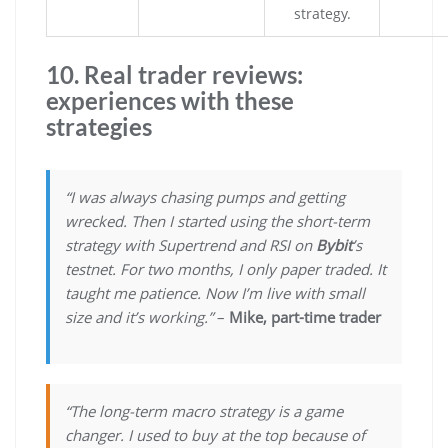
strategy.
10. Real trader reviews:
experiences with these
strategies
“I was always chasing pumps and getting
wrecked. Then I started using the short-term
strategy with Supertrend and RSI on
Bybit
’s
testnet. For two months, I only paper traded. It
taught me patience. Now I’m live with small
size and it’s working.”
–
Mike, part-time trader
“The long-term macro strategy is a game
changer. I used to buy at the top because of