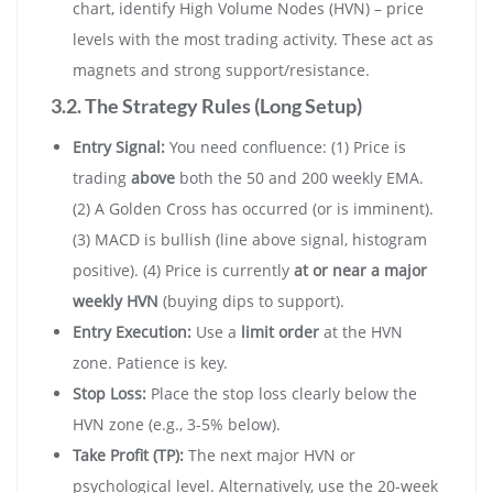
chart, identify High Volume Nodes (HVN) – price
levels with the most trading activity. These act as
magnets and strong support/resistance.
3.2. The Strategy Rules (Long Setup)
Entry Signal:
You need confluence: (1) Price is
trading
above
both the 50 and 200 weekly EMA.
(2) A Golden Cross has occurred (or is imminent).
(3) MACD is bullish (line above signal, histogram
positive). (4) Price is currently
at or near a major
weekly HVN
(buying dips to support).
Entry Execution:
Use a
limit order
at the HVN
zone. Patience is key.
Stop Loss:
Place the stop loss clearly below the
HVN zone (e.g., 3-5% below).
Take Profit (TP):
The next major HVN or
psychological level. Alternatively, use the 20-week