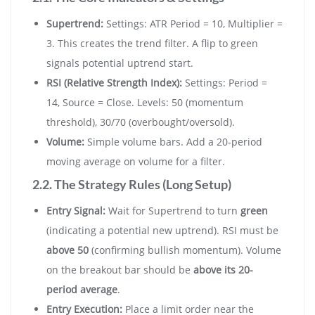
Supertrend:
Settings: ATR Period = 10, Multiplier =
3. This creates the trend filter. A flip to green
signals potential uptrend start.
RSI (Relative Strength Index):
Settings: Period =
14, Source = Close. Levels: 50 (momentum
threshold), 30/70 (overbought/oversold).
Volume:
Simple volume bars. Add a 20-period
moving average on volume for a filter.
2.2. The Strategy Rules (Long Setup)
Entry Signal:
Wait for Supertrend to turn
green
(indicating a potential new uptrend). RSI must be
above 50
(confirming bullish momentum). Volume
on the breakout bar should be
above its 20-
period average
.
Entry Execution:
Place a limit order near the