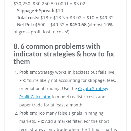
$30,250. $30,250 * 0.0001 = $3.02
–
Slippage + Spread:
$10
–
Total costs:
$18 + $18.3 + $3.02 + $10 = $49.32
–
Net PnL:
$500 – $49.32 =
$450.68
(almost 10%
of gross profit lost to costs!).
8. 6 common problems with
indicator strategies & how to fix
them
Problem:
Strategy works in backtest but fails live.
Fix:
You’re likely not accounting for slippage, fees,
or emotional trading. Use the
Crypto Strategy
Profit Calculator
to model realistic costs and
paper trade for at least a month.
Problem:
Too many false signals in ranging
markets.
Fix:
Add a market filter. For the short-
term strategy, only trade when the 1-hour chart is