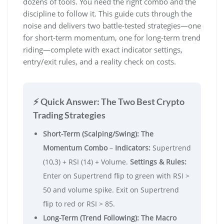
dozens of tools. You need the right combo and the
discipline to follow it. This guide cuts through the
noise and delivers two battle-tested strategies—one
for short-term momentum, one for long-term trend
riding—complete with exact indicator settings,
entry/exit rules, and a reality check on costs.
⚡ Quick Answer: The Two Best Crypto
Trading Strategies
Short-Term (Scalping/Swing): The
Momentum Combo
–
Indicators:
Supertrend
(10,3) + RSI (14) + Volume.
Settings & Rules:
Enter on Supertrend flip to green with RSI >
50 and volume spike. Exit on Supertrend
flip to red or RSI > 85.
Long-Term (Trend Following): The Macro