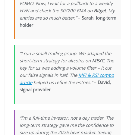
FOMO. Now, I wait for a pullback to a weekly
HVN and check the 50/200 EMA on
Bitget
. My
entries are so much better.”
–
Sarah, long-term
holder
“I run a small trading group. We adapted the
short-term strategy for altcoins on
MEXC
. The
key for us was adding a volume filter – it cut
our false signals in half. The
MFI & RSI combo
article
helped us refine the entries.”
–
David,
signal provider
“I’m a full-time investor, not a day trader. The
long-term strategy gave me the confidence to
size up during the 2025 bear market. Seeing