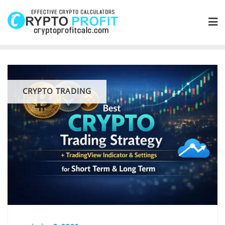
Skip
to
content
CRYPTO TRADING