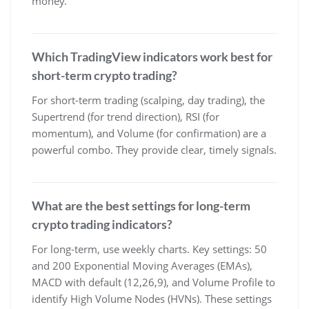
money.
Which TradingView indicators work best for
short-term crypto trading?
For short-term trading (scalping, day trading), the
Supertrend (for trend direction), RSI (for
momentum), and Volume (for confirmation) are a
powerful combo. They provide clear, timely signals.
What are the best settings for long-term
crypto trading indicators?
For long-term, use weekly charts. Key settings: 50
and 200 Exponential Moving Averages (EMAs),
MACD with default (12,26,9), and Volume Profile to
identify High Volume Nodes (HVNs). These settings