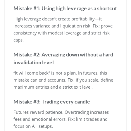
Mistake #1: Using high leverage as a shortcut
High leverage doesn’t create profitability—it
increases variance and liquidation risk. Fix: prove
consistency with modest leverage and strict risk
caps.
Mistake #2: Averaging down without a hard
invalidation level
“It will come back” is not a plan. In futures, this
mistake can end accounts. Fix: if you scale, define
maximum entries and a strict exit level.
Mistake #3: Trading every candle
Futures reward patience. Overtrading increases
fees and emotional errors. Fix: limit trades and
focus on A+ setups.