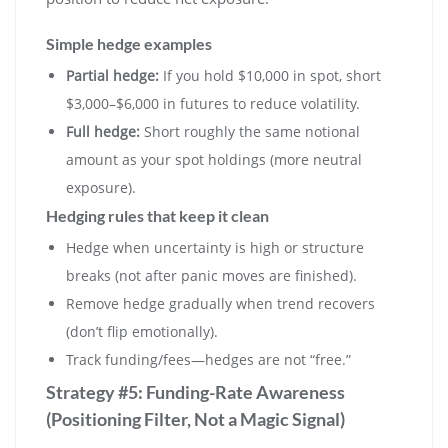
Simple hedge examples
Partial hedge:
If you hold $10,000 in spot, short
$3,000–$6,000 in futures to reduce volatility.
Full hedge:
Short roughly the same notional
amount as your spot holdings (more neutral
exposure).
Hedging rules that keep it clean
Hedge when uncertainty is high or structure
breaks (not after panic moves are finished).
Remove hedge gradually when trend recovers
(don’t flip emotionally).
Track funding/fees—hedges are not “free.”
Strategy #5: Funding-Rate Awareness
(Positioning Filter, Not a Magic Signal)