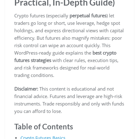
Practical, In-Depth Guide)
Crypto futures (especially
perpetual futures
) let
traders go long or short, use leverage, hedge spot
holdings, and express directional views with capital
efficiency. But futures also magnify mistakes: poor
risk control can wipe an account quickly. This
WordPress-ready guide explains the
best crypto
futures strategies
with clear rules, execution tips,
and risk frameworks designed for real-world
trading conditions.
Disclaimer:
This content is educational and not
financial advice. Futures and leverage are high-risk
instruments. Trade responsibly and only with funds
you can afford to lose.
Table of Contents
Crypto Futures Basics