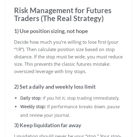
Risk Management for Futures
Traders (The Real Strategy)
1) Use position sizing, not hope
Decide how much you’re willing to lose first (your
“1R”). Then calculate position size based on stop
distance. If the stop must be wide, you must reduce
size. This prevents the classic futures mistake:
oversized leverage with tiny stops.
2) Set a daily and weekly loss limit
Daily stop:
If you hit it, stop trading immediately.
Weekly stop:
If performance breaks down, pause
and review your journal.
3) Keep liquidation far away
Liquidation should never be your “stop.” Your stop-