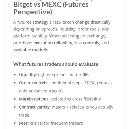
Bitget vs MEXC (Futures
Perspective)
A futures strategy’s results can change drastically
depending on spreads, liquidity, order tools, and
platform stability. When selecting an exchange,
prioritize:
execution reliability
,
risk controls
, and
available markets
.
What futures traders should evaluate
Liquidity:
tighter spreads, better fills
Order controls:
conditional stops, TP/SL, reduce-
only, advanced triggers
Margin options:
isolated vs cross flexibility
Contract variety:
majors + select alts you actually
trade
Fees:
critical for frequent traders