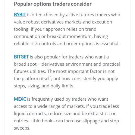
Popular options traders consider
BYBIT
is often chosen by active futures traders who
value robust derivatives markets and execution
tooling. If your approach relies on trend
continuation or breakout momentum, having
reliable risk controls and order options is essential.
BITGET
is also popular for traders who want a
broad spot + derivatives environment and practical
futures utilities. The most important factor is not
the platform itself, but how consistently you apply
stops, sizing, and daily limits.
MEXC
is frequently used by traders who want
access to a wide range of markets. If you trade less
liquid contracts, reduce size and be extra strict on
entries—thin books can increase slippage and stop
sweeps.