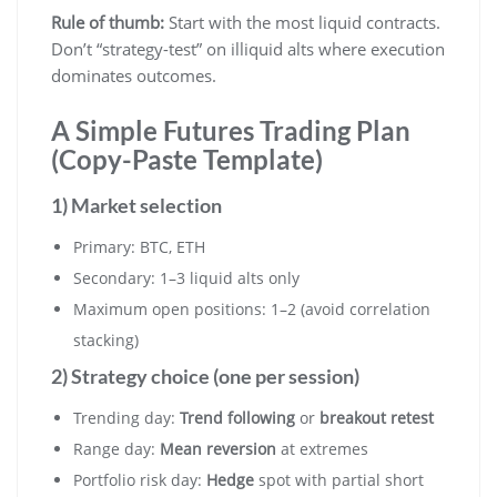
Rule of thumb:
Start with the most liquid contracts.
Don’t “strategy-test” on illiquid alts where execution
dominates outcomes.
A Simple Futures Trading Plan
(Copy-Paste Template)
1) Market selection
Primary: BTC, ETH
Secondary: 1–3 liquid alts only
Maximum open positions: 1–2 (avoid correlation
stacking)
2) Strategy choice (one per session)
Trending day:
Trend following
or
breakout retest
Range day:
Mean reversion
at extremes
Portfolio risk day:
Hedge
spot with partial short