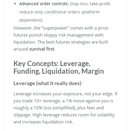
Advanced order controls:
Stop-loss, take-profit,
reduce-only, conditional orders (platform
dependent).
However, the “superpower” comes with a price:
futures punish sloppy risk management with
liquidation. The best futures strategies are built
around
survival first
.
Key Concepts: Leverage,
Funding, Liquidation, Margin
Leverage (what it really does)
Leverage increases your exposure, not your edge. If
you trade 10× leverage, a 1% move against you is
roughly a 10% loss (simplified), plus fees and
slippage. High leverage reduces room for volatility
and increases liquidation risk.