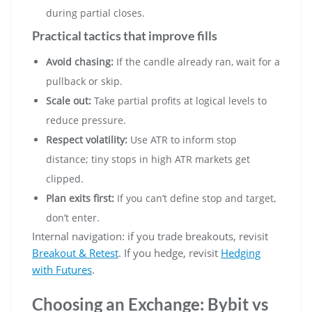
during partial closes.
Practical tactics that improve fills
Avoid chasing:
If the candle already ran, wait for a
pullback or skip.
Scale out:
Take partial profits at logical levels to
reduce pressure.
Respect volatility:
Use ATR to inform stop
distance; tiny stops in high ATR markets get
clipped.
Plan exits first:
If you can’t define stop and target,
don’t enter.
Internal navigation: if you trade breakouts, revisit
Breakout & Retest
. If you hedge, revisit
Hedging
with Futures
.
Choosing an Exchange: Bybit vs