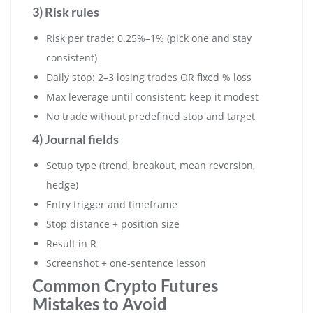
3) Risk rules
Risk per trade: 0.25%–1% (pick one and stay
consistent)
Daily stop: 2–3 losing trades OR fixed % loss
Max leverage until consistent: keep it modest
No trade without predefined stop and target
4) Journal fields
Setup type (trend, breakout, mean reversion,
hedge)
Entry trigger and timeframe
Stop distance + position size
Result in R
Screenshot + one-sentence lesson
Common Crypto Futures
Mistakes to Avoid