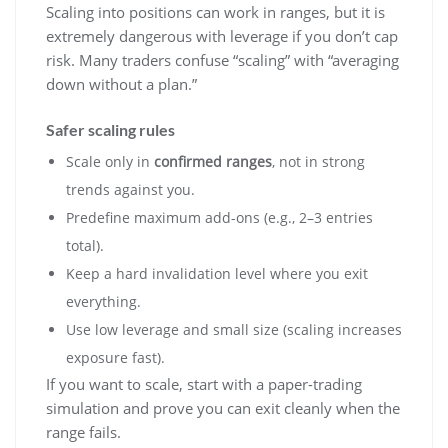
Scaling into positions can work in ranges, but it is
extremely dangerous with leverage if you don’t cap
risk. Many traders confuse “scaling” with “averaging
down without a plan.”
Safer scaling rules
Scale only in
confirmed ranges
, not in strong
trends against you.
Predefine maximum add-ons (e.g., 2–3 entries
total).
Keep a hard invalidation level where you exit
everything.
Use low leverage and small size (scaling increases
exposure fast).
If you want to scale, start with a paper-trading
simulation and prove you can exit cleanly when the
range fails.