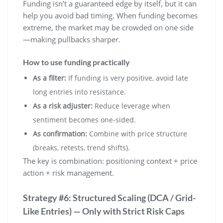
Funding isn’t a guaranteed edge by itself, but it can
help you avoid bad timing. When funding becomes
extreme, the market may be crowded on one side
—making pullbacks sharper.
How to use funding practically
As a filter:
If funding is very positive, avoid late
long entries into resistance.
As a risk adjuster:
Reduce leverage when
sentiment becomes one-sided.
As confirmation:
Combine with price structure
(breaks, retests, trend shifts).
The key is combination: positioning context + price
action + risk management.
Strategy #6: Structured Scaling (DCA / Grid-
Like Entries) — Only with Strict Risk Caps