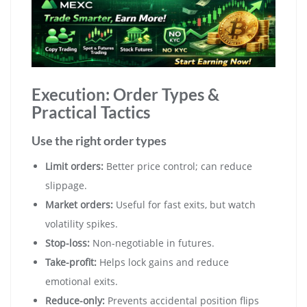
Execution: Order Types &
Practical Tactics
Use the right order types
Limit orders:
Better price control; can reduce
slippage.
Market orders:
Useful for fast exits, but watch
volatility spikes.
Stop-loss:
Non-negotiable in futures.
Take-profit:
Helps lock gains and reduce
emotional exits.
Reduce-only:
Prevents accidental position flips