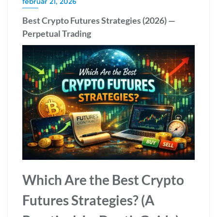
február 21, 2026
Best Crypto Futures Strategies (2026) —
Perpetual Trading
Which Are the Best Crypto
Futures Strategies? (A