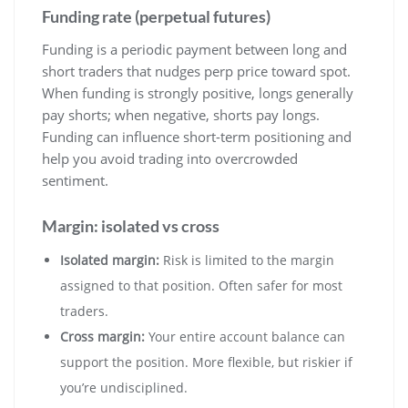
Funding rate (perpetual futures)
Funding is a periodic payment between long and
short traders that nudges perp price toward spot.
When funding is strongly positive, longs generally
pay shorts; when negative, shorts pay longs.
Funding can influence short-term positioning and
help you avoid trading into overcrowded
sentiment.
Margin: isolated vs cross
Isolated margin:
Risk is limited to the margin
assigned to that position. Often safer for most
traders.
Cross margin:
Your entire account balance can
support the position. More flexible, but riskier if
you’re undisciplined.