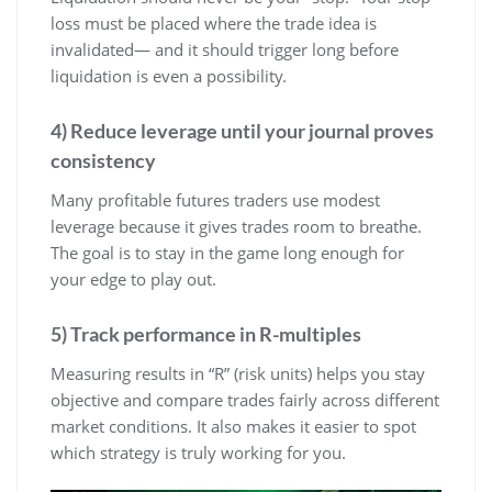
loss must be placed where the trade idea is
invalidated— and it should trigger long before
liquidation is even a possibility.
4) Reduce leverage until your journal proves
consistency
Many profitable futures traders use modest
leverage because it gives trades room to breathe.
The goal is to stay in the game long enough for
your edge to play out.
5) Track performance in R-multiples
Measuring results in “R” (risk units) helps you stay
objective and compare trades fairly across different
market conditions. It also makes it easier to spot
which strategy is truly working for you.