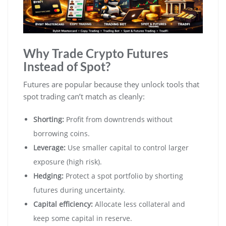
Why Trade Crypto Futures
Instead of Spot?
Futures are popular because they unlock tools that
spot trading can’t match as cleanly:
Shorting:
Profit from downtrends without
borrowing coins.
Leverage:
Use smaller capital to control larger
exposure (high risk).
Hedging:
Protect a spot portfolio by shorting
futures during uncertainty.
Capital efficiency:
Allocate less collateral and
keep some capital in reserve.