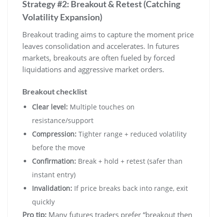
Strategy #2: Breakout & Retest (Catching
Volatility Expansion)
Breakout trading aims to capture the moment price
leaves consolidation and accelerates. In futures
markets, breakouts are often fueled by forced
liquidations and aggressive market orders.
Breakout checklist
Clear level:
Multiple touches on
resistance/support
Compression:
Tighter range + reduced volatility
before the move
Confirmation:
Break + hold + retest (safer than
instant entry)
Invalidation:
If price breaks back into range, exit
quickly
Pro tip:
Many futures traders prefer “breakout then