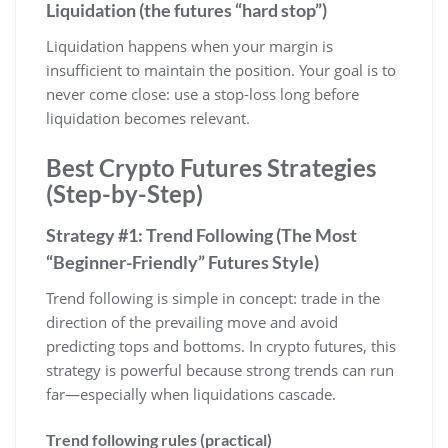
Liquidation (the futures “hard stop”)
Liquidation happens when your margin is
insufficient to maintain the position. Your goal is to
never come close: use a stop-loss long before
liquidation becomes relevant.
Best Crypto Futures Strategies
(Step-by-Step)
Strategy #1: Trend Following (The Most
“Beginner-Friendly” Futures Style)
Trend following is simple in concept: trade in the
direction of the prevailing move and avoid
predicting tops and bottoms. In crypto futures, this
strategy is powerful because strong trends can run
far—especially when liquidations cascade.
Trend following rules (practical)