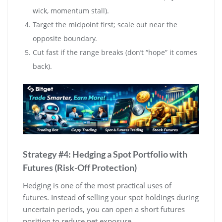
wick, momentum stall).
Target the midpoint first; scale out near the
opposite boundary.
Cut fast if the range breaks (don’t “hope” it comes
back).
Strategy #4: Hedging a Spot Portfolio with
Futures (Risk-Off Protection)
Hedging is one of the most practical uses of
futures. Instead of selling your spot holdings during
uncertain periods, you can open a short futures
position to reduce net exposure.