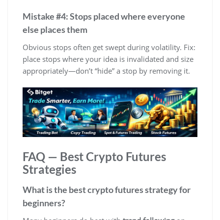
Mistake #4: Stops placed where everyone
else places them
Obvious stops often get swept during volatility. Fix:
place stops where your idea is invalidated and size
appropriately—don’t “hide” a stop by removing it.
FAQ — Best Crypto Futures
Strategies
What is the best crypto futures strategy for
beginners?