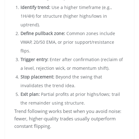
Identify trend:
Use a higher timeframe (e.g.,
1H/4H) for structure (higher highs/lows in
uptrend).
Define pullback zone:
Common zones include
VWAP, 20/50 EMA, or prior support/resistance
flips.
Trigger entry:
Enter after confirmation (reclaim of
a level, rejection wick, or momentum shift).
Stop placement:
Beyond the swing that
invalidates the trend idea.
Exit plan:
Partial profits at prior highs/lows; trail
the remainder using structure.
Trend following works best when you avoid noise:
fewer, higher-quality trades usually outperform
constant flipping.