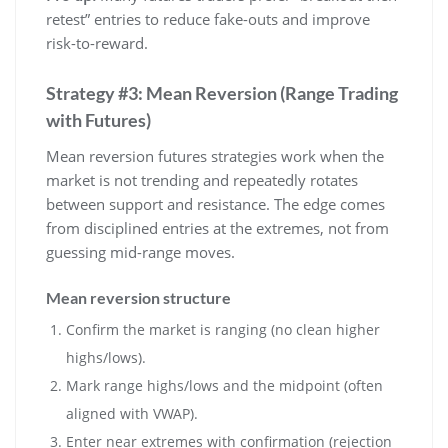
retest” entries to reduce fake-outs and improve
risk-to-reward.
Strategy #3: Mean Reversion (Range Trading
with Futures)
Mean reversion futures strategies work when the
market is not trending and repeatedly rotates
between support and resistance. The edge comes
from disciplined entries at the extremes, not from
guessing mid-range moves.
Mean reversion structure
Confirm the market is ranging (no clean higher
highs/lows).
Mark range highs/lows and the midpoint (often
aligned with VWAP).
Enter near extremes with confirmation (rejection