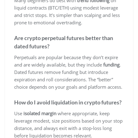
Many beginners do best with
trend following
on
liquid contracts (BTC/ETH) using modest leverage
and strict stops. It’s simpler than scalping and less
prone to emotional overtrading.
Are crypto perpetual futures better than
dated futures?
Perpetuals are popular because they don’t expire
and are widely available, but they include
funding
.
Dated futures remove funding but introduce
expiration and roll considerations. The “better”
choice depends on your goals and platform access.
How do I avoid liquidation in crypto futures?
Use
isolated margin
where appropriate, keep
leverage modest, size positions based on your stop
distance, and always exit with a stop-loss long
before liquidation becomes relevant.