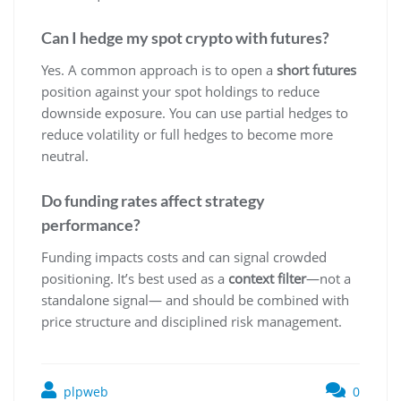
Can I hedge my spot crypto with futures?
Yes. A common approach is to open a
short futures
position against your spot holdings to reduce
downside exposure. You can use partial hedges to
reduce volatility or full hedges to become more
neutral.
Do funding rates affect strategy
performance?
Funding impacts costs and can signal crowded
positioning. It’s best used as a
context filter
—not a
standalone signal— and should be combined with
price structure and disciplined risk management.
plpweb
0