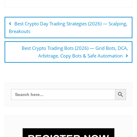
Bejegyzés
navigáció
Best Crypto Day Trading Strategies (2026) — Scalping,
Breakouts
Best Crypto Trading Bots (2026) — Grid Bots, DCA,
Arbitrage, Copy Bots & Safe Automation
Search Button
Search
for: