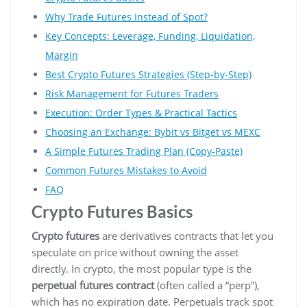
Why Trade Futures Instead of Spot?
Key Concepts: Leverage, Funding, Liquidation,
Margin
Best Crypto Futures Strategies (Step-by-Step)
Risk Management for Futures Traders
Execution: Order Types & Practical Tactics
Choosing an Exchange: Bybit vs Bitget vs MEXC
A Simple Futures Trading Plan (Copy-Paste)
Common Futures Mistakes to Avoid
FAQ
Crypto Futures Basics
Crypto futures
are derivatives contracts that let you
speculate on price without owning the asset
directly. In crypto, the most popular type is the
perpetual futures contract
(often called a “perp”),
which has no expiration date. Perpetuals track spot