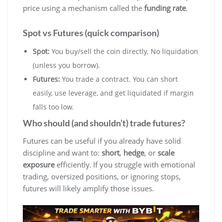
price using a mechanism called the
funding rate
.
Spot vs Futures (quick comparison)
Spot:
You buy/sell the coin directly. No liquidation
(unless you borrow).
Futures:
You trade a contract. You can short
easily, use leverage, and get liquidated if margin
falls too low.
Who should (and shouldn’t) trade futures?
Futures can be useful if you already have solid
discipline and want to:
short
,
hedge
, or
scale
exposure
efficiently. If you struggle with emotional
trading, oversized positions, or ignoring stops,
futures will likely amplify those issues.