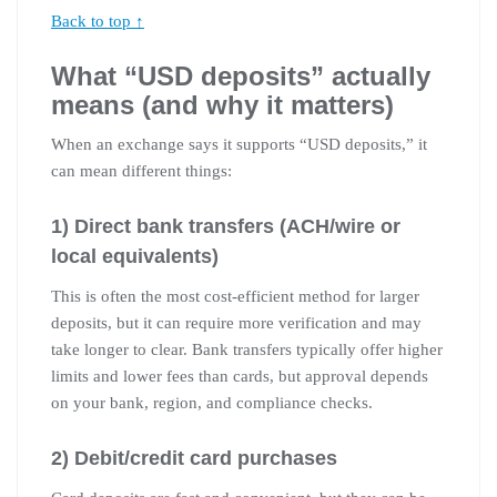
Back to top ↑
What “USD deposits” actually
means (and why it matters)
When an exchange says it supports “USD deposits,” it
can mean different things:
1) Direct bank transfers (ACH/wire or
local equivalents)
This is often the most cost-efficient method for larger
deposits, but it can require more verification and may
take longer to clear. Bank transfers typically offer higher
limits and lower fees than cards, but approval depends
on your bank, region, and compliance checks.
2) Debit/credit card purchases