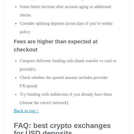
Some limits increase after account aging or additional
checks.
Consider splitting deposits across days if you’re within
policy.
Fees are higher than expected at
checkout
Compare different funding rails (bank transfer vs card vs
provider).
Check whether the quoted amount includes provider
FX/spread.
Try funding with stablecoins if you already have them
(choose the correct network).
Back to top ↑
FAQ: best crypto exchanges
for USD deposits