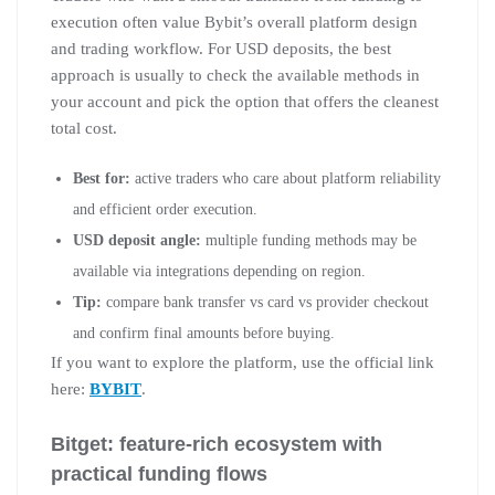
execution often value Bybit’s overall platform design
and trading workflow. For USD deposits, the best
approach is usually to check the available methods in
your account and pick the option that offers the cleanest
total cost.
Best for:
active traders who care about platform reliability
and efficient order execution.
USD deposit angle:
multiple funding methods may be
available via integrations depending on region.
Tip:
compare bank transfer vs card vs provider checkout
and confirm final amounts before buying.
If you want to explore the platform, use the official link
here:
BYBIT
.
Bitget: feature-rich ecosystem with
practical funding flows