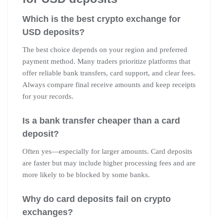
Which is the best crypto exchange for
USD deposits?
The best choice depends on your region and preferred
payment method. Many traders prioritize platforms that
offer reliable bank transfers, card support, and clear fees.
Always compare final receive amounts and keep receipts
for your records.
Is a bank transfer cheaper than a card
deposit?
Often yes—especially for larger amounts. Card deposits
are faster but may include higher processing fees and are
more likely to be blocked by some banks.
Why do card deposits fail on crypto
exchanges?