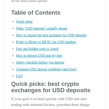
for the most current options.
Table of Contents
Quick picks
What “USD deposits” actually means
How to choose the best exchange for USD deposits
Bybit vs Bitget vs MEXC for USD funding
Fees and hidden costs to watch
How to deposit USD step-by-step
Safety checklist before you deposit
Common USD deposit problems (and fixes)
FAQ
Quick picks: best crypto
exchanges for USD deposits
If your goal is to fund quickly with USD and start
trading with minimal friction, prioritize three things: