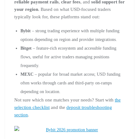
reliable payment rails
,
clear fees
, and
solid support for
your region
. Based on what USD-focused traders
typically look for, these platforms stand out:
Bybit
– strong trading experience with multiple funding
options depending on region and provider integrations.
Bitget
– feature-rich ecosystem and accessible funding
flows, useful for active traders managing positions
frequently.
MEXC
– popular for broad market access; USD funding
often works through cards and third-party on-ramps
depending on location.
Not sure which one matches your needs? Start with
the
selection checklist
and the
deposit troubleshooting
section
.