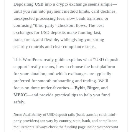
Depositing
USD
into a crypto exchange seems simple—
until you run into payment method limits, card declines,
unexpected processing fees, slow bank transfers, or
confusing “third-party” checkout flows. The best
exchanges for USD deposits make funding fast,
transparent, and flexible, while giving you strong
security controls and clear compliance steps.
This WordPress-ready guide explains what “USD deposit
support” really means, how to choose the best platform
for your situation, and which exchanges are typically
preferred for smooth onboarding and trading. We’ll
focus on three trader-favorites—
Bybit
,
Bitget
, and
MEXC
—and provide practical tips to help you fund
safely.
Note:
Availability of USD deposit rails (bank transfer, card, third-
party providers) can vary by country, state, bank, and compliance
requirements. Always check the funding page inside your account