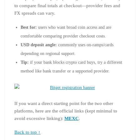
to compare final totals at checkout—provider fees and
FX spreads can vary.
Best for:
users who want broad coin access and are
comfortable comparing provider checkout costs.
USD deposit angle:
commonly uses on-ramps/cards
depending on regional support.
Tip:
if your bank blocks crypto card buys, try a different
method like bank transfer or a supported provider.
If you want a direct starting point for the two other
platforms, here are the official links (kept minimal to
avoid excessive linking):
MEXC
.
Back to top ↑