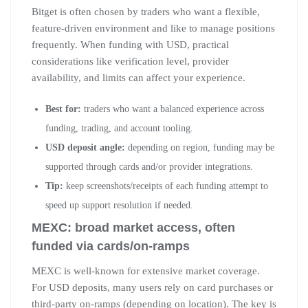
Bitget is often chosen by traders who want a flexible,
feature-driven environment and like to manage positions
frequently. When funding with USD, practical
considerations like verification level, provider
availability, and limits can affect your experience.
Best for:
traders who want a balanced experience across
funding, trading, and account tooling.
USD deposit angle:
depending on region, funding may be
supported through cards and/or provider integrations.
Tip:
keep screenshots/receipts of each funding attempt to
speed up support resolution if needed.
MEXC: broad market access, often
funded via cards/on-ramps
MEXC is well-known for extensive market coverage.
For USD deposits, many users rely on card purchases or
third-party on-ramps (depending on location). The key is