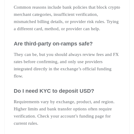
Common reasons include bank policies that block crypto
merchant categories, insufficient verification,
mismatched billing details, or provider risk rules. Trying
a different card, method, or provider can help.
Are third-party on-ramps safe?
They can be, but you should always review fees and FX
rates before confirming, and only use providers
integrated directly in the exchange’s official funding
flow.
Do I need KYC to deposit USD?
Requirements vary by exchange, product, and region.
Higher limits and bank transfer options often require
verification. Check your account’s funding page for
current rules.