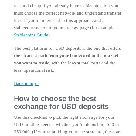
fast and cheap if you already have stablecoins, but you
must choose the correct network and understand transfer
fees. If you’re interested in this approach, add a
stablecoin section to your strategy page (for example:
Stablecoins Guide
).
The best platform for USD deposits is the one that offers
the cleanest path from your bank/card to the market
you want to trade
, with the lowest total costs and the
least operational risk.
Back to top ↑
How to choose the best
exchange for USD deposits
Use this checklist to pick the right exchange for your
USD funding needs—whether you’re depositing $50 or
$50,000. (If you’re building your site structure, these are