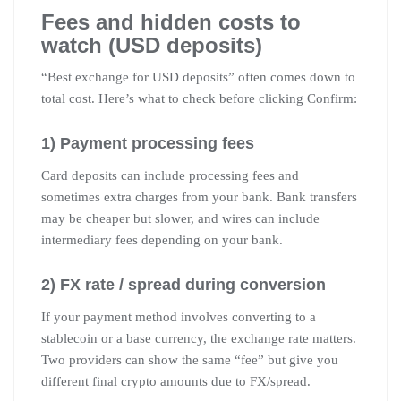
Fees and hidden costs to
watch (USD deposits)
“Best exchange for USD deposits” often comes down to
total cost. Here’s what to check before clicking Confirm:
1) Payment processing fees
Card deposits can include processing fees and
sometimes extra charges from your bank. Bank transfers
may be cheaper but slower, and wires can include
intermediary fees depending on your bank.
2) FX rate / spread during conversion
If your payment method involves converting to a
stablecoin or a base currency, the exchange rate matters.
Two providers can show the same “fee” but give you
different final crypto amounts due to FX/spread.