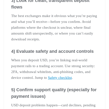
3) Look for clean, transparent deposit
flows
The best exchanges make it obvious what you’re paying
and what you’ll receive—before you confirm. Avoid
platforms where the checkout is unclear, where final
amounts shift unexpectedly, or where you can’t easily
download receipts.
4) Evaluate safety and account controls
When you deposit USD, you’re linking real-world
payment rails to a trading account. Use strong security:
2FA, withdrawal whitelists, anti-phishing codes, and
device control. Jump to
Safety checklist
.
5) Confirm support quality (especially for
payment issues)
USD deposit problems happen—card declines, pending