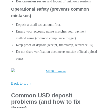
Device/session review
and logout of unknown sessions.
Operational safety (prevents common
mistakes)
Deposit a small test amount first.
Ensure your
account name matches
your payment
method name (common compliance trigger).
Keep proof of deposit (receipt, timestamp, reference ID).
Do not share verification documents outside official upload
pages.
Back to top ↑
Common USD deposit
problems (and how to fix
them)