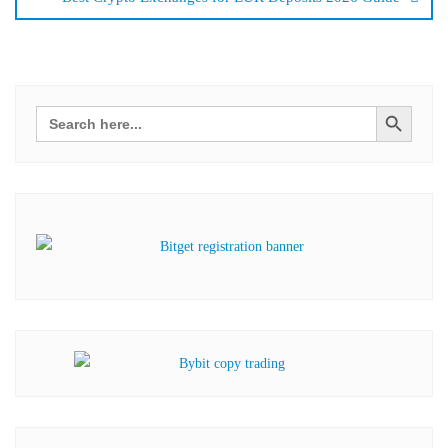
Search Button
Search
for: