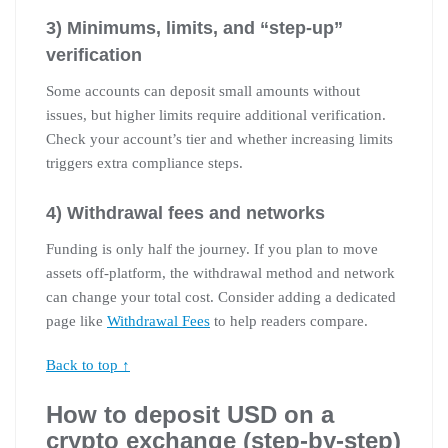
3) Minimums, limits, and “step-up”
verification
Some accounts can deposit small amounts without
issues, but higher limits require additional verification.
Check your account’s tier and whether increasing limits
triggers extra compliance steps.
4) Withdrawal fees and networks
Funding is only half the journey. If you plan to move
assets off-platform, the withdrawal method and network
can change your total cost. Consider adding a dedicated
page like
Withdrawal Fees
to help readers compare.
Back to top ↑
How to deposit USD on a
crypto exchange (step-by-step)