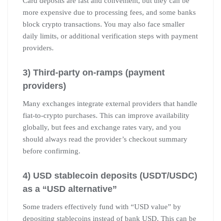
Card deposits are fast and convenient, but they can be
more expensive due to processing fees, and some banks
block crypto transactions. You may also face smaller
daily limits, or additional verification steps with payment
providers.
3) Third-party on-ramps (payment
providers)
Many exchanges integrate external providers that handle
fiat-to-crypto purchases. This can improve availability
globally, but fees and exchange rates vary, and you
should always read the provider’s checkout summary
before confirming.
4) USD stablecoin deposits (USDT/USDC)
as a “USD alternative”
Some traders effectively fund with “USD value” by
depositing stablecoins instead of bank USD. This can be