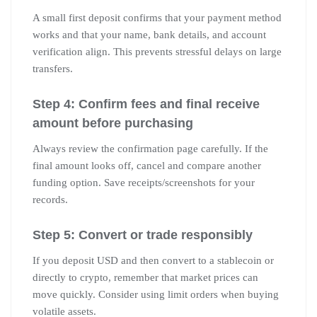
A small first deposit confirms that your payment method
works and that your name, bank details, and account
verification align. This prevents stressful delays on large
transfers.
Step 4: Confirm fees and final receive
amount before purchasing
Always review the confirmation page carefully. If the
final amount looks off, cancel and compare another
funding option. Save receipts/screenshots for your
records.
Step 5: Convert or trade responsibly
If you deposit USD and then convert to a stablecoin or
directly to crypto, remember that market prices can
move quickly. Consider using limit orders when buying
volatile assets.