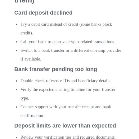
Card deposit declined
Try a debit card instead of credit (some banks block
credit).
Call your bank to approve crypto-related transactions.
Switch to a bank transfer or a different on-ramp provider
if available.
Bank transfer pending too long
Double-check reference IDs and beneficiary details.
Verify the expected clearing timeline for your transfer
type.
Contact support with your transfer receipt and bank
confirmation.
Deposit limits are lower than expected
Review your verification tier and required documents.