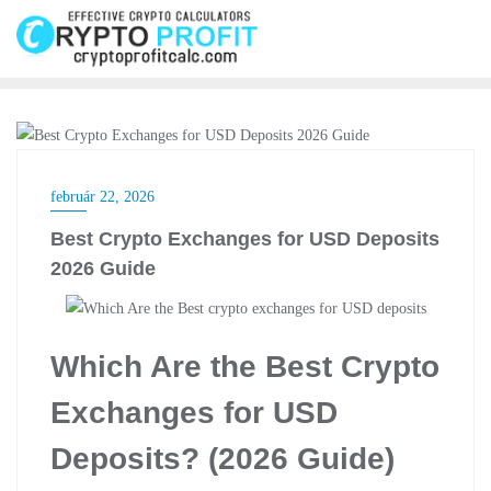
Skip
to
content
CRYPTO EXCHANGE
február 22, 2026
Best Crypto Exchanges for USD Deposits
2026 Guide
Which Are the Best Crypto
Exchanges for USD
Deposits? (2026 Guide)