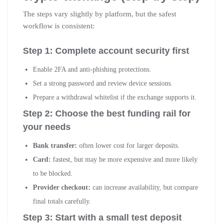
The steps vary slightly by platform, but the safest
workflow is consistent:
Step 1: Complete account security first
Enable 2FA and anti-phishing protections.
Set a strong password and review device sessions.
Prepare a withdrawal whitelist if the exchange supports it.
Step 2: Choose the best funding rail for
your needs
Bank transfer:
often lower cost for larger deposits.
Card:
fastest, but may be more expensive and more likely
to be blocked.
Provider checkout:
can increase availability, but compare
final totals carefully.
Step 3: Start with a small test deposit