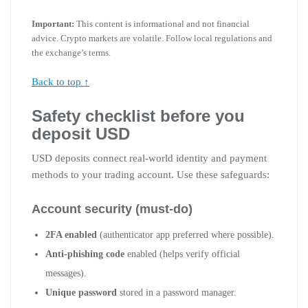
Important:
This content is informational and not financial
advice. Crypto markets are volatile. Follow local regulations and
the exchange’s terms.
Back to top ↑
Safety checklist before you
deposit USD
USD deposits connect real-world identity and payment
methods to your trading account. Use these safeguards:
Account security (must-do)
2FA enabled
(authenticator app preferred where possible).
Anti-phishing code
enabled (helps verify official
messages).
Unique password
stored in a password manager.