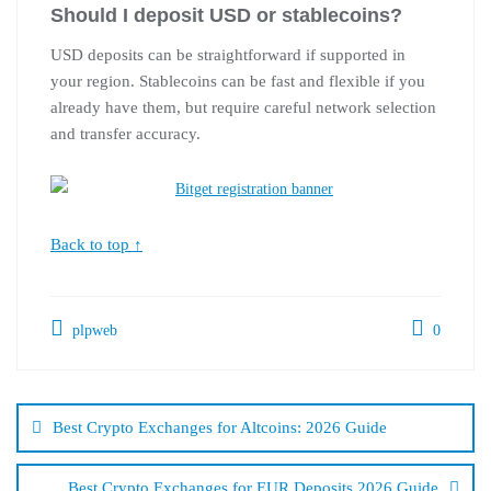
Should I deposit USD or stablecoins?
USD deposits can be straightforward if supported in
your region. Stablecoins can be fast and flexible if you
already have them, but require careful network selection
and transfer accuracy.
Back to top ↑
plpweb
0
Bejegyzés
navigáció
Best Crypto Exchanges for Altcoins: 2026 Guide
Best Crypto Exchanges for EUR Deposits 2026 Guide