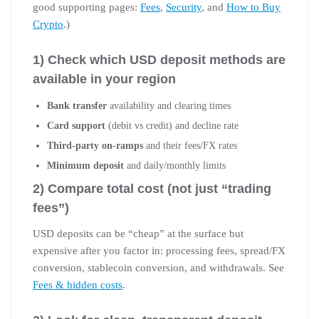
good supporting pages:
Fees
,
Security
, and
How to Buy
Crypto
.)
1) Check which USD deposit methods are
available in your region
Bank transfer
availability and clearing times
Card support
(debit vs credit) and decline rate
Third-party on-ramps
and their fees/FX rates
Minimum deposit
and daily/monthly limits
2) Compare total cost (not just “trading
fees”)
USD deposits can be “cheap” at the surface but
expensive after you factor in: processing fees, spread/FX
conversion, stablecoin conversion, and withdrawals. See
Fees & hidden costs
.