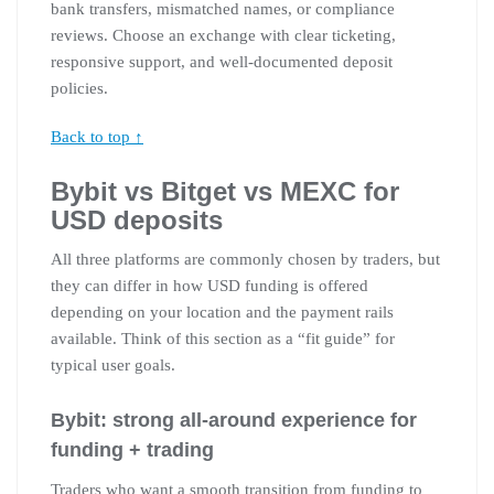
bank transfers, mismatched names, or compliance
reviews. Choose an exchange with clear ticketing,
responsive support, and well-documented deposit
policies.
Back to top ↑
Bybit vs Bitget vs MEXC for
USD deposits
All three platforms are commonly chosen by traders, but
they can differ in how USD funding is offered
depending on your location and the payment rails
available. Think of this section as a “fit guide” for
typical user goals.
Bybit: strong all-around experience for
funding + trading
Traders who want a smooth transition from funding to