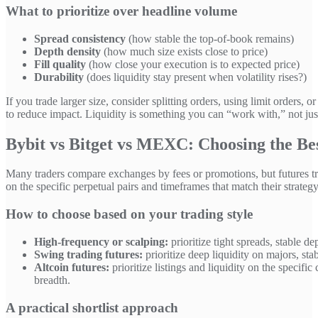
What to prioritize over headline volume
Spread consistency
(how stable the top-of-book remains)
Depth density
(how much size exists close to price)
Fill quality
(how close your execution is to expected price)
Durability
(does liquidity stay present when volatility rises?)
If you trade larger size, consider splitting orders, using limit orders
to reduce impact. Liquidity is something you can “work with,” not jus
Bybit vs Bitget vs MEXC: Choosing the Bes
Many traders compare exchanges by fees or promotions, but futures t
on the specific perpetual pairs and timeframes that match their strategy
How to choose based on your trading style
High-frequency or scalping:
prioritize tight spreads, stable d
Swing trading futures:
prioritize deep liquidity on majors, s
Altcoin futures:
prioritize listings and liquidity on the specif
breadth.
A practical shortlist approach