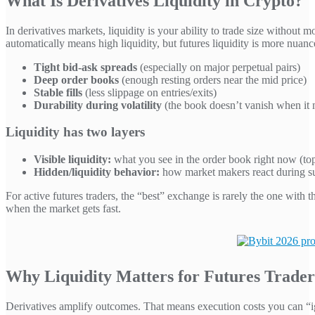
What Is Derivatives Liquidity in Crypto?
In derivatives markets, liquidity is your ability to trade size witho
automatically means high liquidity, but futures liquidity is more nuanc
Tight bid-ask spreads
(especially on major perpetual pairs)
Deep order books
(enough resting orders near the mid price)
Stable fills
(less slippage on entries/exits)
Durability during volatility
(the book doesn’t vanish when it 
Liquidity has two layers
Visible liquidity:
what you see in the order book right now (to
Hidden/liquidity behavior:
how market makers react during su
For active futures traders, the “best” exchange is rarely the one with
when the market gets fast.
Why Liquidity Matters for Futures Trader
Derivatives amplify outcomes. That means execution costs you can “