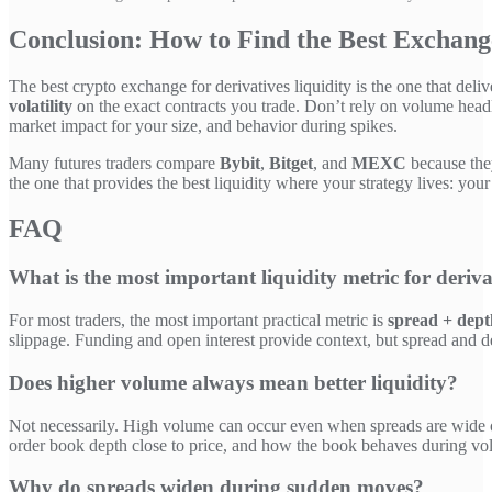
Conclusion: How to Find the Best Exchange
The best crypto exchange for derivatives liquidity is the one that deli
volatility
on the exact contracts you trade. Don’t rely on volume headl
market impact for your size, and behavior during spikes.
Many futures traders compare
Bybit
,
Bitget
, and
MEXC
because they
the one that provides the best liquidity where your strategy lives: your
FAQ
What is the most important liquidity metric for deriva
For most traders, the most important practical metric is
spread + dept
slippage. Funding and open interest provide context, but spread and d
Does higher volume always mean better liquidity?
Not necessarily. High volume can occur even when spreads are wide or d
order book depth close to price, and how the book behaves during vola
Why do spreads widen during sudden moves?