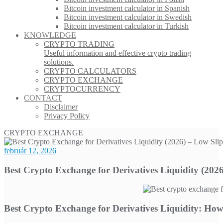
Bitcoin investment calculator in Spanish
Bitcoin investment calculator in Swedish
Bitcoin investment calculator in Turkish
KNOWLEDGE
CRYPTO TRADING
Useful information and effective crypto trading
solutions.
CRYPTO CALCULATORS
CRYPTO EXCHANGE
CRYPTOCURRENCY
CONTACT
Disclaimer
Privacy Policy
CRYPTO EXCHANGE
február 12, 2026
Best Crypto Exchange for Derivatives Liquidity (202
Best Crypto Exchange for Derivatives Liquidity: Ho