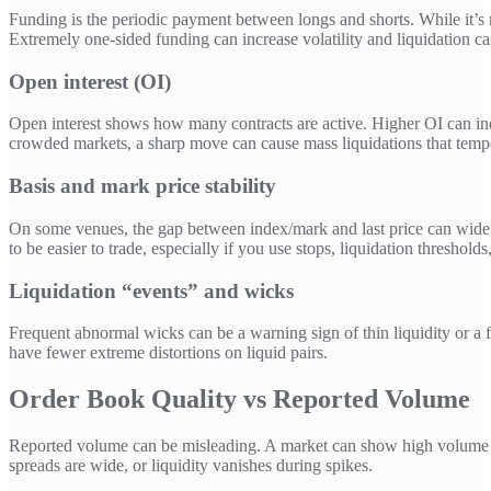
Funding is the periodic payment between longs and shorts. While it’s not
Extremely one-sided funding can increase volatility and liquidation 
Open interest (OI)
Open interest shows how many contracts are active. Higher OI can indi
crowded markets, a sharp move can cause mass liquidations that tempo
Basis and mark price stability
On some venues, the gap between index/mark and last price can wide
to be easier to trade, especially if you use stops, liquidation threshold
Liquidation “events” and wicks
Frequent abnormal wicks can be a warning sign of thin liquidity or a f
have fewer extreme distortions on liquid pairs.
Order Book Quality vs Reported Volume
Reported volume can be misleading. A market can show high volume but
spreads are wide, or liquidity vanishes during spikes.