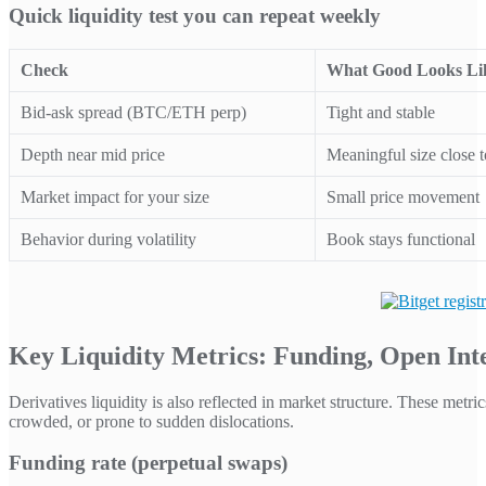
Quick liquidity test you can repeat weekly
Check
What Good Looks Li
Bid-ask spread (BTC/ETH perp)
Tight and stable
Depth near mid price
Meaningful size close t
Market impact for your size
Small price movement
Behavior during volatility
Book stays functional
Key Liquidity Metrics: Funding, Open Inter
Derivatives liquidity is also reflected in market structure. These metr
crowded, or prone to sudden dislocations.
Funding rate (perpetual swaps)