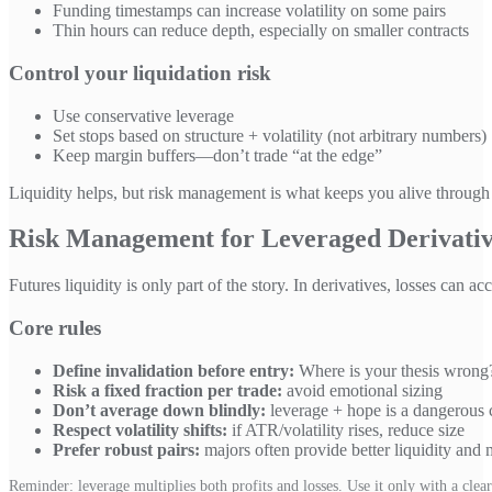
Funding timestamps can increase volatility on some pairs
Thin hours can reduce depth, especially on smaller contracts
Control your liquidation risk
Use conservative leverage
Set stops based on structure + volatility (not arbitrary numbers)
Keep margin buffers—don’t trade “at the edge”
Liquidity helps, but risk management is what keeps you alive through in
Risk Management for Leveraged Derivati
Futures liquidity is only part of the story. In derivatives, losses can 
Core rules
Define invalidation before entry:
Where is your thesis wrong
Risk a fixed fraction per trade:
avoid emotional sizing
Don’t average down blindly:
leverage + hope is a dangerous
Respect volatility shifts:
if ATR/volatility rises, reduce size
Prefer robust pairs:
majors often provide better liquidity and 
Reminder: leverage multiplies both profits and losses. Use it only with a clear 