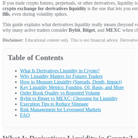
If you trade crypto futures, perpetuals, or other derivatives, liquidity
crypto exchange for derivatives liquidity
is the one that lets you en
fills
, even during volatility spikes.
This guide explains what derivatives liquidity really means (beyond v
why many active traders consider
Bybit
,
Bitget
, and
MEXC
when cho
Disclaimer:
Educational content only. This is not financial advice. Derivatives
Table of Contents
What Is Derivatives Liquidity in Crypto?
Why Liquidity Matters for Futures Traders
How to Measure Liquidity (Spreads, Depth, Impact)
Key Liquidity Metrics: Funding, OI, Basis, and More
Order Book Quality vs Reported Volume
Bybit vs Bitget vs MEXC: Choosing for Liquidity
Execution Tips to Reduce Slippage
Risk Management for Leveraged Markets
FAQ