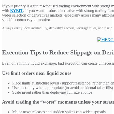
If your priority is a futures-focused trading environment with strong 
with
BYBIT
. If you want a robust alternative with strong trading fea
wider selection of derivatives markets, especially across many altcoin
specific contracts you monitor.
Always verify local availability, derivatives access, leverage rules, and risk 
Execution Tips to Reduce Slippage on Deri
Even on a highly liquid exchange, bad execution can create unnecessar
Use limit orders near liquid zones
Place limits at structure levels (support/resistance) rather than c
Use post-only when appropriate (to avoid accidental taker fills)
Scale in/out rather than deploying full size at once
Avoid trading the “worst” moments unless your strate
Major news releases and sudden spikes can widen spreads