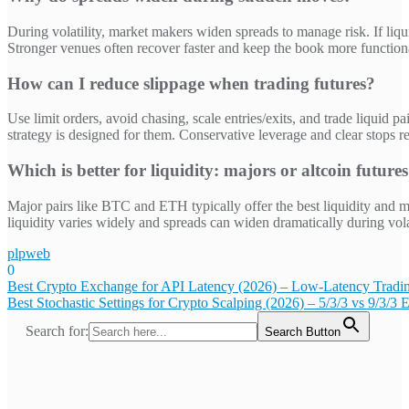
During volatility, market makers widen spreads to manage risk. If liqu
Stronger venues often recover faster and keep the book more function
How can I reduce slippage when trading futures?
Use limit orders, avoid chasing, scale entries/exits, and trade liquid 
strategy is designed for them. Conservative leverage and clear stops 
Which is better for liquidity: majors or altcoin future
Major pairs like BTC and ETH typically offer the best liquidity and mo
liquidity varies widely and spreads can widen dramatically during volat
plpweb
0
Bejegyzés
Best Crypto Exchange for API Latency (2026) – Low-Latency Tradi
Best Stochastic Settings for Crypto Scalping (2026) – 5/3/3 vs 9/3/3 
navigáció
Search for:
Search Button