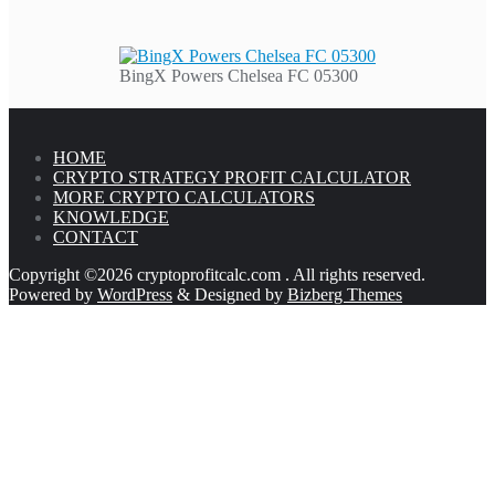
BingX Powers Chelsea FC 05300
HOME
CRYPTO STRATEGY PROFIT CALCULATOR
MORE CRYPTO CALCULATORS
KNOWLEDGE
CONTACT
Copyright ©2026 cryptoprofitcalc.com . All rights reserved.
Powered by
WordPress
&
Designed by
Bizberg Themes