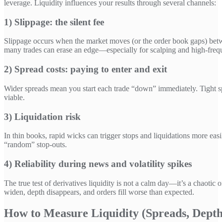
leverage. Liquidity influences your results through several channels:
1) Slippage: the silent fee
Slippage occurs when the market moves (or the order book gaps) betwe
many trades can erase an edge—especially for scalping and high-frequ
2) Spread costs: paying to enter and exit
Wider spreads mean you start each trade “down” immediately. Tight sp
viable.
3) Liquidation risk
In thin books, rapid wicks can trigger stops and liquidations more ea
“random” stop-outs.
4) Reliability during news and volatility spikes
The true test of derivatives liquidity is not a calm day—it’s a chaotic 
widen, depth disappears, and orders fill worse than expected.
How to Measure Liquidity (Spreads, Dept