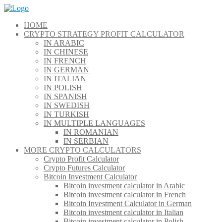
Skip
to
HOME
content
CRYPTO STRATEGY PROFIT CALCULATOR
IN ARABIC
IN CHINESE
IN FRENCH
IN GERMAN
IN ITALIAN
IN POLISH
IN SPANISH
IN SWEDISH
IN TURKISH
IN MULTIPLE LANGUAGES
IN ROMANIAN
IN SERBIAN
MORE CRYPTO CALCULATORS
Crypto Profit Calculator
Crypto Futures Calculator
Bitcoin Investment Calculator
Bitcoin investment calculator in Arabic
Bitcoin investment calculator in French
Bitcoin Investment Calculator in German
Bitcoin investment calculator in Italian
Bitcoin investment calculator in Polish