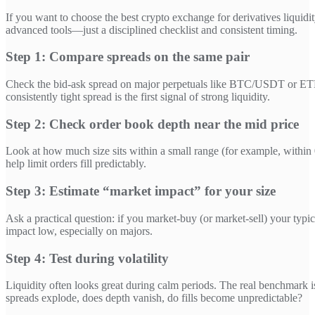
If you want to choose the best crypto exchange for derivatives liquidi
advanced tools—just a disciplined checklist and consistent timing.
Step 1: Compare spreads on the same pair
Check the bid-ask spread on major perpetuals like BTC/USDT or ETH
consistently tight spread is the first signal of strong liquidity.
Step 2: Check order book depth near the mid price
Look at how much size sits within a small range (for example, withi
help limit orders fill predictably.
Step 3: Estimate “market impact” for your size
Ask a practical question: if you market-buy (or market-sell) your typ
impact low, especially on majors.
Step 4: Test during volatility
Liquidity often looks great during calm periods. The real benchmark 
spreads explode, does depth vanish, do fills become unpredictable?