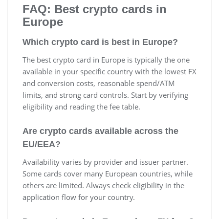
FAQ: Best crypto cards in
Europe
Which crypto card is best in Europe?
The best crypto card in Europe is typically the one
available in your specific country with the lowest FX
and conversion costs, reasonable spend/ATM
limits, and strong card controls. Start by verifying
eligibility and reading the fee table.
Are crypto cards available across the
EU/EEA?
Availability varies by provider and issuer partner.
Some cards cover many European countries, while
others are limited. Always check eligibility in the
application flow for your country.