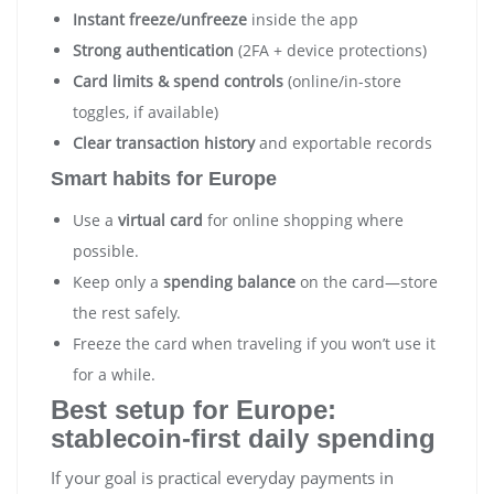
Instant freeze/unfreeze
inside the app
Strong authentication
(2FA + device protections)
Card limits & spend controls
(online/in-store
toggles, if available)
Clear transaction history
and exportable records
Smart habits for Europe
Use a
virtual card
for online shopping where
possible.
Keep only a
spending balance
on the card—store
the rest safely.
Freeze the card when traveling if you won’t use it
for a while.
Best setup for Europe:
stablecoin-first daily spending
If your goal is practical everyday payments in