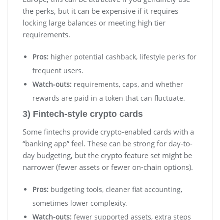
the perks, but it can be expensive if it requires
locking large balances or meeting high tier
requirements.
Pros:
higher potential cashback, lifestyle perks for
frequent users.
Watch-outs:
requirements, caps, and whether
rewards are paid in a token that can fluctuate.
3) Fintech-style crypto cards
Some fintechs provide crypto-enabled cards with a
“banking app” feel. These can be strong for day-to-
day budgeting, but the crypto feature set might be
narrower (fewer assets or fewer on-chain options).
Pros:
budgeting tools, cleaner fiat accounting,
sometimes lower complexity.
Watch-outs:
fewer supported assets, extra steps