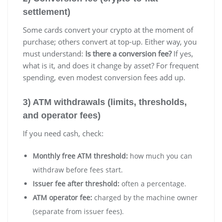
settlement)
Some cards convert your crypto at the moment of
purchase; others convert at top-up. Either way, you
must understand:
Is there a conversion fee?
If yes,
what is it, and does it change by asset? For frequent
spending, even modest conversion fees add up.
3) ATM withdrawals (limits, thresholds,
and operator fees)
If you need cash, check:
Monthly free ATM threshold:
how much you can
withdraw before fees start.
Issuer fee after threshold:
often a percentage.
ATM operator fee:
charged by the machine owner
(separate from issuer fees).