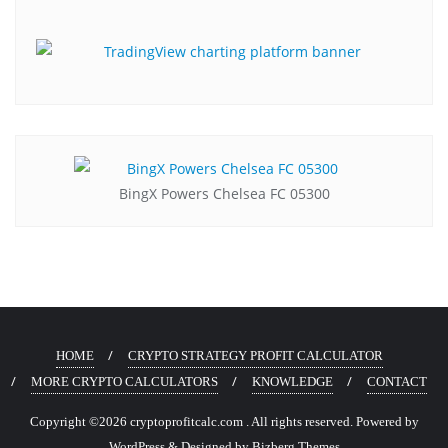
BingX Powers Chelsea FC 05300
HOME
CRYPTO STRATEGY PROFIT CALCULATOR
MORE CRYPTO CALCULATORS
KNOWLEDGE
CONTACT
Copyright ©2026 cryptoprofitcalc.com . All rights reserved.
Powered by
WordPress
&
Designed by
Bizberg Themes