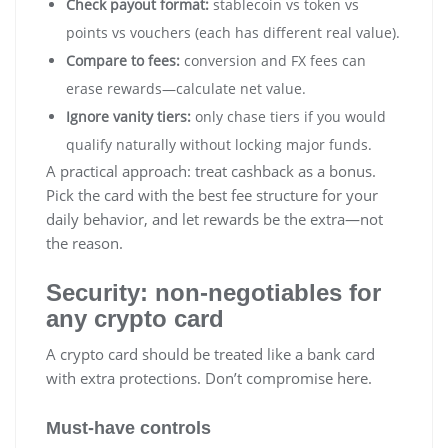
Check payout format:
stablecoin vs token vs
points vs vouchers (each has different real value).
Compare to fees:
conversion and FX fees can
erase rewards—calculate net value.
Ignore vanity tiers:
only chase tiers if you would
qualify naturally without locking major funds.
A practical approach: treat cashback as a bonus.
Pick the card with the best fee structure for your
daily behavior, and let rewards be the extra—not
the reason.
Security: non-negotiables for
any crypto card
A crypto card should be treated like a bank card
with extra protections. Don’t compromise here.
Must-have controls