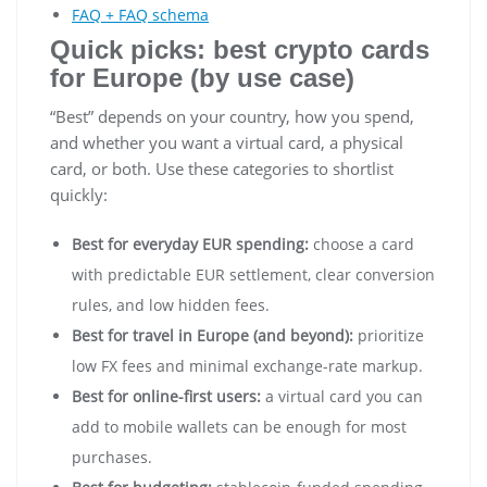
FAQ + FAQ schema
Quick picks: best crypto cards
for Europe (by use case)
“Best” depends on your country, how you spend,
and whether you want a virtual card, a physical
card, or both. Use these categories to shortlist
quickly:
Best for everyday EUR spending:
choose a card
with predictable EUR settlement, clear conversion
rules, and low hidden fees.
Best for travel in Europe (and beyond):
prioritize
low FX fees and minimal exchange-rate markup.
Best for online-first users:
a virtual card you can
add to mobile wallets can be enough for most
purchases.