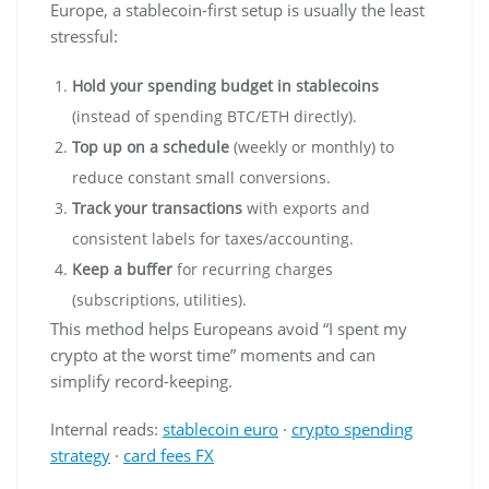
Europe, a stablecoin-first setup is usually the least
stressful:
Hold your spending budget in stablecoins
(instead of spending BTC/ETH directly).
Top up on a schedule
(weekly or monthly) to
reduce constant small conversions.
Track your transactions
with exports and
consistent labels for taxes/accounting.
Keep a buffer
for recurring charges
(subscriptions, utilities).
This method helps Europeans avoid “I spent my
crypto at the worst time” moments and can
simplify record-keeping.
Internal reads:
stablecoin euro
·
crypto spending
strategy
·
card fees FX