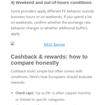
4) Weekend and out-of-hours conditions
Some providers apply different FX behavior outside
business hours or on weekends. If you spend a lot
on weekends, confirm whether the exchange rate
behavior changes or whether additional buffers
apply.
Cashback & rewards: how to
compare honestly
Cashback looks simple but often comes with
conditions. Here’s how Europeans should evaluate
rewards:
Check caps:
“Up to X%” is often capped monthly
or limited to specific categories.