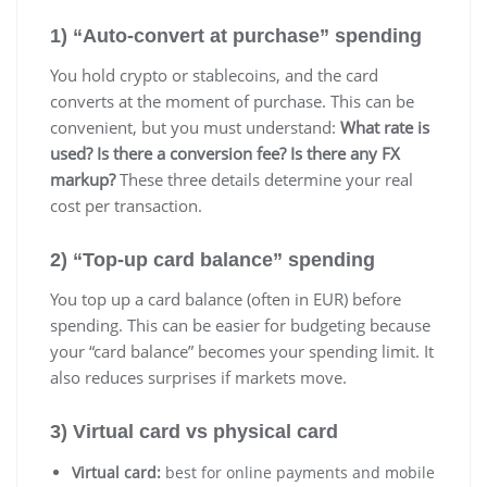
1) “Auto-convert at purchase” spending
You hold crypto or stablecoins, and the card
converts at the moment of purchase. This can be
convenient, but you must understand:
What rate is
used?
Is there a conversion fee?
Is there any FX
markup?
These three details determine your real
cost per transaction.
2) “Top-up card balance” spending
You top up a card balance (often in EUR) before
spending. This can be easier for budgeting because
your “card balance” becomes your spending limit. It
also reduces surprises if markets move.
3) Virtual card vs physical card
Virtual card:
best for online payments and mobile