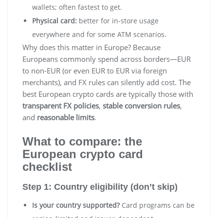
wallets; often fastest to get.
Physical card:
better for in-store usage
everywhere and for some ATM scenarios.
Why does this matter in Europe? Because
Europeans commonly spend across borders—EUR
to non-EUR (or even EUR to EUR via foreign
merchants), and FX rules can silently add cost. The
best European crypto cards are typically those with
transparent FX policies
,
stable conversion rules
,
and
reasonable limits
.
What to compare: the
European crypto card
checklist
Step 1: Country eligibility (don’t skip)
Is your country supported?
Card programs can be