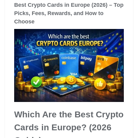
Best Crypto Cards in Europe (2026) – Top
Picks, Fees, Rewards, and How to
Choose
Which Are the Best Crypto
Cards in Europe? (2026