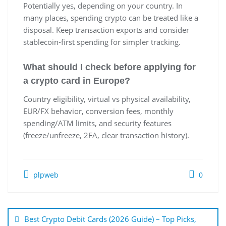
Potentially yes, depending on your country. In
many places, spending crypto can be treated like a
disposal. Keep transaction exports and consider
stablecoin-first spending for simpler tracking.
What should I check before applying for
a crypto card in Europe?
Country eligibility, virtual vs physical availability,
EUR/FX behavior, conversion fees, monthly
spending/ATM limits, and security features
(freeze/unfreeze, 2FA, clear transaction history).
plpweb
0
Bejegyzés
navigáció
Best Crypto Debit Cards (2026 Guide) – Top Picks,