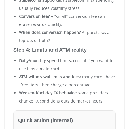
Stablecoins supported?
Stablecoin-first spending
usually reduces volatility stress.
Conversion fee?
A “small” conversion fee can
erase rewards quickly.
When does conversion happen?
At purchase, at
top-up, or both?
Step 4: Limits and ATM reality
Daily/monthly spend limits:
crucial if you want to
use it as a main card.
ATM withdrawal limits and fees:
many cards have
“free tiers” then charge a percentage.
Weekend/holiday FX behavior:
some providers
change FX conditions outside market hours.
Quick action (internal)