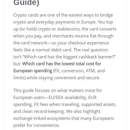
Guide)
Crypto cards are one of the easiest ways to bridge
crypto and everyday payments in Europe. You top
up (or hold) crypto or stablecoins, the card converts
when you pay, and merchants receive fiat through
the card network—so your checkout experience
feels like a normal debit card. The real question
isn’t “Which card has the biggest cashback banner?”
but:
Which card has the lowest total cost for
European spending
(FX, conversion, ATM, and
limits) while staying convenient and secure.
This guide focuses on what matters most for
European users—EU/EEA availability, EUR
spending, FX fees when traveling, supported assets,
and clean record-keeping. We also highlight
exchange-linked ecosystems that many Europeans
prefer for convenience.