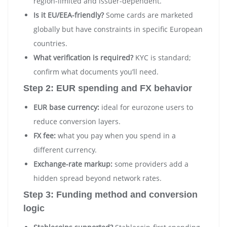
region-limited and issuer-dependent.
Is it EU/EEA-friendly?
Some cards are marketed
globally but have constraints in specific European
countries.
What verification is required?
KYC is standard;
confirm what documents you’ll need.
Step 2: EUR spending and FX behavior
EUR base currency:
ideal for eurozone users to
reduce conversion layers.
FX fee:
what you pay when you spend in a
different currency.
Exchange-rate markup:
some providers add a
hidden spread beyond network rates.
Step 3: Funding method and conversion
logic