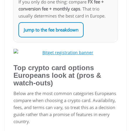
If you only do one thing: compare
FX fee +
conversion fee + monthly caps
. That trio
usually determines the best card in Europe.
Jump to the fee breakdown
Top crypto card options
Europeans look at (pros &
watch-outs)
Below are the most common categories Europeans
compare when choosing a crypto card. Availability,
fees, and terms can vary, so treat this as a decision
guide rather than a promise of features in every
country.