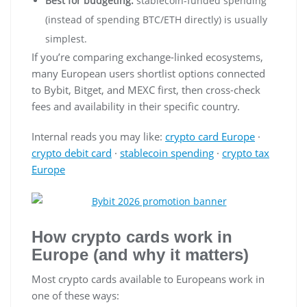
Best for budgeting:
stablecoin-funded spending
(instead of spending BTC/ETH directly) is usually
simplest.
If you’re comparing exchange-linked ecosystems,
many European users shortlist options connected
to Bybit, Bitget, and MEXC first, then cross-check
fees and availability in their specific country.
Internal reads you may like:
crypto card Europe
·
crypto debit card
·
stablecoin spending
·
crypto tax
Europe
How crypto cards work in
Europe (and why it matters)
Most crypto cards available to Europeans work in
one of these ways: