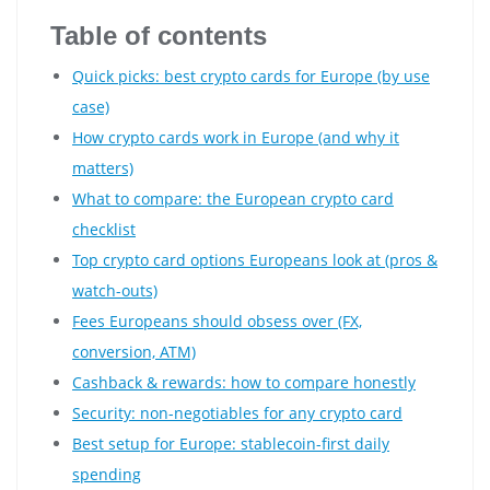
Table of contents
Quick picks: best crypto cards for Europe (by use
case)
How crypto cards work in Europe (and why it
matters)
What to compare: the European crypto card
checklist
Top crypto card options Europeans look at (pros &
watch-outs)
Fees Europeans should obsess over (FX,
conversion, ATM)
Cashback & rewards: how to compare honestly
Security: non-negotiables for any crypto card
Best setup for Europe: stablecoin-first daily
spending