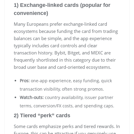
1) Exchange-linked cards (popular for
convenience)
Many Europeans prefer exchange-linked card
ecosystems because funding the card from trading
balances can be simple, and the app experience
typically includes card controls and clear
transaction history. Bybit, Bitget, and MEXC are
frequently shortlisted in this category due to their
broad user base and card-oriented ecosystems.
Pros:
one-app experience, easy funding, quick
transaction visibility, often strong promos.
Watch-outs:
country availability, issuer partner
terms, conversion/FX costs, and spending caps.
2) Tiered “perk” cards
Some cards emphasize perks and tiered rewards. In
Europe, this can be attractive if you genuinely use