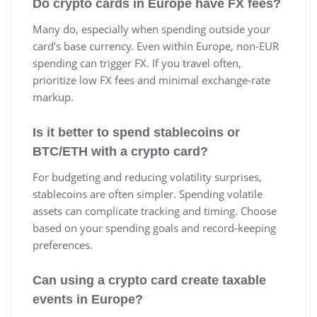
Do crypto cards in Europe have FX fees?
Many do, especially when spending outside your
card’s base currency. Even within Europe, non-EUR
spending can trigger FX. If you travel often,
prioritize low FX fees and minimal exchange-rate
markup.
Is it better to spend stablecoins or
BTC/ETH with a crypto card?
For budgeting and reducing volatility surprises,
stablecoins are often simpler. Spending volatile
assets can complicate tracking and timing. Choose
based on your spending goals and record-keeping
preferences.
Can using a crypto card create taxable
events in Europe?