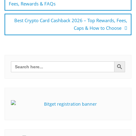
Fees, Rewards & FAQs
Best Crypto Card Cashback 2026 – Top Rewards, Fees,
Caps & How to Choose
Search Button
Search
for: