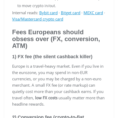
to move crypto in/out.
Internal reads:
Bybit card
·
Bitget card
·
MEXC card
·
Visa/Mastercard crypto card
Fees Europeans should
obsess over (FX, conversion,
ATM)
1) FX fee (the silent cashback killer)
Europe is a travel-heavy market. Even if you live in
the eurozone, you may spend in non-EUR
currencies, or you may be charged by a non-euro
merchant. A small FX fee (or rate markup) can
quietly cost more than your cashback earns. If you
travel often,
low FX costs
usually matter more than
headline rewards.
2) Conversion fee (crypto-to-fiat