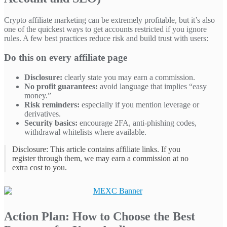
Crypto affiliate marketing can be extremely profitable, but it’s also
one of the quickest ways to get accounts restricted if you ignore
rules. A few best practices reduce risk and build trust with users:
Do this on every affiliate page
Disclosure:
clearly state you may earn a commission.
No profit guarantees:
avoid language that implies “easy
money.”
Risk reminders:
especially if you mention leverage or
derivatives.
Security basics:
encourage 2FA, anti-phishing codes,
withdrawal whitelists where available.
Disclosure: This article contains affiliate links. If you
register through them, we may earn a commission at no
extra cost to you.
Action Plan: How to Choose the Best