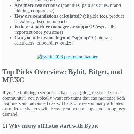
Are there restrictions?
(countries, paid ads rules, brand
bidding, coupon use)
How are commissions calculated?
(eligible fees, product
categories, discount impact)
Is there a partner manager or support?
(especially
important once you scale)
Can you offer value beyond “sign up”?
(tutorials,
calculators, onboarding guides)
Top Picks Overview: Bybit, Bitget, and
MEXC
If you’re building a serious affiliate asset (blog, media site, or a
community), you typically want programs that can monetize both
beginners and advanced users. That’s one reason many affiliates
prioritize exchanges with broad product coverage and strong user
demand.
1) Why many affiliates start with Bybit