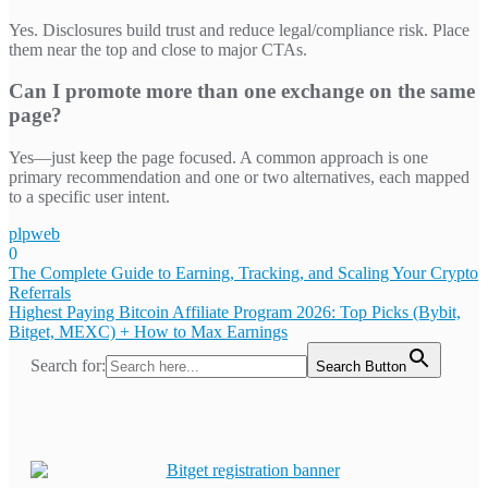
Yes. Disclosures build trust and reduce legal/compliance risk. Place
them near the top and close to major CTAs.
Can I promote more than one exchange on the same
page?
Yes—just keep the page focused. A common approach is one
primary recommendation and one or two alternatives, each mapped
to a specific user intent.
plpweb
0
Bejegyzés
The Complete Guide to Earning, Tracking, and Scaling Your Crypto
Referrals
navigáció
Highest Paying Bitcoin Affiliate Program 2026: Top Picks (Bybit,
Bitget, MEXC) + How to Max Earnings
Search for:
Search Button