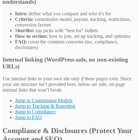
understands)
Intro:
define what you compare and who it’s for
Criteria:
commission model, payout, tracking, restrictions,
conversion factors
Shortlist:
top picks with “best for” bullets
How-to section:
how to join, set up tracking, and optimize
FAQ:
cover the common concerns (tax, compliance,
disclosures)
Internal linking (WordPress-safe, no non-existing
URLs)
Use internal links to your own site
only if those pages exist
. Since
your site structure isn’t provided here, below are safe, on-page
internal links that won’t break:
Jump to Commission Models
Jump to Tracking & Reporting
Jump to Compliance
Jump to FAQ
Compliance & Disclosures (Protect Your
Account and SEO)