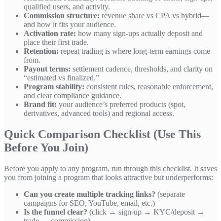
qualified users, and activity.
Commission structure:
revenue share vs CPA vs hybrid—
and how it fits your audience.
Activation rate:
how many sign-ups actually deposit and
place their first trade.
Retention:
repeat trading is where long-term earnings come
from.
Payout terms:
settlement cadence, thresholds, and clarity on
“estimated vs finalized.”
Program stability:
consistent rules, reasonable enforcement,
and clear compliance guidance.
Brand fit:
your audience’s preferred products (spot,
derivatives, advanced tools) and regional access.
Quick Comparison Checklist (Use This
Before You Join)
Before you apply to any program, run through this checklist. It saves
you from joining a program that looks attractive but underperforms:
Can you create multiple tracking links?
(separate
campaigns for SEO, YouTube, email, etc.)
Is the funnel clear?
(click → sign-up → KYC/deposit →
trade → commission)