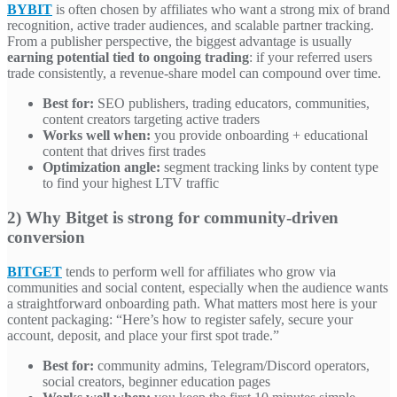
BYBIT
is often chosen by affiliates who want a strong mix of brand
recognition, active trader audiences, and scalable partner tracking.
From a publisher perspective, the biggest advantage is usually
earning potential tied to ongoing trading
: if your referred users
trade consistently, a revenue-share model can compound over time.
Best for:
SEO publishers, trading educators, communities,
content creators targeting active traders
Works well when:
you provide onboarding + educational
content that drives first trades
Optimization angle:
segment tracking links by content type
to find your highest LTV traffic
2) Why Bitget is strong for community-driven
conversion
BITGET
tends to perform well for affiliates who grow via
communities and social content, especially when the audience wants
a straightforward onboarding path. What matters most here is your
content packaging: “Here’s how to register safely, secure your
account, deposit, and place your first spot trade.”
Best for:
community admins, Telegram/Discord operators,
social creators, beginner education pages