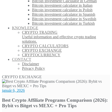
Bitcoin Investment Calculator in German
Bitcoin investment calculator in Italian
Bitcoin investment calculator in Polish
Bitcoin investment calculator in Spanish
Bitcoin investment calculator in Swedish
Bitcoin investment calculator in Turkish
KNOWLEDGE
CRYPTO TRADING
Useful information and effective crypto trading
solutions.
CRYPTO CALCULATORS
CRYPTO EXCHANGE
CRYPTOCURRENCY
CONTACT
Disclaimer
Privacy Policy
CRYPTO EXCHANGE
január 6, 2026
Best Crypto Affiliate Programs Comparison (2026):
Bybit vs Bitget vs MEXC + Pro Tips