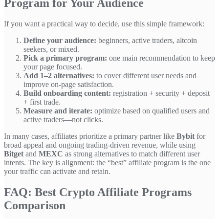
Program for Your Audience
If you want a practical way to decide, use this simple framework:
Define your audience:
beginners, active traders, altcoin
seekers, or mixed.
Pick a primary program:
one main recommendation to keep
your page focused.
Add 1–2 alternatives:
to cover different user needs and
improve on-page satisfaction.
Build onboarding content:
registration + security + deposit
+ first trade.
Measure and iterate:
optimize based on qualified users and
active traders—not clicks.
In many cases, affiliates prioritize a primary partner like
Bybit
for
broad appeal and ongoing trading-driven revenue, while using
Bitget
and
MEXC
as strong alternatives to match different user
intents. The key is alignment: the “best” affiliate program is the one
your traffic can activate and retain.
FAQ: Best Crypto Affiliate Programs
Comparison