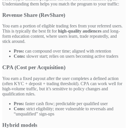
Understanding them helps you match the program to your traffic:
Revenue Share (RevShare)
You earn a portion of eligible trading fees from your referred users.
This is typically the best fit for
high-quality audiences
and long-
form education content, where users learn, trade repeatedly, and
stick around.
Pros:
can compound over time; aligned with retention
Cons:
slower start; relies on users becoming active traders
CPA (Cost per Acquisition)
You earn a fixed payout after the user completes a defined action
(often KYC + deposit + trading threshold). CPA can work well for
high-volume traffic, but it’s sensitive to policy changes and
qualification rules.
Pros:
faster cash flow; predictable per qualified user
Cons:
strict eligibility; more vulnerable to reversals and
“unqualified” sign-ups
Hybrid models