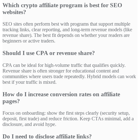
Which crypto affiliate program is best for SEO
websites?
SEO sites often perform best with programs that support multiple
tracking links, clear reporting, and long-term revenue models (like
revenue share). The best fit depends on whether your readers are
beginners or active traders.
Should I use CPA or revenue share?
CPA can be ideal for high-volume traffic that qualifies quickly.
Revenue share is often stronger for educational content and
communities where users trade repeatedly. Hybrid models can work
best if your traffic is mixed.
How do I increase conversion rates on affiliate
pages?
Focus on onboarding: show the first steps clearly (security setup,
deposit, first trade) and reduce friction. Keep CTAs minimal, add a
disclosure, and avoid hype.
Do I need to disclose affiliate links?