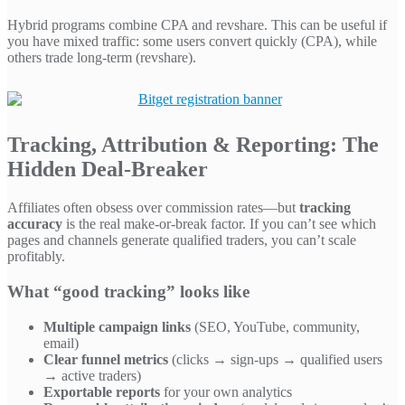
Hybrid programs combine CPA and revshare. This can be useful if
you have mixed traffic: some users convert quickly (CPA), while
others trade long-term (revshare).
Tracking, Attribution & Reporting: The
Hidden Deal-Breaker
Affiliates often obsess over commission rates—but
tracking
accuracy
is the real make-or-break factor. If you can’t see which
pages and channels generate qualified traders, you can’t scale
profitably.
What “good tracking” looks like
Multiple campaign links
(SEO, YouTube, community,
email)
Clear funnel metrics
(clicks → sign-ups → qualified users
→ active traders)
Exportable reports
for your own analytics