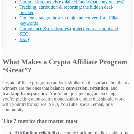
Commission models explained (and what converts best)
Tracking, attribution & reporting: the hidden deal-
breaker
Content strategy: how to rank and convert for affiliate
keywords
Compliance & disclosures (protect your account and
SEO)
FAQ
What Makes a Crypto Affiliate Program
“Great”?
Crypto affiliate programs can look similar on the surface, but the real
winners are the ones that balance
conversion
,
retention
, and
tracking transparency
. You’re not just picking an exchange—
you’re picking a long-term monetization engine that should work
with your traffic source: SEO, YouTube, social, email, or a
community.
The 7 metrics that matter most
Attribution reliability:
accurate tracking of clicks, sign-ups,