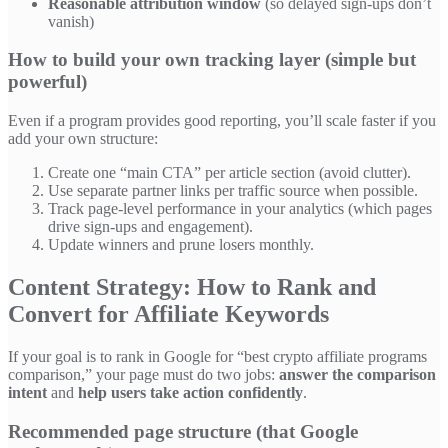
Reasonable attribution window
(so delayed sign-ups don’t
vanish)
How to build your own tracking layer (simple but
powerful)
Even if a program provides good reporting, you’ll scale faster if you
add your own structure:
Create one “main CTA” per article section (avoid clutter).
Use separate partner links per traffic source when possible.
Track page-level performance in your analytics (which pages
drive sign-ups and engagement).
Update winners and prune losers monthly.
Content Strategy: How to Rank and
Convert for Affiliate Keywords
If your goal is to rank in Google for “best crypto affiliate programs
comparison,” your page must do two jobs:
answer the comparison
intent
and
help users take action confidently
.
Recommended page structure (that Google