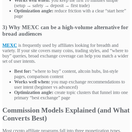
Works well when:
you keep the first 10 minutes simple
(setup → safety → deposit → first trade)
Optimization angle:
reduce friction with a clear “start here”
page
3) Why MEXC can be a high-volume alternative for
broad audiences
MEXC
is frequently used by affiliates looking for breadth and
variety. If your site covers many coins, trading styles, and “where to
buy” queries, broad exchange coverage can help you match a wider
set of user intents.
Best for:
“where to buy” content, altcoin hubs, list-style
pages, comparison content
Works well when:
you map exchange recommendations to
user intent (beginner vs advanced)
Optimization angle:
create topic clusters that funnel into one
primary “best exchange” page
Commission Models Explained (and What
Converts Best)
Most crypto affiliate programs fall into three monetization types.