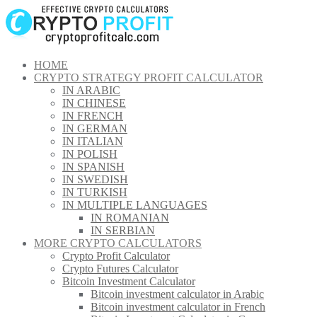
Skip
to
content
HOME
CRYPTO STRATEGY PROFIT CALCULATOR
IN ARABIC
IN CHINESE
IN FRENCH
IN GERMAN
IN ITALIAN
IN POLISH
IN SPANISH
IN SWEDISH
IN TURKISH
IN MULTIPLE LANGUAGES
IN ROMANIAN
IN SERBIAN
MORE CRYPTO CALCULATORS
Crypto Profit Calculator
Crypto Futures Calculator
Bitcoin Investment Calculator
Bitcoin investment calculator in Arabic
Bitcoin investment calculator in French