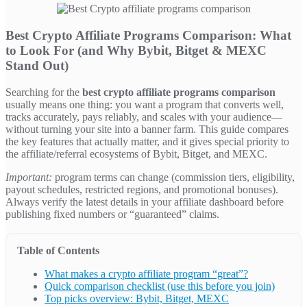
Best Crypto Affiliate Programs Comparison: What
to Look For (and Why Bybit, Bitget & MEXC
Stand Out)
Searching for the
best crypto affiliate programs comparison
usually means one thing: you want a program that converts well,
tracks accurately, pays reliably, and scales with your audience—
without turning your site into a banner farm. This guide compares
the key features that actually matter, and it gives special priority to
the affiliate/referral ecosystems of Bybit, Bitget, and MEXC.
Important:
program terms can change (commission tiers, eligibility,
payout schedules, restricted regions, and promotional bonuses).
Always verify the latest details in your affiliate dashboard before
publishing fixed numbers or “guaranteed” claims.
Table of Contents
What makes a crypto affiliate program “great”?
Quick comparison checklist (use this before you join)
Top picks overview: Bybit, Bitget, MEXC