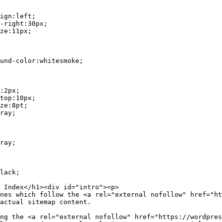
actual sitemap content.
