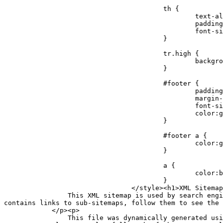
					th {

						text-align:left;

						padding-right:30px;

						font-size:11px;

					}

					tr.high {

						background-color:whitesmoke;

					}

					#footer {

						padding:2px;

						margin-top:10px;

						font-size:8pt;

						color:gray;

					}

					#footer a {

						color:gray;

					}

					a {

						color:black;

					}

				</style><h1>XML Sitemap Index</h1><div id="intro"><p>

                This XML sitemap is used by search engines which follow the <a rel="external nofollow" href="https://sitemaps.org">XML sitemap standard</a>. This file 
contains links to sub-sitemaps, follow them to see the 
            </p><p>

                This file was dynamically generated using the <a rel="external nofollow" href="https://wordpress.org/">WordPress</a> content management system and 