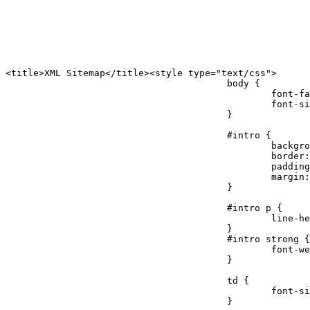
<title>XML Sitemap</title><style type="text/css">

					body {

						font-family:"Lucida Grande","Lucida Sans Unicode",Tahoma,Verdana;

						font-size:13px;

					}

					#intro {

						background-color:#cfebf7;

						border:1px #2580B2 solid;

						padding:5px 13px 5px 13px;

						margin:10px;

					}

					#intro p {

						line-height:16.8667px;

					}

					#intro strong {

						font-weight:normal;

					}

					td {

						font-size:11px;

					}
